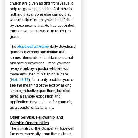
church are given as gifts from Jesus to
help us grow up into Him. But there is
nothing that anyone else can do that
will substitute for daily worship of Him,
by those means that He has appointed,
through which He works in us by His
grace.
The
Hopewell at Home
daily devotional
guide is a weekly publication that
comes alongside to facilitate personal
and family devotions. Freshly written
every week by a pastor who knows
those entrusted to his spiritual care
(
Heb 13:17
), it not only enables you to
see the meaning of the text by asking
simple, inductive questions, but also
gives a sample exposition and
application for you to use for yourself,
as a couple, or as a family.
Other Service, Fellowship, and
Worship Opportunities
The ministry of the Gospel at Hopewell
focuses especially upon those church