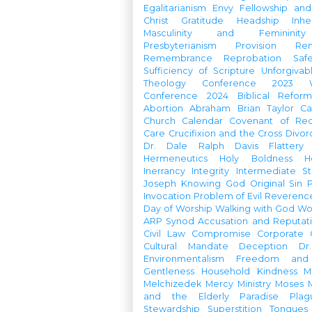
Egalitarianism
Envy
Fellowship an
Christ
Gratitude
Headship
Inhe
Masculinity and Femininity
Presbyterianism
Provision
Re
Remembrance
Reprobation
Saf
Sufficiency of Scripture
Unforgivab
Theology Conference
2023 W
Conference
2024 Biblical Refor
Abortion
Abraham
Brian Taylor
Ca
Church Calendar
Covenant of Re
Care
Crucifixion and the Cross
Divor
Dr. Dale Ralph Davis
Flattery
Hermeneutics
Holy Boldness
H
Inerrancy
Integrity
Intermediate St
Joseph
Knowing God
Original Sin
Invocation
Problem of Evil
Reverenc
Day of Worship
Walking with God
Wo
ARP Synod
Accusation and Reputat
Civil Law
Compromise
Corporate 
Cultural Mandate
Deception
Dr
Environmentalism
Freedom and 
Gentleness
Household
Kindness
M
Melchizedek
Mercy Ministry
Moses
and the Elderly
Paradise
Plag
Stewardship
Superstition
Tongues