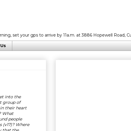
rning, set your gps to arrive by 11a.m. at 3886 Hopewell Road, C
 Us
et into the
t group of
n their heart
5? What
ound people
s (v17)? Where
y that the