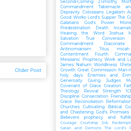
Second-Coming
2Timothy
Mort
Commandment
Tabernacle a
Depravity
Colossians
Legalism
A
Good Works
Lord's Supper
The G
Galatians
God's Power
Mon
Predestination
Death
Incarnat
Hearing the Word
Joshua
M
Salvation
True Conversion
Commandment
Diaconate
Antinomianism
Titus
micah
Contentment
Fourth Comma
Messianic Prophecy
Work and L
James
Nahum
Worldliness
1Pete
Older Post
Growth
Great Commission
Man-m
holy days
Enemies and Enm
Generosity
Giving
Judges
M
Covenant of Grace
Creation
Fai
Theology
Revival
Strength
1C
Discipline
Consecration
Friendshi
Grace
Reconciliation
Reformatio
Churches
Cultivating Biblical Go
and Chastening
God's Promises
Believers
prophecy and fulfil
Courage
Courtship
Job
Redempt
Satan and Demons
The Lord's P