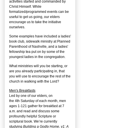
activities started and commanded by
Christ Himself. While
formalized/programmed events can be
useful to get us going, our elders
encourage us to take the initiative
ourselves.
Some examples have included a ladies'
book club, sidewalk ministry at Planned
Parenthood of Nashville, and a ladies'
fellowship tea put on by some of the
youngest ladies in the congregation.
What ministries will you be starting, or
are you already participating in, that
you will use to encourage the rest of the
church in walking with the Lord?
Men's Breakfasts
Led by one of our elders, on
the
4
th
Saturday of each month, men
ages 1-121 gather for breakfast at 7
a.m. and read and discuss some
profoundly helpful Scripture or
scriptural book. We’re currently
studying
Building a Godly Home, v1: A