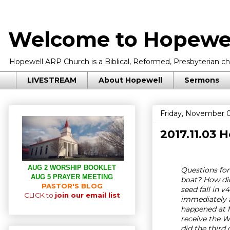
Welcome to Hopewel
Hopewell ARP Church is a Biblical, Reformed, Presbyterian chu
LIVESTREAM
About Hopewell
Sermons
Friday, November 0
2017.11.03
AUG 2 WORSHIP BOOKLET
Questions for
AUG 5 PRAYER MEETING
boat? How did
PASTOR'S BLOG
seed fall in 
CLICK to
join our email list
immediately a
happened at f
receive the 
did the third