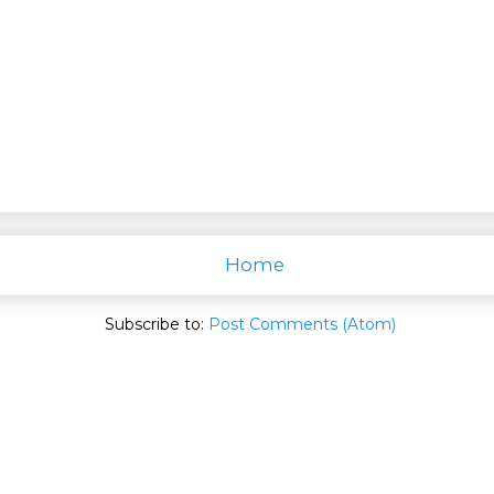
Home
Subscribe to:
Post Comments (Atom)