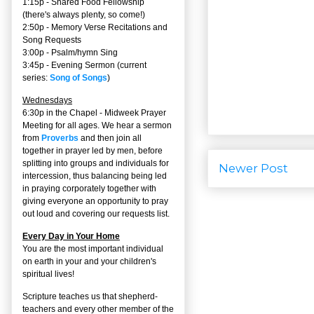
1:15p - Shared Food Fellowship
(there's always plenty, so come!)
2:50p -
Memory Verse Recitations and
Song Requests
3:00p -
Psalm/hymn Sing
3:45p -
Evening Sermon
(current
series:
Song of Songs
)
Wednesdays
6:30p in the Chapel - Midweek Prayer
Meeting for all ages. We hear a sermon
from
Proverbs
and then join all
together in prayer led by men, before
splitting into groups and individuals for
Newer Post
intercession, thus balancing being led
in praying corporately together with
giving everyone an opportunity to pray
out loud and covering our requests list.
Every Day in Your Home
You are the most important individual
on earth in your and your children's
spiritual lives!
Scripture teaches us that shepherd-
teachers and every other member of the