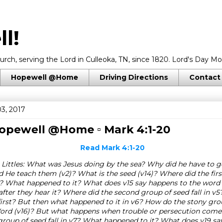
l!
rch, serving the Lord in Culleoka, TN, since 1820. Lord's Day Mo
Hopewell @Home
Driving Directions
Contact
3, 2017
 Hopewell @Home ▫
Mark 4:1-20
Read
Mark 4:1-20
 Littles: What was Jesus doing by the sea? Why did he have to g
 He teach them (v2)? What is the seed (v14)? Where did the firs
v4? What happened to it? What does v15 say happens to the word i
fter they hear it? Where did the second group of seed fall in v
irst? But then what happened to it in v6? How do the stony gr
Word (v16)? But what happens when trouble or persecution come
 group of seed fall in v7? What happened to it? What does v19 sa