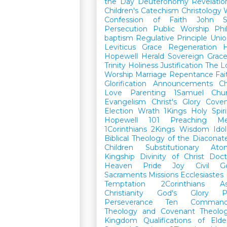
the Day
Deuteronomy
Revelatio
Children's Catechism
Christology
Confession of Faith
John
Persecution
Public Worship
Phi
baptism
Regulative Principle
Unio
Leviticus
Grace
Regeneration
H
Hopewell Herald
Sovereign Grac
Trinity
Holiness
Justification
The L
Worship
Marriage
Repentance
Fa
Glorification
Announcements
Ch
Love
Parenting
1Samuel
Chu
Evangelism
Christ's Glory
Cove
Election
Wrath
1Kings
Holy Spiri
Hopewell 101
Preaching
M
1Corinthians
2Kings
Wisdom
Idol
Biblical Theology of the Diaconat
Children
Substitutionary Ato
Kingship
Divinity of Christ
Doct
Heaven
Pride
Joy
Civil G
Sacraments
Missions
Ecclesiastes
Temptation
2Corinthians
A
Christianity
God's Glory
P
Perseverance
Ten Command
Theology and Covenant Theolo
Kingdom
Qualifications of El