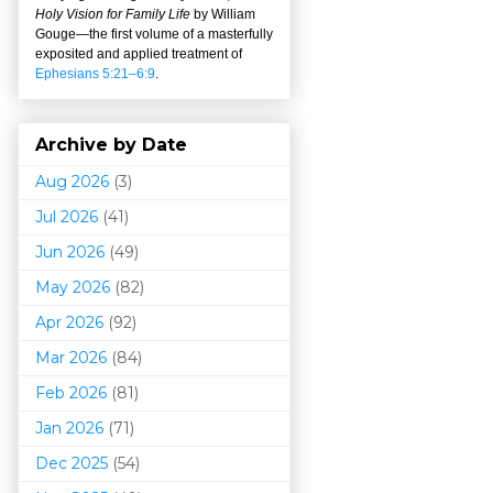
Holy Vision for Family Life
by William
Gouge
—
the first volume of a masterfully
exposited and applied treatment of
Ephesians 5:21–6:9
.
Archive by Date
Aug 2026
(3)
Jul 2026
(41)
Jun 2026
(49)
May 2026
(82)
Apr 2026
(92)
Mar 202
6
(84)
Feb 2026
(81)
Jan 2026
(71)
Dec 2025
(54)