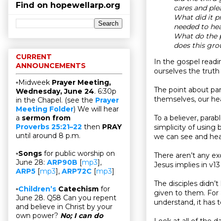
Find on hopewellarp.org
cares and ple
What did it p
needed to hea
What do the p
does this gro
CURRENT
In the gospel readi
ANNOUNCEMENTS
ourselves the truth 
▫Midweek
Prayer Meeting,
The point about para
Wednesday, June 24
. 6:30p
themselves, our hea
in the Chapel. (see the
Prayer
Meeting Folder
) We will hear
To a believer, parab
a
sermon from
Proverbs 25:21–22
then
PRAY
simplicity of using b
until around 8 p.m.
we can see and hear
▫
Songs
for public worship on
There aren’t any exc
June 28:
ARP90B
[
mp3
],
Jesus implies in v13 
ARP5
[
mp3
],
ARP72C
[
mp3
]
The disciples didn’
▫
Children’s
Catechism
for
given to them. For 
June 28. Q58 Can you repent
understand, it has t
and believe in Christ by your
own power?
No; I can do
Look at all of the d