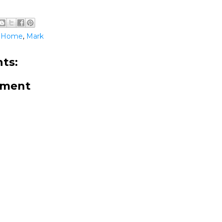
@Home
,
Mark
ts:
mment