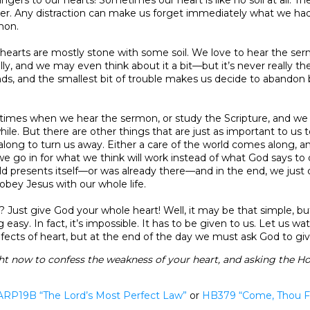
her. Any distraction can make us forget immediately what we had
mon.
 hearts are mostly stone with some soil. We love to hear the se
ly, and we may even think about it a bit—but it’s never really the
nds, and the smallest bit of trouble makes us decide to abandon bi
 times when we hear the sermon, or study the Scripture, and we 
while. But there are other things that are just as important to us 
ong to turn us away. Either a care of the world comes along, 
 go in for what we think will work instead of what God says to 
ld presents itself—or was already there—and in the end, we just c
obey Jesus with our whole life.
? Just give God your whole heart! Well, it may be that simple, but
 easy. In fact, it’s impossible. It has to be given to us. Let us wa
ects of heart, but at the end of the day we must ask God to gi
ht now to confess the weakness of your heart, and asking the Hol
ARP19B “The Lord’s Most Perfect Law”
or
HB379
“Come, Thou F