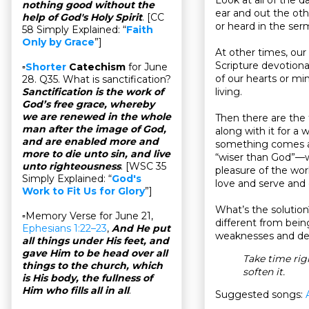
nothing good without the
ear and out the ot
help of God's Holy Spirit
. [CC
or heard in the ser
58 Simply Explained: “
Faith
Only by Grace
”]
At other times, our
Scripture devotional
▫
Shorter
Catechism
for June
of our hearts or mi
28. Q35. What is sanctification?
living.
Sanctification is the work of
God’s free grace, whereby
we are renewed in the whole
Then there are the
man after the image of God,
along with it for a 
and are enabled more and
something comes al
more to die unto sin, and live
“wiser than God”—we
unto righteousness
. [WSC 35
pleasure of the wor
Simply Explained: “
God's
love and serve and 
Work to Fit Us for Glory
”]
What’s the solution
▫Memory Verse for June 21,
different from being
Ephesians 1:22–23
,
And He put
weaknesses and def
all things under His feet, and
gave Him to be head over all
Take time rig
things to the church, which
soften it.
is His body, the fullness of
Him who fills all in all
.
Suggested songs: