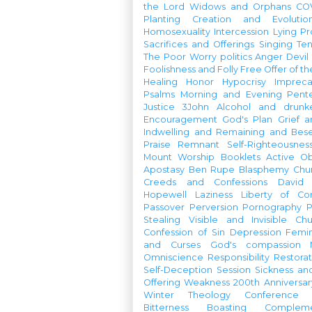
the Lord
Widows and Orphans
CO
Planting
Creation and Evolutio
Homosexuality
Intercession
Lying
Pr
Sacrifices and Offerings
Singing
Te
The Poor
Worry
politics
Anger
Devil
Foolishness and Folly
Free Offer of t
Healing
Honor
Hypocrisy
Imprec
Psalms
Morning and Evening
Pent
Justice
3John
Alcohol and drunk
Encouragement
God's Plan
Grief a
Indwelling and Remaining and Bese
Praise
Remnant
Self-Righteousnes
Mount
Worship Booklets
Active Ob
Apostasy
Ben Rupe
Blasphemy
Chu
Creeds and Confessions
David
Hopewell
Laziness
Liberty of Co
Passover
Perversion
Pornography
P
Stealing
Visible and Invisible Ch
Confession of Sin
Depression
Femi
and Curses
God's compassion
Omniscience
Responsibility
Restorat
Self-Deception
Session
Sickness an
Offering
Weakness
200th Anniversa
Winter Theology Conference
Bitterness
Boasting
Complem