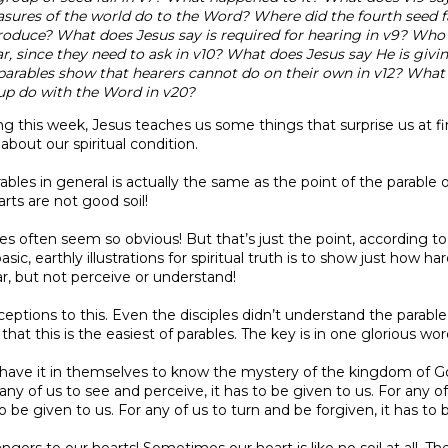
asures of the world do to the Word? Where did the fourth seed fa
roduce? What does Jesus say is required for hearing in v9? Who
r, since they need to ask in v10? What does Jesus say He is givi
arables show that hearers cannot do on their own in v12? What 
up do with the Word in v20?
ng this week, Jesus teaches us some things that surprise us at fir
about our spiritual condition.
bles in general is actually the same as the point of the parable of 
rts are not good soil!
les often seem so obvious! But that’s just the point, according to
asic, earthly illustrations for spiritual truth is to show just how ha
, but not perceive or understand!
eptions to this. Even the disciples didn’t understand the parable a
that this is the easiest of parables. The key is in one glorious word
t have it in themselves to know the mystery of the kingdom of Go
any of us to see and perceive, it has to be given to us. For any o
o be given to us. For any of us to turn and be forgiven, it has to 
angers to our hearts! Sometimes our heart is like no soil at all. 