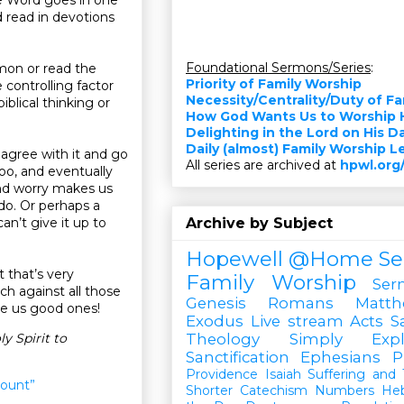
 read in devotions
Foundational Sermons/Series
:
rmon or read the
Priority of Family Worship
 controlling factor
Necessity/Centrality/Duty of F
blical thinking or
How God Wants Us to Worship 
Delighting in the Lord on His D
Daily (almost) Family Worship 
agree with it and go
All series are archived at
hpwl.org
too, and eventually
and worry makes us
do. Or perhaps a
an’t give it up to
Archive by Subject
Hopewell @Home
Se
 that’s very
Family Worship
Ser
tch against all those
Genesis
Romans
Matt
ve us good ones!
Exodus
Live stream
Acts
S
y Spirit to
Theology Simply Expl
Sanctification
Ephesians
P
Providence
Isaiah
Suffering and T
ount”
Shorter Catechism
Numbers
He