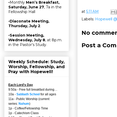
▫Monthly
Men’s Breakfast,
Saturday, June 27
, 7a in the
at
5:11 AM
Fellowship Hall
Labels:
Hopewell 
▫
Diaconate Meeting,
Thursday, July 2
.
No commen
▫
Session Meeting,
Wednesday, July 8
, at 8p.m.
Post a Co
in the Pastor’s Study.
Weekly Schedule: Study,
Worship, Fellowship, and
Pray with Hopewell!
Each Lord's Day
9:50a - Free full breakfast during…
10a -
Sabbath School
for all ages
11a - Public Worship (current
series:
Nahum
)
1p - Coffee/Fellowship Time
1p - Catechism Class