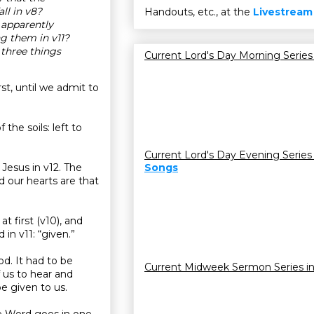
ll in v8?
Handouts, etc., at the
Livestream
 apparently
ng them in v11?
three things
Current Lord's Day Morning Series
st, until we admit to
the soils: left to
Current Lord's Day Evening Series
 Jesus in v12. The
Songs
rd our hearts are that
t first (v10), and
 in v11: “given.”
d. It had to be
Current Midweek Sermon Series i
f us to hear and
be given to us.
The Word goes in one