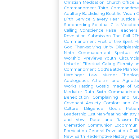
Christian Meditation
Church Office
Commandment
Third Commandme
Adultery
Backsliding
Beatific Vision
C
Birth
Service
Slavery
Fear
Justice
Shepherding
Spiritual Gifts
Vocatio
Calling
Conscience
False Teachers
Revelation
Submission
The Fall
2Th
Commandment
Fruit of the Spirit
Mi
God
Thanksgiving
Unity
Discipleshi
Ninth Commandment
Spiritual W
Worship Previews
Youth
Circumcis
Unbelief
Effectual Calling
Eternity a
Commandment
God's Battle Plan fo
Harbinger
Law
Murder
Theolo
Apologetics
Atheism and Agnosti
Works
Fasting
Gossip
Image of G
Mediator
Ruth
Sixth Commandmen
Benediction
Complaining and Gr
Covenant
Anxiety
Comfort and Con
Culture
Diligence
God's Patie
Leadership
Lust
Man-fearing
Ministry
and Vows
Race and Racism
R
Cremation
Communion
Excommunic
Fornication
General Revelation
Guilt
New Earth
Redemptive History
Signs