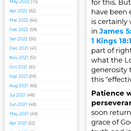
for this. Bu
May 2022
(75)
have been e
Apr 2022
(62)
is certainl
Mar 202
2
(64)
Feb 2022
(59)
in
James 5
Jan 2022
(50)
1 Kings 18:
Dec 2021
(41)
part of rig
Nov 2021
(51)
what the Lo
Oct 2021
(61)
generosity 
Sep 2021
(59)
this “effect
Aug 2021
(66)
Patience w
Jul 2021
(48)
persevera
Jun 2021
(48)
soon return
May 2021
(49)
grace of Go
Apr 2021
(52)