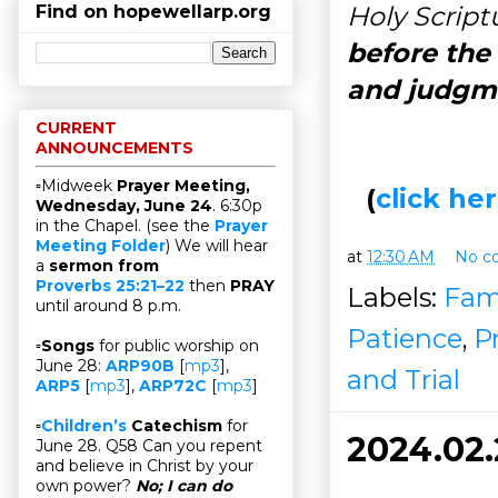
Holy Script
Find on hopewellarp.org
before the 
and judgm
CURRENT
ANNOUNCEMENTS
▫Midweek
Prayer Meeting,
(
click h
Wednesday, June 24
. 6:30p
in the Chapel. (see the
Prayer
Meeting Folder
) We will hear
at
12:30 AM
No c
a
sermon from
Proverbs 25:21–22
then
PRAY
Labels:
Fam
until around 8 p.m.
Patience
,
P
▫
Songs
for public worship on
June 28:
ARP90B
[
mp3
],
and Trial
ARP5
[
mp3
],
ARP72C
[
mp3
]
▫
Children’s
Catechism
for
2024.02
June 28. Q58 Can you repent
and believe in Christ by your
own power?
No; I can do