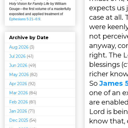
Holy Vision for Family Life
by William
expects us j
Gouge
—
the first volume of a masterfully
exposited and applied treatment of
case at all
Ephesians 5:21–6:9
.
were keenly
not perceiv
Archive by Date
anyway, con
Aug 2026
(3)
right. The 
Jul 2026
(41)
blessings (c
Jun 2026
(49)
richer know
May 2026
(82)
So
James 5
Apr 2026
(92)
one of an 
Mar 202
6
(84)
are enabled
Feb 2026
(81)
Lord is bei
Jan 2026
(71)
know that, 
Dec 2025
(54)