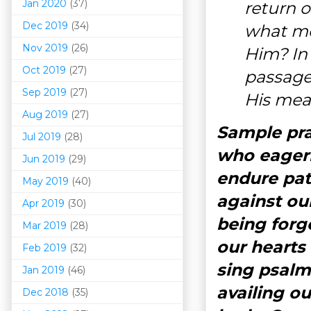
Jan 2020
(37)
return 
Dec 2019
(34)
what me
Nov 2019
(26)
Him? In
Oct 2019
(27)
passage
Sep 2019
(27)
His mea
Aug 2019
(27)
Sample pray
Jul 2019
(28)
who eagerl
Jun 2019
(29)
endure pat
May 2019
(40)
against our
Apr 2019
(30)
being forg
Mar 201
9
(28)
our hearts
Feb 2019
(32)
sing psalms
Jan 2019
(46)
availing ou
Dec 2018
(35)