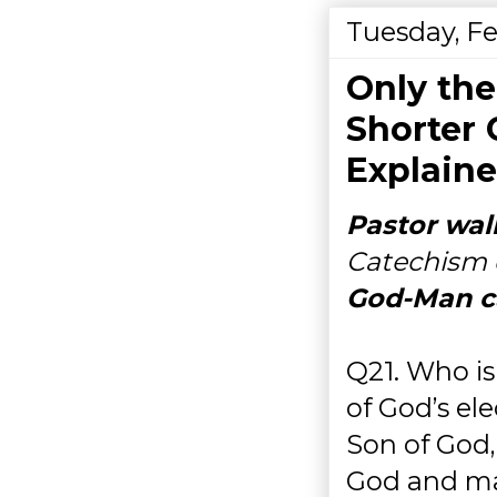
Tuesday, Fe
Only th
Shorter
Explaine
Pastor wal
Catechism 
God-Man c
Q21. Who i
of God’s ele
Son of God,
God and man