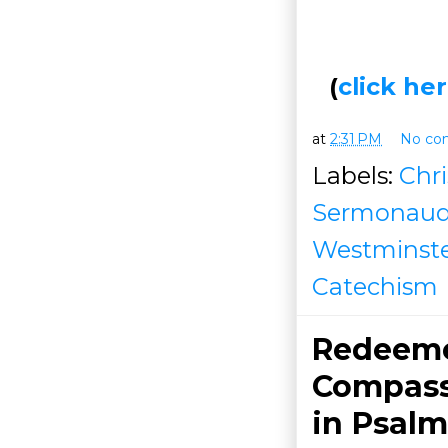
(
click h
at
2:31 PM
No co
Labels:
Chri
Sermonaud
Westminster
Catechism
Redeemed
Compass
in
Psalm