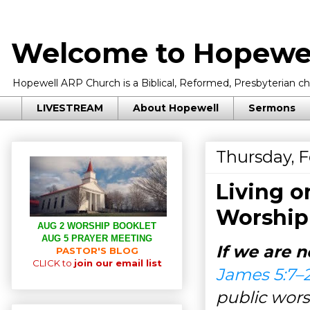
Welcome to Hopewel
Hopewell ARP Church is a Biblical, Reformed, Presbyterian chu
LIVESTREAM
About Hopewell
Sermons
Thursday, F
Living o
Worship
AUG 2 WORSHIP BOOKLET
AUG 5 PRAYER MEETING
If we are n
PASTOR'S BLOG
CLICK to
join our email list
James 5:7–
public wors