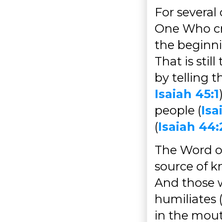
For several
One Who cr
the beginni
That is sti
by telling 
Isaiah 45:1
people (
Isa
(
Isaiah 44:
The Word o
source of k
And those 
humiliates 
in the mout