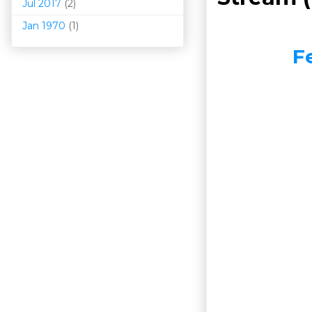
Jul 2017
(2)
Jan 1970
(1)
F