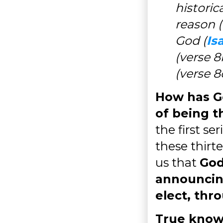
historic
reason (
God (
Is
(verse 8
(verse 8
How has G
of being t
the first se
these thirte
us that
God
announcin
elect, thr
True know