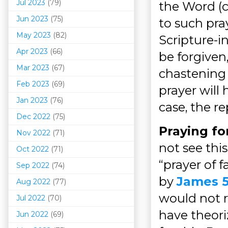
Jul 2023
(79)
the Word (c
Jun 2023
(75)
to such pray
May 2023
(82)
Scripture-in
Apr 2023
(66)
be forgiven,
Mar 202
3
(67)
chastening 
Feb 2023
(69)
prayer will 
Jan 2023
(76)
case, the re
Dec 2022
(75)
Praying f
Nov 2022
(71)
not see thi
Oct 2022
(71)
“prayer of 
Sep 2022
(74)
by
James 5
Aug 2022
(77)
would not r
Jul 2022
(70)
have theori
Jun 2022
(69)