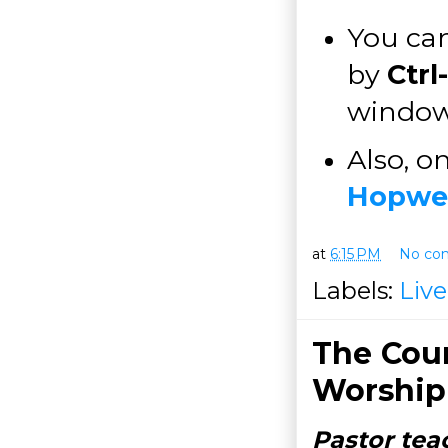
You can
by
Ctrl
windo
Also, o
Hopwel
at
6:15 PM
No co
Labels:
Liv
The Cour
Worship
Pastor tea