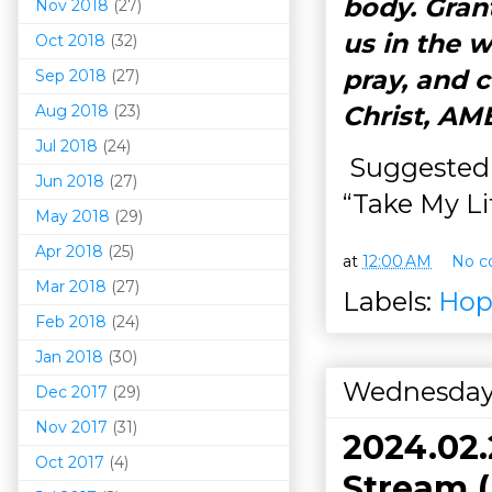
body. Grant
Nov 2018
(27)
us in the w
Oct 2018
(32)
pray, and 
Sep 2018
(27)
Christ, AM
Aug 2018
(23)
Jul 2018
(24)
Suggested 
Jun 2018
(27)
“Take My Lif
May 2018
(29)
Apr 2018
(25)
at
12:00 AM
No c
Mar 201
8
(27)
Labels:
Hop
Feb 2018
(24)
Jan 2018
(30)
Wednesday,
Dec 2017
(29)
Nov 2017
(31)
2024.02
Oct 2017
(4)
Stream (