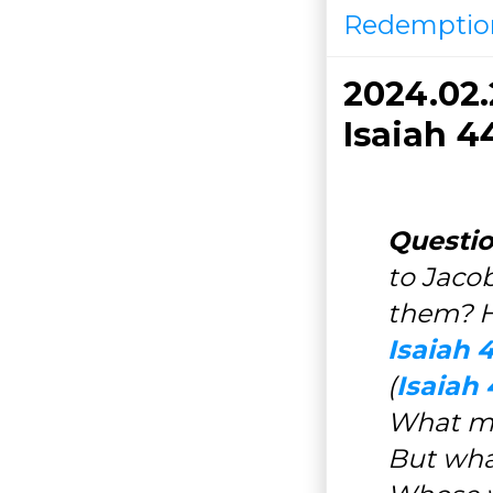
Redemptio
2024.02
Isaiah 4
Questio
to Jacob
them? Ho
Isaiah 4
(
Isaiah 
What me
But wha