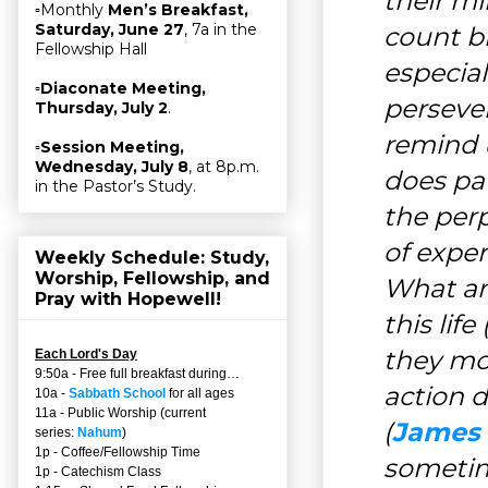
their m
▫Monthly
Men’s Breakfast,
Saturday, June 27
, 7a in the
count bl
Fellowship Hall
especia
▫
Diaconate Meeting,
perseve
Thursday, July 2
.
remind 
▫
Session Meeting,
Wednesday, July 8
, at 8p.m.
does pat
in the Pastor’s Study.
the per
of experi
Weekly Schedule: Study,
Worship, Fellowship, and
What ar
Pray with Hopewell!
this life 
they mo
Each Lord's Day
9:50a - Free full breakfast during…
action d
10a -
Sabbath School
for all ages
11a - Public Worship (current
(
James 
series:
Nahum
)
1p - Coffee/Fellowship Time
sometim
1p - Catechism Class