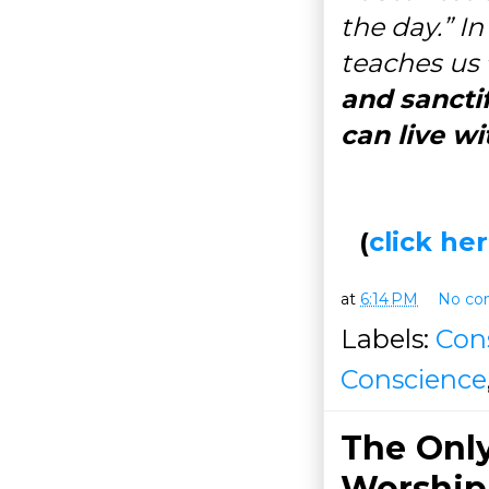
the day.” In
teaches us
and sanctif
can live w
(
click h
at
6:14 PM
No co
Labels:
Con
Conscience
The Only
Worship