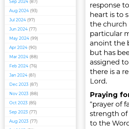
Sep 2024
(87)
response to 
Aug 2024
(93)
heart is to 
Jul 2024
(97)
the church 
Jun 2024
(77)
particular m
May 2024
(99)
anoint the 
Apr 2024
(90)
but has bee
Mar 202
4
(88)
assigned to
Feb 2024
(76)
there is a 
Jan 2024
(81)
Lord.
Dec 2023
(87)
Praying fo
Nov 2023
(88)
“prayer of 
Oct 2023
(85)
Sep 2023
(77)
strength of 
Aug 2023
(77)
to the Word