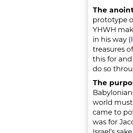
The anoint
prototype o
YHWH makes 
in his way (
treasures of
this for an
do so throu
The purpos
Babylonians
world must
came to pow
was for Jaco
Israel’s sak