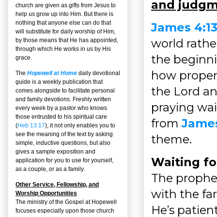
and judgm
church are given as gifts from Jesus to
help us grow up into Him. But there is
nothing that anyone else can do that
James 4:13
will substitute for daily worship of Him,
world rathe
by those means that He has appointed,
through which He works in us by His
the beginn
grace.
how properl
The
Hopewell at Home
daily devotional
guide is a weekly publication that
the Lord an
comes alongside to facilitate personal
and family devotions. Freshly written
praying wai
every week by a pastor who knows
those entrusted to his spiritual care
from
James
(
Heb 13:17
), it not only enables you to
see the meaning of the text by asking
theme.
simple, inductive questions, but also
gives a sample exposition and
Waiting fo
application for you to use for yourself,
as a couple, or as a family.
The prophe
Other Service, Fellowship, and
with the far
Worship Opportunities
The ministry of the Gospel at Hopewell
He’s patien
focuses especially upon those church