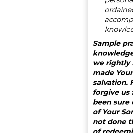
ordaine
accompl
knowled
Sample pray
knowledge 
we rightly
made Your 
salvation. 
forgive us
been sure o
of Your So
not done th
of redeemi