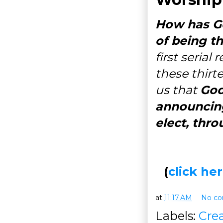
How has Go
of being t
first serial
these thirt
us that
God
announcing
elect, thro
(
click h
at
11:17 AM
No c
Labels:
Cre