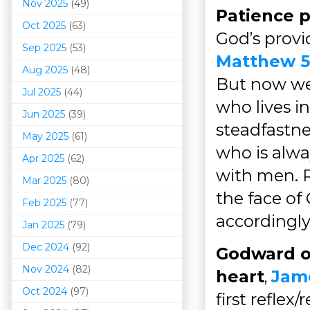
Nov 2025
(49)
Patience 
Oct 2025
(63)
God’s provi
Sep 2025
(53)
Matthew 5
Aug 2025
(48)
But now we 
Jul 2025
(44)
who lives in
Jun 2025
(39)
steadfastne
May 2025
(61)
who is alwa
Apr 2025
(62)
with men. R
Mar 202
5
(80)
the face of
Feb 2025
(77)
accordingly
Jan 2025
(79)
Dec 2024
(92)
Godward o
Nov 2024
(82)
heart
,
Jame
Oct 2024
(97)
first reflex