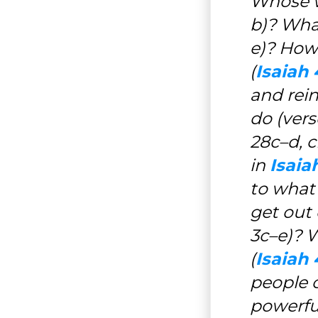
Whose w
b)? Wha
e)? How 
(
Isaiah 
and rei
do (vers
28c–d, c
in
Isaia
to what 
get out o
3c–e)? W
(
Isaiah 
people 
powerful