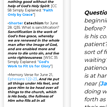
nothing good without the
help of God's Holy Spirit
. [CC
58 Simply Explained: “
Faith
Questio
Only by Grace
”]
beginni
▫
Shorter
Catechism
for June
before?
28. Q35. What is sanctification?
Sanctification is the work of
is his 
God’s free grace, whereby
we are renewed in the whole
patient?
man after the image of God,
and are enabled more and
sort of 
more to die unto sin, and live
unto righteousness
. [WSC 35
waiting?
Simply Explained: “
God's
Work to Fit Us for Glory
”]
patience
is at ha
▫Memory Verse for June 21,
Ephesians 1:22–23
,
And He put
near (
Ja
all things under His feet, and
gave Him to be head over all
doing 
things to the church, which
is His body, the fullness of
forth a
Him who fills all in all
.