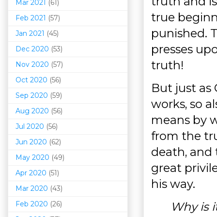
truth and i
Mar 202
1
(61)
true beginni
Feb 2021
(57)
punished. T
Jan 2021
(45)
presses upo
Dec 2020
(53)
truth!
Nov 2020
(57)
Oct 2020
(56)
But just as
Sep 2020
(59)
works, so al
Aug 2020
(56)
means by w
Jul 2020
(56)
from the tr
Jun 2020
(62)
death, and t
May 2020
(49)
great privil
Apr 2020
(51)
his way.
Mar 202
0
(43)
Feb 2020
(26)
Why is i