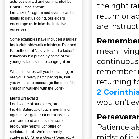
activities started and commanded by
the right ra
Christ Himself. While
formalized/programmed events can be
return or a
useful to get us going, our elders
are instruc
encourage us to take the initiative
ourselves.
Remember
Some examples have included a ladies'
book club, sidewalk ministry at Planned
mean living 
Parenthood of Nashville, and a ladies'
fellowship tea put on by some of the
continuously
youngest ladies in the congregation.
rememberin
What ministries will you be starting, or
are you already participating in, that
returning to
you will use to encourage the rest of the
church in walking with the Lord?
2 Corinthi
Men's Breakfasts
wouldn’t ev
Led by one of our elders, on
the
4
th
Saturday of each month, men
Persevera
ages 1-121 gather for breakfast at 7
a.m. and read and discuss some
Patience al
profoundly helpful Scripture or
scriptural book. We’re currently
midst of it
studying
Building a Godly Home, v1: A