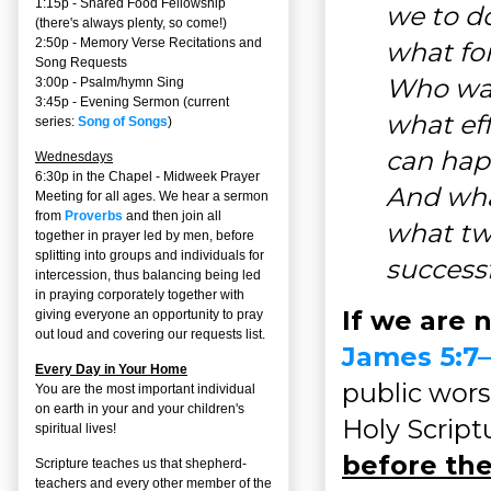
1:15p - Shared Food Fellowship
we to do
(there's always plenty, so come!)
2:50p -
Memory Verse Recitations and
what fo
Song Requests
Who was 
3:00p -
Psalm/hymn Sing
3:45p -
Evening Sermon
(current
what ef
series:
Song of Songs
)
can happ
Wednesdays
6:30p in the Chapel - Midweek Prayer
And what
Meeting for all ages. We hear a sermon
from
Proverbs
and then join all
what two
together in prayer led by men, before
splitting into groups and individuals for
successf
intercession, thus balancing being led
in praying corporately together with
If we are 
giving everyone an opportunity to pray
out loud and covering our requests list.
James 5:7
Every Day in Your Home
public wors
You are the most important individual
on earth in your and your children's
Holy Script
spiritual lives!
before the
Scripture teaches us that shepherd-
teachers and every other member of the