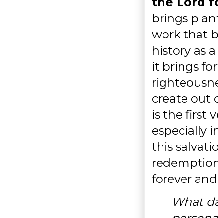
the Lord f
brings plan
work that b
history as a
it brings fo
righteousne
create out 
is the firs
especially i
this salvati
redemption
forever and
What da
personal