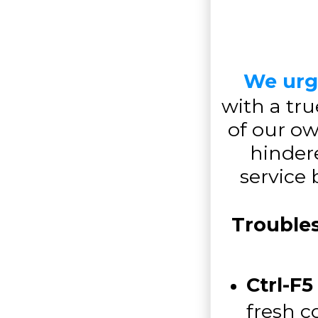
We urg
with a tru
of our o
hindere
service
Trouble
Ctrl-F5
fresh c