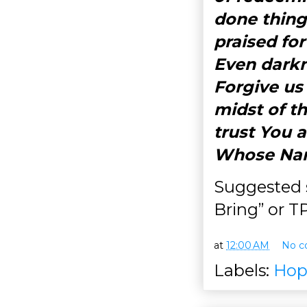
done thing
praised for
Even darkn
Forgive us
midst of t
trust You 
Whose Nam
Suggested s
Bring” or 
at
12:00 AM
No c
Labels:
Hop