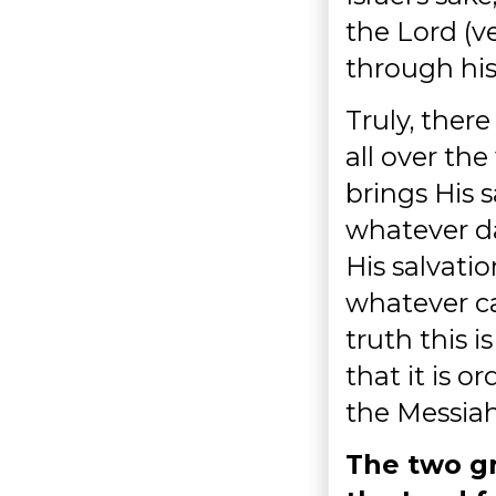
the Lord (v
through his 
Truly, the
all over the
brings His s
whatever da
His salvatio
whatever ca
truth this 
that it is o
the Messiah
The two gr