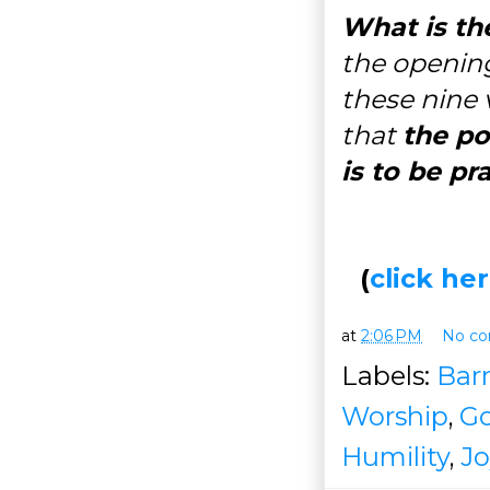
What is th
the opening
these nine 
that
the po
is to be pr
(
click h
at
2:06 PM
No c
Labels:
Barr
Worship
,
Go
Humility
,
Jo