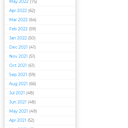
May 2022
(75)
Apr 2022
(62)
Mar 202
2
(64)
Feb 2022
(59)
Jan 2022
(50)
Dec 2021
(41)
Nov 2021
(51)
Oct 2021
(61)
Sep 2021
(59)
Aug 2021
(66)
Jul 2021
(48)
Jun 2021
(48)
May 2021
(49)
Apr 2021
(52)