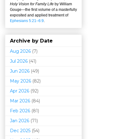
Holy Vision for Family Life
by William
Gouge
—
the first volume of a masterfully
exposited and applied treatment of
Ephesians 5:21–6:9
.
Archive by Date
Aug 2026
(7)
Jul 2026
(41)
Jun 2026
(49)
May 2026
(82)
Apr 2026
(92)
Mar 202
6
(84)
Feb 2026
(81)
Jan 2026
(71)
Dec 2025
(54)