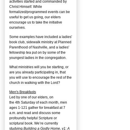
activities started and commanded by
Christ Himself. While
formalized/programmed events can be
useful to get us going, our elders
encourage us to take the initiative
ourselves.
Some examples have included a ladies'
book club, sidewalk ministry at Planned
Parenthood of Nashville, and a ladies'
fellowship tea put on by some of the
youngest ladies in the congregation.
What ministries will you be starting, or
are you already participating in, that
you will use to encourage the rest of the
church in walking with the Lord?
Men's Breakfasts
Led by one of our elders, on
the
4
th
Saturday of each month, men
ages 1-121 gather for breakfast at 7
a.m. and read and discuss some
profoundly helpful Scripture or
scriptural book. We’re currently
studying
Building a Godly Home, v1: A