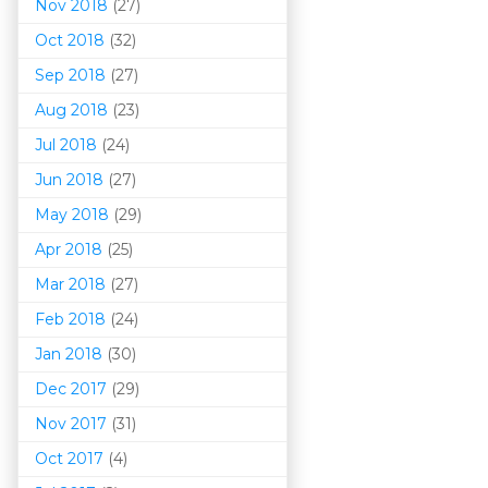
Nov 2018
(27)
Oct 2018
(32)
Sep 2018
(27)
Aug 2018
(23)
Jul 2018
(24)
Jun 2018
(27)
May 2018
(29)
Apr 2018
(25)
Mar 201
8
(27)
Feb 2018
(24)
Jan 2018
(30)
Dec 2017
(29)
Nov 2017
(31)
Oct 2017
(4)