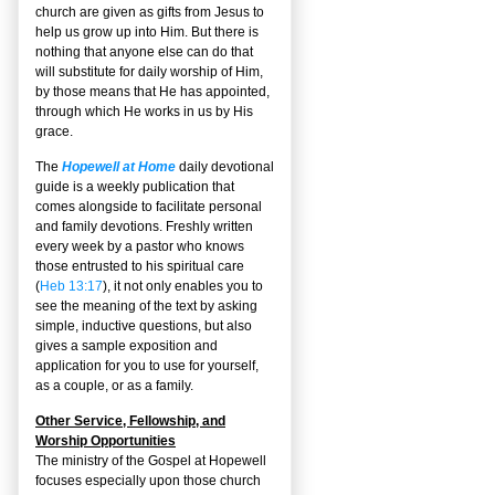
church are given as gifts from Jesus to
help us grow up into Him. But there is
nothing that anyone else can do that
will substitute for daily worship of Him,
by those means that He has appointed,
through which He works in us by His
grace.
The
Hopewell at Home
daily devotional
guide is a weekly publication that
comes alongside to facilitate personal
and family devotions. Freshly written
every week by a pastor who knows
those entrusted to his spiritual care
(
Heb 13:17
), it not only enables you to
see the meaning of the text by asking
simple, inductive questions, but also
gives a sample exposition and
application for you to use for yourself,
as a couple, or as a family.
Other Service, Fellowship, and
Worship Opportunities
The ministry of the Gospel at Hopewell
focuses especially upon those church