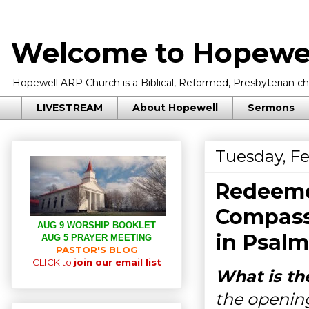
Welcome to Hopewel
Hopewell ARP Church is a Biblical, Reformed, Presbyterian chu
LIVESTREAM
About Hopewell
Sermons
Tuesday, Fe
Redeemed
Compass
AUG 9 WORSHIP BOOKLET
in
Psalm
AUG 5 PRAYER MEETING
PASTOR'S BLOG
CLICK to
join our email list
What is th
the opening