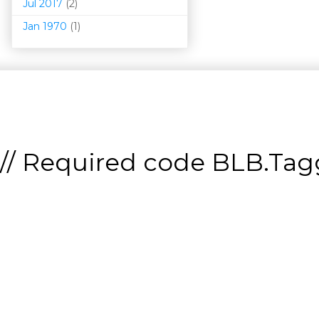
Jul 2017
(2)
Jan 1970
(1)
// Required code
BLB.Tagg