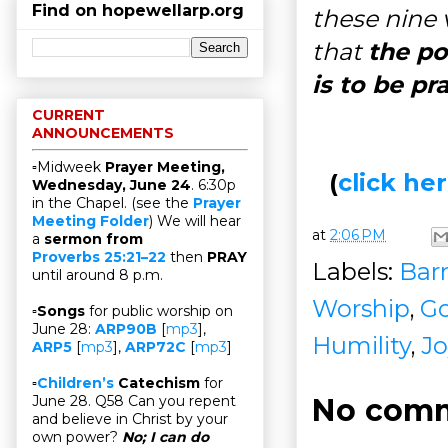
Find on hopewellarp.org
these nine 
that
the po
is to be pr
CURRENT
ANNOUNCEMENTS
▫Midweek
Prayer Meeting,
(
click h
Wednesday, June 24
. 6:30p
in the Chapel. (see the
Prayer
Meeting Folder
) We will hear
at
2:06 PM
a
sermon from
Proverbs 25:21–22
then
PRAY
Labels:
Barr
until around 8 p.m.
Worship
,
Go
▫
Songs
for public worship on
June 28:
ARP90B
[
mp3
],
Humility
,
Jo
ARP5
[
mp3
],
ARP72C
[
mp3
]
▫
Children’s
Catechism
for
No comm
June 28. Q58 Can you repent
and believe in Christ by your
own power?
No; I can do