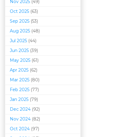
Nov 2025
(49)
Oct 2025
(63)
Sep 2025
(53)
Aug 2025
(48)
Jul 2025
(44)
Jun 2025
(39)
May 2025
(61)
Apr 2025
(62)
Mar 202
5
(80)
Feb 2025
(77)
Jan 2025
(79)
Dec 2024
(92)
Nov 2024
(82)
Oct 2024
(97)