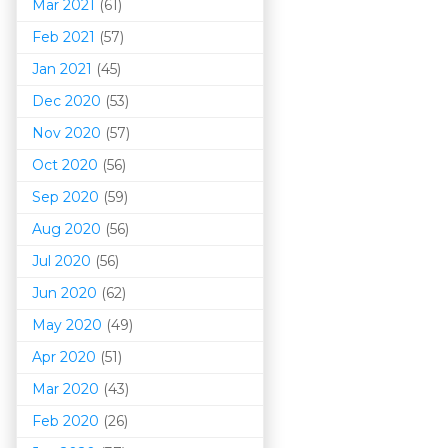
Mar 202
1
(61)
Feb 2021
(57)
Jan 2021
(45)
Dec 2020
(53)
Nov 2020
(57)
Oct 2020
(56)
Sep 2020
(59)
Aug 2020
(56)
Jul 2020
(56)
Jun 2020
(62)
May 2020
(49)
Apr 2020
(51)
Mar 202
0
(43)
Feb 2020
(26)