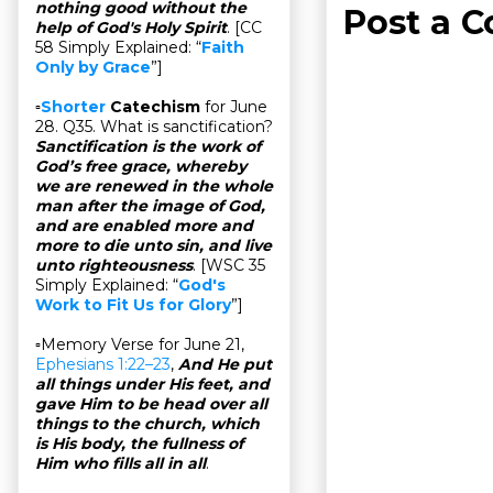
nothing good without the
Post a 
help of God's Holy Spirit
. [CC
58 Simply Explained: “
Faith
Only by Grace
”]
▫
Shorter
Catechism
for June
28. Q35. What is sanctification?
Sanctification is the work of
God’s free grace, whereby
we are renewed in the whole
man after the image of God,
and are enabled more and
more to die unto sin, and live
unto righteousness
. [WSC 35
Simply Explained: “
God's
Work to Fit Us for Glory
”]
▫Memory Verse for June 21,
Ephesians 1:22–23
,
And He put
all things under His feet, and
gave Him to be head over all
things to the church, which
is His body, the fullness of
Him who fills all in all
.