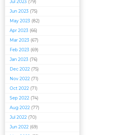
Jul 2023
(79)
Jun 2023
(75)
May 2023
(82)
Apr 2023
(66)
Mar 202
3
(67)
Feb 2023
(69)
Jan 2023
(76)
Dec 2022
(75)
Nov 2022
(71)
Oct 2022
(71)
Sep 2022
(74)
Aug 2022
(77)
Jul 2022
(70)
Jun 2022
(69)