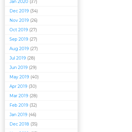
Jan 2020
(37)
Dec 2019
(34)
Nov 2019
(26)
Oct 2019
(27)
Sep 2019
(27)
Aug 2019
(27)
Jul 2019
(28)
Jun 2019
(29)
May 2019
(40)
Apr 2019
(30)
Mar 201
9
(28)
Feb 2019
(32)
Jan 2019
(46)
Dec 2018
(35)