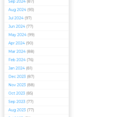
Sep 2024
(87)
Aug 2024
(93)
Jul 2024
(97)
Jun 2024
(77)
May 2024
(99)
Apr 2024
(90)
Mar 202
4
(88)
Feb 2024
(76)
Jan 2024
(81)
Dec 2023
(87)
Nov 2023
(88)
Oct 2023
(85)
Sep 2023
(77)
Aug 2023
(77)