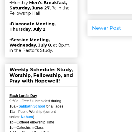
▫Monthly
Men’s Breakfast,
Saturday, June 27
, 7a in the
Fellowship Hall
▫
Diaconate Meeting,
Newer Post
Thursday, July 2
.
▫
Session Meeting,
Wednesday, July 8
, at 8p.m.
in the Pastor’s Study.
Weekly Schedule: Study,
Worship, Fellowship, and
Pray with Hopewell!
Each Lord's Day
9:50a - Free full breakfast during…
10a -
Sabbath School
for all ages
11a - Public Worship (current
series:
Nahum
)
1p - Coffee/Fellowship Time
1p - Catechism Class