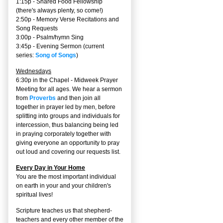
1:15p - Shared Food Fellowship
(there's always plenty, so come!)
2:50p -
Memory Verse Recitations and
Song Requests
3:00p -
Psalm/hymn Sing
3:45p -
Evening Sermon
(current
series:
Song of Songs
)
Wednesdays
6:30p in the Chapel - Midweek Prayer
Meeting for all ages. We hear a sermon
from
Proverbs
and then join all
together in prayer led by men, before
splitting into groups and individuals for
intercession, thus balancing being led
in praying corporately together with
giving everyone an opportunity to pray
out loud and covering our requests list.
Every Day in Your Home
You are the most important individual
on earth in your and your children's
spiritual lives!
Scripture teaches us that shepherd-
teachers and every other member of the