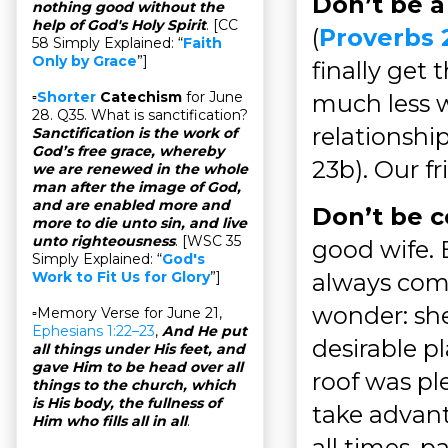
Don’t be a
nothing good without the
help of God's Holy Spirit
. [CC
(
Proverbs 
58 Simply Explained: “
Faith
Only by Grace
”]
finally get
▫
Shorter
Catechism
for June
much less w
28. Q35. What is sanctification?
relationshi
Sanctification is the work of
God’s free grace, whereby
23b). Our f
we are renewed in the whole
man after the image of God,
and are enabled more and
Don’t be c
more to die unto sin, and live
unto righteousness
. [WSC 35
good wife. 
Simply Explained: “
God's
always comp
Work to Fit Us for Glory
”]
wonder: she
▫Memory Verse for June 21,
Ephesians 1:22–23
,
And He put
desirable pl
all things under His feet, and
gave Him to be head over all
roof was pl
things to the church, which
is His body, the fullness of
take advant
Him who fills all in all
.
all times, p