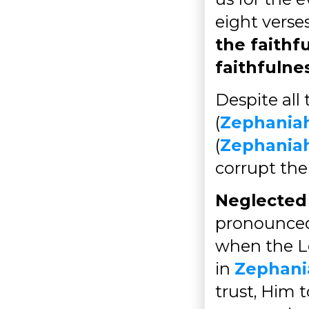
eight verses
the faithf
faithfulne
Despite all
(
Zephaniah
(
Zephaniah
corrupt the
Neglected 
pronounced 
when the Lo
in
Zephani
trust, Him 