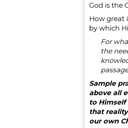
God is the 
How great i
by which Hi
For what
the nee
knowled
passage
Sample pra
above all 
to Himself
that reali
our own Ch