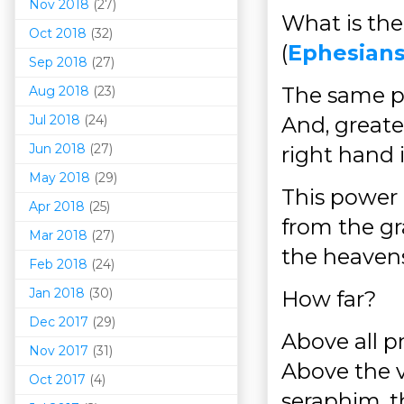
Nov 2018
(27)
What is the
Oct 2018
(32)
(
Ephesians
Sep 2018
(27)
The same po
Aug 2018
(23)
Jul 2018
(24)
And, greate
Jun 2018
(27)
right hand 
May 2018
(29)
This power d
Apr 2018
(25)
from the gr
Mar 201
8
(27)
the heavens
Feb 2018
(24)
Jan 2018
(30)
How far?
Dec 2017
(29)
Above all p
Nov 2017
(31)
Above the v
Oct 2017
(4)
seraphim, t