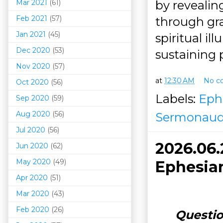
Mar 202
1
(61)
by revealing
Feb 2021
(57)
through gra
Jan 2021
(45)
spiritual i
Dec 2020
(53)
sustaining 
Nov 2020
(57)
at
12:30 AM
No c
Oct 2020
(56)
Labels:
Eph
Sep 2020
(59)
Aug 2020
(56)
Sermonaud
Jul 2020
(56)
2026.06
Jun 2020
(62)
May 2020
(49)
Ephesian
Apr 2020
(51)
Mar 202
0
(43)
Feb 2020
(26)
Questio