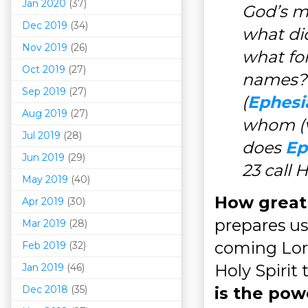
Jan 2020
(37)
God’s m
Dec 2019
(34)
what di
Nov 2019
(26)
what for
Oct 2019
(27)
names? 
Sep 2019
(27)
(
Ephesi
Aug 2019
(27)
whom (v
Jul 2019
(28)
does
Ep
Jun 2019
(29)
23 call 
May 2019
(40)
How great 
Apr 2019
(30)
prepares us
Mar 201
9
(28)
coming Lord
Feb 2019
(32)
Holy Spirit
Jan 2019
(46)
Dec 2018
(35)
is the powe