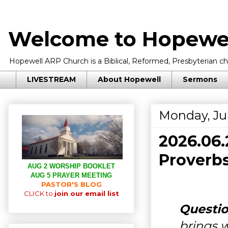
Welcome to Hopewel
Hopewell ARP Church is a Biblical, Reformed, Presbyterian chu
LIVESTREAM
About Hopewell
Sermons
Monday, Ju
2026.06
Proverbs
AUG 2 WORSHIP BOOKLET
AUG 5 PRAYER MEETING
PASTOR'S BLOG
CLICK to
join our email list
Questio
brings w