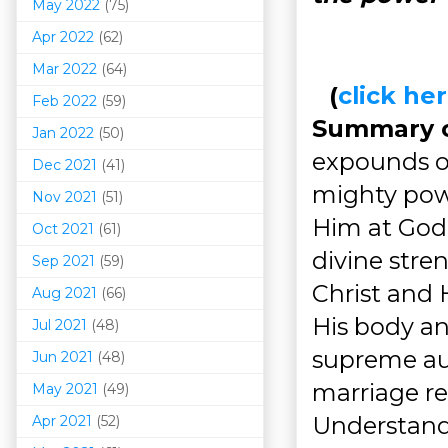
May 2022
(75)
Apr 2022
(62)
Mar 202
2
(64)
(
click h
Feb 2022
(59)
Summary of
Jan 2022
(50)
expounds 
Dec 2021
(41)
mighty pow
Nov 2021
(51)
Him at God's
Oct 2021
(61)
divine str
Sep 2021
(59)
Christ and 
Aug 2021
(66)
His body and
Jul 2021
(48)
supreme aut
Jun 2021
(48)
marriage re
May 2021
(49)
Understandi
Apr 2021
(52)