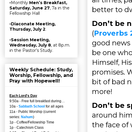
▫Monthly
Men’s Breakfast,
better to d
Saturday, June 27
, 7a in the
Fellowship Hall
Don’t be 
▫
Diaconate Meeting,
Thursday, July 2
.
(
Proverbs 
▫
Session Meeting,
good news (
Wednesday, July 8
, at 8p.m.
in the Pastor’s Study.
be one whos
Himself, His
Weekly Schedule: Study,
promises. 
Worship, Fellowship, and
bit of bad 
Pray with Hopewell!
more!
Each Lord's Day
9:50a - Free full breakfast during…
Don’t be s
10a -
Sabbath School
for all ages
11a - Public Worship (current
around him,
series:
Nahum
)
1p - Coffee/Fellowship Time
the face of
1p - Catechism Class