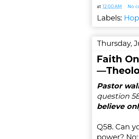
at
12:00 AM
No c
Labels:
Hop
Thursday, J
Faith On
—Theolo
Pastor wal
question 5
believe onl
Q58. Can yo
power? No; 