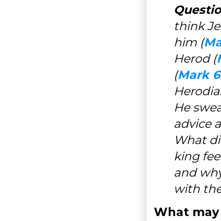
Questio
think Je
him (
Ma
Herod (
(
Mark 6
Herodia
He swear
advice a
What did
king fee
and why
with the
What may 