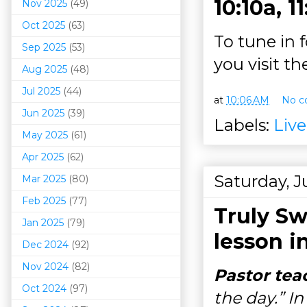
10:10a, 1
Nov 2025
(49)
Oct 2025
(63)
To tune in 
Sep 2025
(53)
you visit t
Aug 2025
(48)
Jul 2025
(44)
at
10:06 AM
No c
Jun 2025
(39)
Labels:
Liv
May 2025
(61)
Apr 2025
(62)
Saturday, J
Mar 202
5
(80)
Feb 2025
(77)
Truly Sw
Jan 2025
(79)
lesson i
Dec 2024
(92)
Nov 2024
(82)
Pastor tea
Oct 2024
(97)
the day.” In