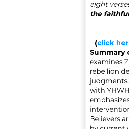
eight verses
the faithfu
(
click h
Summary of
examines
Z
rebellion d
judgments. I
with YHWH's
emphasizes 
interventio
Believers a
by current 