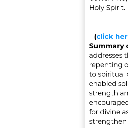
Holy Spirit.
(
click h
Summary of
addresses t
repenting o
to spiritual
enabled sol
strength an
encouraged 
for divine 
strengthen 