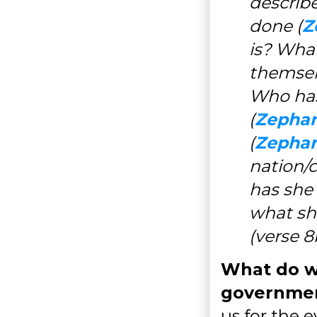
describ
done (
Z
is? Wha
themsel
Who has
(
Zephan
(
Zephan
nation/c
has she 
what sho
(verse 8
What do w
governmen
us for the 