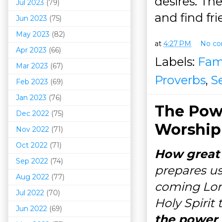
desires. Th
Jul 2023
(79)
and find fr
Jun 2023
(75)
May 2023
(82)
at
4:27 PM
No c
Apr 2023
(66)
Labels:
Fam
Mar 202
3
(67)
Proverbs
,
S
Feb 2023
(69)
Jan 2023
(76)
The Pow
Dec 2022
(75)
Worship
Nov 2022
(71)
Oct 2022
(71)
How great 
Sep 2022
(74)
prepares us
Aug 2022
(77)
coming Lord
Jul 2022
(70)
Holy Spirit
Jun 2022
(69)
the power t