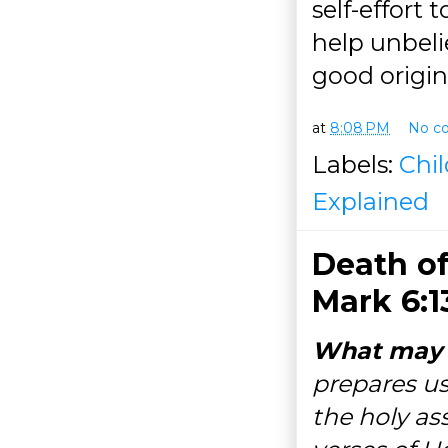
self-effort 
help unbelie
good origin
at
8:08 PM
No c
Labels:
Chi
Explained
Death of
Mark 6:1
What may h
prepares us
the holy as