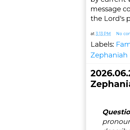
message con
the Lord's 
at
3:13 PM
No co
Labels:
Fam
Zephaniah
2026.06
Zephania
Questio
pronou