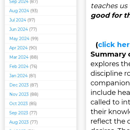
Sep 2024
(87)
teaches us
Aug 2024
(93)
good for t
Jul 2024
(97)
Jun 2024
(77)
May 2024
(99)
(
click h
Apr 2024
(90)
Summary of
Mar 202
4
(88)
explores the
Feb 2024
(76)
discipline 
Jan 2024
(81)
companions
Dec 2023
(87)
include hea
Nov 2023
(88)
called to 
Oct 2023
(85)
their knowl
Sep 2023
(77)
reflect the
Aug 2023
(77)