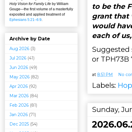
Holy Vision for Family Life
by William
to be the 
Gouge
—
the first volume of a masterfully
grant that
exposited and applied treatment of
Ephesians 5:21–6:9
.
would have
each of us
Archive by Date
Suggested s
Aug 2026
(3)
or TPH73B “
Jul 2026
(41)
Jun 2026
(49)
at
8:51 PM
No co
May 2026
(82)
Labels:
Hop
Apr 2026
(92)
Mar 202
6
(84)
Feb 2026
(81)
Sunday, Jun
Jan 2026
(71)
2026.06.
Dec 2025
(54)