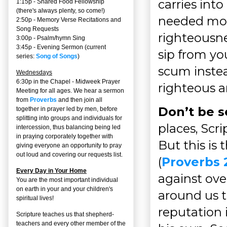
carries into
1:15p - Shared Food Fellowship
(there's always plenty, so come!)
needed most,
2:50p -
Memory Verse Recitations and
Song Requests
righteousne
3:00p -
Psalm/hymn Sing
3:45p -
Evening Sermon
(current
sip from yo
series:
Song of Songs
)
scum instea
Wednesdays
6:30p in the Chapel - Midweek Prayer
righteous ar
Meeting for all ages. We hear a sermon
from
Proverbs
and then join all
Don’t be s
together in prayer led by men, before
splitting into groups and individuals for
places, Scri
intercession, thus balancing being led
in praying corporately together with
But this is 
giving everyone an opportunity to pray
out loud and covering our requests list.
(
Proverbs 
Every Day in Your Home
against over
You are the most important individual
on earth in your and your children's
around us 
spiritual lives!
reputation 
Scripture teaches us that shepherd-
teachers and every other member of the