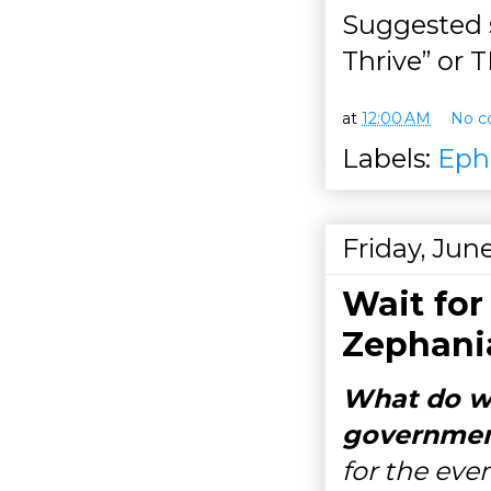
Suggested 
Thrive” or
at
12:00 AM
No c
Labels:
Eph
Friday, Jun
Wait for
Zephania
What do we
governmen
for the eve