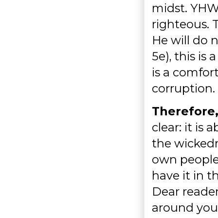
midst. YHWH
righteous.
He will do 
5e), this is
is a comfor
corruption.
Therefore,
clear: it is
the wickedn
own people.
have it in 
Dear reader,
around you a