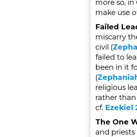
more so, in 
make use of
Failed Lea
miscarry the
civil (
Zepha
failed to le
been in it 
(
Zephaniah
religious l
rather than
cf.
Ezekiel 
The One W
and priests