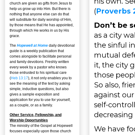
his own. Se
church are given as gifts from Jesus to
(
Proverbs 
help us grow up into Him. But there is
nothing that anyone else can do that
will substitute for daily worship of Him,
Don’t be s
by those means that He has appointed,
through which He works in us by His
as a city w
grace.
the sinful i
The
Hopewell at Home
daily devotional
guide is a weekly publication that
mutual defen
comes alongside to facilitate personal
and family devotions. Freshly written
it, the city
every week by a pastor who knows
those peopl
those entrusted to his spiritual care
(
Heb 13:17
), it not only enables you to
So also, fr
see the meaning of the text by asking
simple, inductive questions, but also
against our 
gives a sample exposition and
application for you to use for yourself,
self-contro
as a couple, or as a family.
decreasing i
Other Service, Fellowship, and
Worship Opportunities
The ministry of the Gospel at Hopewell
We have foc
focuses especially upon those church