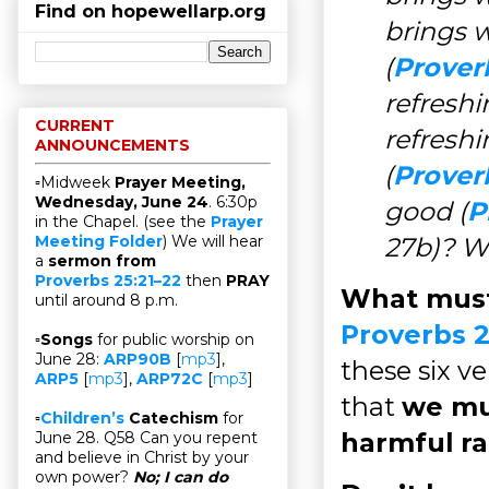
Find on hopewellarp.org
brings w
(
Prover
refresh
CURRENT
refresh
ANNOUNCEMENTS
(
Prover
▫Midweek
Prayer Meeting,
Wednesday, June 24
. 6:30p
good (
P
in the Chapel. (see the
Prayer
27b)? W
Meeting Folder
) We will hear
a
sermon from
Proverbs 25:21–22
then
PRAY
What must 
until around 8 p.m.
Proverbs 2
▫
Songs
for public worship on
June 28:
ARP90B
[
mp3
],
these six ve
ARP5
[
mp3
],
ARP72C
[
mp3
]
that
we mus
▫
Children’s
Catechism
for
harmful ra
June 28. Q58 Can you repent
and believe in Christ by your
own power?
No; I can do