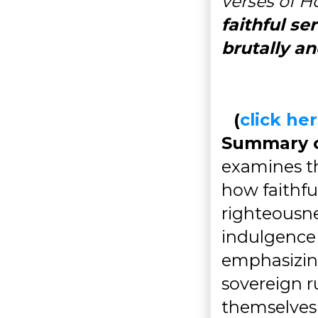
verses of Ho
faithful se
brutally a
(
click h
Summary of
examines th
how faithfu
righteousne
indulgence a
emphasizing
sovereign r
themselves 