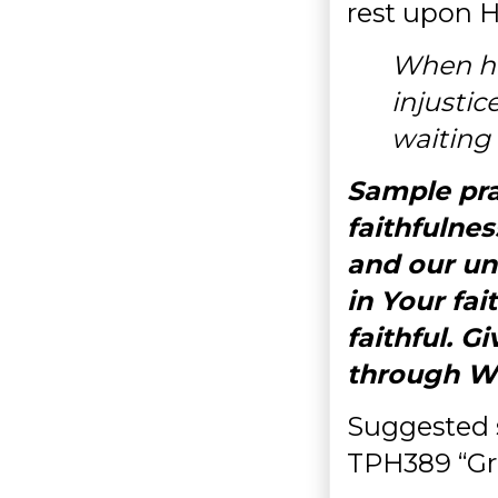
rest upon H
When ha
injustic
waiting 
Sample pra
faithfulnes
and our un
in Your fai
faithful. Gi
through W
Suggested 
TPH389 “Gr