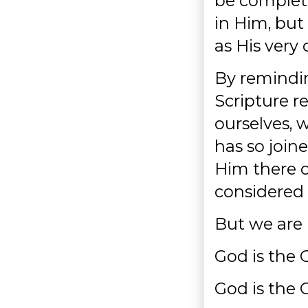
be complete
in Him, but
as His very
By reminding 
Scripture r
ourselves, 
has so join
Him there o
considered 
But we are 
God is the 
God is the 