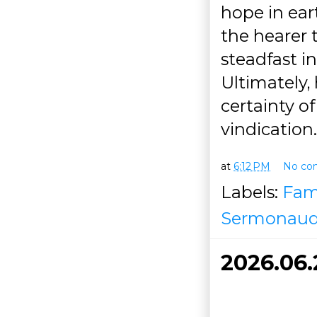
hope in ear
the hearer 
steadfast in
Ultimately, 
certainty o
vindication.
at
6:12 PM
No co
Labels:
Fam
Sermonaud
2026.06