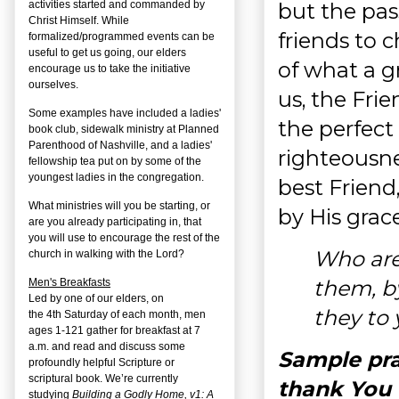
but the pass
activities started and commanded by
Christ Himself. While
friends to 
formalized/programmed events can be
useful to get us going, our elders
of what a gr
encourage us to take the initiative
ourselves.
us, the Fri
Some examples have included a ladies'
the perfect
book club, sidewalk ministry at Planned
Parenthood of Nashville, and a ladies'
righteousne
fellowship tea put on by some of the
youngest ladies in the congregation.
best Friend,
What ministries will you be starting, or
by His grac
are you already participating in, that
you will use to encourage the rest of the
Who are 
church in walking with the Lord?
them, by
Men's Breakfasts
Led by one of our elders, on
they to
the
4
th
Saturday of each month, men
ages 1-121 gather for breakfast at 7
a.m. and read and discuss some
Sample pra
profoundly helpful Scripture or
scriptural book. We’re currently
thank You 
studying
Building a Godly Home, v1: A