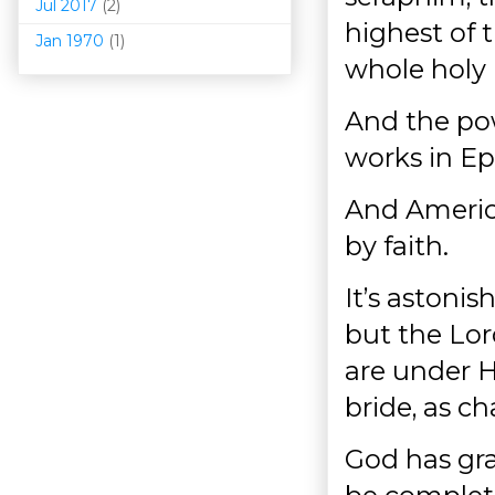
Jul 2017
(2)
highest of 
Jan 1970
(1)
whole holy 
And the pow
works in Ep
And America
by faith.
It’s astonis
but the Lor
are under H
bride, as ch
God has gra