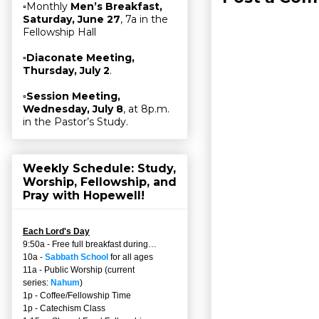
▫Monthly
Men’s Breakfast,
Saturday, June 27
, 7a in the
Fellowship Hall
▫
Diaconate Meeting,
Thursday, July 2
.
▫
Session Meeting,
Wednesday, July 8
, at 8p.m.
in the Pastor’s Study.
Weekly Schedule: Study,
Worship, Fellowship, and
Pray with Hopewell!
Each Lord's Day
9:50a - Free full breakfast during…
10a -
Sabbath School
for all ages
11a - Public Worship (current
series:
Nahum
)
1p - Coffee/Fellowship Time
1p - Catechism Class