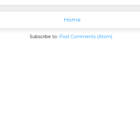
Home
Subscribe to:
Post Comments (Atom)