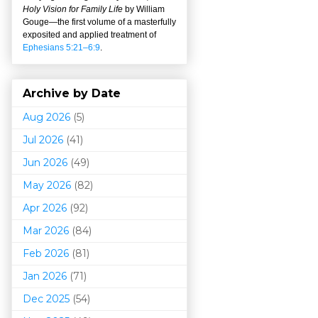
Holy Vision for Family Life
by William
Gouge
—
the first volume of a masterfully
exposited and applied treatment of
Ephesians 5:21–6:9
.
Archive by Date
Aug 2026
(5)
Jul 2026
(41)
Jun 2026
(49)
May 2026
(82)
Apr 2026
(92)
Mar 202
6
(84)
Feb 2026
(81)
Jan 2026
(71)
Dec 2025
(54)