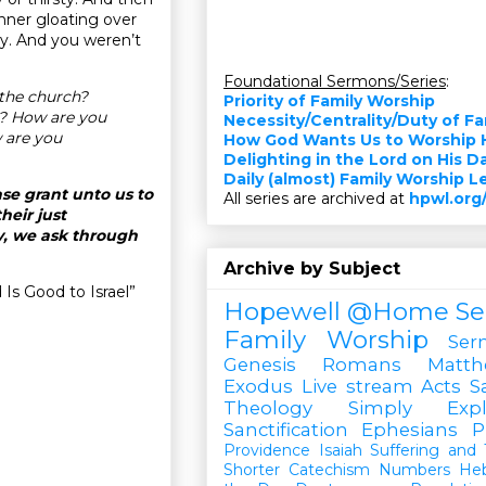
inner gloating over
my. And you weren’t
Foundational Sermons/Series
:
the church?
Priority of Family Worship
t? How are you
Necessity/Centrality/Duty of F
 are you
How God Wants Us to Worship 
Delighting in the Lord on His D
Daily (almost) Family Worship 
se grant unto us to
All series are archived at
hpwl.org
heir just
y, we ask through
Archive by Subject
Is Good to Israel”
Hopewell @Home
Se
Family Worship
Ser
Genesis
Romans
Matt
Exodus
Live stream
Acts
S
Theology Simply Expl
Sanctification
Ephesians
P
Providence
Isaiah
Suffering and T
Shorter Catechism
Numbers
He