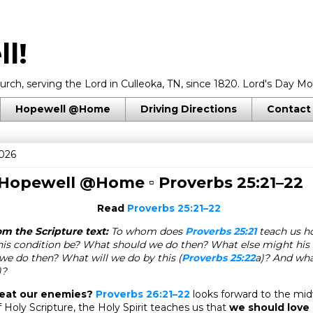
l!
rch, serving the Lord in Culleoka, TN, since 1820. Lord's Day Mo
Hopewell @Home
Driving Directions
Contact
2026
 Hopewell @Home ▫
Proverbs 25:21–22
Read
Proverbs 25:21–22
m the Scripture text:
To whom does
Proverbs 25:21
teach us ho
is condition be? What should we do then? What else might his 
e do then? What will we do by this (
Proverbs 25:22
a)? And wh
)?
eat our enemies?
Proverbs 26:21–22
looks forward to the mi
 Holy Scripture, the Holy Spirit teaches us that
we should love