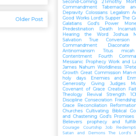
Second-Coming
2Timothy
Mort
Commandment
Tabernacle a
Depravity
Colossians
Legalism
A
Good Works
Lord's Supper
The G
Older Post
Galatians
God's Power
Mon
Predestination
Death
Incarnat
Hearing the Word
Joshua
M
Salvation
True Conversion
Commandment
Diaconate
Antinomianism
Titus
micah
Contentment
Fourth Comma
Messianic Prophecy
Work and L
James
Nahum
Worldliness
1Pete
Growth
Great Commission
Man-m
holy days
Enemies and Enm
Generosity
Giving
Judges
M
Covenant of Grace
Creation
Fai
Theology
Revival
Strength
1C
Discipline
Consecration
Friendshi
Grace
Reconciliation
Reformatio
Churches
Cultivating Biblical Go
and Chastening
God's Promises
Believers
prophecy and fulfil
Courage
Courtship
Job
Redempt
Satan and Demons
The Lord's P