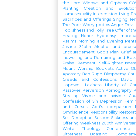
the Lord
Widows and Orphans
CO
Planting
Creation and Evolutio
Homosexuality
Intercession
Lying
Pr
Sacrifices and Offerings
Singing
Te
The Poor
Worry
politics
Anger
Devil
Foolishness and Folly
Free Offer of t
Healing
Honor
Hypocrisy
Imprec
Psalms
Morning and Evening
Pent
Justice
3John
Alcohol and drunk
Encouragement
God's Plan
Grief a
Indwelling and Remaining and Bese
Praise
Remnant
Self-Righteousnes
Mount
Worship Booklets
Active Ob
Apostasy
Ben Rupe
Blasphemy
Chu
Creeds and Confessions
David
Hopewell
Laziness
Liberty of Co
Passover
Perversion
Pornography
P
Stealing
Visible and Invisible Ch
Confession of Sin
Depression
Femi
and Curses
God's compassion
Omniscience
Responsibility
Restorat
Self-Deception
Session
Sickness an
Offering
Weakness
200th Anniversa
Winter Theology Conference
Bitterness
Boasting
Complem