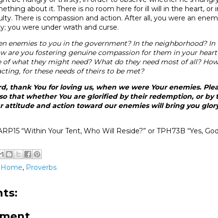
hing about it. There is no room here for ill will in the heart, or 
ulty. There is compassion and action. After all, you were an ene
sty; you were under wrath and curse.
n enemies to you in the government? In the neighborhood? In 
w are you fostering genuine compassion for them in your hear
e of what they might need? What do they need most of all? How
acting, for these needs of theirs to be met?
d, thank You for loving us, when we were Your enemies. Plea
so that whether You are glorified by their redemption, or by t
 attitude and action toward our enemies will bring you glor
RP15 “Within Your Tent, Who Will Reside?” or TPH73B “Yes, God 
@Home
,
Proverbs
ts:
mment