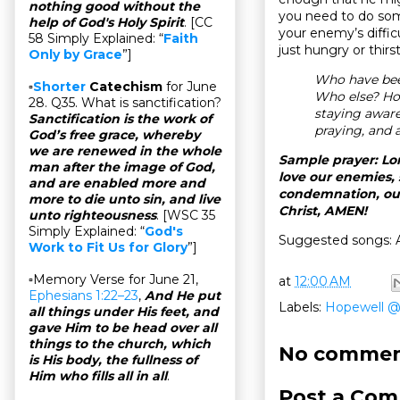
nothing good without the
you need to do somet
help of God's Holy Spirit
. [CC
your enemy’s diffic
58 Simply Explained: “
Faith
just hungry or thir
Only by Grace
”]
Who have bee
▫
Shorter
Catechism
for June
Who else? Ho
28. Q35. What is sanctification?
staying awar
Sanctification is the work of
praying, and 
God’s free grace, whereby
we are renewed in the whole
Sample prayer: Lor
man after the image of God,
love our enemies, 
and are enabled more and
condemnation, our
more to die unto sin, and live
Christ, AMEN!
unto righteousness
. [WSC 35
Simply Explained: “
God's
Suggested songs: A
Work to Fit Us for Glory
”]
▫Memory Verse for June 21,
at
12:00 AM
Ephesians 1:22–23
,
And He put
Labels:
Hopewell 
all things under His feet, and
gave Him to be head over all
things to the church, which
No commen
is His body, the fullness of
Him who fills all in all
.
Post a Co