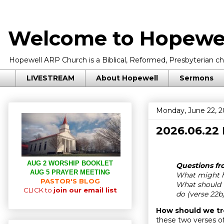
Welcome to Hopewel
Hopewell ARP Church is a Biblical, Reformed, Presbyterian chu
LIVESTREAM
About Hopewell
Sermons
Monday, June 22, 
2026.06.22
AUG 2 WORSHIP BOOKLET
Questions fro
AUG 5 PRAYER MEETING
What might h
PASTOR'S BLOG
What should w
CLICK to
join our email list
do (verse 22b
How should we tr
these two verses of