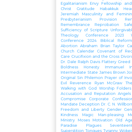
Egalitarianism
Envy
Fellowship an
Christ
Gratitude
Habakkuk
Hea
Jeremiah
Masculinity and Feminin
Presbyterianism
Provision
Re
Remembrance
Reprobation
Saf
Sufficiency of Scripture
Unforgivab
Theology Conference
2023 W
Conference
2024 Biblical Refor
Abortion
Abraham
Brian Taylor
Ca
Church Calendar
Covenant of Re
Care
Crucifixion and the Cross
Divor
Dr. Dale Ralph Davis
Flattery
Greed
Boldness
Honesty
Immanuel
I
Intermediate State
James Brown
Jo
Original Sin
Philemon
Prayer of Inv
Evil
Reverence
Ryan McGraw
Th
Walking with God
Worship Folders
Accusation and Reputation
Angels
Compromise
Corporate Confessio
Mandate
Deception
Dr. C. N. Willbor
Freedom and Liberty
Gender
Gen
Kindness
Magic
Man-pleasing
M
Ministry
Moses
Motivation
Old Age
Paradise
Plagues
Seventeen
Superstition
Tongues
Tyranny
Woke