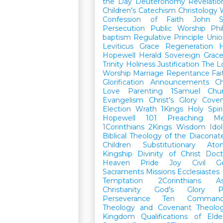
the Day
Deuteronomy
Revelatio
Children's Catechism
Christology
Confession of Faith
John
Persecution
Public Worship
Phi
baptism
Regulative Principle
Unio
Leviticus
Grace
Regeneration
H
Hopewell Herald
Sovereign Grac
Trinity
Holiness
Justification
The L
Worship
Marriage
Repentance
Fa
Glorification
Announcements
Ch
Love
Parenting
1Samuel
Chu
Evangelism
Christ's Glory
Cove
Election
Wrath
1Kings
Holy Spiri
Hopewell 101
Preaching
M
1Corinthians
2Kings
Wisdom
Idol
Biblical Theology of the Diaconat
Children
Substitutionary Ato
Kingship
Divinity of Christ
Doct
Heaven
Pride
Joy
Civil G
Sacraments
Missions
Ecclesiastes
Temptation
2Corinthians
A
Christianity
God's Glory
P
Perseverance
Ten Command
Theology and Covenant Theolo
Kingdom
Qualifications of El