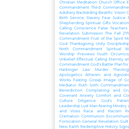
Christian Meditation
Church Office
Commandment
Third Commandme
Adultery
Backsliding
Beatific Vision
C
Birth
Service
Slavery
Fear
Justice
Shepherding
Spiritual Gifts
Vocatio
Calling
Conscience
False Teachers
Revelation
Submission
The Fall
2Th
Commandment
Fruit of the Spirit
Mi
God
Thanksgiving
Unity
Discipleshi
Ninth Commandment
Spiritual W
Worship Previews
Youth
Circumcis
Unbelief
Effectual Calling
Eternity a
Commandment
God's Battle Plan fo
Harbinger
Law
Murder
Theolo
Apologetics
Atheism and Agnosti
Works
Fasting
Gossip
Image of G
Mediator
Ruth
Sixth Commandmen
Benediction
Complaining and Gr
Covenant
Anxiety
Comfort and Con
Culture
Diligence
God's Patie
Leadership
Lust
Man-fearing
Ministry
and Vows
Race and Racism
R
Cremation
Communion
Excommunic
Fornication
General Revelation
Guilt
New Earth
Redemptive History
Signs