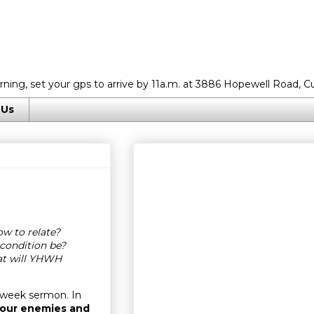
rning, set your gps to arrive by 11a.m. at 3886 Hopewell Road, C
 Us
w to relate?
condition be?
at will YHWH
dweek sermon. In
 our enemies and