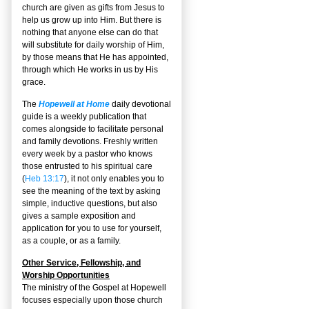
church are given as gifts from Jesus to
help us grow up into Him. But there is
nothing that anyone else can do that
will substitute for daily worship of Him,
by those means that He has appointed,
through which He works in us by His
grace.
The
Hopewell at Home
daily devotional
guide is a weekly publication that
comes alongside to facilitate personal
and family devotions. Freshly written
every week by a pastor who knows
those entrusted to his spiritual care
(
Heb 13:17
), it not only enables you to
see the meaning of the text by asking
simple, inductive questions, but also
gives a sample exposition and
application for you to use for yourself,
as a couple, or as a family.
Other Service, Fellowship, and
Worship Opportunities
The ministry of the Gospel at Hopewell
focuses especially upon those church