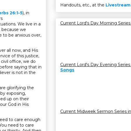
Handouts, etc., at the
Livestream
rbs 26:1-5
), in
rs
Current Lord's Day Morning Series
tuations. We live in a
us, because we
e to be anxious over,
er all now, and His
ice of this justice,
civil office, we do
Current Lord's Day Evening Series
t before saying that in
Songs
ever is not in the
re glorifying the
 by exposing,
ped up on their
 our God in His
Current Midweek Sermon Series i
need to care enough
 You need to care
 or thirsty. And then