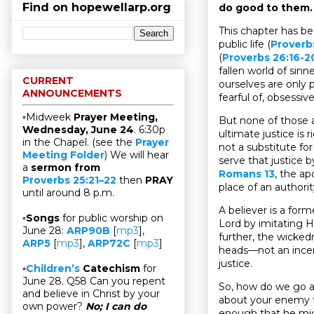
Find on hopewellarp.org
do good to them.
This chapter has be
public life (
Proverb
(
Proverbs 26:16-2
fallen world of sinn
CURRENT
ourselves are only p
ANNOUNCEMENTS
fearful of, obsessi
▫Midweek
Prayer Meeting,
But none of those a
Wednesday, June 24
. 6:30p
ultimate justice is 
in the Chapel. (see the
Prayer
not a substitute for
Meeting Folder
) We will hear
serve that justice 
a
sermon from
Romans 13
, the ap
Proverbs 25:21–22
then
PRAY
place of an authorit
until around 8 p.m.
A believer is a fo
▫
Songs
for public worship on
Lord by imitating H
June 28:
ARP90B
[
mp3
],
further, the wicked
ARP5
[
mp3
],
ARP72C
[
mp3
]
heads—not an incenti
justice.
▫
Children’s
Catechism
for
June 28. Q58 Can you repent
So, how do we go a
and believe in Christ by your
about your enemy to
own power?
No; I can do
enough that he migh