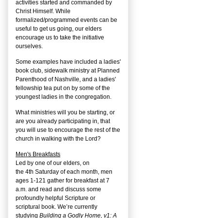
activities started and commanded by
Christ Himself. While
formalized/programmed events can be
useful to get us going, our elders
encourage us to take the initiative
ourselves.
Some examples have included a ladies'
book club, sidewalk ministry at Planned
Parenthood of Nashville, and a ladies'
fellowship tea put on by some of the
youngest ladies in the congregation.
What ministries will you be starting, or
are you already participating in, that
you will use to encourage the rest of the
church in walking with the Lord?
Men's Breakfasts
Led by one of our elders, on
the
4
th
Saturday of each month, men
ages 1-121 gather for breakfast at 7
a.m. and read and discuss some
profoundly helpful Scripture or
scriptural book. We’re currently
studying
Building a Godly Home, v1: A