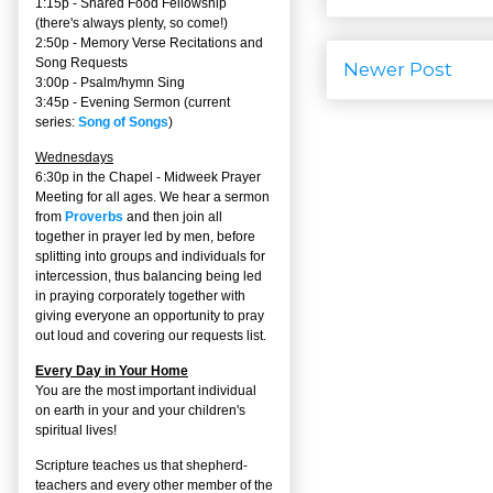
1:15p - Shared Food Fellowship
(there's always plenty, so come!)
2:50p -
Memory Verse Recitations and
Song Requests
Newer Post
3:00p -
Psalm/hymn Sing
3:45p -
Evening Sermon
(current
series:
Song of Songs
)
Wednesdays
6:30p in the Chapel - Midweek Prayer
Meeting for all ages. We hear a sermon
from
Proverbs
and then join all
together in prayer led by men, before
splitting into groups and individuals for
intercession, thus balancing being led
in praying corporately together with
giving everyone an opportunity to pray
out loud and covering our requests list.
Every Day in Your Home
You are the most important individual
on earth in your and your children's
spiritual lives!
Scripture teaches us that shepherd-
teachers and every other member of the