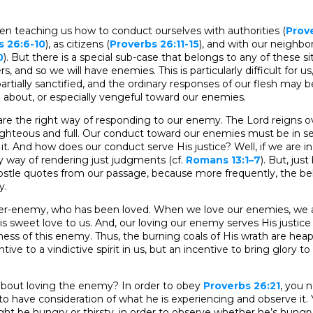
en teaching us how to conduct ourselves with authorities (
Prove
s 26:6-10
), as citizens (
Proverbs 26:11-15
), and with our neighbo
0
). But there is a special sub-case that belongs to any of these si
ers, and so we will have enemies. This is particularly difficult for 
artially sanctified, and the ordinary responses of our flesh may b
ve about, or especially vengeful toward our enemies.
re the right way of responding to our enemy. The Lord reigns ov
righteous and full. Our conduct toward our enemies must be in serv
 it. And how does our conduct serve His justice? Well, if we are in 
by way of rendering just judgments (cf.
Romans 13:1–7
). But, jus
ostle quotes from our passage, because more frequently, the beli
y.
rmer-enemy, who has been loved. When we love our enemies, we a
is sweet love to us. And, our loving our enemy serves His justice
ness of this enemy. Thus, the burning coals of His wrath are hea
ve to a vindictive spirit in us, but an incentive to bring glory to
bout loving the enemy? In order to obey
Proverbs 26:21
, you 
 have consideration of what he is experiencing and observe it.
t be hungry or thirsty, in order to observe whether he’s hungry