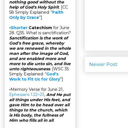
nothing good without the
help of God's Holy Spirit
. [CC
58 Simply Explained: “
Faith
Only by Grace
”]
▫
Shorter
Catechism
for June
28. Q35. What is sanctification?
Sanctification is the work of
God’s free grace, whereby
we are renewed in the whole
man after the image of God,
and are enabled more and
more to die unto sin, and live
Newer Post
unto righteousness
. [WSC 35
Simply Explained: “
God's
Work to Fit Us for Glory
”]
▫Memory Verse for June 21,
Ephesians 1:22–23
,
And He put
all things under His feet, and
gave Him to be head over all
things to the church, which
is His body, the fullness of
Him who fills all in all
.