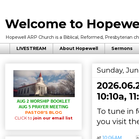
Welcome to Hopewel
Hopewell ARP Church is a Biblical, Reformed, Presbyterian chu
LIVESTREAM
About Hopewell
Sermons
Sunday, Jun
2026.06.2
10:10a, 1
AUG 2 WORSHIP BOOKLET
AUG 5 PRAYER MEETING
To tune in 
PASTOR'S BLOG
CLICK to
join our email list
you visit t
at
10:06 AM