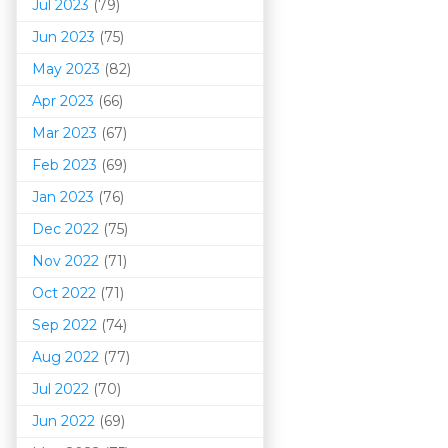
Jul 2023
(79)
Jun 2023
(75)
May 2023
(82)
Apr 2023
(66)
Mar 202
3
(67)
Feb 2023
(69)
Jan 2023
(76)
Dec 2022
(75)
Nov 2022
(71)
Oct 2022
(71)
Sep 2022
(74)
Aug 2022
(77)
Jul 2022
(70)
Jun 2022
(69)