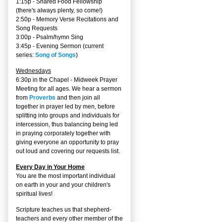
1:15p - Shared Food Fellowship
(there's always plenty, so come!)
2:50p -
Memory Verse Recitations and
Song Requests
3:00p -
Psalm/hymn Sing
3:45p -
Evening Sermon
(current
series:
Song of Songs
)
Wednesdays
6:30p in the Chapel - Midweek Prayer
Meeting for all ages. We hear a sermon
from
Proverbs
and then join all
together in prayer led by men, before
splitting into groups and individuals for
intercession, thus balancing being led
in praying corporately together with
giving everyone an opportunity to pray
out loud and covering our requests list.
Every Day in Your Home
You are the most important individual
on earth in your and your children's
spiritual lives!
Scripture teaches us that shepherd-
teachers and every other member of the