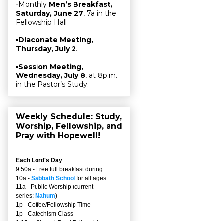
▫Monthly
Men’s Breakfast,
Saturday, June 27
, 7a in the
Fellowship Hall
▫
Diaconate Meeting,
Thursday, July 2
.
▫
Session Meeting,
Wednesday, July 8
, at 8p.m.
in the Pastor’s Study.
Weekly Schedule: Study,
Worship, Fellowship, and
Pray with Hopewell!
Each Lord's Day
9:50a - Free full breakfast during…
10a -
Sabbath School
for all ages
11a - Public Worship (current
series:
Nahum
)
1p - Coffee/Fellowship Time
1p - Catechism Class