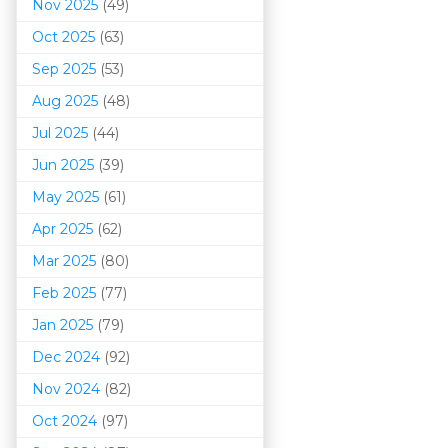
Nov 2025
(49)
Oct 2025
(63)
Sep 2025
(53)
Aug 2025
(48)
Jul 2025
(44)
Jun 2025
(39)
May 2025
(61)
Apr 2025
(62)
Mar 202
5
(80)
Feb 2025
(77)
Jan 2025
(79)
Dec 2024
(92)
Nov 2024
(82)
Oct 2024
(97)