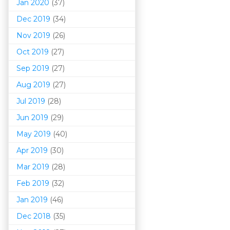
Jan 2020
(37)
Dec 2019
(34)
Nov 2019
(26)
Oct 2019
(27)
Sep 2019
(27)
Aug 2019
(27)
Jul 2019
(28)
Jun 2019
(29)
May 2019
(40)
Apr 2019
(30)
Mar 201
9
(28)
Feb 2019
(32)
Jan 2019
(46)
Dec 2018
(35)