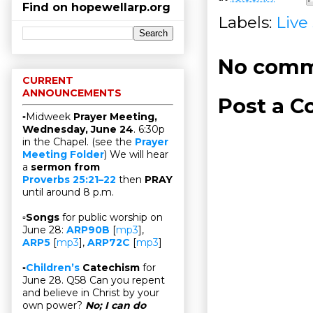
Find on hopewellarp.org
Labels:
Live
No comm
CURRENT
ANNOUNCEMENTS
Post a 
▫Midweek
Prayer Meeting,
Wednesday, June 24
. 6:30p
in the Chapel. (see the
Prayer
Meeting Folder
) We will hear
a
sermon from
Proverbs 25:21–22
then
PRAY
until around 8 p.m.
▫
Songs
for public worship on
June 28:
ARP90B
[
mp3
],
ARP5
[
mp3
],
ARP72C
[
mp3
]
▫
Children’s
Catechism
for
June 28. Q58 Can you repent
and believe in Christ by your
own power?
No; I can do