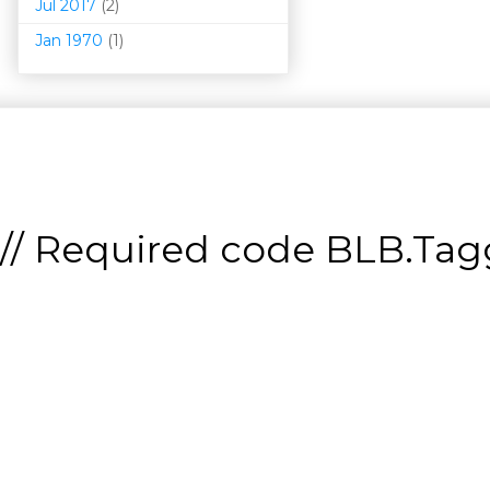
Jul 2017
(2)
Jan 1970
(1)
// Required code
BLB.Tagg