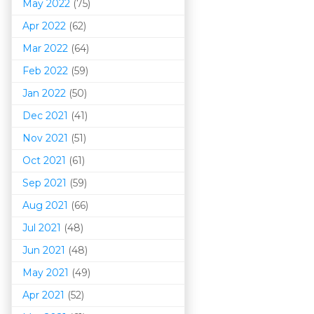
May 2022
(75)
Apr 2022
(62)
Mar 202
2
(64)
Feb 2022
(59)
Jan 2022
(50)
Dec 2021
(41)
Nov 2021
(51)
Oct 2021
(61)
Sep 2021
(59)
Aug 2021
(66)
Jul 2021
(48)
Jun 2021
(48)
May 2021
(49)
Apr 2021
(52)