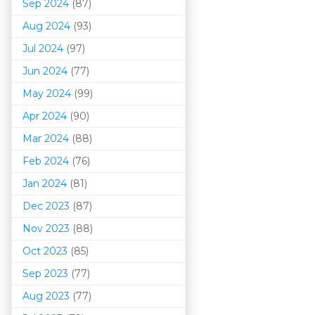
Sep 2024
(87)
Aug 2024
(93)
Jul 2024
(97)
Jun 2024
(77)
May 2024
(99)
Apr 2024
(90)
Mar 202
4
(88)
Feb 2024
(76)
Jan 2024
(81)
Dec 2023
(87)
Nov 2023
(88)
Oct 2023
(85)
Sep 2023
(77)
Aug 2023
(77)