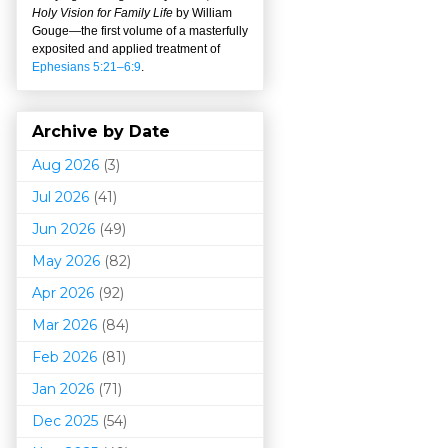
Holy Vision for Family Life
by William
Gouge
—
the first volume of a masterfully
exposited and applied treatment of
Ephesians 5:21–6:9
.
Archive by Date
Aug 2026
(3)
Jul 2026
(41)
Jun 2026
(49)
May 2026
(82)
Apr 2026
(92)
Mar 202
6
(84)
Feb 2026
(81)
Jan 2026
(71)
Dec 2025
(54)