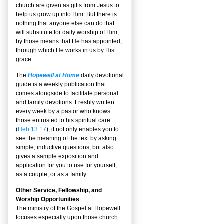
church are given as gifts from Jesus to
help us grow up into Him. But there is
nothing that anyone else can do that
will substitute for daily worship of Him,
by those means that He has appointed,
through which He works in us by His
grace.
The
Hopewell at Home
daily devotional
guide is a weekly publication that
comes alongside to facilitate personal
and family devotions. Freshly written
every week by a pastor who knows
those entrusted to his spiritual care
(
Heb 13:17
), it not only enables you to
see the meaning of the text by asking
simple, inductive questions, but also
gives a sample exposition and
application for you to use for yourself,
as a couple, or as a family.
Other Service, Fellowship, and
Worship Opportunities
The ministry of the Gospel at Hopewell
focuses especially upon those church