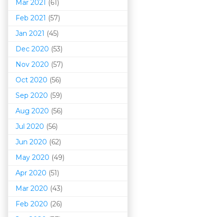
Mar 202
1
(61)
Feb 2021
(57)
Jan 2021
(45)
Dec 2020
(53)
Nov 2020
(57)
Oct 2020
(56)
Sep 2020
(59)
Aug 2020
(56)
Jul 2020
(56)
Jun 2020
(62)
May 2020
(49)
Apr 2020
(51)
Mar 202
0
(43)
Feb 2020
(26)