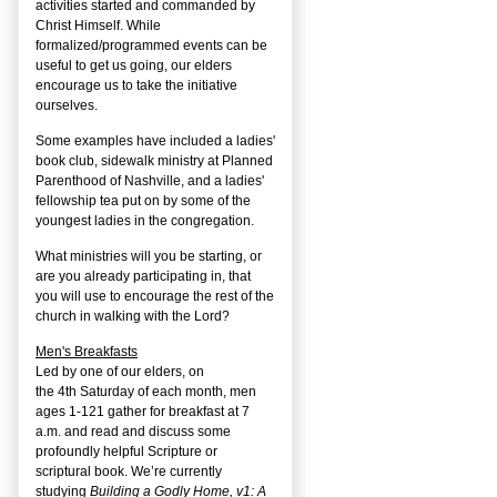
activities started and commanded by
Christ Himself. While
formalized/programmed events can be
useful to get us going, our elders
encourage us to take the initiative
ourselves.
Some examples have included a ladies'
book club, sidewalk ministry at Planned
Parenthood of Nashville, and a ladies'
fellowship tea put on by some of the
youngest ladies in the congregation.
What ministries will you be starting, or
are you already participating in, that
you will use to encourage the rest of the
church in walking with the Lord?
Men's Breakfasts
Led by one of our elders, on
the
4
th
Saturday of each month, men
ages 1-121 gather for breakfast at 7
a.m. and read and discuss some
profoundly helpful Scripture or
scriptural book. We’re currently
studying
Building a Godly Home, v1: A