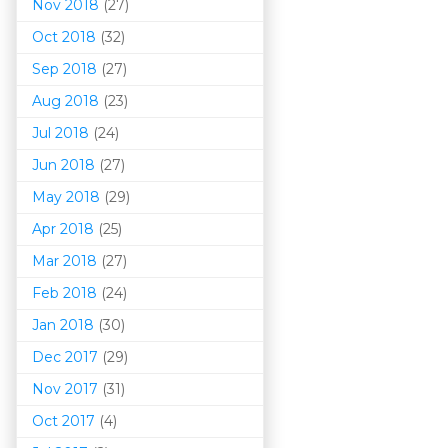
Nov 2018
(27)
Oct 2018
(32)
Sep 2018
(27)
Aug 2018
(23)
Jul 2018
(24)
Jun 2018
(27)
May 2018
(29)
Apr 2018
(25)
Mar 201
8
(27)
Feb 2018
(24)
Jan 2018
(30)
Dec 2017
(29)
Nov 2017
(31)
Oct 2017
(4)