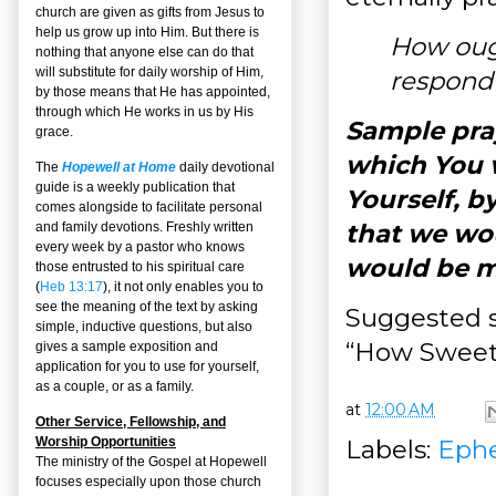
church are given as gifts from Jesus to
help us grow up into Him. But there is
How oug
nothing that anyone else can do that
will substitute for daily worship of Him,
respond 
by those means that He has appointed,
through which He works in us by His
Sample pray
grace.
which You w
The
Hopewell at Home
daily devotional
guide is a weekly publication that
Yourself, by
comes alongside to facilitate personal
that we wou
and family devotions. Freshly written
every week by a pastor who knows
would be ma
those entrusted to his spiritual care
(
Heb 13:17
), it not only enables you to
see the meaning of the text by asking
Suggested s
simple, inductive questions, but also
“How Sweet
gives a sample exposition and
application for you to use for yourself,
as a couple, or as a family.
at
12:00 AM
Other Service, Fellowship, and
Labels:
Ephe
Worship Opportunities
The ministry of the Gospel at Hopewell
focuses especially upon those church