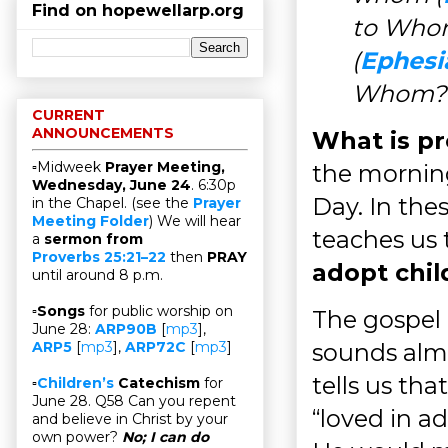
Find on hopewellarp.org
to Whom
(
Ephesi
Whom?
CURRENT
ANNOUNCEMENTS
What is pr
▫Midweek
Prayer Meeting,
the mornin
Wednesday, June 24
. 6:30p
Day. In thes
in the Chapel. (see the
Prayer
Meeting Folder
) We will hear
teaches us
a
sermon from
Proverbs 25:21–22
then
PRAY
adopt chil
until around 8 p.m.
▫
Songs
for public worship on
The gospel 
June 28:
ARP90B
[
mp3
],
sounds alm
ARP5
[
mp3
],
ARP72C
[
mp3
]
tells us th
▫
Children’s
Catechism
for
June 28. Q58 Can you repent
“loved in a
and believe in Christ by your
own power?
No; I can do