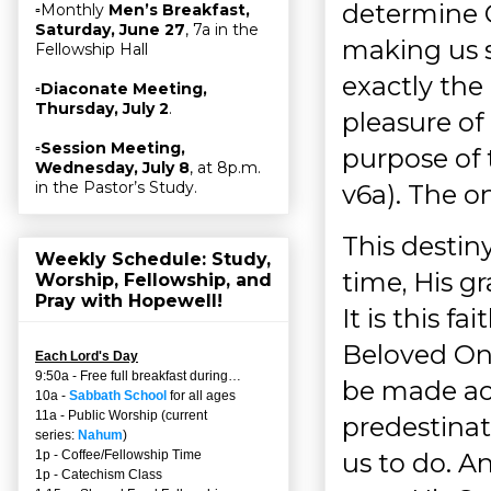
determine G
▫Monthly
Men’s Breakfast,
Saturday, June 27
, 7a in the
making us s
Fellowship Hall
exactly the 
▫
Diaconate Meeting,
Thursday, July 2
.
pleasure of 
▫
Session Meeting,
purpose of t
Wednesday, July 8
, at 8p.m.
in the Pastor’s Study.
v6a). The o
This destiny
Weekly Schedule: Study,
time, His gr
Worship, Fellowship, and
Pray with Hopewell!
It is this f
Beloved One
Each Lord's Day
9:50a - Free full breakfast during…
be made ac
10a -
Sabbath School
for all ages
11a - Public Worship (current
predestinat
series:
Nahum
)
us to do. A
1p - Coffee/Fellowship Time
1p - Catechism Class