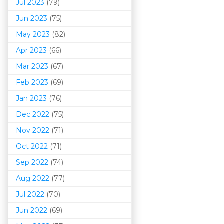
Jul 2023
(79)
Jun 2023
(75)
May 2023
(82)
Apr 2023
(66)
Mar 202
3
(67)
Feb 2023
(69)
Jan 2023
(76)
Dec 2022
(75)
Nov 2022
(71)
Oct 2022
(71)
Sep 2022
(74)
Aug 2022
(77)
Jul 2022
(70)
Jun 2022
(69)