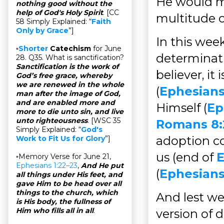
He would ma
nothing good without the
help of God's Holy Spirit
. [CC
multitude of
58 Simply Explained: “
Faith
Only by Grace
”]
In this wee
▫
Shorter
Catechism
for June
determinati
28. Q35. What is sanctification?
Sanctification is the work of
believer, i
God’s free grace, whereby
we are renewed in the whole
(
Ephesians
man after the image of God,
and are enabled more and
Himself (
Ep
more to die unto sin, and live
unto righteousness
. [WSC 35
Romans 8:
Simply Explained: “
God's
adoption co
Work to Fit Us for Glory
”]
us (end of
E
▫Memory Verse for June 21,
Ephesians 1:22–23
,
And He put
(
Ephesians
all things under His feet, and
gave Him to be head over all
things to the church, which
And lest we
is His body, the fullness of
Him who fills all in all
.
version of 