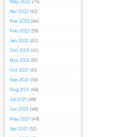
May 2022
(75)
Apr 2022
(62)
Mar 202
2
(64)
Feb 2022
(59)
Jan 2022
(50)
Dec 2021
(41)
Nov 2021
(51)
Oct 2021
(61)
Sep 2021
(59)
Aug 2021
(66)
Jul 2021
(48)
Jun 2021
(48)
May 2021
(49)
Apr 2021
(52)