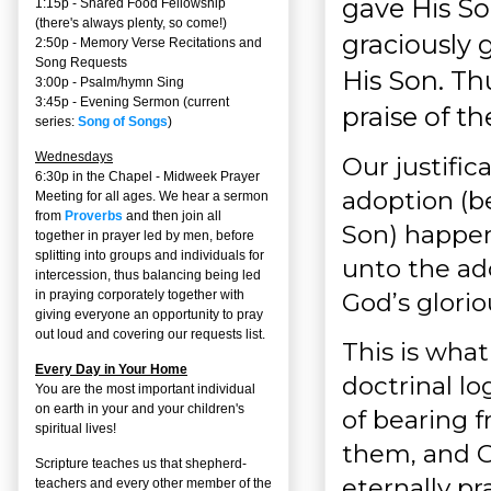
gave His So
1:15p - Shared Food Fellowship
(there's always plenty, so come!)
graciously g
2:50p -
Memory Verse Recitations and
Song Requests
His Son. Thu
3:00p -
Psalm/hymn Sing
3:45p -
Evening Sermon
(current
praise of th
series:
Song of Songs
)
Wednesdays
Our justifi
6:30p in the Chapel - Midweek Prayer
adoption (b
Meeting for all ages. We hear a sermon
from
Proverbs
and then join all
Son) happen
together in prayer led by men, before
splitting into groups and individuals for
unto the ad
intercession, thus balancing being led
God’s glorio
in praying corporately together with
giving everyone an opportunity to pray
out loud and covering our requests list.
This is what
Every Day in Your Home
doctrinal lo
You are the most important individual
on earth in your and your children's
of bearing f
spiritual lives!
them, and Go
Scripture teaches us that shepherd-
eternally pra
teachers and every other member of the