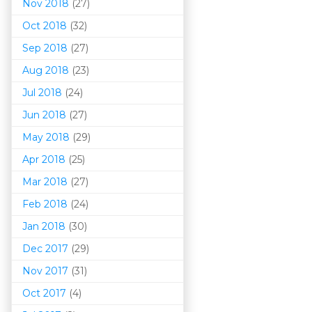
Nov 2018
(27)
Oct 2018
(32)
Sep 2018
(27)
Aug 2018
(23)
Jul 2018
(24)
Jun 2018
(27)
May 2018
(29)
Apr 2018
(25)
Mar 201
8
(27)
Feb 2018
(24)
Jan 2018
(30)
Dec 2017
(29)
Nov 2017
(31)
Oct 2017
(4)