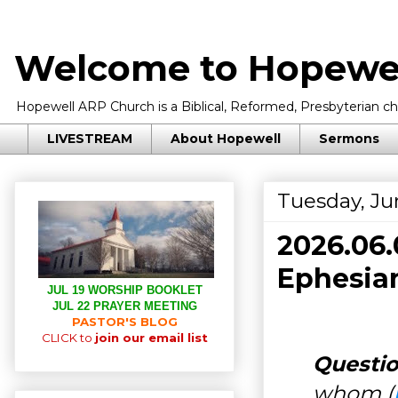
Welcome to Hopewel
Hopewell ARP Church is a Biblical, Reformed, Presbyterian chu
LIVESTREAM
About Hopewell
Sermons
Tuesday, Ju
2026.06
Ephesian
JUL 19 WORSHIP BOOKLET
JUL 22 PRAYER MEETING
PASTOR'S BLOG
CLICK to
join our email list
Questio
whom (