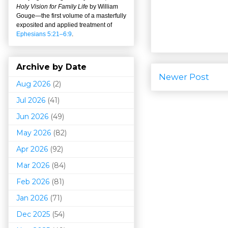
Holy Vision for Family Life
by William
Gouge
—
the first volume of a masterfully
exposited and applied treatment of
Ephesians 5:21–6:9
.
Archive by Date
Newer Post
Aug 2026
(2)
Jul 2026
(41)
Jun 2026
(49)
May 2026
(82)
Apr 2026
(92)
Mar 202
6
(84)
Feb 2026
(81)
Jan 2026
(71)
Dec 2025
(54)