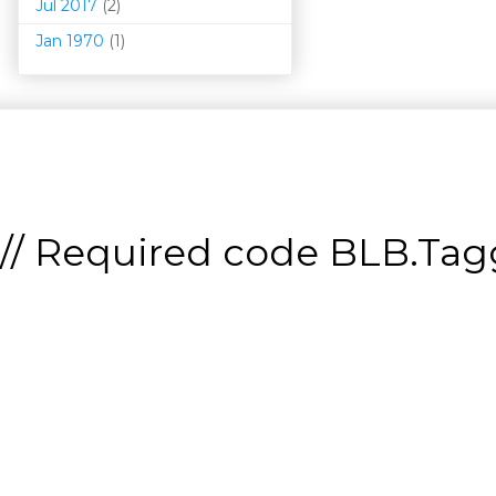
Jul 2017
(2)
Jan 1970
(1)
// Required code
BLB.Tagg