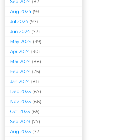
Sep 2024
(87)
Aug 2024
(93)
Jul 2024
(97)
Jun 2024
(77)
May 2024
(99)
Apr 2024
(90)
Mar 202
4
(88)
Feb 2024
(76)
Jan 2024
(81)
Dec 2023
(87)
Nov 2023
(88)
Oct 2023
(85)
Sep 2023
(77)
Aug 2023
(77)