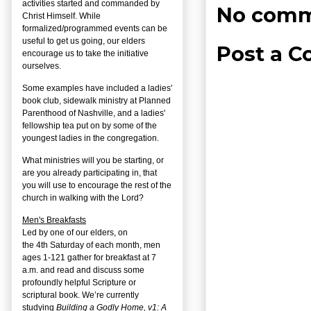
activities started and commanded by
No comm
Christ Himself. While
formalized/programmed events can be
useful to get us going, our elders
Post a 
encourage us to take the initiative
ourselves.
Some examples have included a ladies'
book club, sidewalk ministry at Planned
Parenthood of Nashville, and a ladies'
fellowship tea put on by some of the
youngest ladies in the congregation.
What ministries will you be starting, or
are you already participating in, that
you will use to encourage the rest of the
church in walking with the Lord?
Men's Breakfasts
Led by one of our elders, on
the
4
th
Saturday of each month, men
ages 1-121 gather for breakfast at 7
a.m. and read and discuss some
profoundly helpful Scripture or
scriptural book. We’re currently
studying
Building a Godly Home, v1: A