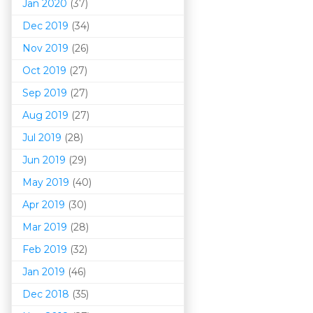
Jan 2020
(37)
Dec 2019
(34)
Nov 2019
(26)
Oct 2019
(27)
Sep 2019
(27)
Aug 2019
(27)
Jul 2019
(28)
Jun 2019
(29)
May 2019
(40)
Apr 2019
(30)
Mar 201
9
(28)
Feb 2019
(32)
Jan 2019
(46)
Dec 2018
(35)