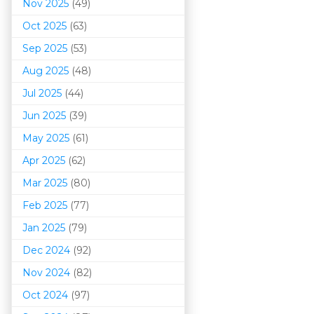
Nov 2025
(49)
Oct 2025
(63)
Sep 2025
(53)
Aug 2025
(48)
Jul 2025
(44)
Jun 2025
(39)
May 2025
(61)
Apr 2025
(62)
Mar 202
5
(80)
Feb 2025
(77)
Jan 2025
(79)
Dec 2024
(92)
Nov 2024
(82)
Oct 2024
(97)