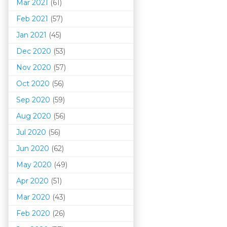
Mar 202
1
(61)
Feb 2021
(57)
Jan 2021
(45)
Dec 2020
(53)
Nov 2020
(57)
Oct 2020
(56)
Sep 2020
(59)
Aug 2020
(56)
Jul 2020
(56)
Jun 2020
(62)
May 2020
(49)
Apr 2020
(51)
Mar 202
0
(43)
Feb 2020
(26)