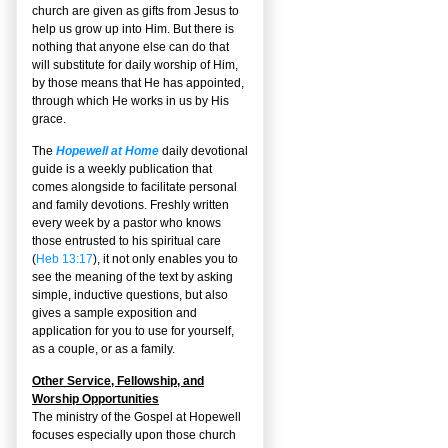
church are given as gifts from Jesus to
help us grow up into Him. But there is
nothing that anyone else can do that
will substitute for daily worship of Him,
by those means that He has appointed,
through which He works in us by His
grace.
The
Hopewell at Home
daily devotional
guide is a weekly publication that
comes alongside to facilitate personal
and family devotions. Freshly written
every week by a pastor who knows
those entrusted to his spiritual care
(
Heb 13:17
), it not only enables you to
see the meaning of the text by asking
simple, inductive questions, but also
gives a sample exposition and
application for you to use for yourself,
as a couple, or as a family.
Other Service, Fellowship, and
Worship Opportunities
The ministry of the Gospel at Hopewell
focuses especially upon those church