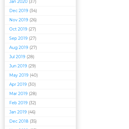
Jan 2020
(37)
Dec 2019
(34)
Nov 2019
(26)
Oct 2019
(27)
Sep 2019
(27)
Aug 2019
(27)
Jul 2019
(28)
Jun 2019
(29)
May 2019
(40)
Apr 2019
(30)
Mar 201
9
(28)
Feb 2019
(32)
Jan 2019
(46)
Dec 2018
(35)