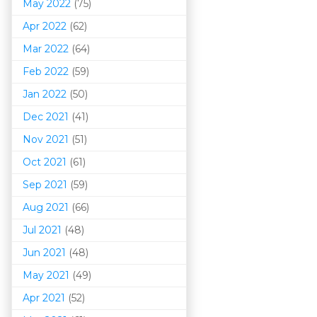
May 2022
(75)
Apr 2022
(62)
Mar 202
2
(64)
Feb 2022
(59)
Jan 2022
(50)
Dec 2021
(41)
Nov 2021
(51)
Oct 2021
(61)
Sep 2021
(59)
Aug 2021
(66)
Jul 2021
(48)
Jun 2021
(48)
May 2021
(49)
Apr 2021
(52)