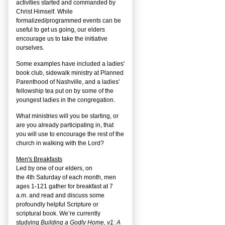
activities started and commanded by
Christ Himself. While
formalized/programmed events can be
useful to get us going, our elders
encourage us to take the initiative
ourselves.
Some examples have included a ladies'
book club, sidewalk ministry at Planned
Parenthood of Nashville, and a ladies'
fellowship tea put on by some of the
youngest ladies in the congregation.
What ministries will you be starting, or
are you already participating in, that
you will use to encourage the rest of the
church in walking with the Lord?
Men's Breakfasts
Led by one of our elders, on
the
4
th
Saturday of each month, men
ages 1-121 gather for breakfast at 7
a.m. and read and discuss some
profoundly helpful Scripture or
scriptural book. We’re currently
studying
Building a Godly Home, v1: A