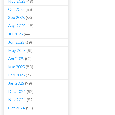
Nov 2025
(49)
Oct 2025
(63)
Sep 2025
(53)
Aug 2025
(48)
Jul 2025
(44)
Jun 2025
(39)
May 2025
(61)
Apr 2025
(62)
Mar 202
5
(80)
Feb 2025
(77)
Jan 2025
(79)
Dec 2024
(92)
Nov 2024
(82)
Oct 2024
(97)