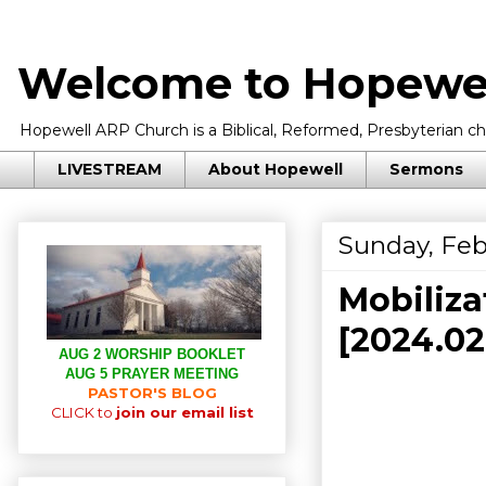
Welcome to Hopewel
Hopewell ARP Church is a Biblical, Reformed, Presbyterian chu
LIVESTREAM
About Hopewell
Sermons
Sunday, Feb
Mobiliza
[2024.0
AUG 2 WORSHIP BOOKLET
AUG 5 PRAYER MEETING
PASTOR'S BLOG
CLICK to
join our email list