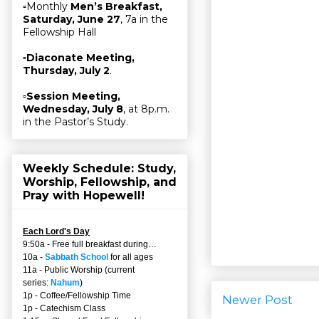
▫Monthly
Men’s Breakfast,
Saturday, June 27
, 7a in the
Fellowship Hall
▫
Diaconate Meeting,
Thursday, July 2
.
▫
Session Meeting,
Wednesday, July 8
, at 8p.m.
in the Pastor’s Study.
Weekly Schedule: Study,
Worship, Fellowship, and
Pray with Hopewell!
Each Lord's Day
9:50a - Free full breakfast during…
10a -
Sabbath School
for all ages
11a - Public Worship (current
series:
Nahum
)
1p - Coffee/Fellowship Time
Newer Post
1p - Catechism Class