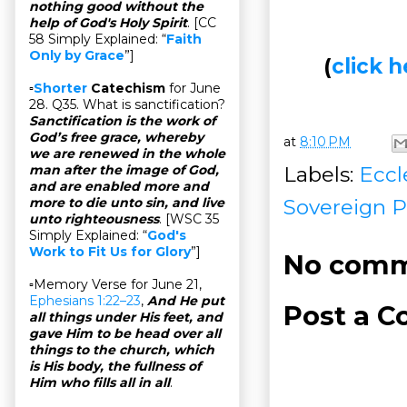
nothing good without the
help of God's Holy Spirit
. [CC
58 Simply Explained: “
Faith
Only by Grace
”]
(
click
▫
Shorter
Catechism
for June
28. Q35. What is sanctification?
Sanctification is the work of
God’s free grace, whereby
at
8:10 PM
we are renewed in the whole
Labels:
Eccl
man after the image of God,
and are enabled more and
Sovereign P
more to die unto sin, and live
unto righteousness
. [WSC 35
Simply Explained: “
God's
Work to Fit Us for Glory
”]
No comm
▫Memory Verse for June 21,
Ephesians 1:22–23
,
And He put
Post a 
all things under His feet, and
gave Him to be head over all
things to the church, which
is His body, the fullness of
Him who fills all in all
.