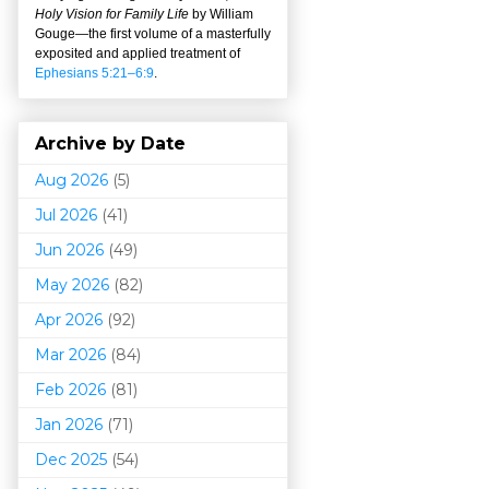
Holy Vision for Family Life
by William
Gouge
—
the first volume of a masterfully
exposited and applied treatment of
Ephesians 5:21–6:9
.
Archive by Date
Aug 2026
(5)
Jul 2026
(41)
Jun 2026
(49)
May 2026
(82)
Apr 2026
(92)
Mar 202
6
(84)
Feb 2026
(81)
Jan 2026
(71)
Dec 2025
(54)