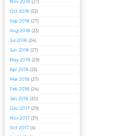
Nov 2018
(27)
Oct 2018
(32)
Sep 2018
(27)
Aug 2018
(23)
Jul 2018
(24)
Jun 2018
(27)
May 2018
(29)
Apr 2018
(25)
Mar 201
8
(27)
Feb 2018
(24)
Jan 2018
(30)
Dec 2017
(29)
Nov 2017
(31)
Oct 2017
(4)