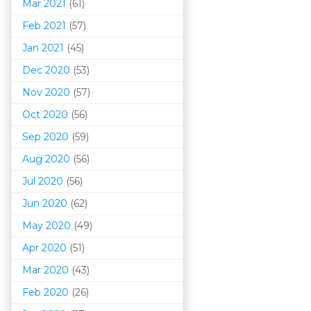
Mar 202
1
(61)
Feb 2021
(57)
Jan 2021
(45)
Dec 2020
(53)
Nov 2020
(57)
Oct 2020
(56)
Sep 2020
(59)
Aug 2020
(56)
Jul 2020
(56)
Jun 2020
(62)
May 2020
(49)
Apr 2020
(51)
Mar 202
0
(43)
Feb 2020
(26)