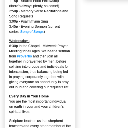
1:15p - Shared Food Fellowship
(there's always plenty, so come!)
2:50p -
Memory Verse Recitations and
Song Requests
3:00p -
Psalm/hymn Sing
3:45p -
Evening Sermon
(current
series:
Song of Songs
)
Wednesdays
6:30p in the Chapel - Midweek Prayer
Meeting for all ages. We hear a sermon
from
Proverbs
and then join all
together in prayer led by men, before
splitting into groups and individuals for
intercession, thus balancing being led
in praying corporately together with
giving everyone an opportunity to pray
out loud and covering our requests list.
Every Day in Your Home
You are the most important individual
on earth in your and your children's
spiritual lives!
Scripture teaches us that shepherd-
teachers and every other member of the