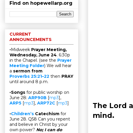
Find on hopewellarp.org
CURRENT
ANNOUNCEMENTS
▫Midweek
Prayer Meeting,
Wednesday, June 24
. 6:30p
in the Chapel. (see the
Prayer
Meeting Folder
) We will hear
a
sermon from
Proverbs 25:21–22
then
PRAY
until around 8 p.m.
▫
Songs
for public worship on
June 28:
ARP90B
[
mp3
],
ARP5
[
mp3
],
ARP72C
[
mp3
]
The Lord a
mind.
▫
Children’s
Catechism
for
June 28. Q58 Can you repent
and believe in Christ by your
own power?
No; I can do