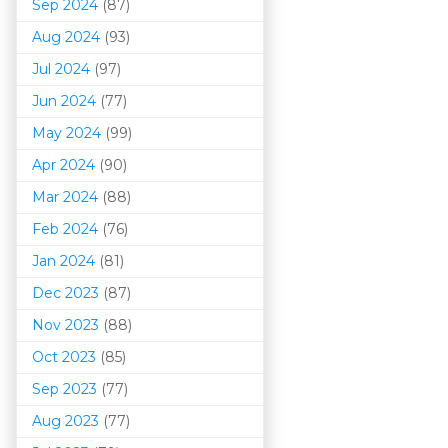
Sep 2024
(87)
Aug 2024
(93)
Jul 2024
(97)
Jun 2024
(77)
May 2024
(99)
Apr 2024
(90)
Mar 202
4
(88)
Feb 2024
(76)
Jan 2024
(81)
Dec 2023
(87)
Nov 2023
(88)
Oct 2023
(85)
Sep 2023
(77)
Aug 2023
(77)