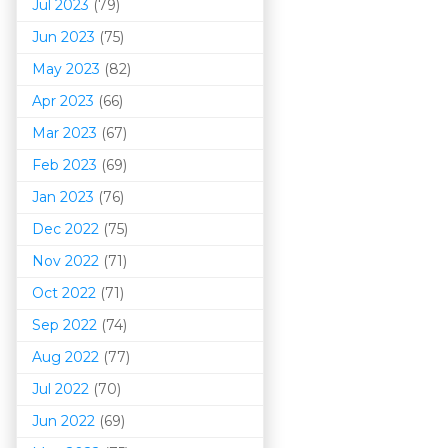
Jul 2023
(79)
Jun 2023
(75)
May 2023
(82)
Apr 2023
(66)
Mar 202
3
(67)
Feb 2023
(69)
Jan 2023
(76)
Dec 2022
(75)
Nov 2022
(71)
Oct 2022
(71)
Sep 2022
(74)
Aug 2022
(77)
Jul 2022
(70)
Jun 2022
(69)