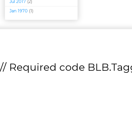
Jul 2017
(2)
Jan 1970
(1)
// Required code
BLB.Tagg