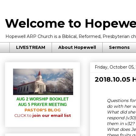
Welcome to Hopewel
Hopewell ARP Church is a Biblical, Reformed, Presbyterian chu
LIVESTREAM
About Hopewell
Sermons
Friday, October 05,
2018.10.05
AUG 2 WORSHIP BOOKLET
Questions for
AUG 5 PRAYER MEETING
do with her w
PASTOR'S BLOG
What did she 
CLICK to
join our email list
respond (v30)
them in v32? 
What does Jes
these fruits 