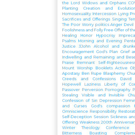
the Lord
Widows and Orphans
CO
Planting
Creation and Evolutio
Homosexuality
Intercession
Lying
Pr
Sacrifices and Offerings
Singing
Te
The Poor
Worry
politics
Anger
Devil
Foolishness and Folly
Free Offer of t
Healing
Honor
Hypocrisy
Imprec
Psalms
Morning and Evening
Pent
Justice
3John
Alcohol and drunk
Encouragement
God's Plan
Grief a
Indwelling and Remaining and Bese
Praise
Remnant
Self-Righteousnes
Mount
Worship Booklets
Active Ob
Apostasy
Ben Rupe
Blasphemy
Chu
Creeds and Confessions
David
Hopewell
Laziness
Liberty of Co
Passover
Perversion
Pornography
P
Stealing
Visible and Invisible Ch
Confession of Sin
Depression
Femi
and Curses
God's compassion
Omniscience
Responsibility
Restorat
Self-Deception
Session
Sickness an
Offering
Weakness
200th Anniversa
Winter Theology Conference
Bitterness
Boasting
Complem