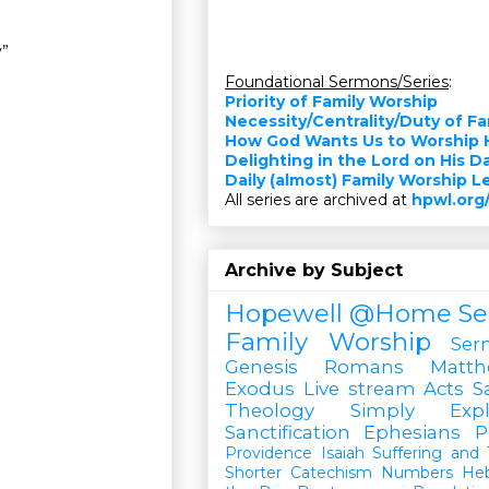
y”
Foundational Sermons/Series
:
Priority of Family Worship
Necessity/Centrality/Duty of F
How God Wants Us to Worship 
Delighting in the Lord on His D
Daily (almost) Family Worship 
All series are archived at
hpwl.org
Archive by Subject
Hopewell @Home
Se
Family Worship
Ser
Genesis
Romans
Matt
Exodus
Live stream
Acts
S
Theology Simply Expl
Sanctification
Ephesians
P
Providence
Isaiah
Suffering and T
Shorter Catechism
Numbers
He