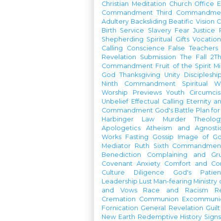
Christian Meditation
Church Office
Commandment
Third Commandme
Adultery
Backsliding
Beatific Vision
C
Birth
Service
Slavery
Fear
Justice
Shepherding
Spiritual Gifts
Vocatio
Calling
Conscience
False Teachers
Revelation
Submission
The Fall
2Th
Commandment
Fruit of the Spirit
Mi
God
Thanksgiving
Unity
Discipleshi
Ninth Commandment
Spiritual W
Worship Previews
Youth
Circumcis
Unbelief
Effectual Calling
Eternity a
Commandment
God's Battle Plan fo
Harbinger
Law
Murder
Theolo
Apologetics
Atheism and Agnosti
Works
Fasting
Gossip
Image of G
Mediator
Ruth
Sixth Commandmen
Benediction
Complaining and Gr
Covenant
Anxiety
Comfort and Con
Culture
Diligence
God's Patie
Leadership
Lust
Man-fearing
Ministry
and Vows
Race and Racism
R
Cremation
Communion
Excommunic
Fornication
General Revelation
Guilt
New Earth
Redemptive History
Signs