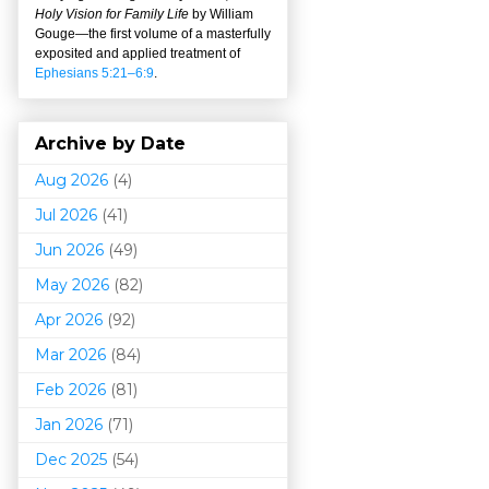
Holy Vision for Family Life
by William
Gouge
—
the first volume of a masterfully
exposited and applied treatment of
Ephesians 5:21–6:9
.
Archive by Date
Aug 2026
(4)
Jul 2026
(41)
Jun 2026
(49)
May 2026
(82)
Apr 2026
(92)
Mar 202
6
(84)
Feb 2026
(81)
Jan 2026
(71)
Dec 2025
(54)