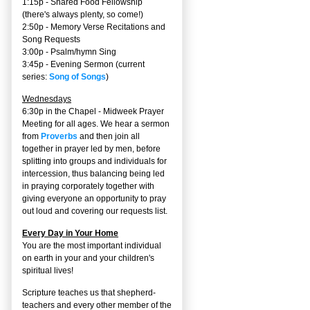
1:15p - Shared Food Fellowship
(there's always plenty, so come!)
2:50p -
Memory Verse Recitations and
Song Requests
3:00p -
Psalm/hymn Sing
3:45p -
Evening Sermon
(current
series:
Song of Songs
)
Wednesdays
6:30p in the Chapel - Midweek Prayer
Meeting for all ages. We hear a sermon
from
Proverbs
and then join all
together in prayer led by men, before
splitting into groups and individuals for
intercession, thus balancing being led
in praying corporately together with
giving everyone an opportunity to pray
out loud and covering our requests list.
Every Day in Your Home
You are the most important individual
on earth in your and your children's
spiritual lives!
Scripture teaches us that shepherd-
teachers and every other member of the