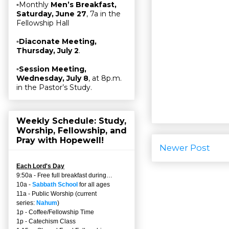
▫Monthly
Men’s Breakfast,
Saturday, June 27
, 7a in the
Fellowship Hall
▫
Diaconate Meeting,
Thursday, July 2
.
▫
Session Meeting,
Wednesday, July 8
, at 8p.m.
in the Pastor’s Study.
Weekly Schedule: Study,
Worship, Fellowship, and
Pray with Hopewell!
Newer Post
Each Lord's Day
9:50a - Free full breakfast during…
10a -
Sabbath School
for all ages
11a - Public Worship (current
series:
Nahum
)
1p - Coffee/Fellowship Time
1p - Catechism Class