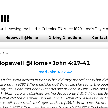
l!
rch, serving the Lord in Culleoka, TN, since 1820. Lord's Day Mo
Hopewell @Home
Driving Directions
Contact
 2018
 Hopewell @Home ▫
John 4:27–42
Read
John 4:27–42
 Littles: Who arrived in v27? What did they marvel at? What d
aterpot in v28? Where did she go? What did she say to the peop
say Jesus had told her? What did she ask about Him? How did t
? What were the disciples urging Jesus to do (v31)? What did Je
What did the disciples wonder in v33? What did Jesus say His fo
us tell them to lift their eyes and see (v35)? What does the on
gather (v36)? Whom has Jesus sent to reap (v37-38)? Who believ