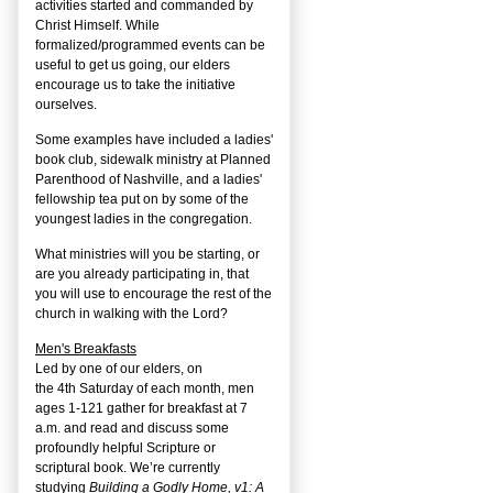
activities started and commanded by
Christ Himself. While
formalized/programmed events can be
useful to get us going, our elders
encourage us to take the initiative
ourselves.
Some examples have included a ladies'
book club, sidewalk ministry at Planned
Parenthood of Nashville, and a ladies'
fellowship tea put on by some of the
youngest ladies in the congregation.
What ministries will you be starting, or
are you already participating in, that
you will use to encourage the rest of the
church in walking with the Lord?
Men's Breakfasts
Led by one of our elders, on
the
4
th
Saturday of each month, men
ages 1-121 gather for breakfast at 7
a.m. and read and discuss some
profoundly helpful Scripture or
scriptural book. We’re currently
studying
Building a Godly Home, v1: A