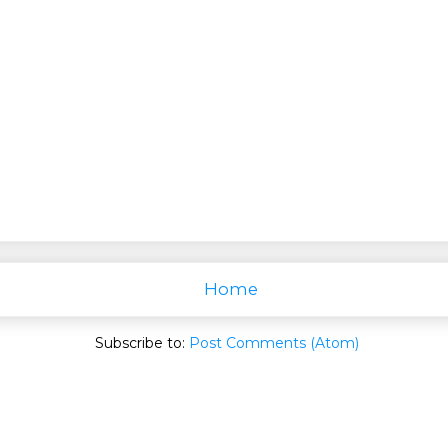
Home
Subscribe to:
Post Comments (Atom)