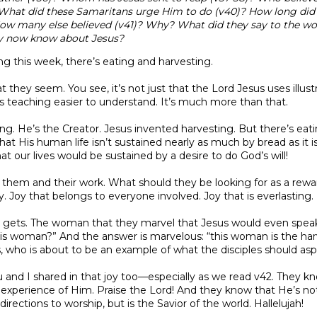
What did these Samaritans urge Him to do (v40)? How long did 
ow many else believed (v41)? Why? What did they say to the w
y now know about Jesus?
ng this week, there’s eating and harvesting.
 they seem. You see, it’s not just that the Lord Jesus uses illustr
s teaching easier to understand. It’s much more than that.
ng. He’s the Creator. Jesus invented harvesting. But there’s eat
hat His human life isn’t sustained nearly as much by bread as it i
hat our lives would be sustained by a desire to do God’s will!
 them and their work. What should they be looking for as a rewar
Joy that belongs to everyone involved. Joy that is everlasting.
 gets. The woman that they marvel that Jesus would even speak 
this woman?” And the answer is marvelous: “this woman is the ha
, who is about to be an example of what the disciples should aspir
 and I shared in that joy too—especially as we read v42. They kn
n experience of Him. Praise the Lord! And they know that He’s not 
irections to worship, but is the Savior of the world. Hallelujah!