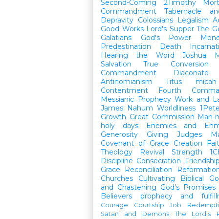
Second-Coming
2Timothy
Mort
Commandment
Tabernacle a
Depravity
Colossians
Legalism
A
Good Works
Lord's Supper
The G
Galatians
God's Power
Mon
Predestination
Death
Incarnat
Hearing the Word
Joshua
M
Salvation
True Conversion
Commandment
Diaconate
Antinomianism
Titus
micah
Contentment
Fourth Comma
Messianic Prophecy
Work and L
James
Nahum
Worldliness
1Pete
Growth
Great Commission
Man-m
holy days
Enemies and Enm
Generosity
Giving
Judges
M
Covenant of Grace
Creation
Fai
Theology
Revival
Strength
1C
Discipline
Consecration
Friendshi
Grace
Reconciliation
Reformatio
Churches
Cultivating Biblical Go
and Chastening
God's Promises
Believers
prophecy and fulfil
Courage
Courtship
Job
Redempt
Satan and Demons
The Lord's P