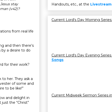
Jesus stay
Handouts, etc., at the
Livestream
oman (v42)?
Current Lord's Day Morning Series
ations from real life
ing and then there’s
s by a desire to do
Current Lord's Day Evening Series
Songs
d for their work?
to her. They ask a
rvester of some and
e to be like!”
Current Midweek Sermon Series i
ow and delight in
just the “Christ”