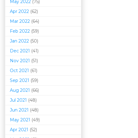
May 2022
(75)
Apr 2022
(62)
Mar 202
2
(64)
Feb 2022
(59)
Jan 2022
(50)
Dec 2021
(41)
Nov 2021
(51)
Oct 2021
(61)
Sep 2021
(59)
Aug 2021
(66)
Jul 2021
(48)
Jun 2021
(48)
May 2021
(49)
Apr 2021
(52)