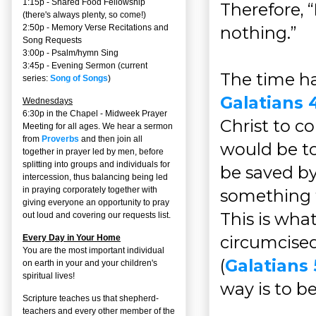
1:15p - Shared Food Fellowship
Therefore, 
(there's always plenty, so come!)
nothing.”
2:50p -
Memory Verse Recitations and
Song Requests
3:00p -
Psalm/hymn Sing
3:45p -
Evening Sermon
(current
The time ha
series:
Song of Songs
)
Galatians 4
Wednesdays
6:30p in the Chapel - Midweek Prayer
Christ to c
Meeting for all ages. We hear a sermon
from
Proverbs
and then join all
would be to 
together in prayer led by men, before
splitting into groups and individuals for
be saved b
intercession, thus balancing being led
in praying corporately together with
something t
giving everyone an opportunity to pray
This is wh
out loud and covering our requests list.
circumcise
Every Day in Your Home
You are the most important individual
(
Galatians 
on earth in your and your children's
spiritual lives!
way is to b
Scripture teaches us that shepherd-
teachers and every other member of the