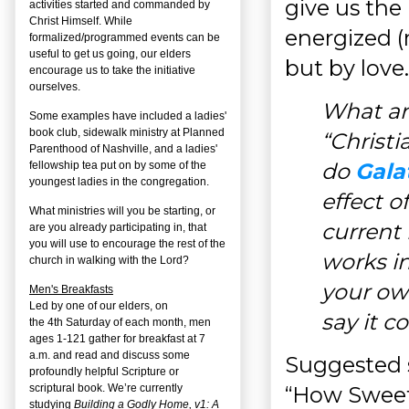
give us the
activities started and commanded by
Christ Himself. While
energized (
formalized/programmed events can be
useful to get us going, our elders
but by love.
encourage us to take the initiative
ourselves.
What ar
Some examples have included a ladies'
book club, sidewalk ministry at Planned
“Christi
Parenthood of Nashville, and a ladies'
do
Gala
fellowship tea put on by some of the
youngest ladies in the congregation.
effect o
What ministries will you be starting, or
current
are you already participating in, that
you will use to encourage the rest of the
works in
church in walking with the Lord?
your ow
Men's Breakfasts
Led by one of our elders, on
say it 
the
4
th
Saturday of each month, men
ages 1-121 gather for breakfast at 7
a.m. and read and discuss some
Suggested 
profoundly helpful Scripture or
“How Sweet
scriptural book. We’re currently
studying
Building a Godly Home, v1: A