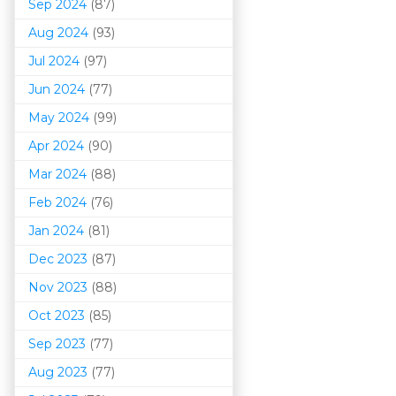
Sep 2024
(87)
Aug 2024
(93)
Jul 2024
(97)
Jun 2024
(77)
May 2024
(99)
Apr 2024
(90)
Mar 202
4
(88)
Feb 2024
(76)
Jan 2024
(81)
Dec 2023
(87)
Nov 2023
(88)
Oct 2023
(85)
Sep 2023
(77)
Aug 2023
(77)