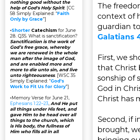
nothing good without the
The freedom
help of God's Holy Spirit
. [CC
58 Simply Explained: “
Faith
context of 
Only by Grace
”]
guardian to
▫
Shorter
Catechism
for June
Galatians 4
28. Q35. What is sanctification?
Sanctification is the work of
God’s free grace, whereby
we are renewed in the whole
First, we s
man after the image of God,
and are enabled more and
that Christ
more to die unto sin, and live
unto righteousness
. [WSC 35
sonship of 
Simply Explained: “
God's
God in Chris
Work to Fit Us for Glory
”]
Christ has 
▫Memory Verse for June 21,
Ephesians 1:22–23
,
And He put
all things under His feet, and
gave Him to be head over all
Second, if 
things to the church, which
is His body, the fullness of
brought, we
Him who fills all in all
.
bringing ou