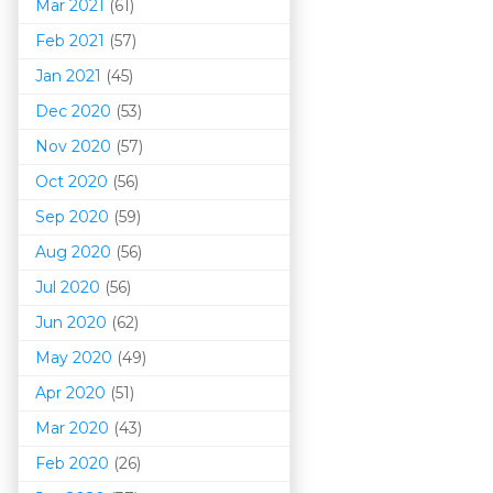
Mar 202
1
(61)
Feb 2021
(57)
Jan 2021
(45)
Dec 2020
(53)
Nov 2020
(57)
Oct 2020
(56)
Sep 2020
(59)
Aug 2020
(56)
Jul 2020
(56)
Jun 2020
(62)
May 2020
(49)
Apr 2020
(51)
Mar 202
0
(43)
Feb 2020
(26)