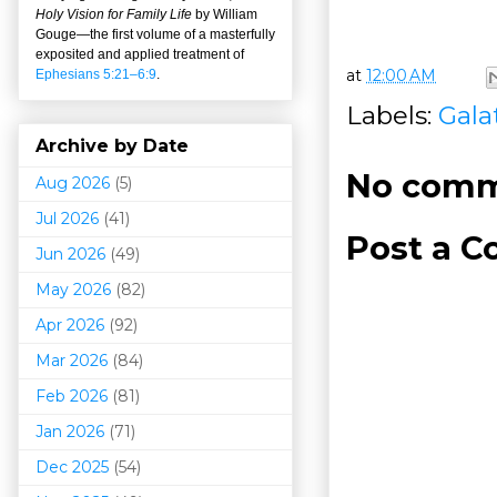
Holy Vision for Family Life
by William
Gouge
—
the first volume of a masterfully
exposited and applied treatment of
at
12:00 AM
Ephesians 5:21–6:9
.
Labels:
Gala
Archive by Date
No comm
Aug 2026
(5)
Jul 2026
(41)
Post a 
Jun 2026
(49)
May 2026
(82)
Apr 2026
(92)
Mar 202
6
(84)
Feb 2026
(81)
Jan 2026
(71)
Dec 2025
(54)