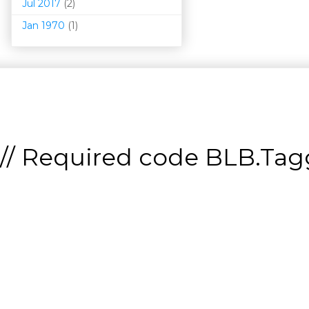
Jul 2017
(2)
Jan 1970
(1)
// Required code
BLB.Tagg