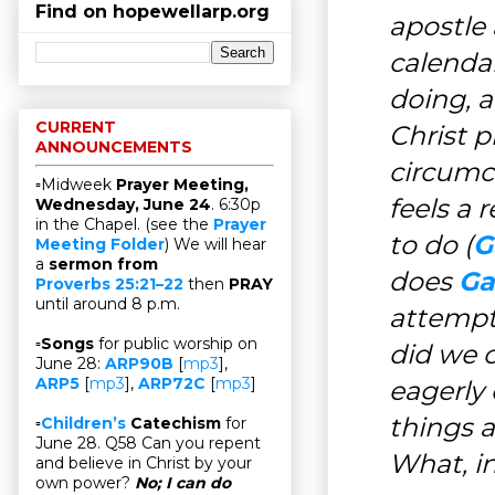
Find on hopewellarp.org
apostle 
calenda
doing, 
CURRENT
Christ p
ANNOUNCEMENTS
circumc
▫Midweek
Prayer Meeting,
feels a 
Wednesday, June 24
. 6:30p
in the Chapel. (see the
Prayer
to do (
G
Meeting Folder
) We will hear
a
sermon from
does
Ga
Proverbs 25:21–22
then
PRAY
until around 8 p.m.
attempt
▫
Songs
for public worship on
did we c
June 28:
ARP90B
[
mp3
],
ARP5
[
mp3
],
ARP72C
[
mp3
]
eagerly 
things a
▫
Children’s
Catechism
for
June 28. Q58 Can you repent
What, in
and believe in Christ by your
own power?
No; I can do