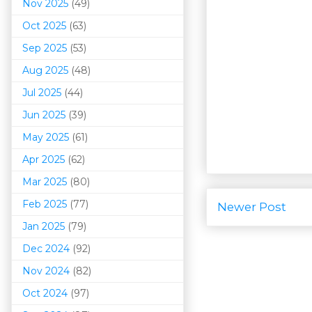
Nov 2025
(49)
Oct 2025
(63)
Sep 2025
(53)
Aug 2025
(48)
Jul 2025
(44)
Jun 2025
(39)
May 2025
(61)
Apr 2025
(62)
Mar 202
5
(80)
Feb 2025
(77)
Newer Post
Jan 2025
(79)
Dec 2024
(92)
Nov 2024
(82)
Oct 2024
(97)