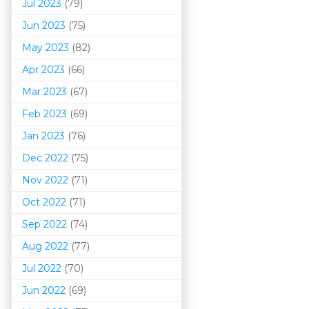
Jul 2023
(79)
Jun 2023
(75)
May 2023
(82)
Apr 2023
(66)
Mar 202
3
(67)
Feb 2023
(69)
Jan 2023
(76)
Dec 2022
(75)
Nov 2022
(71)
Oct 2022
(71)
Sep 2022
(74)
Aug 2022
(77)
Jul 2022
(70)
Jun 2022
(69)