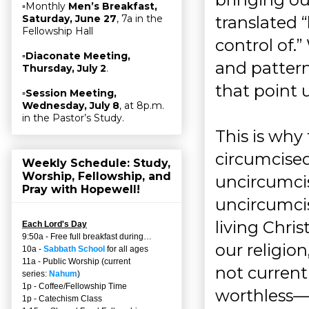
▫Monthly
Men’s Breakfast,
translated 
Saturday, June 27
, 7a in the
Fellowship Hall
control of.”
▫
Diaconate Meeting,
and pattern
Thursday, July 2
.
that point u
▫
Session Meeting,
Wednesday, July 8
, at 8p.m.
in the Pastor’s Study.
This is why
circumcised,
Weekly Schedule: Study,
Worship, Fellowship, and
uncircumcis
Pray with Hopewell!
uncircumcis
living Chri
Each Lord's Day
9:50a - Free full breakfast during…
our religio
10a -
Sabbath School
for all ages
11a - Public Worship (current
not current
series:
Nahum
)
1p - Coffee/Fellowship Time
worthless—
1p - Catechism Class