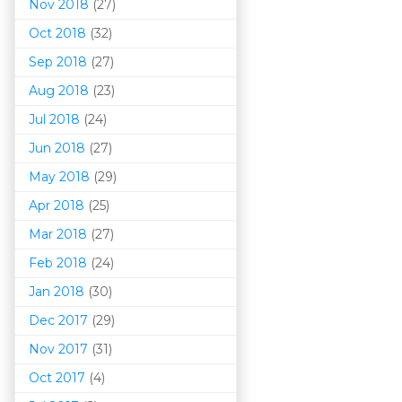
Nov 2018
(27)
Oct 2018
(32)
Sep 2018
(27)
Aug 2018
(23)
Jul 2018
(24)
Jun 2018
(27)
May 2018
(29)
Apr 2018
(25)
Mar 201
8
(27)
Feb 2018
(24)
Jan 2018
(30)
Dec 2017
(29)
Nov 2017
(31)
Oct 2017
(4)