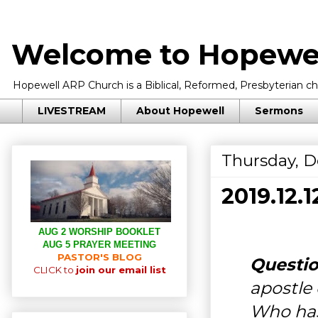
Welcome to Hopewel
Hopewell ARP Church is a Biblical, Reformed, Presbyterian chu
LIVESTREAM
About Hopewell
Sermons
Thursday, D
2019.12
AUG 2 WORSHIP BOOKLET
AUG 5 PRAYER MEETING
PASTOR'S BLOG
Questio
CLICK to
join our email list
apostle
Who has