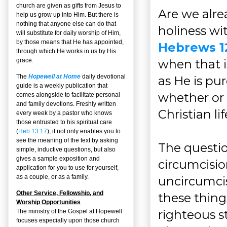
church are given as gifts from Jesus to
Are we alre
help us grow up into Him. But there is
nothing that anyone else can do that
holiness wi
will substitute for daily worship of Him,
by those means that He has appointed,
Hebrews 1
through which He works in us by His
when that i
grace.
The
Hopewell at Home
daily devotional
as He is pur
guide is a weekly publication that
whether or 
comes alongside to facilitate personal
and family devotions. Freshly written
Christian lif
every week by a pastor who knows
those entrusted to his spiritual care
(
Heb 13:17
), it not only enables you to
see the meaning of the text by asking
The questio
simple, inductive questions, but also
gives a sample exposition and
circumcision
application for you to use for yourself,
as a couple, or as a family.
uncircumci
Other Service, Fellowship, and
these thing
Worship Opportunities
righteous s
The ministry of the Gospel at Hopewell
focuses especially upon those church