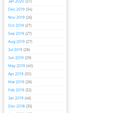
Jan 2020
(37)
Dec 2019
(34)
Nov 2019
(26)
Oct 2019
(27)
Sep 2019
(27)
Aug 2019
(27)
Jul 2019
(28)
Jun 2019
(29)
May 2019
(40)
Apr 2019
(30)
Mar 201
9
(28)
Feb 2019
(32)
Jan 2019
(46)
Dec 2018
(35)