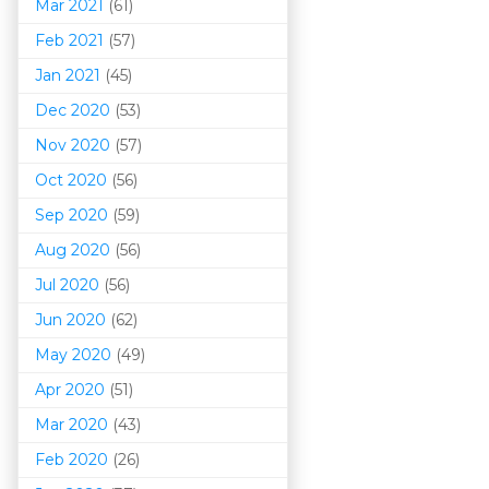
Mar 202
1
(61)
Feb 2021
(57)
Jan 2021
(45)
Dec 2020
(53)
Nov 2020
(57)
Oct 2020
(56)
Sep 2020
(59)
Aug 2020
(56)
Jul 2020
(56)
Jun 2020
(62)
May 2020
(49)
Apr 2020
(51)
Mar 202
0
(43)
Feb 2020
(26)