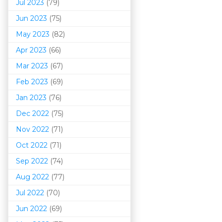
Jul 2023
(79)
Jun 2023
(75)
May 2023
(82)
Apr 2023
(66)
Mar 202
3
(67)
Feb 2023
(69)
Jan 2023
(76)
Dec 2022
(75)
Nov 2022
(71)
Oct 2022
(71)
Sep 2022
(74)
Aug 2022
(77)
Jul 2022
(70)
Jun 2022
(69)