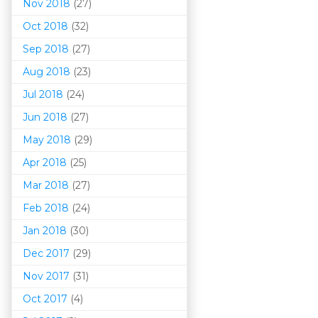
Nov 2018
(27)
Oct 2018
(32)
Sep 2018
(27)
Aug 2018
(23)
Jul 2018
(24)
Jun 2018
(27)
May 2018
(29)
Apr 2018
(25)
Mar 201
8
(27)
Feb 2018
(24)
Jan 2018
(30)
Dec 2017
(29)
Nov 2017
(31)
Oct 2017
(4)