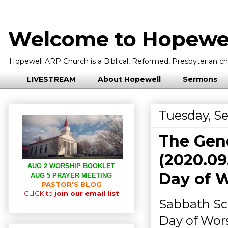
Welcome to Hopewel
Hopewell ARP Church is a Biblical, Reformed, Presbyterian chu
LIVESTREAM
About Hopewell
Sermons
Tuesday, S
The Gene
(2020.09
AUG 2 WORSHIP BOOKLET
Day of 
AUG 5 PRAYER MEETING
PASTOR'S BLOG
CLICK to
join our email list
Sabbath Sch
Day of Wors