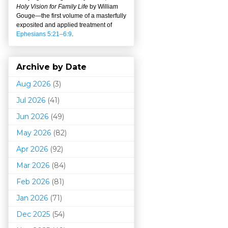
Holy Vision for Family Life
by William
Gouge
—
the first volume of a masterfully
exposited and applied treatment of
Ephesians 5:21–6:9
.
Archive by Date
Aug 2026
(3)
Jul 2026
(41)
Jun 2026
(49)
May 2026
(82)
Apr 2026
(92)
Mar 202
6
(84)
Feb 2026
(81)
Jan 2026
(71)
Dec 2025
(54)