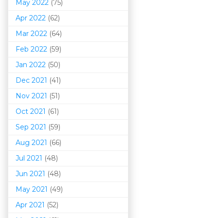
May 2022
(75)
Apr 2022
(62)
Mar 202
2
(64)
Feb 2022
(59)
Jan 2022
(50)
Dec 2021
(41)
Nov 2021
(51)
Oct 2021
(61)
Sep 2021
(59)
Aug 2021
(66)
Jul 2021
(48)
Jun 2021
(48)
May 2021
(49)
Apr 2021
(52)