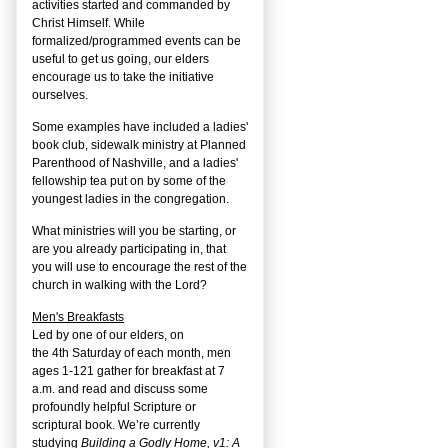
activities started and commanded by
Christ Himself. While
formalized/programmed events can be
useful to get us going, our elders
encourage us to take the initiative
ourselves.
Some examples have included a ladies'
book club, sidewalk ministry at Planned
Parenthood of Nashville, and a ladies'
fellowship tea put on by some of the
youngest ladies in the congregation.
What ministries will you be starting, or
are you already participating in, that
you will use to encourage the rest of the
church in walking with the Lord?
Men's Breakfasts
Led by one of our elders, on
the
4
th
Saturday of each month, men
ages 1-121 gather for breakfast at 7
a.m. and read and discuss some
profoundly helpful Scripture or
scriptural book. We’re currently
studying
Building a Godly Home, v1: A