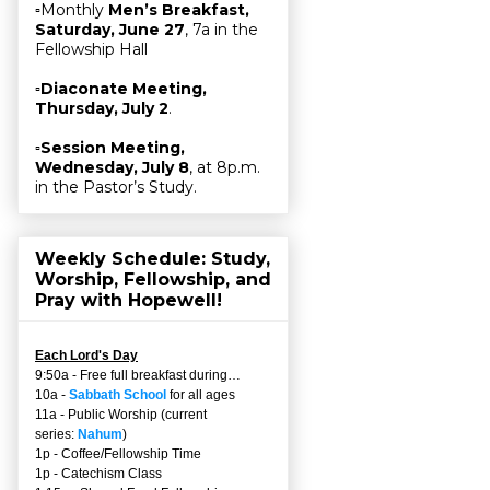
▫Monthly
Men’s Breakfast,
Saturday, June 27
, 7a in the
Fellowship Hall
▫
Diaconate Meeting,
Thursday, July 2
.
▫
Session Meeting,
Wednesday, July 8
, at 8p.m.
in the Pastor’s Study.
Weekly Schedule: Study,
Worship, Fellowship, and
Pray with Hopewell!
Each Lord's Day
9:50a - Free full breakfast during…
10a -
Sabbath School
for all ages
11a - Public Worship (current
series:
Nahum
)
1p - Coffee/Fellowship Time
1p - Catechism Class