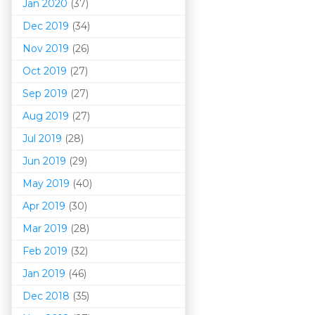
Jan 2020
(37)
Dec 2019
(34)
Nov 2019
(26)
Oct 2019
(27)
Sep 2019
(27)
Aug 2019
(27)
Jul 2019
(28)
Jun 2019
(29)
May 2019
(40)
Apr 2019
(30)
Mar 201
9
(28)
Feb 2019
(32)
Jan 2019
(46)
Dec 2018
(35)