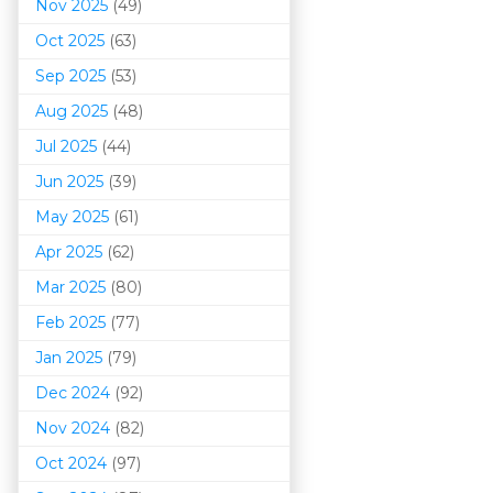
Nov 2025
(49)
Oct 2025
(63)
Sep 2025
(53)
Aug 2025
(48)
Jul 2025
(44)
Jun 2025
(39)
May 2025
(61)
Apr 2025
(62)
Mar 202
5
(80)
Feb 2025
(77)
Jan 2025
(79)
Dec 2024
(92)
Nov 2024
(82)
Oct 2024
(97)