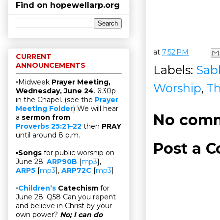
Find on hopewellarp.org
at
7:52 PM
CURRENT
ANNOUNCEMENTS
Labels:
Sab
▫Midweek
Prayer Meeting,
Worship
,
Th
Wednesday, June 24
. 6:30p
in the Chapel. (see the
Prayer
Meeting Folder
) We will hear
No comm
a
sermon from
Proverbs 25:21–22
then
PRAY
until around 8 p.m.
Post a 
▫
Songs
for public worship on
June 28:
ARP90B
[
mp3
],
ARP5
[
mp3
],
ARP72C
[
mp3
]
▫
Children’s
Catechism
for
June 28. Q58 Can you repent
and believe in Christ by your
own power?
No; I can do