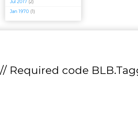
Jul 2017
(2)
Jan 1970
(1)
// Required code
BLB.Tagg