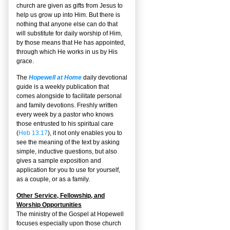
church are given as gifts from Jesus to
help us grow up into Him. But there is
nothing that anyone else can do that
will substitute for daily worship of Him,
by those means that He has appointed,
through which He works in us by His
grace.
The
Hopewell at Home
daily devotional
guide is a weekly publication that
comes alongside to facilitate personal
and family devotions. Freshly written
every week by a pastor who knows
those entrusted to his spiritual care
(
Heb 13:17
), it not only enables you to
see the meaning of the text by asking
simple, inductive questions, but also
gives a sample exposition and
application for you to use for yourself,
as a couple, or as a family.
Other Service, Fellowship, and
Worship Opportunities
The ministry of the Gospel at Hopewell
focuses especially upon those church