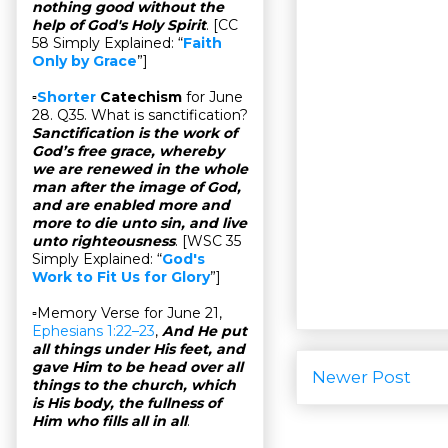
nothing good without the
help of God's Holy Spirit
. [CC
58 Simply Explained: “
Faith
Only by Grace
”]
▫
Shorter
Catechism
for June
28. Q35. What is sanctification?
Sanctification is the work of
God’s free grace, whereby
we are renewed in the whole
man after the image of God,
and are enabled more and
more to die unto sin, and live
unto righteousness
. [WSC 35
Simply Explained: “
God's
Work to Fit Us for Glory
”]
▫Memory Verse for June 21,
Ephesians 1:22–23
,
And He put
all things under His feet, and
gave Him to be head over all
Newer Post
things to the church, which
is His body, the fullness of
Him who fills all in all
.