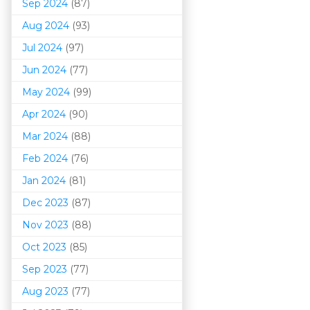
Sep 2024
(87)
Aug 2024
(93)
Jul 2024
(97)
Jun 2024
(77)
May 2024
(99)
Apr 2024
(90)
Mar 202
4
(88)
Feb 2024
(76)
Jan 2024
(81)
Dec 2023
(87)
Nov 2023
(88)
Oct 2023
(85)
Sep 2023
(77)
Aug 2023
(77)