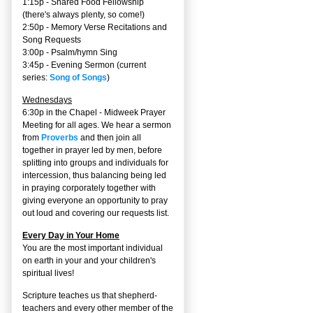
1:15p - Shared Food Fellowship
(there's always plenty, so come!)
2:50p -
Memory Verse Recitations and
Song Requests
3:00p -
Psalm/hymn Sing
3:45p -
Evening Sermon
(current
series:
Song of Songs
)
Wednesdays
6:30p in the Chapel - Midweek Prayer
Meeting for all ages. We hear a sermon
from
Proverbs
and then join all
together in prayer led by men, before
splitting into groups and individuals for
intercession, thus balancing being led
in praying corporately together with
giving everyone an opportunity to pray
out loud and covering our requests list.
Every Day in Your Home
You are the most important individual
on earth in your and your children's
spiritual lives!
Scripture teaches us that shepherd-
teachers and every other member of the