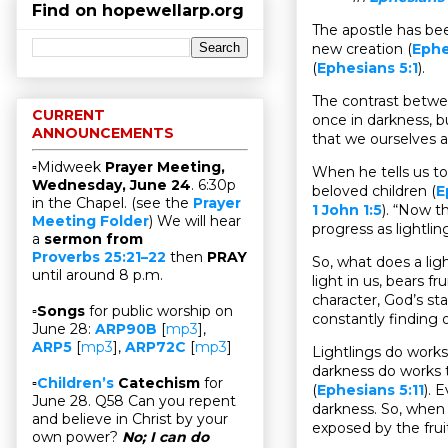
Find on hopewellarp.org
The apostle has been
new creation (
Ephe
(
Ephesians 5:1
).
The contrast betwee
CURRENT
once in darkness, b
ANNOUNCEMENTS
that we ourselves a
▫Midweek
Prayer Meeting,
When he tells us to
Wednesday, June 24
. 6:30p
beloved children (
E
in the Chapel. (see the
Prayer
1 John 1:5
). “Now t
Meeting Folder
) We will hear
progress as lightlin
a
sermon from
Proverbs 25:21–22
then
PRAY
So, what does a light
until around 8 p.m.
light in us, bears f
character, God’s st
▫
Songs
for public worship on
constantly finding 
June 28:
ARP90B
[
mp3
],
ARP5
[
mp3
],
ARP72C
[
mp3
]
Lightlings do works
darkness do works t
▫
Children’s
Catechism
for
(
Ephesians 5:11
). 
June 28. Q58 Can you repent
darkness. So, when 
and believe in Christ by your
exposed by the fruit
own power?
No; I can do