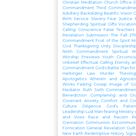
Christian Meditation
Church Office
Commandment
Third Commandme
Adultery
Backsliding
Beatific Vision
C
Birth
Service
Slavery
Fear
Justice
Shepherding
Spiritual Gifts
Vocatio
Calling
Conscience
False Teachers
Revelation
Submission
The Fall
2Th
Commandment
Fruit of the Spirit
Mi
God
Thanksgiving
Unity
Discipleshi
Ninth Commandment
Spiritual W
Worship Previews
Youth
Circumcis
Unbelief
Effectual Calling
Eternity a
Commandment
God's Battle Plan fo
Harbinger
Law
Murder
Theolo
Apologetics
Atheism and Agnosti
Works
Fasting
Gossip
Image of G
Mediator
Ruth
Sixth Commandmen
Benediction
Complaining and Gr
Covenant
Anxiety
Comfort and Con
Culture
Diligence
God's Patie
Leadership
Lust
Man-fearing
Ministry
and Vows
Race and Racism
R
Cremation
Communion
Excommunic
Fornication
General Revelation
Guilt
New Earth
Redemptive History
Signs