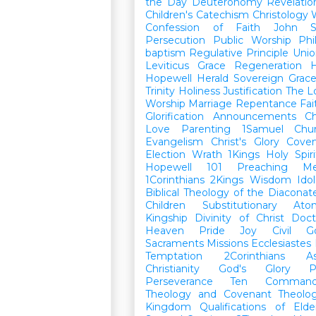
the Day
Deuteronomy
Revelatio
Children's Catechism
Christology
Confession of Faith
John
Persecution
Public Worship
Phi
baptism
Regulative Principle
Unio
Leviticus
Grace
Regeneration
H
Hopewell Herald
Sovereign Grac
Trinity
Holiness
Justification
The L
Worship
Marriage
Repentance
Fa
Glorification
Announcements
Ch
Love
Parenting
1Samuel
Chu
Evangelism
Christ's Glory
Cove
Election
Wrath
1Kings
Holy Spiri
Hopewell 101
Preaching
M
1Corinthians
2Kings
Wisdom
Idol
Biblical Theology of the Diaconat
Children
Substitutionary Ato
Kingship
Divinity of Christ
Doct
Heaven
Pride
Joy
Civil G
Sacraments
Missions
Ecclesiastes
Temptation
2Corinthians
A
Christianity
God's Glory
P
Perseverance
Ten Command
Theology and Covenant Theolo
Kingdom
Qualifications of El