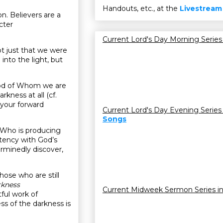
Handouts, etc., at the
Livestream
on. Believers are a
cter
Current Lord's Day Morning Series
t just that we were
nto the light, but
e God of Whom we are
rkness at all (cf.
 your forward
Current Lord's Day Evening Series
Songs
rit Who is producing
istency with God’s
erminedly discover,
those who are still
rkness
Current Midweek Sermon Series i
itful work of
ss of the darkness is