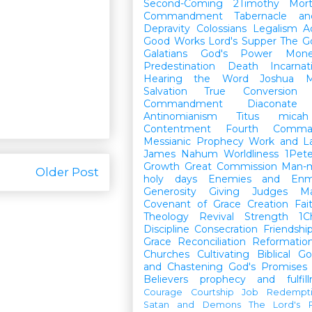
Second-Coming
2Timothy
Mort
Commandment
Tabernacle a
Depravity
Colossians
Legalism
A
Good Works
Lord's Supper
The G
Galatians
God's Power
Mon
Predestination
Death
Incarnat
Hearing the Word
Joshua
M
Salvation
True Conversion
Commandment
Diaconate
Antinomianism
Titus
micah
Contentment
Fourth Comma
Messianic Prophecy
Work and L
James
Nahum
Worldliness
1Pete
Growth
Great Commission
Man-m
Older Post
holy days
Enemies and Enm
Generosity
Giving
Judges
M
Covenant of Grace
Creation
Fai
Theology
Revival
Strength
1C
Discipline
Consecration
Friendshi
Grace
Reconciliation
Reformatio
Churches
Cultivating Biblical Go
and Chastening
God's Promises
Believers
prophecy and fulfil
Courage
Courtship
Job
Redempt
Satan and Demons
The Lord's P