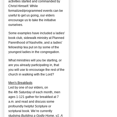
activities started and commanded by
Christ Himself. While
formalized/programmed events can be
useful to get us going, our elders
encourage us to take the initiative
ourselves.
Some examples have included a ladies'
book club, sidewalk ministry at Planned
Parenthood of Nashville, and a ladies'
fellowship tea put on by some of the
youngest ladies in the congregation.
What ministries will you be starting, or
are you already participating in, that
you will use to encourage the rest of the
church in walking with the Lord?
Men's Breakfasts
Led by one of our elders, on
the
4
th
Saturday of each month, men
ages 1-121 gather for breakfast at 7
a.m. and read and discuss some
profoundly helpful Scripture or
scriptural book. We’re currently
studying
Building a Godly Home, v1: A