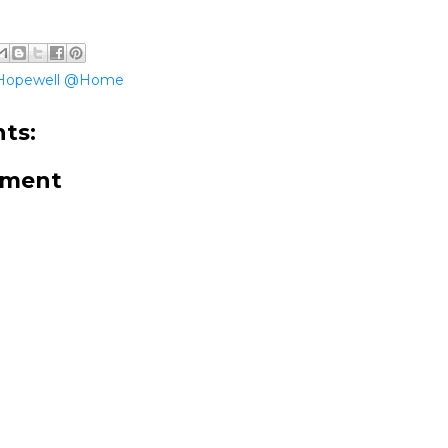
Hopewell @Home
ts:
mment