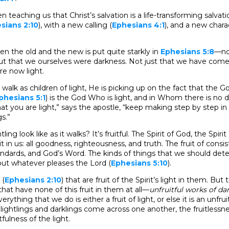
 teaching us that Christ’s salvation is a life-transforming salvati
sians 2:10
), with a new calling (
Ephesians 4:1
), and a new chara
n the old and the new is put quite starkly in
Ephesians 5:8
—no
ut that we ourselves were darkness. Not just that we have come i
re now light.
 walk as children of light, He is picking up on the fact that th
phesians 5:1
) is the God Who is light, and in Whom there is no da
hat you are light,” says the apostle, “keep making step by step in
gs.”
ling look like as it walks? It’s fruitful. The Spirit of God, the Spi
ruit in us: all goodness, righteousness, and truth. The fruit of cons
andards, and God’s Word. The kinds of things that we should det
out whatever pleases the Lord (
Ephesians 5:10
).
 (
Ephesians 2:10
) that are fruit of the Spirit’s light in them. But 
hat have none of this fruit in them at all—
unfruitful works of da
Everything that we do is either a fruit of light, or else it is an unfru
lightlings and darklings come across one another, the fruitlessne
fulness of the light.