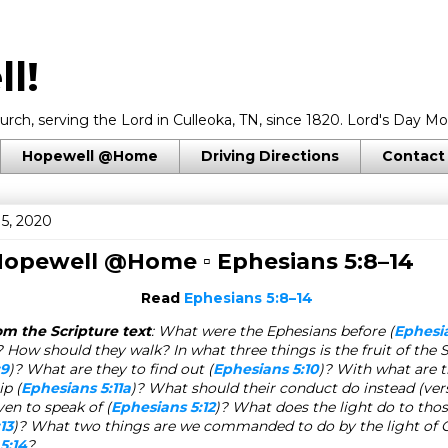
l!
rch, serving the Lord in Culleoka, TN, since 1820. Lord's Day Mo
Hopewell @Home
Driving Directions
Contact
15, 2020
 Hopewell @Home ▫
Ephesians 5:8–14
Read
Ephesians 5:8–14
om the Scripture text
: What were the Ephesians before (
Ephesia
 How should they walk? In what three things is the fruit of the S
:9
)? What are they to find out (
Ephesians 5:10
)? With what are t
ip (
Ephesians 5:11a
)? What should their conduct do instead (ver
ven to speak of (
Ephesians 5:12
)? What does the light do to tho
13
)? What two things are we commanded to do by the light of C
5:14
?