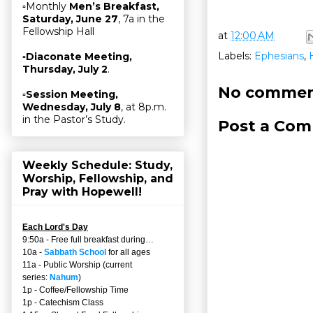
▫Monthly
Men’s Breakfast,
Saturday, June 27
, 7a in the
Fellowship Hall
at
12:00 AM
Labels:
Ephesians
,
▫
Diaconate Meeting,
Thursday, July 2
.
No commen
▫
Session Meeting,
Wednesday, July 8
, at 8p.m.
in the Pastor’s Study.
Post a Co
Weekly Schedule: Study,
Worship, Fellowship, and
Pray with Hopewell!
Each Lord's Day
9:50a - Free full breakfast during…
10a -
Sabbath School
for all ages
11a - Public Worship (current
series:
Nahum
)
1p - Coffee/Fellowship Time
1p - Catechism Class