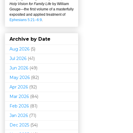
Holy Vision for Family Life
by William
Gouge
—
the first volume of a masterfully
exposited and applied treatment of
Ephesians 5:21–6:9
.
Archive by Date
Aug 2026
(5)
Jul 2026
(41)
Jun 2026
(49)
May 2026
(82)
Apr 2026
(92)
Mar 202
6
(84)
Feb 2026
(81)
Jan 2026
(71)
Dec 2025
(54)