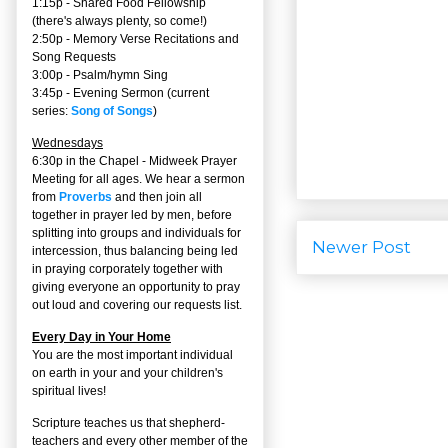
1:15p - Shared Food Fellowship
(there's always plenty, so come!)
2:50p -
Memory Verse Recitations and
Song Requests
3:00p -
Psalm/hymn Sing
3:45p -
Evening Sermon
(current
series:
Song of Songs
)
Wednesdays
6:30p in the Chapel - Midweek Prayer
Meeting for all ages. We hear a sermon
from
Proverbs
and then join all
together in prayer led by men, before
splitting into groups and individuals for
Newer Post
intercession, thus balancing being led
in praying corporately together with
giving everyone an opportunity to pray
out loud and covering our requests list.
Every Day in Your Home
You are the most important individual
on earth in your and your children's
spiritual lives!
Scripture teaches us that shepherd-
teachers and every other member of the