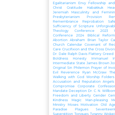
Egalitarianism
Envy
Fellowship an
Christ
Gratitude
Habakkuk
Hea
Jeremiah
Masculinity and Feminin
Presbyterianism
Provision
Re
Remembrance
Reprobation
Saf
Sufficiency of Scripture
Unforgivab
Theology Conference
2023 W
Conference
2024 Biblical Refor
Abortion
Abraham
Brian Taylor
Ca
Church Calendar
Covenant of Re
Care
Crucifixion and the Cross
Divor
Dr. Dale Ralph Davis
Flattery
Greed
Boldness
Honesty
Immanuel
I
Intermediate State
James Brown
Jo
Original Sin
Philemon
Prayer of Inv
Evil
Reverence
Ryan McGraw
Th
Walking with God
Worship Folders
Accusation and Reputation
Angels
Compromise
Corporate Confessio
Mandate
Deception
Dr. C. N. Willbor
Freedom and Liberty
Gender
Gen
Kindness
Magic
Man-pleasing
M
Ministry
Moses
Motivation
Old Age
Paradise
Plagues
Seventeen
Superstition
Tongues
Tyranny
Woke