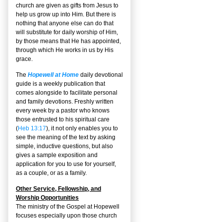
church are given as gifts from Jesus to
help us grow up into Him. But there is
nothing that anyone else can do that
will substitute for daily worship of Him,
by those means that He has appointed,
through which He works in us by His
grace.
The
Hopewell at Home
daily devotional
guide is a weekly publication that
comes alongside to facilitate personal
and family devotions. Freshly written
every week by a pastor who knows
those entrusted to his spiritual care
(
Heb 13:17
), it not only enables you to
see the meaning of the text by asking
simple, inductive questions, but also
gives a sample exposition and
application for you to use for yourself,
as a couple, or as a family.
Other Service, Fellowship, and
Worship Opportunities
The ministry of the Gospel at Hopewell
focuses especially upon those church