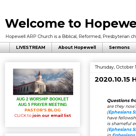
Welcome to Hopewel
Hopewell ARP Church is a Biblical, Reformed, Presbyterian chu
LIVESTREAM
About Hopewell
Sermons
Thursday, October 
2020.10.15
AUG 2 WORSHIP BOOKLET
Questions fr
AUG 5 PRAYER MEETING
are they now?
PASTOR'S BLOG
(
Ephesians 5
CLICK to
join our email list
have fellowsh
is shameful e
(
Ephesians 5:
in
Ephesians 