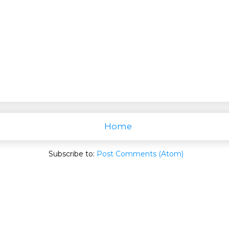
Home
Subscribe to:
Post Comments (Atom)