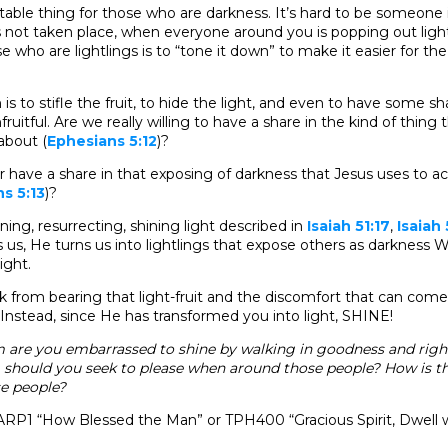
table thing for those who are darkness. It’s hard to be someone
 not taken place, when everyone around you is popping out light-
e who are lightlings is to “tone it down” to make it easier for th
is to stifle the fruit, to hide the light, and even to have some s
ruitful. Are we really willing to have a share in the kind of thing t
about (
Ephesians 5:12
)?
r have a share in that exposing of darkness that Jesus uses to ac
s 5:13
)?
ning, resurrecting, shining light described in
Isaiah 51:17
,
Isaiah 
us, He turns us into lightlings that expose others as darknes
light.
ck from bearing that light-fruit and the discomfort that can com
 Instead, since He has transformed you into light, SHINE!
are you embarrassed to shine by walking in goodness and rig
hould you seek to please when around those people? How is thi
e people?
RP1 “How Blessed the Man” or TPH400 “Gracious Spirit, Dwell 