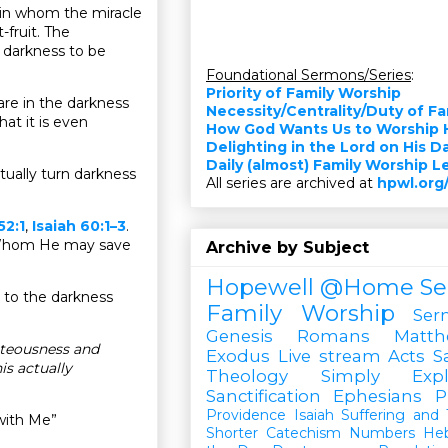
 in whom the miracle
fruit. The
e darkness to be
Foundational Sermons/Series
:
Priority of Family Worship
hare in the darkness
Necessity/Centrality/Duty of F
hat it is even
How God Wants Us to Worship 
Delighting in the Lord on His D
Daily (almost) Family Worship 
tually turn darkness
All series are archived at
hpwl.org
52:1
,
Isaiah 60:1–3
.
s Whom He may save
Archive by Subject
Hopewell @Home
Se
e to the darkness
Family Worship
Ser
Genesis
Romans
Matt
hteousness and
Exodus
Live stream
Acts
S
s actually
Theology Simply Expl
Sanctification
Ephesians
P
Providence
Isaiah
Suffering and T
with Me”
Shorter Catechism
Numbers
He