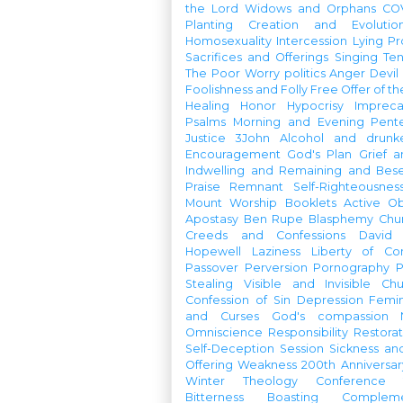
the Lord
Widows and Orphans
CO
Planting
Creation and Evolutio
Homosexuality
Intercession
Lying
Pr
Sacrifices and Offerings
Singing
Te
The Poor
Worry
politics
Anger
Devil
Foolishness and Folly
Free Offer of t
Healing
Honor
Hypocrisy
Imprec
Psalms
Morning and Evening
Pent
Justice
3John
Alcohol and drunk
Encouragement
God's Plan
Grief a
Indwelling and Remaining and Bese
Praise
Remnant
Self-Righteousnes
Mount
Worship Booklets
Active Ob
Apostasy
Ben Rupe
Blasphemy
Chu
Creeds and Confessions
David
Hopewell
Laziness
Liberty of Co
Passover
Perversion
Pornography
P
Stealing
Visible and Invisible Ch
Confession of Sin
Depression
Femi
and Curses
God's compassion
Omniscience
Responsibility
Restorat
Self-Deception
Session
Sickness an
Offering
Weakness
200th Anniversa
Winter Theology Conference
Bitterness
Boasting
Complem