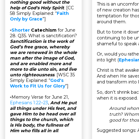
nothing good without the
This is an uncomfor
help of God's Holy Spirit
. [CC
of new creation has
58 Simply Explained: “
Faith
temptation for thos
Only by Grace
”]
around them.
▫
Shorter
Catechism
for June
But to tone it down 
28. Q35. What is sanctification?
continuing to be unf
Sanctification is the work of
shameful to speak 
God’s free grace, whereby
we are renewed in the whole
Or, would you rathe
man after the image of God,
into light (
Ephesian
and are enabled more and
more to die unto sin, and live
Christ is that awake
unto righteousness
. [WSC 35
And when He saves 
Simply Explained: “
God's
and transform into 
Work to Fit Us for Glory
”]
So, don’t shrink ba
▫Memory Verse for June 21,
when it is exposed.
Ephesians 1:22–23
,
And He put
Around whom 
all things under His feet, and
gave Him to be head over all
truth? Whom s
things to the church, which
good for thos
is His body, the fullness of
Suggested songs: A
Him who fills all in all
.