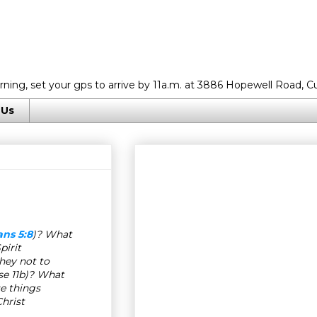
rning, set your gps to arrive by 11a.m. at 3886 Hopewell Road, C
 Us
ns 5:8
)? What
pirit
hey not to
se 11b)? What
se things
hrist