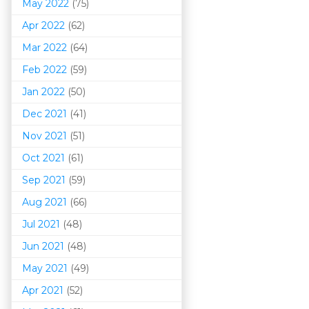
May 2022
(75)
Apr 2022
(62)
Mar 202
2
(64)
Feb 2022
(59)
Jan 2022
(50)
Dec 2021
(41)
Nov 2021
(51)
Oct 2021
(61)
Sep 2021
(59)
Aug 2021
(66)
Jul 2021
(48)
Jun 2021
(48)
May 2021
(49)
Apr 2021
(52)