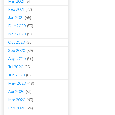
Mar 202
1
(61)
Feb 2021
(57)
Jan 2021
(45)
Dec 2020
(53)
Nov 2020
(57)
Oct 2020
(56)
Sep 2020
(59)
Aug 2020
(56)
Jul 2020
(56)
Jun 2020
(62)
May 2020
(49)
Apr 2020
(51)
Mar 202
0
(43)
Feb 2020
(26)