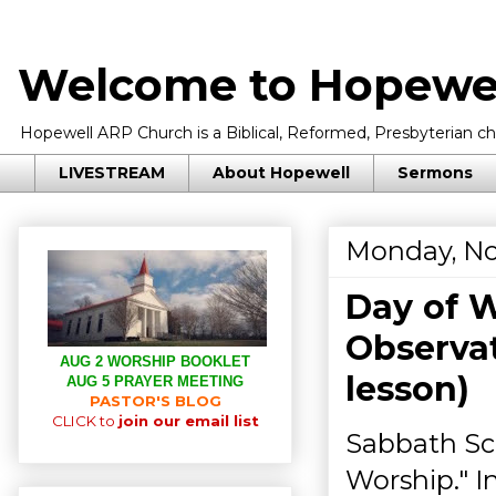
Welcome to Hopewel
Hopewell ARP Church is a Biblical, Reformed, Presbyterian chu
LIVESTREAM
About Hopewell
Sermons
Monday, No
Day of W
Observat
AUG 2 WORSHIP BOOKLET
lesson)
AUG 5 PRAYER MEETING
PASTOR'S BLOG
CLICK to
join our email list
Sabbath Sc
Worship." I