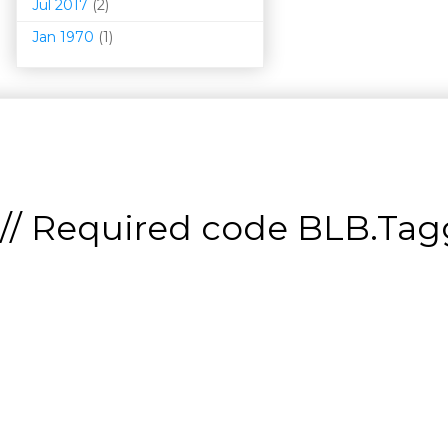
Jul 2017
(2)
Jan 1970
(1)
// Required code
BLB.Tagg