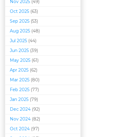
Nov 2025
(49)
Oct 2025
(63)
Sep 2025
(53)
Aug 2025
(48)
Jul 2025
(44)
Jun 2025
(39)
May 2025
(61)
Apr 2025
(62)
Mar 202
5
(80)
Feb 2025
(77)
Jan 2025
(79)
Dec 2024
(92)
Nov 2024
(82)
Oct 2024
(97)