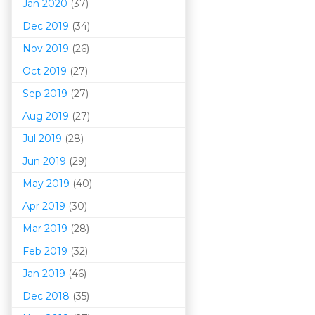
Jan 2020
(37)
Dec 2019
(34)
Nov 2019
(26)
Oct 2019
(27)
Sep 2019
(27)
Aug 2019
(27)
Jul 2019
(28)
Jun 2019
(29)
May 2019
(40)
Apr 2019
(30)
Mar 201
9
(28)
Feb 2019
(32)
Jan 2019
(46)
Dec 2018
(35)