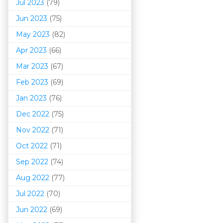
Jul 2023
(79)
Jun 2023
(75)
May 2023
(82)
Apr 2023
(66)
Mar 202
3
(67)
Feb 2023
(69)
Jan 2023
(76)
Dec 2022
(75)
Nov 2022
(71)
Oct 2022
(71)
Sep 2022
(74)
Aug 2022
(77)
Jul 2022
(70)
Jun 2022
(69)