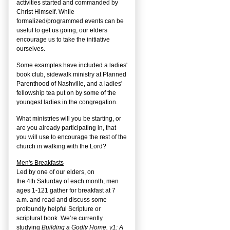
activities started and commanded by
Christ Himself. While
formalized/programmed events can be
useful to get us going, our elders
encourage us to take the initiative
ourselves.
Some examples have included a ladies'
book club, sidewalk ministry at Planned
Parenthood of Nashville, and a ladies'
fellowship tea put on by some of the
youngest ladies in the congregation.
What ministries will you be starting, or
are you already participating in, that
you will use to encourage the rest of the
church in walking with the Lord?
Men's Breakfasts
Led by one of our elders, on
the
4
th
Saturday of each month, men
ages 1-121 gather for breakfast at 7
a.m. and read and discuss some
profoundly helpful Scripture or
scriptural book. We’re currently
studying
Building a Godly Home, v1: A