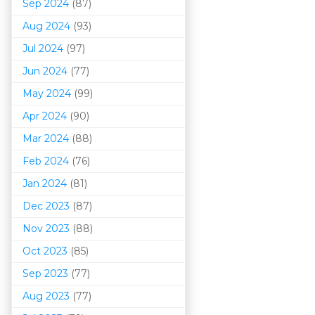
Sep 2024
(87)
Aug 2024
(93)
Jul 2024
(97)
Jun 2024
(77)
May 2024
(99)
Apr 2024
(90)
Mar 202
4
(88)
Feb 2024
(76)
Jan 2024
(81)
Dec 2023
(87)
Nov 2023
(88)
Oct 2023
(85)
Sep 2023
(77)
Aug 2023
(77)