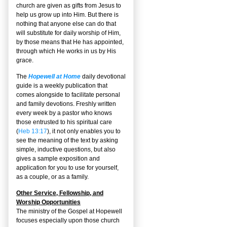
church are given as gifts from Jesus to
help us grow up into Him. But there is
nothing that anyone else can do that
will substitute for daily worship of Him,
by those means that He has appointed,
through which He works in us by His
grace.
The
Hopewell at Home
daily devotional
guide is a weekly publication that
comes alongside to facilitate personal
and family devotions. Freshly written
every week by a pastor who knows
those entrusted to his spiritual care
(
Heb 13:17
), it not only enables you to
see the meaning of the text by asking
simple, inductive questions, but also
gives a sample exposition and
application for you to use for yourself,
as a couple, or as a family.
Other Service, Fellowship, and
Worship Opportunities
The ministry of the Gospel at Hopewell
focuses especially upon those church