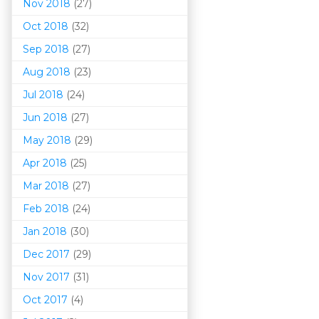
Nov 2018
(27)
Oct 2018
(32)
Sep 2018
(27)
Aug 2018
(23)
Jul 2018
(24)
Jun 2018
(27)
May 2018
(29)
Apr 2018
(25)
Mar 201
8
(27)
Feb 2018
(24)
Jan 2018
(30)
Dec 2017
(29)
Nov 2017
(31)
Oct 2017
(4)