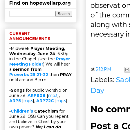
Find on hopewellarp.org
observation
of the com
along with
necessary i
CURRENT
ANNOUNCEMENTS
▫Midweek
Prayer Meeting,
Wednesday, June 24
. 6:30p
in the Chapel. (see the
Prayer
Meeting Folder
) We will hear
at
5:18 PM
a
sermon from
Proverbs 25:21–22
then
PRAY
Labels:
Sab
until around 8 p.m.
Day
▫
Songs
for public worship on
June 28:
ARP90B
[
mp3
],
ARP5
[
mp3
],
ARP72C
[
mp3
]
No comm
▫
Children’s
Catechism
for
June 28. Q58 Can you repent
and believe in Christ by your
Post a 
own power?
No; I can do