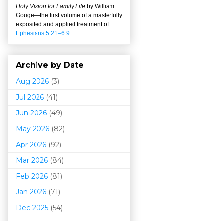
Holy Vision for Family Life
by William
Gouge
—
the first volume of a masterfully
exposited and applied treatment of
Ephesians 5:21–6:9
.
Archive by Date
Aug 2026
(3)
Jul 2026
(41)
Jun 2026
(49)
May 2026
(82)
Apr 2026
(92)
Mar 202
6
(84)
Feb 2026
(81)
Jan 2026
(71)
Dec 2025
(54)