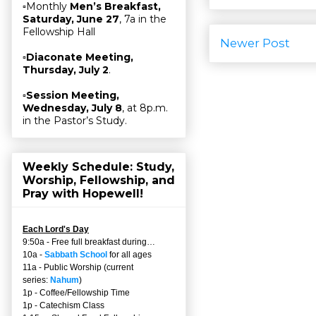
▫Monthly
Men’s Breakfast,
Saturday, June 27
, 7a in the
Fellowship Hall
Newer Post
▫
Diaconate Meeting,
Thursday, July 2
.
▫
Session Meeting,
Wednesday, July 8
, at 8p.m.
in the Pastor’s Study.
Weekly Schedule: Study,
Worship, Fellowship, and
Pray with Hopewell!
Each Lord's Day
9:50a - Free full breakfast during…
10a -
Sabbath School
for all ages
11a - Public Worship (current
series:
Nahum
)
1p - Coffee/Fellowship Time
1p - Catechism Class