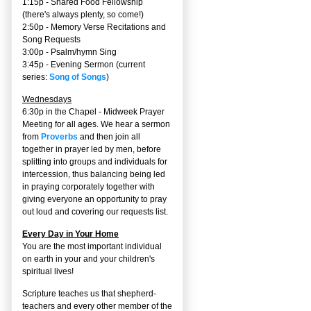
1:15p - Shared Food Fellowship
(there's always plenty, so come!)
2:50p -
Memory Verse Recitations and
Song Requests
3:00p -
Psalm/hymn Sing
3:45p -
Evening Sermon
(current
series:
Song of Songs
)
Wednesdays
6:30p in the Chapel - Midweek Prayer
Meeting for all ages. We hear a sermon
from
Proverbs
and then join all
together in prayer led by men, before
splitting into groups and individuals for
intercession, thus balancing being led
in praying corporately together with
giving everyone an opportunity to pray
out loud and covering our requests list.
Every Day in Your Home
You are the most important individual
on earth in your and your children's
spiritual lives!
Scripture teaches us that shepherd-
teachers and every other member of the