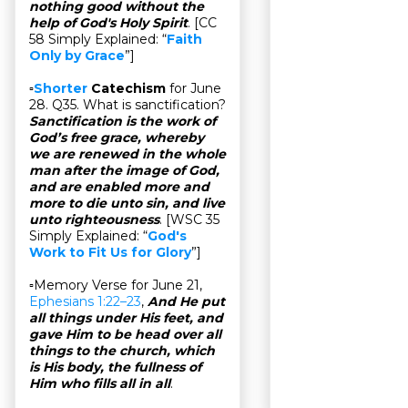
nothing good without the
help of God's Holy Spirit
. [CC
58 Simply Explained: “
Faith
Only by Grace
”]
▫
Shorter
Catechism
for June
28. Q35. What is sanctification?
Sanctification is the work of
God’s free grace, whereby
we are renewed in the whole
man after the image of God,
and are enabled more and
more to die unto sin, and live
unto righteousness
. [WSC 35
Simply Explained: “
God's
Work to Fit Us for Glory
”]
▫Memory Verse for June 21,
Ephesians 1:22–23
,
And He put
all things under His feet, and
gave Him to be head over all
things to the church, which
is His body, the fullness of
Him who fills all in all
.