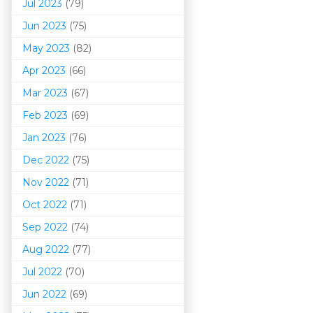
Jul 2023
(79)
Jun 2023
(75)
May 2023
(82)
Apr 2023
(66)
Mar 202
3
(67)
Feb 2023
(69)
Jan 2023
(76)
Dec 2022
(75)
Nov 2022
(71)
Oct 2022
(71)
Sep 2022
(74)
Aug 2022
(77)
Jul 2022
(70)
Jun 2022
(69)