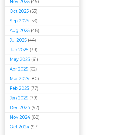
Nov 2025
(49)
Oct 2025
(63)
Sep 2025
(53)
Aug 2025
(48)
Jul 2025
(44)
Jun 2025
(39)
May 2025
(61)
Apr 2025
(62)
Mar 202
5
(80)
Feb 2025
(77)
Jan 2025
(79)
Dec 2024
(92)
Nov 2024
(82)
Oct 2024
(97)