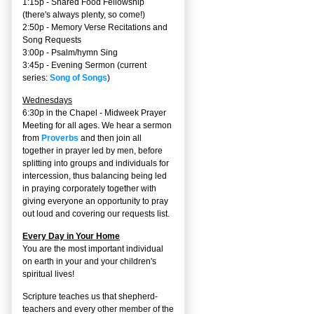
1:15p - Shared Food Fellowship
(there's always plenty, so come!)
2:50p -
Memory Verse Recitations and
Song Requests
3:00p -
Psalm/hymn Sing
3:45p -
Evening Sermon
(current
series:
Song of Songs
)
Wednesdays
6:30p in the Chapel - Midweek Prayer
Meeting for all ages. We hear a sermon
from
Proverbs
and then join all
together in prayer led by men, before
splitting into groups and individuals for
intercession, thus balancing being led
in praying corporately together with
giving everyone an opportunity to pray
out loud and covering our requests list.
Every Day in Your Home
You are the most important individual
on earth in your and your children's
spiritual lives!
Scripture teaches us that shepherd-
teachers and every other member of the