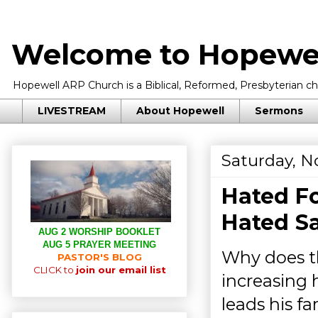
Welcome to Hopewel
Hopewell ARP Church is a Biblical, Reformed, Presbyterian chu
LIVESTREAM
About Hopewell
Sermons
Saturday, N
Hated Fo
Hated Sa
AUG 2 WORSHIP BOOKLET
AUG 5 PRAYER MEETING
Why does t
PASTOR'S BLOG
CLICK to
join our email list
increasing 
leads his f