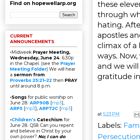
these eleve
Find on hopewellarp.org
through wh
hating. Aft
apostles an
CURRENT
ANNOUNCEMENTS
climax of a
▫Midweek
Prayer Meeting,
ways. Now, 
Wednesday, June 24
. 6:30p
in the Chapel. (see the
Prayer
and we will
Meeting Folder
) We will hear
gratitude i
a
sermon from
Proverbs 25:21–22
then
PRAY
until around 8 p.m.
▫
Songs
for public worship on
June 28:
ARP90B
[
mp3
],
ARP5
[
mp3
],
ARP72C
[
mp3
]
at
5:23 PM
▫
Children’s
Catechism
for
Labels:
Fami
June 28. Q58 Can you repent
and believe in Christ by your
Persecutio
own power?
No; I can do