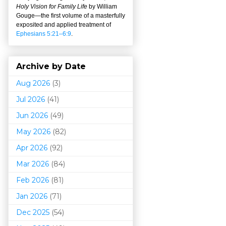
Holy Vision for Family Life
by William
Gouge
—
the first volume of a masterfully
exposited and applied treatment of
Ephesians 5:21–6:9
.
Archive by Date
Aug 2026
(3)
Jul 2026
(41)
Jun 2026
(49)
May 2026
(82)
Apr 2026
(92)
Mar 202
6
(84)
Feb 2026
(81)
Jan 2026
(71)
Dec 2025
(54)