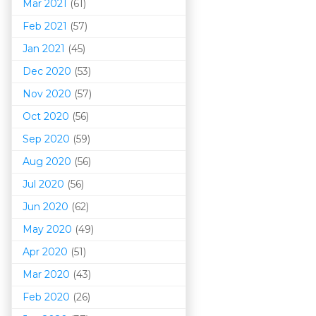
Mar 202
1
(61)
Feb 2021
(57)
Jan 2021
(45)
Dec 2020
(53)
Nov 2020
(57)
Oct 2020
(56)
Sep 2020
(59)
Aug 2020
(56)
Jul 2020
(56)
Jun 2020
(62)
May 2020
(49)
Apr 2020
(51)
Mar 202
0
(43)
Feb 2020
(26)