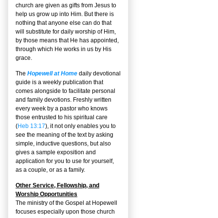
church are given as gifts from Jesus to
help us grow up into Him. But there is
nothing that anyone else can do that
will substitute for daily worship of Him,
by those means that He has appointed,
through which He works in us by His
grace.
The
Hopewell at Home
daily devotional
guide is a weekly publication that
comes alongside to facilitate personal
and family devotions. Freshly written
every week by a pastor who knows
those entrusted to his spiritual care
(
Heb 13:17
), it not only enables you to
see the meaning of the text by asking
simple, inductive questions, but also
gives a sample exposition and
application for you to use for yourself,
as a couple, or as a family.
Other Service, Fellowship, and
Worship Opportunities
The ministry of the Gospel at Hopewell
focuses especially upon those church