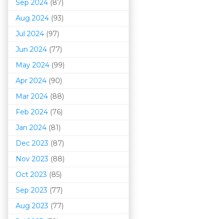
Sep 2024
(87)
Aug 2024
(93)
Jul 2024
(97)
Jun 2024
(77)
May 2024
(99)
Apr 2024
(90)
Mar 202
4
(88)
Feb 2024
(76)
Jan 2024
(81)
Dec 2023
(87)
Nov 2023
(88)
Oct 2023
(85)
Sep 2023
(77)
Aug 2023
(77)