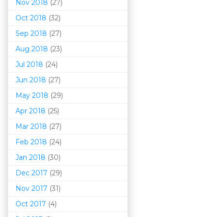
Nov 2018
(27)
Oct 2018
(32)
Sep 2018
(27)
Aug 2018
(23)
Jul 2018
(24)
Jun 2018
(27)
May 2018
(29)
Apr 2018
(25)
Mar 201
8
(27)
Feb 2018
(24)
Jan 2018
(30)
Dec 2017
(29)
Nov 2017
(31)
Oct 2017
(4)