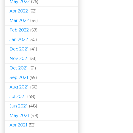
May 2022
(75)
Apr 2022
(62)
Mar 202
2
(64)
Feb 2022
(59)
Jan 2022
(50)
Dec 2021
(41)
Nov 2021
(51)
Oct 2021
(61)
Sep 2021
(59)
Aug 2021
(66)
Jul 2021
(48)
Jun 2021
(48)
May 2021
(49)
Apr 2021
(52)