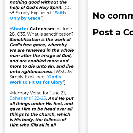
nothing good without the
help of God's Holy Spirit
. [CC
58 Simply Explained: “
Faith
No comm
Only by Grace
”]
▫
Shorter
Catechism
for June
Post a 
28. Q35. What is sanctification?
Sanctification is the work of
God’s free grace, whereby
we are renewed in the whole
man after the image of God,
and are enabled more and
more to die unto sin, and live
unto righteousness
. [WSC 35
Simply Explained: “
God's
Work to Fit Us for Glory
”]
▫Memory Verse for June 21,
Ephesians 1:22–23
,
And He put
all things under His feet, and
gave Him to be head over all
things to the church, which
is His body, the fullness of
Him who fills all in all
.