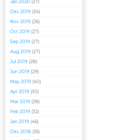
Jan 2020
(37)
Dec 2019
(34)
Nov 2019
(26)
Oct 2019
(27)
Sep 2019
(27)
Aug 2019
(27)
Jul 2019
(28)
Jun 2019
(29)
May 2019
(40)
Apr 2019
(30)
Mar 201
9
(28)
Feb 2019
(32)
Jan 2019
(46)
Dec 2018
(35)