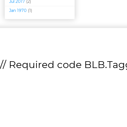
Jul 2017
(2)
Jan 1970
(1)
// Required code
BLB.Tagg