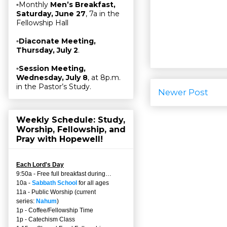
▫Monthly
Men’s Breakfast,
Saturday, June 27
, 7a in the
Fellowship Hall
▫
Diaconate Meeting,
Thursday, July 2
.
▫
Session Meeting,
Wednesday, July 8
, at 8p.m.
in the Pastor’s Study.
Newer Post
Weekly Schedule: Study,
Worship, Fellowship, and
Pray with Hopewell!
Each Lord's Day
9:50a - Free full breakfast during…
10a -
Sabbath School
for all ages
11a - Public Worship (current
series:
Nahum
)
1p - Coffee/Fellowship Time
1p - Catechism Class