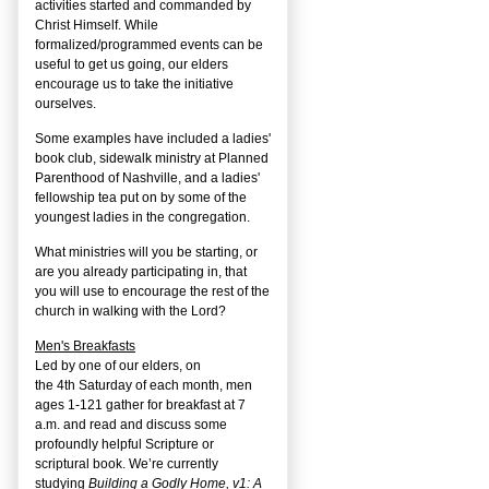
activities started and commanded by
Christ Himself. While
formalized/programmed events can be
useful to get us going, our elders
encourage us to take the initiative
ourselves.
Some examples have included a ladies'
book club, sidewalk ministry at Planned
Parenthood of Nashville, and a ladies'
fellowship tea put on by some of the
youngest ladies in the congregation.
What ministries will you be starting, or
are you already participating in, that
you will use to encourage the rest of the
church in walking with the Lord?
Men's Breakfasts
Led by one of our elders, on
the
4
th
Saturday of each month, men
ages 1-121 gather for breakfast at 7
a.m. and read and discuss some
profoundly helpful Scripture or
scriptural book. We’re currently
studying
Building a Godly Home, v1: A