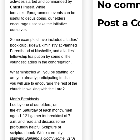
No comm
activities started and commanded by
Christ Himself. While
formalized/programmed events can be
useful to get us going, our elders
Post a 
encourage us to take the initiative
ourselves.
Some examples have included a ladies'
book club, sidewalk ministry at Planned
Parenthood of Nashville, and a ladies'
fellowship tea put on by some of the
youngest ladies in the congregation.
What ministries will you be starting, or
are you already participating in, that
you will use to encourage the rest of the
church in walking with the Lord?
Men's Breakfasts
Led by one of our elders, on
the
4
th
Saturday of each month, men
ages 1-121 gather for breakfast at 7
a.m. and read and discuss some
profoundly helpful Scripture or
scriptural book. We’re currently
studying
Building a Godly Home, v1: A