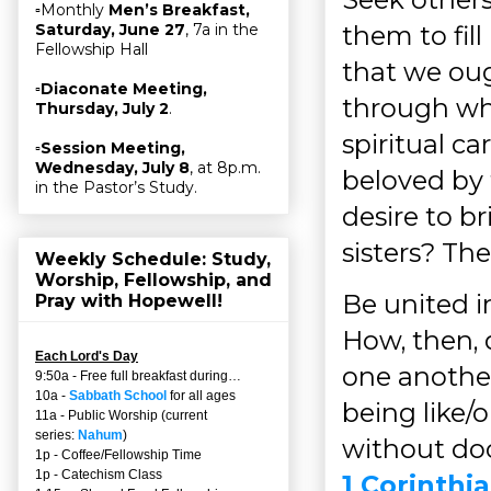
▫Monthly
Men’s Breakfast,
them to fill
Saturday, June 27
, 7a in the
Fellowship Hall
that we oug
▫
Diaconate Meeting,
through wh
Thursday, July 2
.
spiritual c
▫
Session Meeting,
Wednesday, July 8
, at 8p.m.
beloved by
in the Pastor’s Study.
desire to b
sisters? The
Weekly Schedule: Study,
Worship, Fellowship, and
Be united i
Pray with Hopewell!
How, then,
Each Lord's Day
one another
9:50a - Free full breakfast during…
10a -
Sabbath School
for all ages
being like/
11a - Public Worship (current
series:
Nahum
)
without doct
1p - Coffee/Fellowship Time
1p - Catechism Class
1 Corinthia