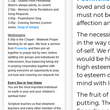
1:15p - Shared Food Fellowship
loved and o
(there's always plenty, so come!)
2:50p -
Memory Verse Recitations and
must not be
Song Requests
3:00p -
Psalm/hymn Sing
affection an
3:45p -
Evening Sermon
(current
series:
Song of Songs
)
The necessi
Wednesdays
6:30p in the Chapel - Midweek Prayer
in the way 
Meeting for all ages. We hear a sermon
from
Proverbs
and then join all
of-self. We 
together in prayer led by men, before
would be hi
splitting into groups and individuals for
intercession, thus balancing being led
high esteem
in praying corporately together with
giving everyone an opportunity to pray
to esteem o
out loud and covering our requests list.
mind with l
Every Day in Your Home
You are the most important individual
on earth in your and your children's
The fruit of
spiritual lives!
putting. Th
Scripture teaches us that shepherd-
teachers and every other member of the