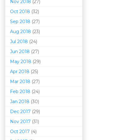
Nov 2018
(27)
Oct 2018
(32)
Sep 2018
(27)
Aug 2018
(23)
Jul 2018
(24)
Jun 2018
(27)
May 2018
(29)
Apr 2018
(25)
Mar 201
8
(27)
Feb 2018
(24)
Jan 2018
(30)
Dec 2017
(29)
Nov 2017
(31)
Oct 2017
(4)