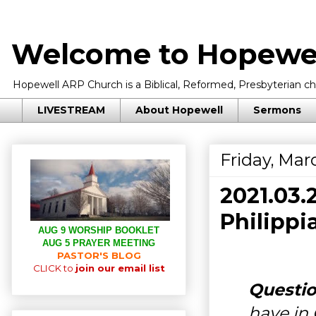
Welcome to Hopewel
Hopewell ARP Church is a Biblical, Reformed, Presbyterian chu
LIVESTREAM
About Hopewell
Sermons
Friday, Mar
2021.03
Philippi
AUG 9 WORSHIP BOOKLET
AUG 5 PRAYER MEETING
PASTOR'S BLOG
CLICK to
join our email list
Questio
have in 