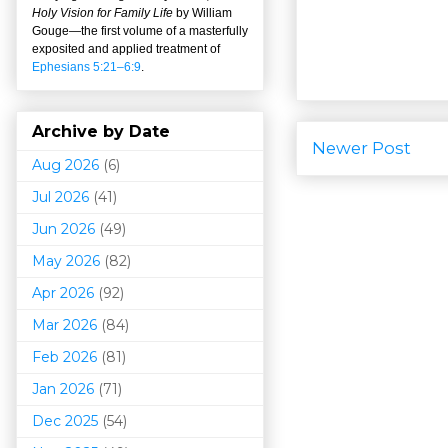
Holy Vision for Family Life
by William
Gouge
—
the first volume of a masterfully
exposited and applied treatment of
Ephesians 5:21–6:9
.
Archive by Date
Newer Post
Aug 2026
(6)
Jul 2026
(41)
Jun 2026
(49)
May 2026
(82)
Apr 2026
(92)
Mar 202
6
(84)
Feb 2026
(81)
Jan 2026
(71)
Dec 2025
(54)