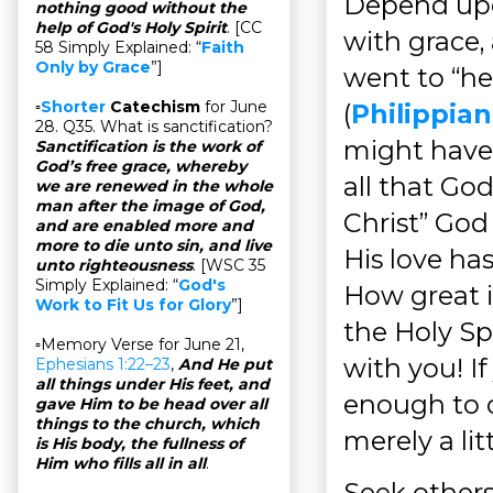
Depend upon
nothing good without the
help of God's Holy Spirit
. [CC
with grace,
58 Simply Explained: “
Faith
Only by Grace
”]
went to “hel
▫
Shorter
Catechism
for June
(
Philippian
28. Q35. What is sanctification?
might have
Sanctification is the work of
God’s free grace, whereby
all that Go
we are renewed in the whole
man after the image of God,
Christ” God
and are enabled more and
more to die unto sin, and live
His love ha
unto righteousness
. [WSC 35
Simply Explained: “
God's
How great 
Work to Fit Us for Glory
”]
the Holy S
▫Memory Verse for June 21,
with you! If
Ephesians 1:22–23
,
And He put
all things under His feet, and
enough to c
gave Him to be head over all
things to the church, which
merely a li
is His body, the fullness of
Him who fills all in all
.
Seek others’