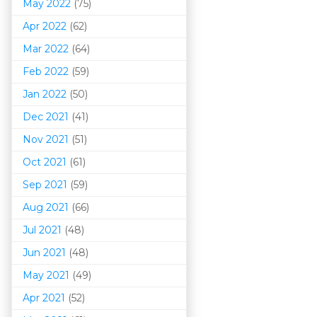
May 2022
(75)
Apr 2022
(62)
Mar 202
2
(64)
Feb 2022
(59)
Jan 2022
(50)
Dec 2021
(41)
Nov 2021
(51)
Oct 2021
(61)
Sep 2021
(59)
Aug 2021
(66)
Jul 2021
(48)
Jun 2021
(48)
May 2021
(49)
Apr 2021
(52)