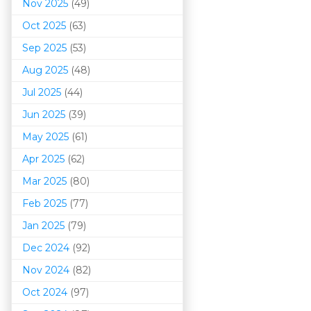
Nov 2025
(49)
Oct 2025
(63)
Sep 2025
(53)
Aug 2025
(48)
Jul 2025
(44)
Jun 2025
(39)
May 2025
(61)
Apr 2025
(62)
Mar 202
5
(80)
Feb 2025
(77)
Jan 2025
(79)
Dec 2024
(92)
Nov 2024
(82)
Oct 2024
(97)