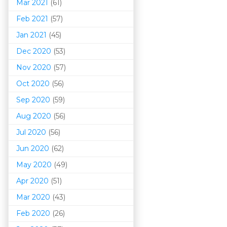
Mar 202
1
(61)
Feb 2021
(57)
Jan 2021
(45)
Dec 2020
(53)
Nov 2020
(57)
Oct 2020
(56)
Sep 2020
(59)
Aug 2020
(56)
Jul 2020
(56)
Jun 2020
(62)
May 2020
(49)
Apr 2020
(51)
Mar 202
0
(43)
Feb 2020
(26)