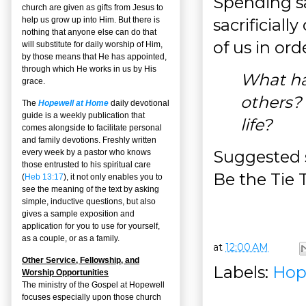
Spending sa
church are given as gifts from Jesus to
sacrificiall
help us grow up into Him. But there is
nothing that anyone else can do that
of us in ord
will substitute for daily worship of Him,
by those means that He has appointed,
through which He works in us by His
What ha
grace.
others? 
The
Hopewell at Home
daily devotional
guide is a weekly publication that
life?
comes alongside to facilitate personal
and family devotions. Freshly written
Suggested s
every week by a pastor who knows
those entrusted to his spiritual care
Be the Tie 
(
Heb 13:17
), it not only enables you to
see the meaning of the text by asking
simple, inductive questions, but also
gives a sample exposition and
application for you to use for yourself,
as a couple, or as a family.
at
12:00 AM
Other Service, Fellowship, and
Labels:
Hop
Worship Opportunities
The ministry of the Gospel at Hopewell
focuses especially upon those church