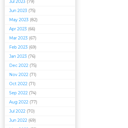
Jul 2023
(79)
Jun 2023
(75)
May 2023
(82)
Apr 2023
(66)
Mar 202
3
(67)
Feb 2023
(69)
Jan 2023
(76)
Dec 2022
(75)
Nov 2022
(71)
Oct 2022
(71)
Sep 2022
(74)
Aug 2022
(77)
Jul 2022
(70)
Jun 2022
(69)