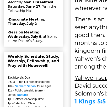
transliterat
▫Monthly
Men’s Breakfast,
Saturday, June 27
, 7a in the
wherever h
Fellowship Hall
There is an
▫
Diaconate Meeting,
Thursday, July 2
.
seen anythi
▫
Session Meeting,
good then.
Wednesday, July 8
, at 8p.m.
in the Pastor’s Study.
months to c
kingdom fir
Weekly Schedule: Study,
Yahweh’s ch
Worship, Fellowship, and
among the c
Pray with Hopewell!
Yahweh supp
Each Lord's Day
9:50a - Free full breakfast during…
David succe
10a -
Sabbath School
for all ages
11a - Public Worship (current
Solomon’s b
series:
Nahum
)
1p - Coffee/Fellowship Time
1 Kings 5:5
1p - Catechism Class