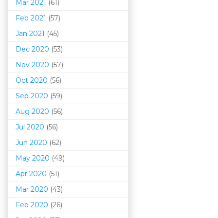
Mar 202
1
(61)
Feb 2021
(57)
Jan 2021
(45)
Dec 2020
(53)
Nov 2020
(57)
Oct 2020
(56)
Sep 2020
(59)
Aug 2020
(56)
Jul 2020
(56)
Jun 2020
(62)
May 2020
(49)
Apr 2020
(51)
Mar 202
0
(43)
Feb 2020
(26)