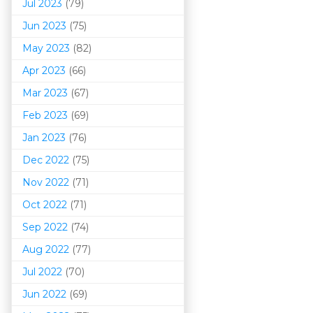
Jul 2023
(79)
Jun 2023
(75)
May 2023
(82)
Apr 2023
(66)
Mar 202
3
(67)
Feb 2023
(69)
Jan 2023
(76)
Dec 2022
(75)
Nov 2022
(71)
Oct 2022
(71)
Sep 2022
(74)
Aug 2022
(77)
Jul 2022
(70)
Jun 2022
(69)