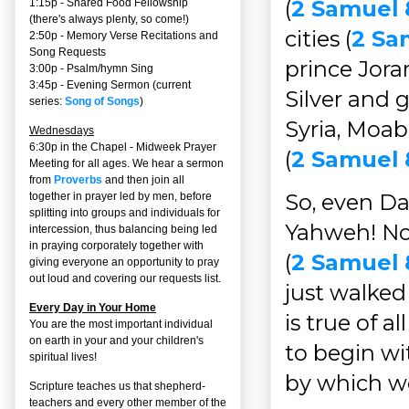
(
2 Samuel 
1:15p - Shared Food Fellowship
(there's always plenty, so come!)
cities (
2 Sa
2:50p -
Memory Verse Recitations and
Song Requests
prince Jora
3:00p -
Psalm/hymn Sing
3:45p -
Evening Sermon
(current
Silver and 
series:
Song of Songs
)
Syria, Moab
Wednesdays
6:30p in the Chapel - Midweek Prayer
(
2 Samuel 8
Meeting for all ages. We hear a sermon
from
Proverbs
and then join all
So, even Da
together in prayer led by men, before
splitting into groups and individuals for
Yahweh! Not
intercession, thus balancing being led
in praying corporately together with
(
2 Samuel 
giving everyone an opportunity to pray
out loud and covering our requests list.
just walked 
Every Day in Your Home
is true of a
You are the most important individual
on earth in your and your children's
to begin wi
spiritual lives!
by which w
Scripture teaches us that shepherd-
teachers and every other member of the