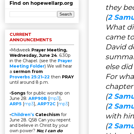
Find on hopewellarp.org
they be
(
2 Samu
What di
CURRENT
came to
ANNOUNCEMENTS
David d
▫Midweek
Prayer Meeting,
summari
Wednesday, June 24
. 6:30p
in the Chapel. (see the
Prayer
else di
Meeting Folder
) We will hear
a
sermon from
For what
Proverbs 25:21–22
then
PRAY
until around 8 p.m.
chapter
▫
Songs
for public worship on
(
2 Samu
June 28:
ARP90B
[
mp3
],
ARP5
[
mp3
],
ARP72C
[
mp3
]
(
2 Samu
with him
▫
Children’s
Catechism
for
June 28. Q58 Can you repent
(
2 Samue
and believe in Christ by your
own power?
No; I can do