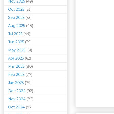
Nov 2025
(49)
Oct 2025
(63)
Sep 2025
(53)
Aug 2025
(48)
Jul 2025
(44)
Jun 2025
(39)
May 2025
(61)
Apr 2025
(62)
Mar 202
5
(80)
Feb 2025
(77)
Jan 2025
(79)
Dec 2024
(92)
Nov 2024
(82)
Oct 2024
(97)