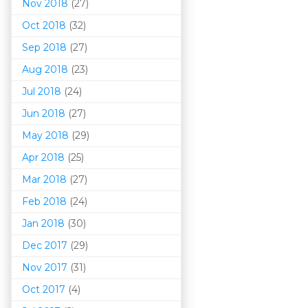
Nov 2018
(27)
Oct 2018
(32)
Sep 2018
(27)
Aug 2018
(23)
Jul 2018
(24)
Jun 2018
(27)
May 2018
(29)
Apr 2018
(25)
Mar 201
8
(27)
Feb 2018
(24)
Jan 2018
(30)
Dec 2017
(29)
Nov 2017
(31)
Oct 2017
(4)