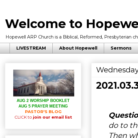
Welcome to Hopewel
Hopewell ARP Church is a Biblical, Reformed, Presbyterian chu
LIVESTREAM
About Hopewell
Sermons
Wednesday,
2021.03
AUG 2 WORSHIP BOOKLET
AUG 5 PRAYER MEETING
PASTOR'S BLOG
Questio
CLICK to
join our email list
do to th
Then wh