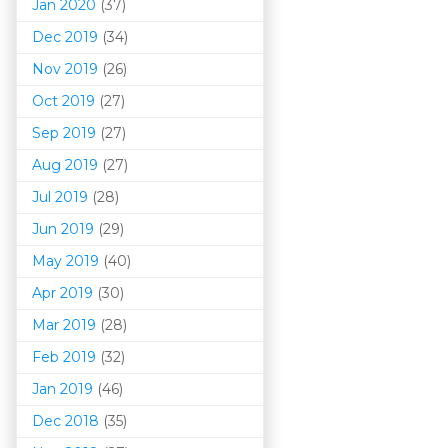
Jan 2020
(37)
Dec 2019
(34)
Nov 2019
(26)
Oct 2019
(27)
Sep 2019
(27)
Aug 2019
(27)
Jul 2019
(28)
Jun 2019
(29)
May 2019
(40)
Apr 2019
(30)
Mar 201
9
(28)
Feb 2019
(32)
Jan 2019
(46)
Dec 2018
(35)