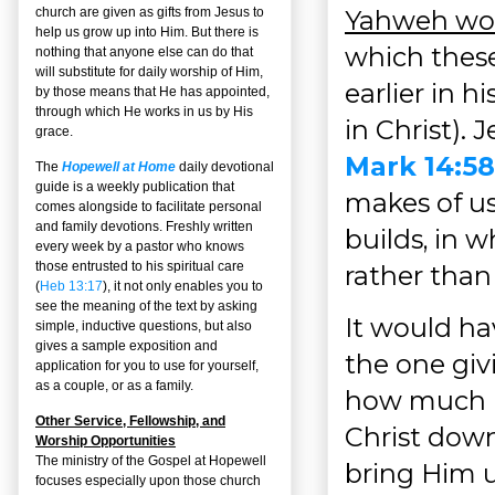
Yahweh woul
church are given as gifts from Jesus to
help us grow up into Him. But there is
which these
nothing that anyone else can do that
will substitute for daily worship of Him,
earlier in h
by those means that He has appointed,
through which He works in us by His
in Christ). 
grace.
Mark 14:58
The
Hopewell at Home
daily devotional
guide is a weekly publication that
makes of us
comes alongside to facilitate personal
and family devotions. Freshly written
builds, in w
every week by a pastor who knows
those entrusted to his spiritual care
rather than 
(
Heb 13:17
), it not only enables you to
see the meaning of the text by asking
It would ha
simple, inductive questions, but also
gives a sample exposition and
the one giv
application for you to use for yourself,
as a couple, or as a family.
how much m
Other Service, Fellowship, and
Christ down
Worship Opportunities
The ministry of the Gospel at Hopewell
bring Him u
focuses especially upon those church