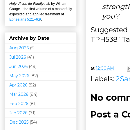
Holy Vision for Family Life
by William
strengt
Gouge
—
the first volume of a masterfully
you?
exposited and applied treatment of
Ephesians 5:21–6:9
.
Suggested 
TPH538 “Tak
Archive by Date
Aug 2026
(5)
Jul 2026
(41)
Jun 2026
(49)
at
12:00 AM
May 2026
(82)
Labels:
2Sa
Apr 2026
(92)
Mar 202
6
(84)
No comm
Feb 2026
(81)
Post a 
Jan 2026
(71)
Dec 2025
(54)