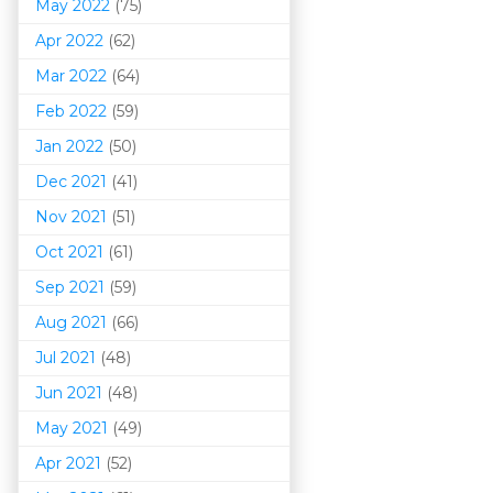
May 2022
(75)
Apr 2022
(62)
Mar 202
2
(64)
Feb 2022
(59)
Jan 2022
(50)
Dec 2021
(41)
Nov 2021
(51)
Oct 2021
(61)
Sep 2021
(59)
Aug 2021
(66)
Jul 2021
(48)
Jun 2021
(48)
May 2021
(49)
Apr 2021
(52)