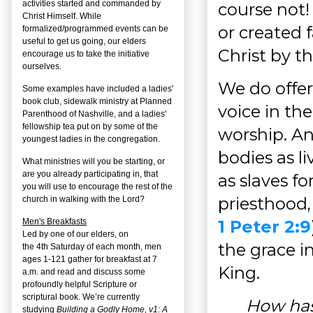
activities started and commanded by
course not!
Christ Himself. While
or created f
formalized/programmed events can be
useful to get us going, our elders
Christ by th
encourage us to take the initiative
ourselves.
We do offer
Some examples have included a ladies'
book club, sidewalk ministry at Planned
voice in the
Parenthood of Nashville, and a ladies'
fellowship tea put on by some of the
worship. An
youngest ladies in the congregation.
bodies as liv
What ministries will you be starting, or
are you already participating in, that
as slaves fo
you will use to encourage the rest of the
priesthood,
church in walking with the Lord?
1 Peter 2:9
Men's Breakfasts
Led by one of our elders, on
the grace i
the
4
th
Saturday of each month, men
ages 1-121 gather for breakfast at 7
King.
a.m. and read and discuss some
profoundly helpful Scripture or
scriptural book. We’re currently
How has
studying
Building a Godly Home, v1: A