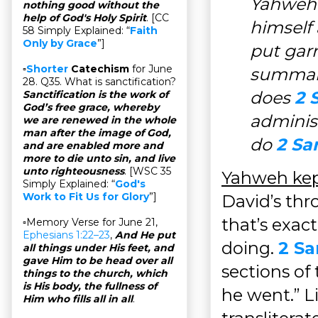
Yahweh 
nothing good without the
help of God's Holy Spirit
. [CC
himself
58 Simply Explained: “
Faith
Only by Grace
”]
put garr
▫
Shorter
Catechism
for June
summari
28. Q35. What is sanctification?
does
2 
Sanctification is the work of
God’s free grace, whereby
adminis
we are renewed in the whole
man after the image of God,
do
2 Sa
and are enabled more and
more to die unto sin, and live
unto righteousness
. [WSC 35
Yahweh kep
Simply Explained: “
God's
Work to Fit Us for Glory
”]
David’s thro
that’s exac
▫Memory Verse for June 21,
Ephesians 1:22–23
,
And He put
doing.
2 Sa
all things under His feet, and
gave Him to be head over all
sections of
things to the church, which
is His body, the fullness of
he went.” Li
Him who fills all in all
.