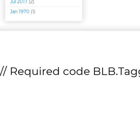
Jul 2017
(2)
Jan 1970
(1)
// Required code
BLB.Tagg