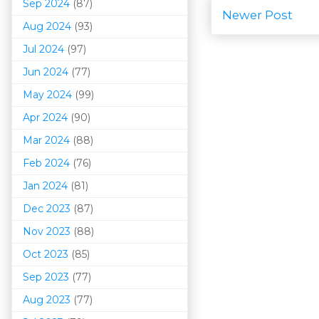
Sep 2024
(87)
Newer Post
Aug 2024
(93)
Jul 2024
(97)
Jun 2024
(77)
May 2024
(99)
Apr 2024
(90)
Mar 202
4
(88)
Feb 2024
(76)
Jan 2024
(81)
Dec 2023
(87)
Nov 2023
(88)
Oct 2023
(85)
Sep 2023
(77)
Aug 2023
(77)