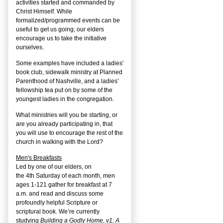
activities started and commanded by
Christ Himself. While
formalized/programmed events can be
useful to get us going, our elders
encourage us to take the initiative
ourselves.
Some examples have included a ladies'
book club, sidewalk ministry at Planned
Parenthood of Nashville, and a ladies'
fellowship tea put on by some of the
youngest ladies in the congregation.
What ministries will you be starting, or
are you already participating in, that
you will use to encourage the rest of the
church in walking with the Lord?
Men's Breakfasts
Led by one of our elders, on
the
4
th
Saturday of each month, men
ages 1-121 gather for breakfast at 7
a.m. and read and discuss some
profoundly helpful Scripture or
scriptural book. We’re currently
studying
Building a Godly Home, v1: A