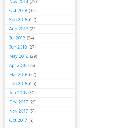
Nov 2018
(27)
Oct 2018
(32)
Sep 2018
(27)
Aug 2018
(23)
Jul 2018
(24)
Jun 2018
(27)
May 2018
(29)
Apr 2018
(25)
Mar 201
8
(27)
Feb 2018
(24)
Jan 2018
(30)
Dec 2017
(29)
Nov 2017
(31)
Oct 2017
(4)