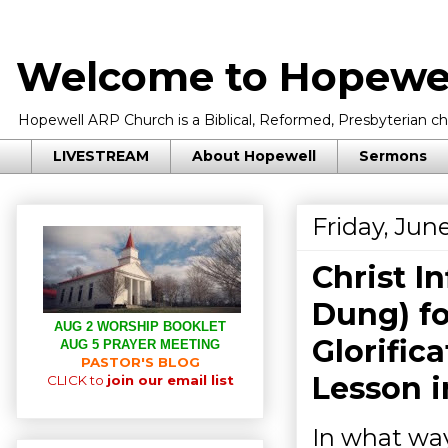
Welcome to Hopewel
Hopewell ARP Church is a Biblical, Reformed, Presbyterian chu
LIVESTREAM
About Hopewell
Sermons
Friday, Jun
Christ In
Dung) fo
AUG 2 WORSHIP BOOKLET
Glorific
AUG 5 PRAYER MEETING
PASTOR'S BLOG
Lesson 
CLICK to
join our email list
In what way