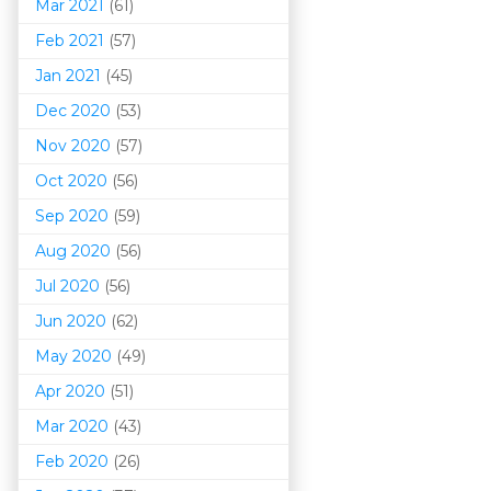
Mar 202
1
(61)
Feb 2021
(57)
Jan 2021
(45)
Dec 2020
(53)
Nov 2020
(57)
Oct 2020
(56)
Sep 2020
(59)
Aug 2020
(56)
Jul 2020
(56)
Jun 2020
(62)
May 2020
(49)
Apr 2020
(51)
Mar 202
0
(43)
Feb 2020
(26)