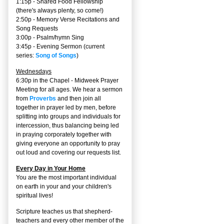
1:15p - Shared Food Fellowship
(there's always plenty, so come!)
2:50p -
Memory Verse Recitations and
Song Requests
3:00p -
Psalm/hymn Sing
3:45p -
Evening Sermon
(current
series:
Song of Songs
)
Wednesdays
6:30p in the Chapel - Midweek Prayer
Meeting for all ages. We hear a sermon
from
Proverbs
and then join all
together in prayer led by men, before
splitting into groups and individuals for
intercession, thus balancing being led
in praying corporately together with
giving everyone an opportunity to pray
out loud and covering our requests list.
Every Day in Your Home
You are the most important individual
on earth in your and your children's
spiritual lives!
Scripture teaches us that shepherd-
teachers and every other member of the