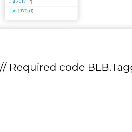
Jul 2017
(2)
Jan 1970
(1)
// Required code
BLB.Tagg