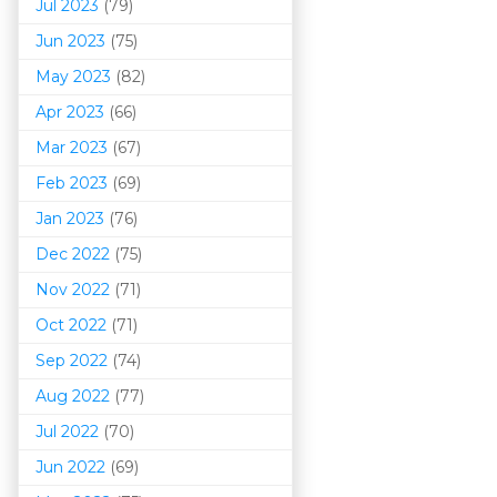
Jul 2023
(79)
Jun 2023
(75)
May 2023
(82)
Apr 2023
(66)
Mar 202
3
(67)
Feb 2023
(69)
Jan 2023
(76)
Dec 2022
(75)
Nov 2022
(71)
Oct 2022
(71)
Sep 2022
(74)
Aug 2022
(77)
Jul 2022
(70)
Jun 2022
(69)