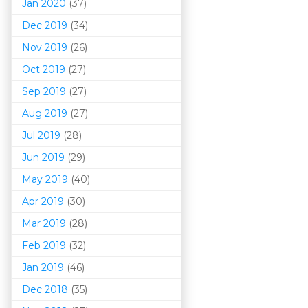
Jan 2020
(37)
Dec 2019
(34)
Nov 2019
(26)
Oct 2019
(27)
Sep 2019
(27)
Aug 2019
(27)
Jul 2019
(28)
Jun 2019
(29)
May 2019
(40)
Apr 2019
(30)
Mar 201
9
(28)
Feb 2019
(32)
Jan 2019
(46)
Dec 2018
(35)