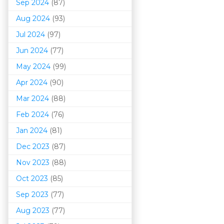
Sep 2024
(87)
Aug 2024
(93)
Jul 2024
(97)
Jun 2024
(77)
May 2024
(99)
Apr 2024
(90)
Mar 202
4
(88)
Feb 2024
(76)
Jan 2024
(81)
Dec 2023
(87)
Nov 2023
(88)
Oct 2023
(85)
Sep 2023
(77)
Aug 2023
(77)