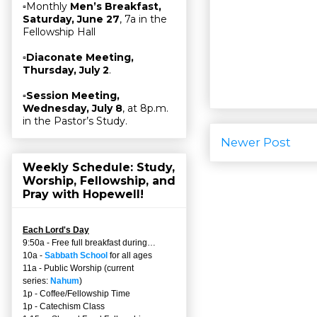
▫Monthly
Men’s Breakfast,
Saturday, June 27
, 7a in the
Fellowship Hall
▫
Diaconate Meeting,
Thursday, July 2
.
▫
Session Meeting,
Wednesday, July 8
, at 8p.m.
in the Pastor’s Study.
Newer Post
Weekly Schedule: Study,
Worship, Fellowship, and
Pray with Hopewell!
Each Lord's Day
9:50a - Free full breakfast during…
10a -
Sabbath School
for all ages
11a - Public Worship (current
series:
Nahum
)
1p - Coffee/Fellowship Time
1p - Catechism Class