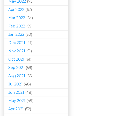
May 2022
(75)
Apr 2022
(62)
Mar 202
2
(64)
Feb 2022
(59)
Jan 2022
(50)
Dec 2021
(41)
Nov 2021
(51)
Oct 2021
(61)
Sep 2021
(59)
Aug 2021
(66)
Jul 2021
(48)
Jun 2021
(48)
May 2021
(49)
Apr 2021
(52)