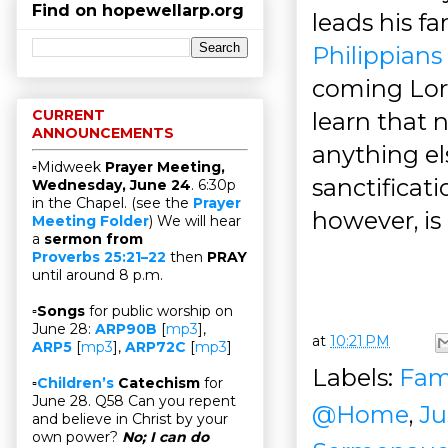
Find on hopewellarp.org
leads his f
Philippians 
coming Lord
CURRENT
learn that 
ANNOUNCEMENTS
anything el
▫Midweek
Prayer Meeting,
sanctificati
Wednesday, June 24
. 6:30p
in the Chapel. (see the
Prayer
however, is 
Meeting Folder
) We will hear
a
sermon from
Proverbs 25:21–22
then
PRAY
until around 8 p.m.
▫
Songs
for public worship on
June 28:
ARP90B
[
mp3
],
at
10:21 PM
ARP5
[
mp3
],
ARP72C
[
mp3
]
Labels:
Fam
▫
Children’s
Catechism
for
June 28. Q58 Can you repent
@Home
,
Ju
and believe in Christ by your
own power?
No; I can do