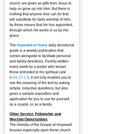
church are given as gifts from Jesus to
help us grow up into Him. But there is
nothing that anyone else can do that
will substitute for daily worship of Him,
by those means that He has appointed,
through which He works in us by His
grace.
The
Hopewell at Home
daily devotional
guide is a weekly publication that
comes alongside to facilitate personal
and family devotions. Freshly written
every week by a pastor who knows
those entrusted to his spiritual care
(
Heb 13:17
), it not only enables you to
see the meaning of the text by asking
simple, inductive questions, but also
gives a sample exposition and
application for you to use for yourself,
as a couple, or as a family.
Other Service, Fellowship, and
Worship Opportunities
The ministry of the Gospel at Hopewell
focuses especially upon those church