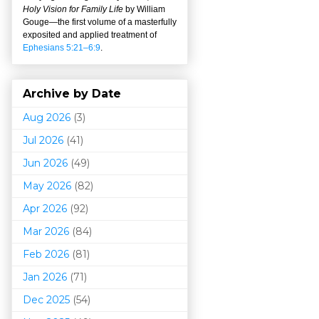
Holy Vision for Family Life
by William
Gouge
—
the first volume of a masterfully
exposited and applied treatment of
Ephesians 5:21–6:9
.
Archive by Date
Aug 2026
(3)
Jul 2026
(41)
Jun 2026
(49)
May 2026
(82)
Apr 2026
(92)
Mar 202
6
(84)
Feb 2026
(81)
Jan 2026
(71)
Dec 2025
(54)