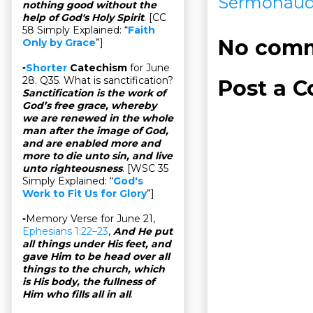
Sermonaud
nothing good without the
help of God's Holy Spirit
. [CC
58 Simply Explained: “
Faith
No comm
Only by Grace
”]
▫
Shorter
Catechism
for June
28. Q35. What is sanctification?
Post a 
Sanctification is the work of
God’s free grace, whereby
we are renewed in the whole
man after the image of God,
and are enabled more and
more to die unto sin, and live
unto righteousness
. [WSC 35
Simply Explained: “
God's
Work to Fit Us for Glory
”]
▫Memory Verse for June 21,
Ephesians 1:22–23
,
And He put
all things under His feet, and
gave Him to be head over all
things to the church, which
is His body, the fullness of
Him who fills all in all
.