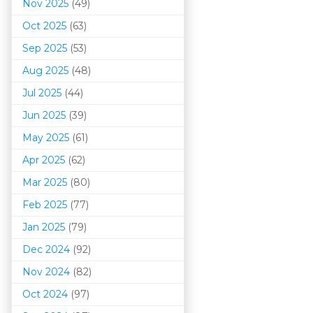
Nov 2025
(49)
Oct 2025
(63)
Sep 2025
(53)
Aug 2025
(48)
Jul 2025
(44)
Jun 2025
(39)
May 2025
(61)
Apr 2025
(62)
Mar 202
5
(80)
Feb 2025
(77)
Jan 2025
(79)
Dec 2024
(92)
Nov 2024
(82)
Oct 2024
(97)