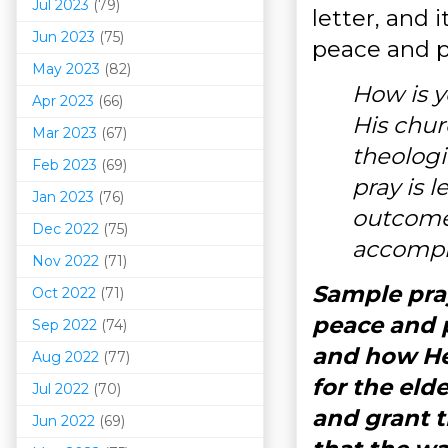
Jul 2023
(79)
letter, and 
Jun 2023
(75)
peace and p
May 2023
(82)
How is y
Apr 2023
(66)
His chur
Mar 202
3
(67)
theolog
Feb 2023
(69)
pray is 
Jan 2023
(76)
outcome?
Dec 2022
(75)
accompl
Nov 2022
(71)
Sample pray
Oct 2022
(71)
peace and p
Sep 2022
(74)
and how He
Aug 2022
(77)
for the eld
Jul 2022
(70)
and grant t
Jun 2022
(69)