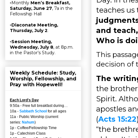
▫Monthly
Men’s Breakfast,
teaches us
Saturday, June 27
, 7a in the
Fellowship Hall
judgments
▫
Diaconate Meeting,
and teach, 
Thursday, July 2
.
Who is doi
▫
Session Meeting,
Wednesday, July 8
, at 8p.m.
in the Pastor’s Study.
This passage
decision of 
Weekly Schedule: Study,
The writin
Worship, Fellowship, and
Pray with Hopewell!
the brother
Spirit. Alt
Each Lord's Day
9:50a - Free full breakfast during…
apostles an
10a -
Sabbath School
for all ages
(
Acts 15:22
11a - Public Worship (current
series:
Nahum
)
“the brethre
1p - Coffee/Fellowship Time
1p - Catechism Class