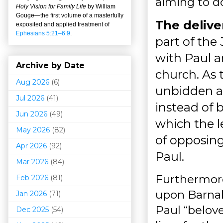
aiming to do
Holy Vision for Family Life
by William
Gouge
—
the first volume of a masterfully
The deliver
exposited and applied treatment of
Ephesians 5:21–6:9
.
part of the
with Paul 
Archive by Date
church. As 
Aug 2026
(6)
unbidden a
Jul 2026
(41)
instead of 
Jun 2026
(49)
which the l
May 2026
(82)
of opposing
Apr 2026
(92)
Paul.
Mar 202
6
(84)
Furthermore
Feb 2026
(81)
upon Barnaba
Jan 2026
(71)
Paul “belov
Dec 2025
(54)