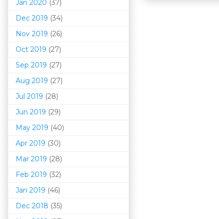
Jan 2020
(37)
Dec 2019
(34)
Nov 2019
(26)
Oct 2019
(27)
Sep 2019
(27)
Aug 2019
(27)
Jul 2019
(28)
Jun 2019
(29)
May 2019
(40)
Apr 2019
(30)
Mar 201
9
(28)
Feb 2019
(32)
Jan 2019
(46)
Dec 2018
(35)