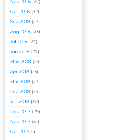
Nov 2018
(27)
Oct 2018
(32)
Sep 2018
(27)
Aug 2018
(23)
Jul 2018
(24)
Jun 2018
(27)
May 2018
(29)
Apr 2018
(25)
Mar 201
8
(27)
Feb 2018
(24)
Jan 2018
(30)
Dec 2017
(29)
Nov 2017
(31)
Oct 2017
(4)