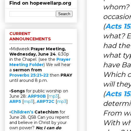
Find on hopewellarp.org
whom? W
occasio
(
Acts 15
CURRENT
what? E
ANNOUNCEMENTS
had the
▫Midweek
Prayer Meeting,
what ty
Wednesday, June 24
. 6:30p
in the Chapel. (see the
Prayer
have Ba
Meeting Folder
) We will hear
a
sermon from
Which c
Proverbs 25:21–22
then
PRAY
until around 8 p.m.
will the
▫
Songs
for public worship on
(
Acts 15
June 28:
ARP90B
[
mp3
],
ARP5
[
mp3
],
ARP72C
[
mp3
]
determi
From wh
▫
Children’s
Catechism
for
June 28. Q58 Can you repent
With wha
and believe in Christ by your
own power?
No; I can do