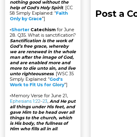
nothing good without the
help of God's Holy Spirit
. [CC
Post a 
58 Simply Explained: “
Faith
Only by Grace
”]
▫
Shorter
Catechism
for June
28. Q35. What is sanctification?
Sanctification is the work of
God’s free grace, whereby
we are renewed in the whole
man after the image of God,
and are enabled more and
more to die unto sin, and live
unto righteousness
. [WSC 35
Simply Explained: “
God's
Work to Fit Us for Glory
”]
▫Memory Verse for June 21,
Ephesians 1:22–23
,
And He put
all things under His feet, and
gave Him to be head over all
things to the church, which
is His body, the fullness of
Him who fills all in all
.