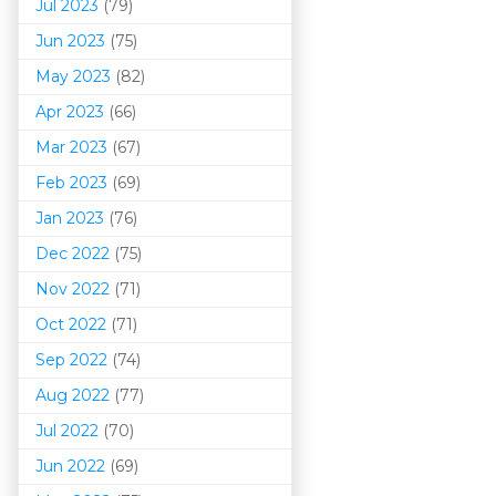
Jul 2023
(79)
Jun 2023
(75)
May 2023
(82)
Apr 2023
(66)
Mar 202
3
(67)
Feb 2023
(69)
Jan 2023
(76)
Dec 2022
(75)
Nov 2022
(71)
Oct 2022
(71)
Sep 2022
(74)
Aug 2022
(77)
Jul 2022
(70)
Jun 2022
(69)