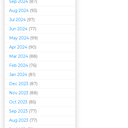
Sep 2024
(87)
Aug 2024
(93)
Jul 2024
(97)
Jun 2024
(77)
May 2024
(99)
Apr 2024
(90)
Mar 202
4
(88)
Feb 2024
(76)
Jan 2024
(81)
Dec 2023
(87)
Nov 2023
(88)
Oct 2023
(85)
Sep 2023
(77)
Aug 2023
(77)