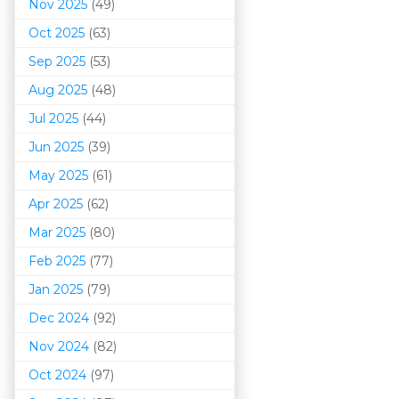
Nov 2025
(49)
Oct 2025
(63)
Sep 2025
(53)
Aug 2025
(48)
Jul 2025
(44)
Jun 2025
(39)
May 2025
(61)
Apr 2025
(62)
Mar 202
5
(80)
Feb 2025
(77)
Jan 2025
(79)
Dec 2024
(92)
Nov 2024
(82)
Oct 2024
(97)