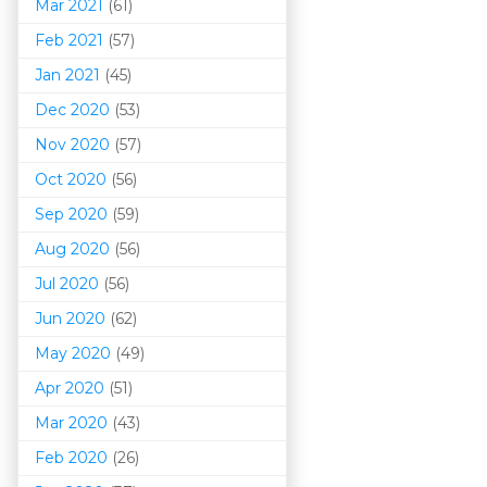
Mar 202
1
(61)
Feb 2021
(57)
Jan 2021
(45)
Dec 2020
(53)
Nov 2020
(57)
Oct 2020
(56)
Sep 2020
(59)
Aug 2020
(56)
Jul 2020
(56)
Jun 2020
(62)
May 2020
(49)
Apr 2020
(51)
Mar 202
0
(43)
Feb 2020
(26)