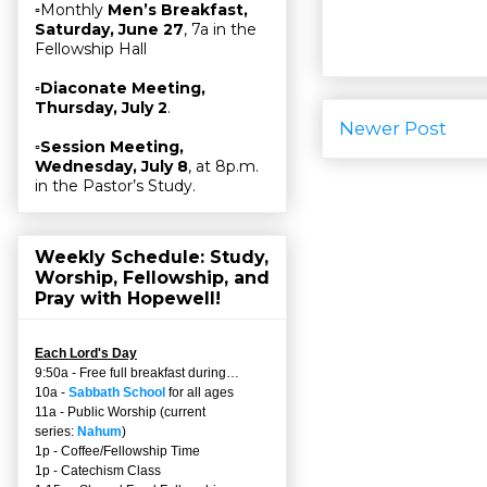
▫Monthly
Men’s Breakfast,
Saturday, June 27
, 7a in the
Fellowship Hall
▫
Diaconate Meeting,
Thursday, July 2
.
Newer Post
▫
Session Meeting,
Wednesday, July 8
, at 8p.m.
in the Pastor’s Study.
Weekly Schedule: Study,
Worship, Fellowship, and
Pray with Hopewell!
Each Lord's Day
9:50a - Free full breakfast during…
10a -
Sabbath School
for all ages
11a - Public Worship (current
series:
Nahum
)
1p - Coffee/Fellowship Time
1p - Catechism Class