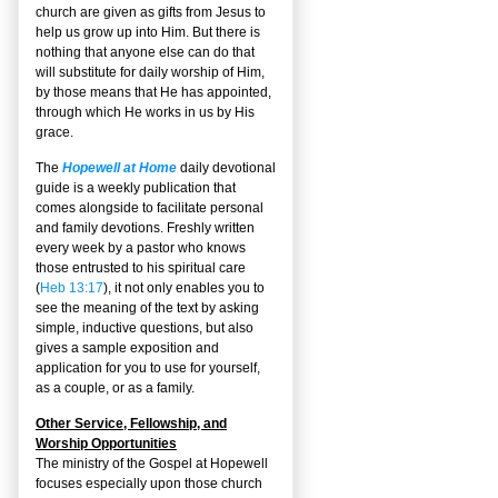
church are given as gifts from Jesus to
help us grow up into Him. But there is
nothing that anyone else can do that
will substitute for daily worship of Him,
by those means that He has appointed,
through which He works in us by His
grace.
The
Hopewell at Home
daily devotional
guide is a weekly publication that
comes alongside to facilitate personal
and family devotions. Freshly written
every week by a pastor who knows
those entrusted to his spiritual care
(
Heb 13:17
), it not only enables you to
see the meaning of the text by asking
simple, inductive questions, but also
gives a sample exposition and
application for you to use for yourself,
as a couple, or as a family.
Other Service, Fellowship, and
Worship Opportunities
The ministry of the Gospel at Hopewell
focuses especially upon those church