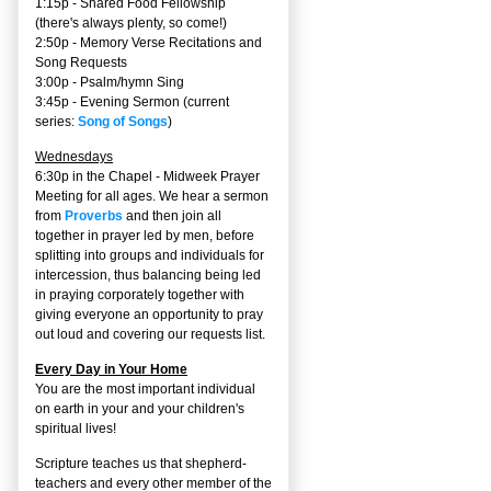
1:15p - Shared Food Fellowship
(there's always plenty, so come!)
2:50p -
Memory Verse Recitations and
Song Requests
3:00p -
Psalm/hymn Sing
3:45p -
Evening Sermon
(current
series:
Song of Songs
)
Wednesdays
6:30p in the Chapel - Midweek Prayer
Meeting for all ages. We hear a sermon
from
Proverbs
and then join all
together in prayer led by men, before
splitting into groups and individuals for
intercession, thus balancing being led
in praying corporately together with
giving everyone an opportunity to pray
out loud and covering our requests list.
Every Day in Your Home
You are the most important individual
on earth in your and your children's
spiritual lives!
Scripture teaches us that shepherd-
teachers and every other member of the