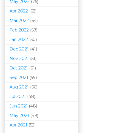
May 2022
(75)
Apr 2022
(62)
Mar 202
2
(64)
Feb 2022
(59)
Jan 2022
(50)
Dec 2021
(41)
Nov 2021
(51)
Oct 2021
(61)
Sep 2021
(59)
Aug 2021
(66)
Jul 2021
(48)
Jun 2021
(48)
May 2021
(49)
Apr 2021
(52)