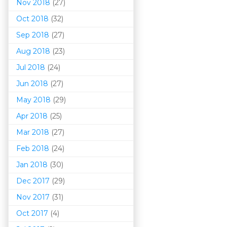
Nov 2018
(27)
Oct 2018
(32)
Sep 2018
(27)
Aug 2018
(23)
Jul 2018
(24)
Jun 2018
(27)
May 2018
(29)
Apr 2018
(25)
Mar 201
8
(27)
Feb 2018
(24)
Jan 2018
(30)
Dec 2017
(29)
Nov 2017
(31)
Oct 2017
(4)