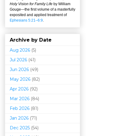
Holy Vision for Family Life
by William
Gouge
—
the first volume of a masterfully
exposited and applied treatment of
Ephesians 5:21–6:9
.
Archive by Date
Aug 2026
(5)
Jul 2026
(41)
Jun 2026
(49)
May 2026
(82)
Apr 2026
(92)
Mar 202
6
(84)
Feb 2026
(81)
Jan 2026
(71)
Dec 2025
(54)