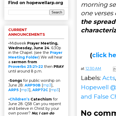
Find on hopewellarp.org
morning se
one verses 
the spread
characteri
CURRENT
ANNOUNCEMENTS
▫Midweek
Prayer Meeting,
Wednesday, June 24
. 6:30p
in the Chapel. (see the
Prayer
(
click 
Meeting Folder
) We will hear
a
sermon from
Proverbs 25:21–22
then
PRAY
at
12:30 AM
until around 8 p.m.
Labels:
Acts
▫
Songs
for public worship on
June 28:
ARP90B
[
mp3
],
Hopewell 
ARP5
[
mp3
],
ARP72C
[
mp3
]
and False C
▫
Children’s
Catechism
for
June 28. Q58 Can you repent
and believe in Christ by your
No comm
own power?
No; I can do