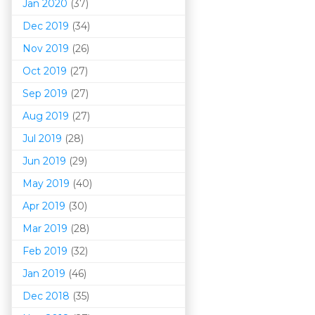
Jan 2020
(37)
Dec 2019
(34)
Nov 2019
(26)
Oct 2019
(27)
Sep 2019
(27)
Aug 2019
(27)
Jul 2019
(28)
Jun 2019
(29)
May 2019
(40)
Apr 2019
(30)
Mar 201
9
(28)
Feb 2019
(32)
Jan 2019
(46)
Dec 2018
(35)