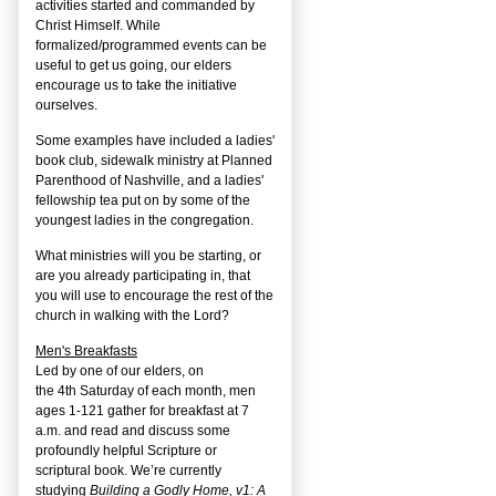
activities started and commanded by
Christ Himself. While
formalized/programmed events can be
useful to get us going, our elders
encourage us to take the initiative
ourselves.
Some examples have included a ladies'
book club, sidewalk ministry at Planned
Parenthood of Nashville, and a ladies'
fellowship tea put on by some of the
youngest ladies in the congregation.
What ministries will you be starting, or
are you already participating in, that
you will use to encourage the rest of the
church in walking with the Lord?
Men's Breakfasts
Led by one of our elders, on
the
4
th
Saturday of each month, men
ages 1-121 gather for breakfast at 7
a.m. and read and discuss some
profoundly helpful Scripture or
scriptural book. We’re currently
studying
Building a Godly Home, v1: A