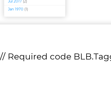
Jul 2017
(2)
Jan 1970
(1)
// Required code
BLB.Tagg