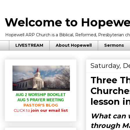
Welcome to Hopewel
Hopewell ARP Church is a Biblical, Reformed, Presbyterian chu
LIVESTREAM
About Hopewell
Sermons
Saturday, D
Three Th
Churche
AUG 2 WORSHIP BOOKLET
lesson i
AUG 5 PRAYER MEETING
PASTOR'S BLOG
CLICK to
join our email list
What can w
through M