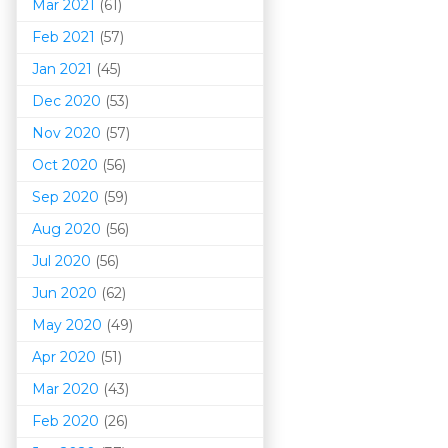
Mar 202
1
(61)
Feb 2021
(57)
Jan 2021
(45)
Dec 2020
(53)
Nov 2020
(57)
Oct 2020
(56)
Sep 2020
(59)
Aug 2020
(56)
Jul 2020
(56)
Jun 2020
(62)
May 2020
(49)
Apr 2020
(51)
Mar 202
0
(43)
Feb 2020
(26)