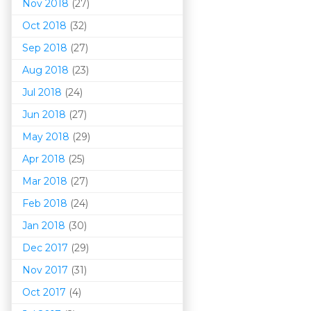
Nov 2018
(27)
Oct 2018
(32)
Sep 2018
(27)
Aug 2018
(23)
Jul 2018
(24)
Jun 2018
(27)
May 2018
(29)
Apr 2018
(25)
Mar 201
8
(27)
Feb 2018
(24)
Jan 2018
(30)
Dec 2017
(29)
Nov 2017
(31)
Oct 2017
(4)