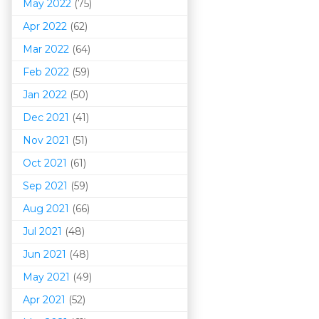
May 2022
(75)
Apr 2022
(62)
Mar 202
2
(64)
Feb 2022
(59)
Jan 2022
(50)
Dec 2021
(41)
Nov 2021
(51)
Oct 2021
(61)
Sep 2021
(59)
Aug 2021
(66)
Jul 2021
(48)
Jun 2021
(48)
May 2021
(49)
Apr 2021
(52)