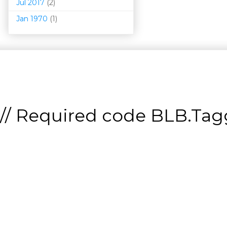
Jul 2017
(2)
Jan 1970
(1)
// Required code
BLB.Tagg