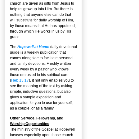
church are given as gifts from Jesus to
help us grow up into Him. But there is
nothing that anyone else can do that
will substitute for daily worship of Him,
by those means that He has appointed,
through which He works in us by His
grace.
The
Hopewell at Home
daily devotional
guide is a weekly publication that
comes alongside to facilitate personal
and family devotions. Freshly written
every week by a pastor who knows
those entrusted to his spiritual care
(
Heb 13:17
), it not only enables you to
see the meaning of the text by asking
simple, inductive questions, but also
gives a sample exposition and
application for you to use for yourself,
as a couple, or as a family.
Other Service, Fellowship, and
Worship Opportunities
The ministry of the Gospel at Hopewell
focuses especially upon those church