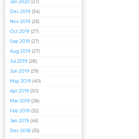
Jan 2020
(37)
Dec 2019
(34)
Nov 2019
(26)
Oct 2019
(27)
Sep 2019
(27)
Aug 2019
(27)
Jul 2019
(28)
Jun 2019
(29)
May 2019
(40)
Apr 2019
(30)
Mar 201
9
(28)
Feb 2019
(32)
Jan 2019
(46)
Dec 2018
(35)