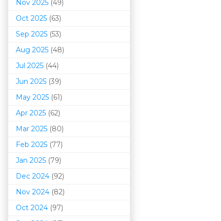
Nov 2025
(49)
Oct 2025
(63)
Sep 2025
(53)
Aug 2025
(48)
Jul 2025
(44)
Jun 2025
(39)
May 2025
(61)
Apr 2025
(62)
Mar 202
5
(80)
Feb 2025
(77)
Jan 2025
(79)
Dec 2024
(92)
Nov 2024
(82)
Oct 2024
(97)