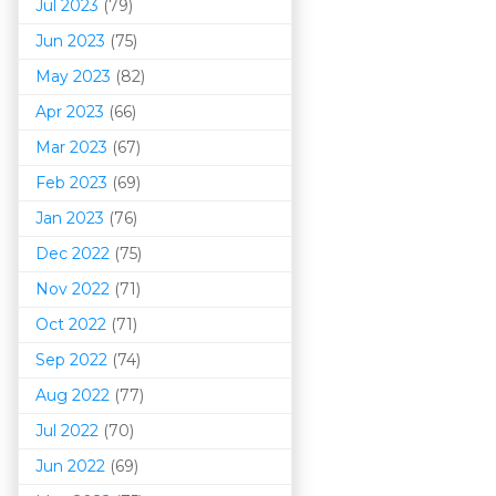
Jul 2023
(79)
Jun 2023
(75)
May 2023
(82)
Apr 2023
(66)
Mar 202
3
(67)
Feb 2023
(69)
Jan 2023
(76)
Dec 2022
(75)
Nov 2022
(71)
Oct 2022
(71)
Sep 2022
(74)
Aug 2022
(77)
Jul 2022
(70)
Jun 2022
(69)