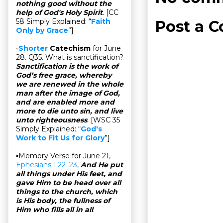
nothing good without the
help of God's Holy Spirit
. [CC
58 Simply Explained: “
Faith
Post a 
Only by Grace
”]
▫
Shorter
Catechism
for June
28. Q35. What is sanctification?
Sanctification is the work of
God’s free grace, whereby
we are renewed in the whole
man after the image of God,
and are enabled more and
more to die unto sin, and live
unto righteousness
. [WSC 35
Simply Explained: “
God's
Work to Fit Us for Glory
”]
▫Memory Verse for June 21,
Ephesians 1:22–23
,
And He put
all things under His feet, and
gave Him to be head over all
things to the church, which
is His body, the fullness of
Him who fills all in all
.