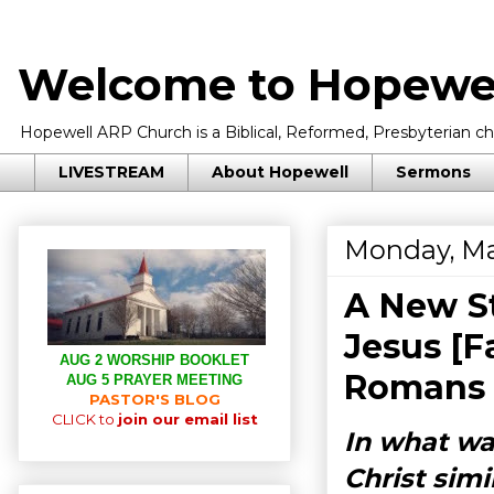
Welcome to Hopewel
Hopewell ARP Church is a Biblical, Reformed, Presbyterian chu
LIVESTREAM
About Hopewell
Sermons
Monday, Ma
A New St
Jesus [F
AUG 2 WORSHIP BOOKLET
Romans 
AUG 5 PRAYER MEETING
PASTOR'S BLOG
CLICK to
join our email list
In what wa
Christ simi