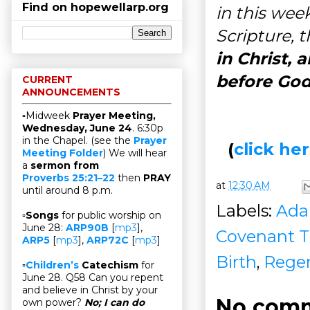
Find on hopewellarp.org
in this wee
Scripture, 
in Christ, 
before God
CURRENT
ANNOUNCEMENTS
▫Midweek
Prayer Meeting,
Wednesday, June 24
. 6:30p
in the Chapel. (see the
Prayer
(
click h
Meeting Folder
) We will hear
a
sermon from
Proverbs 25:21–22
then
PRAY
at
12:30 AM
until around 8 p.m.
Labels:
Ad
▫
Songs
for public worship on
June 28:
ARP90B
[
mp3
],
Covenant T
ARP5
[
mp3
],
ARP72C
[
mp3
]
Birth
,
Regen
▫
Children’s
Catechism
for
June 28. Q58 Can you repent
and believe in Christ by your
No comm
own power?
No; I can do