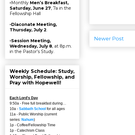
▫Monthly
Men’s Breakfast,
Saturday, June 27
, 7a in the
Fellowship Hall
▫
Diaconate Meeting,
Thursday, July 2
.
Newer Post
▫
Session Meeting,
Wednesday, July 8
, at 8p.m.
in the Pastor’s Study.
Weekly Schedule: Study,
Worship, Fellowship, and
Pray with Hopewell!
Each Lord's Day
9:50a - Free full breakfast during…
10a -
Sabbath School
for all ages
11a - Public Worship (current
series:
Nahum
)
1p - Coffee/Fellowship Time
1p - Catechism Class