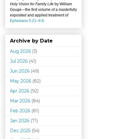
Holy Vision for Family Life
by William
Gouge
—
the first volume of a masterfully
exposited and applied treatment of
Ephesians 5:21–6:9
.
Archive by Date
Aug 2026
(3)
Jul 2026
(41)
Jun 2026
(49)
May 2026
(82)
Apr 2026
(92)
Mar 202
6
(84)
Feb 2026
(81)
Jan 2026
(71)
Dec 2025
(54)