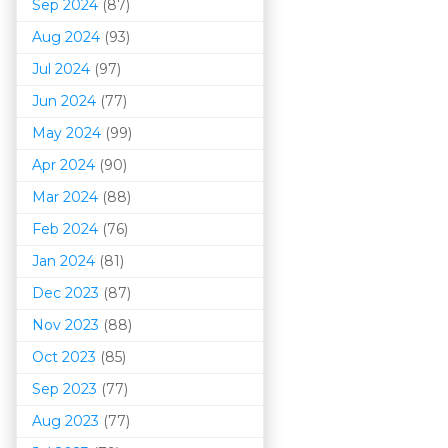
Sep 2024
(87)
Aug 2024
(93)
Jul 2024
(97)
Jun 2024
(77)
May 2024
(99)
Apr 2024
(90)
Mar 202
4
(88)
Feb 2024
(76)
Jan 2024
(81)
Dec 2023
(87)
Nov 2023
(88)
Oct 2023
(85)
Sep 2023
(77)
Aug 2023
(77)