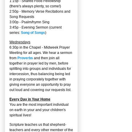
1:15p - Shared Food Fellowship
(there's always plenty, so come!)
2:50p -
Memory Verse Recitations and
Song Requests
3:00p -
Psalm/hymn Sing
3:45p -
Evening Sermon
(current
series:
Song of Songs
)
Wednesdays
6:30p in the Chapel - Midweek Prayer
Meeting for all ages. We hear a sermon
from
Proverbs
and then join all
together in prayer led by men, before
splitting into groups and individuals for
intercession, thus balancing being led
in praying corporately together with
giving everyone an opportunity to pray
out loud and covering our requests list.
Every Day in Your Home
You are the most important individual
on earth in your and your children's
spiritual lives!
Scripture teaches us that shepherd-
teachers and every other member of the