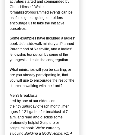
activities started and commanded by
Christ Himself. While
formalized/programmed events can be
useful to get us going, our elders
encourage us to take the initiative
ourselves.
Some examples have included a ladies'
book club, sidewalk ministry at Planned
Parenthood of Nashville, and a ladies'
fellowship tea put on by some of the
youngest ladies in the congregation.
What ministries will you be starting, or
are you already participating in, that
you will use to encourage the rest of the
church in walking with the Lord?
Men's Breakfasts
Led by one of our elders, on
the
4
th
Saturday of each month, men
ages 1-121 gather for breakfast at 7
a.m. and read and discuss some
profoundly helpful Scripture or
scriptural book. We’re currently
studying
Building a Godly Home, v1: A