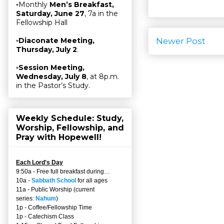
▫Monthly
Men’s Breakfast,
Saturday, June 27
, 7a in the
Fellowship Hall
Newer Post
▫
Diaconate Meeting,
Thursday, July 2
.
▫
Session Meeting,
Wednesday, July 8
, at 8p.m.
in the Pastor’s Study.
Weekly Schedule: Study,
Worship, Fellowship, and
Pray with Hopewell!
Each Lord's Day
9:50a - Free full breakfast during…
10a -
Sabbath School
for all ages
11a - Public Worship (current
series:
Nahum
)
1p - Coffee/Fellowship Time
1p - Catechism Class