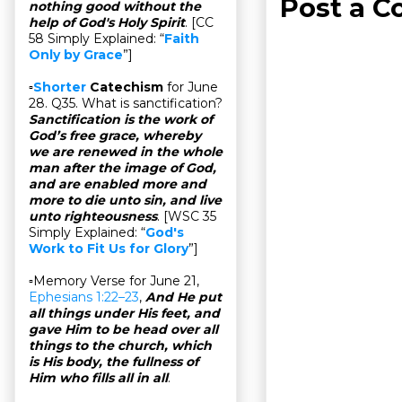
Post a 
nothing good without the
help of God's Holy Spirit
. [CC
58 Simply Explained: “
Faith
Only by Grace
”]
▫
Shorter
Catechism
for June
28. Q35. What is sanctification?
Sanctification is the work of
God’s free grace, whereby
we are renewed in the whole
man after the image of God,
and are enabled more and
more to die unto sin, and live
unto righteousness
. [WSC 35
Simply Explained: “
God's
Work to Fit Us for Glory
”]
▫Memory Verse for June 21,
Ephesians 1:22–23
,
And He put
all things under His feet, and
gave Him to be head over all
things to the church, which
is His body, the fullness of
Him who fills all in all
.