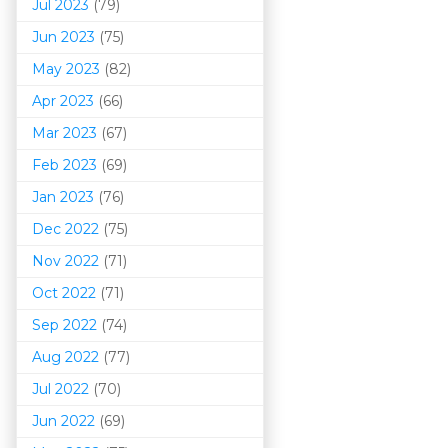
Jul 2023
(79)
Jun 2023
(75)
May 2023
(82)
Apr 2023
(66)
Mar 202
3
(67)
Feb 2023
(69)
Jan 2023
(76)
Dec 2022
(75)
Nov 2022
(71)
Oct 2022
(71)
Sep 2022
(74)
Aug 2022
(77)
Jul 2022
(70)
Jun 2022
(69)