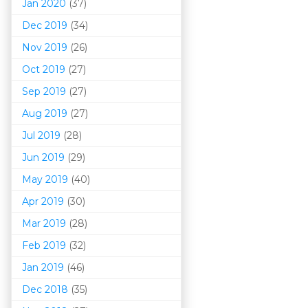
Jan 2020
(37)
Dec 2019
(34)
Nov 2019
(26)
Oct 2019
(27)
Sep 2019
(27)
Aug 2019
(27)
Jul 2019
(28)
Jun 2019
(29)
May 2019
(40)
Apr 2019
(30)
Mar 201
9
(28)
Feb 2019
(32)
Jan 2019
(46)
Dec 2018
(35)