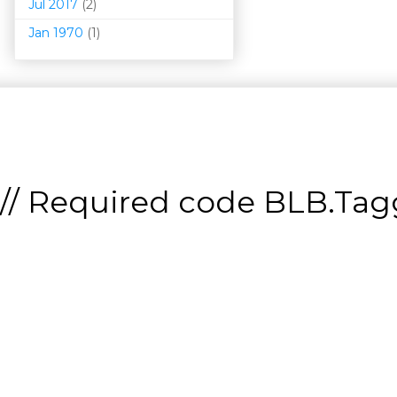
Jul 2017
(2)
Jan 1970
(1)
// Required code
BLB.Tagg