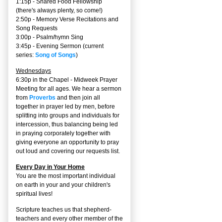
1:15p - Shared Food Fellowship
(there's always plenty, so come!)
2:50p -
Memory Verse Recitations and
Song Requests
3:00p -
Psalm/hymn Sing
3:45p -
Evening Sermon
(current
series:
Song of Songs
)
Wednesdays
6:30p in the Chapel - Midweek Prayer
Meeting for all ages. We hear a sermon
from
Proverbs
and then join all
together in prayer led by men, before
splitting into groups and individuals for
intercession, thus balancing being led
in praying corporately together with
giving everyone an opportunity to pray
out loud and covering our requests list.
Every Day in Your Home
You are the most important individual
on earth in your and your children's
spiritual lives!
Scripture teaches us that shepherd-
teachers and every other member of the