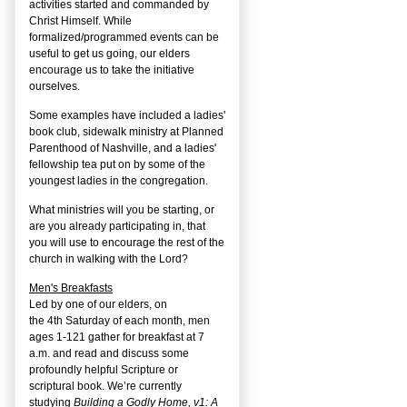
activities started and commanded by
Christ Himself. While
formalized/programmed events can be
useful to get us going, our elders
encourage us to take the initiative
ourselves.
Some examples have included a ladies'
book club, sidewalk ministry at Planned
Parenthood of Nashville, and a ladies'
fellowship tea put on by some of the
youngest ladies in the congregation.
What ministries will you be starting, or
are you already participating in, that
you will use to encourage the rest of the
church in walking with the Lord?
Men's Breakfasts
Led by one of our elders, on
the
4
th
Saturday of each month, men
ages 1-121 gather for breakfast at 7
a.m. and read and discuss some
profoundly helpful Scripture or
scriptural book. We’re currently
studying
Building a Godly Home, v1: A