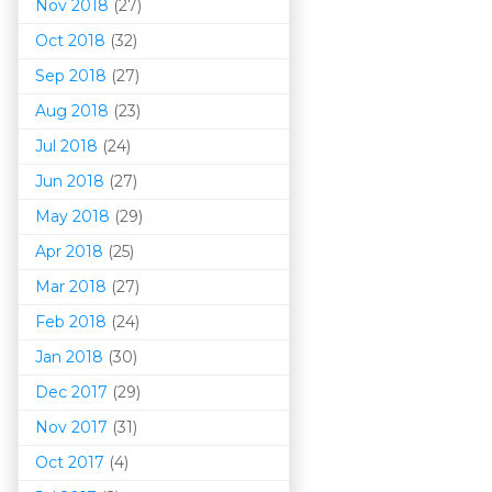
Nov 2018
(27)
Oct 2018
(32)
Sep 2018
(27)
Aug 2018
(23)
Jul 2018
(24)
Jun 2018
(27)
May 2018
(29)
Apr 2018
(25)
Mar 201
8
(27)
Feb 2018
(24)
Jan 2018
(30)
Dec 2017
(29)
Nov 2017
(31)
Oct 2017
(4)