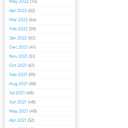
May 2022
(75)
Apr 2022
(62)
Mar 202
2
(64)
Feb 2022
(59)
Jan 2022
(50)
Dec 2021
(41)
Nov 2021
(51)
Oct 2021
(61)
Sep 2021
(59)
Aug 2021
(66)
Jul 2021
(48)
Jun 2021
(48)
May 2021
(49)
Apr 2021
(52)