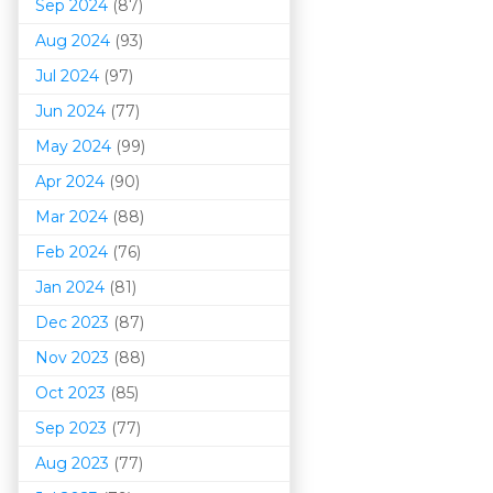
Sep 2024
(87)
Aug 2024
(93)
Jul 2024
(97)
Jun 2024
(77)
May 2024
(99)
Apr 2024
(90)
Mar 202
4
(88)
Feb 2024
(76)
Jan 2024
(81)
Dec 2023
(87)
Nov 2023
(88)
Oct 2023
(85)
Sep 2023
(77)
Aug 2023
(77)