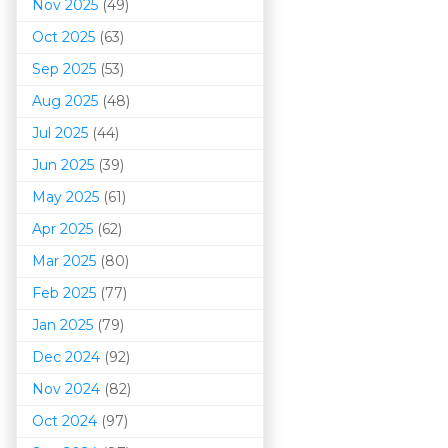
Nov 2025
(49)
Oct 2025
(63)
Sep 2025
(53)
Aug 2025
(48)
Jul 2025
(44)
Jun 2025
(39)
May 2025
(61)
Apr 2025
(62)
Mar 202
5
(80)
Feb 2025
(77)
Jan 2025
(79)
Dec 2024
(92)
Nov 2024
(82)
Oct 2024
(97)