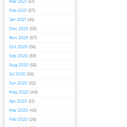
Mar 202
1
(61)
Feb 2021
(57)
Jan 2021
(45)
Dec 2020
(53)
Nov 2020
(57)
Oct 2020
(56)
Sep 2020
(59)
Aug 2020
(56)
Jul 2020
(56)
Jun 2020
(62)
May 2020
(49)
Apr 2020
(51)
Mar 202
0
(43)
Feb 2020
(26)