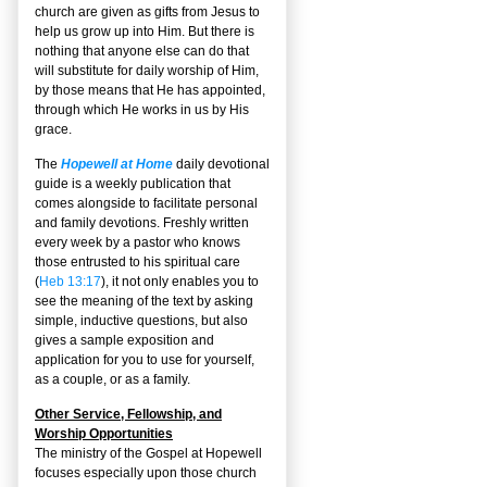
church are given as gifts from Jesus to
help us grow up into Him. But there is
nothing that anyone else can do that
will substitute for daily worship of Him,
by those means that He has appointed,
through which He works in us by His
grace.
The
Hopewell at Home
daily devotional
guide is a weekly publication that
comes alongside to facilitate personal
and family devotions. Freshly written
every week by a pastor who knows
those entrusted to his spiritual care
(
Heb 13:17
), it not only enables you to
see the meaning of the text by asking
simple, inductive questions, but also
gives a sample exposition and
application for you to use for yourself,
as a couple, or as a family.
Other Service, Fellowship, and
Worship Opportunities
The ministry of the Gospel at Hopewell
focuses especially upon those church