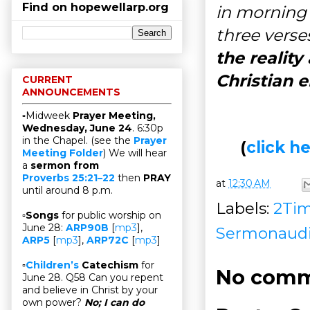
Find on hopewellarp.org
in morning 
three verses
the reality
Christian 
CURRENT
ANNOUNCEMENTS
▫Midweek
Prayer Meeting,
Wednesday, June 24
. 6:30p
in the Chapel. (see the
Prayer
(
click 
Meeting Folder
) We will hear
a
sermon from
Proverbs 25:21–22
then
PRAY
at
12:30 AM
until around 8 p.m.
Labels:
2Ti
▫
Songs
for public worship on
June 28:
ARP90B
[
mp3
],
Sermonaud
ARP5
[
mp3
],
ARP72C
[
mp3
]
▫
Children’s
Catechism
for
No comm
June 28. Q58 Can you repent
and believe in Christ by your
own power?
No; I can do