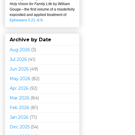
Holy Vision for Family Life
by William
Gouge
—
the first volume of a masterfully
exposited and applied treatment of
Ephesians 5:21–6:9
.
Archive by Date
Aug 2026
(3)
Jul 2026
(41)
Jun 2026
(49)
May 2026
(82)
Apr 2026
(92)
Mar 202
6
(84)
Feb 2026
(81)
Jan 2026
(71)
Dec 2025
(54)