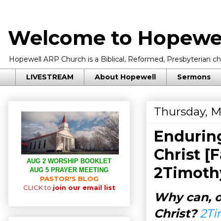
Welcome to Hopewel
Hopewell ARP Church is a Biblical, Reformed, Presbyterian chu
LIVESTREAM
About Hopewell
Sermons
Thursday, M
Endurin
Christ [
AUG 2 WORSHIP BOOKLET
2Timothy
AUG 5 PRAYER MEETING
PASTOR'S BLOG
CLICK to
join our email list
Why can, o
Christ?
2Ti