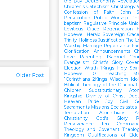
the Day
Deuteronomy
Revelatio
Children's Catechism
Christology
Confession of Faith
John
Persecution
Public Worship
Phi
baptism
Regulative Principle
Unio
Leviticus
Grace
Regeneration
H
Hopewell Herald
Sovereign Grac
Trinity
Holiness
Justification
The L
Worship
Marriage
Repentance
Fa
Glorification
Announcements
Ch
Love
Parenting
1Samuel
Chu
Evangelism
Christ's Glory
Cove
Election
Wrath
1Kings
Holy Spiri
Hopewell 101
Preaching
M
Older Post
1Corinthians
2Kings
Wisdom
Idol
Biblical Theology of the Diaconat
Children
Substitutionary Ato
Kingship
Divinity of Christ
Doct
Heaven
Pride
Joy
Civil G
Sacraments
Missions
Ecclesiastes
Temptation
2Corinthians
A
Christianity
God's Glory
P
Perseverance
Ten Command
Theology and Covenant Theolo
Kingdom
Qualifications of El