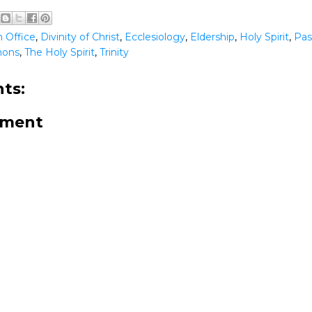
 Office
,
Divinity of Christ
,
Ecclesiology
,
Eldership
,
Holy Spirit
,
Pas
mons
,
The Holy Spirit
,
Trinity
ts:
mment