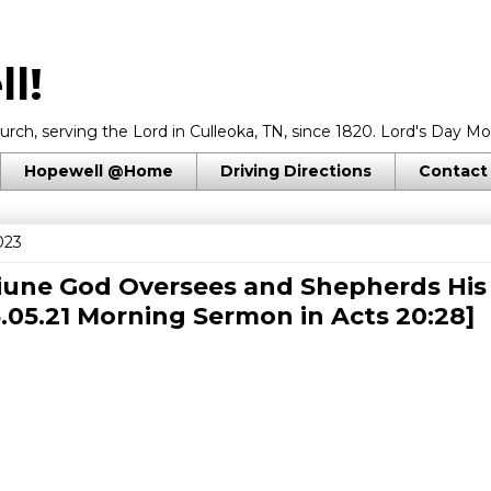
l!
rch, serving the Lord in Culleoka, TN, since 1820. Lord's Day Mo
Hopewell @Home
Driving Directions
Contact
023
iune God Oversees and Shepherds His
3.05.21 Morning Sermon in
Acts 20:28
]