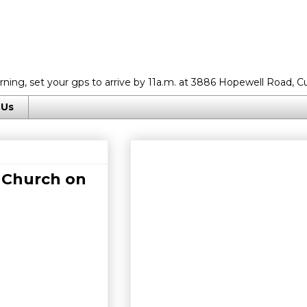
rning, set your gps to arrive by 11a.m. at 3886 Hopewell Road, C
 Us
 Church on