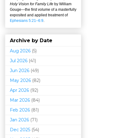
Holy Vision for Family Life
by William
Gouge
—
the first volume of a masterfully
exposited and applied treatment of
Ephesians 5:21–6:9
.
Archive by Date
Aug 2026
(5)
Jul 2026
(41)
Jun 2026
(49)
May 2026
(82)
Apr 2026
(92)
Mar 202
6
(84)
Feb 2026
(81)
Jan 2026
(71)
Dec 2025
(54)