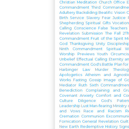
Christian Meditation
Church Office
Commandment
Third Commandme
Adultery
Backsliding
Beatific Vision
C
Birth
Service
Slavery
Fear
Justice
Shepherding
Spiritual Gifts
Vocatio
Calling
Conscience
False Teachers
Revelation
Submission
The Fall
2Th
Commandment
Fruit of the Spirit
Mi
God
Thanksgiving
Unity
Discipleshi
Ninth Commandment
Spiritual W
Worship Previews
Youth
Circumcis
Unbelief
Effectual Calling
Eternity a
Commandment
God's Battle Plan fo
Harbinger
Law
Murder
Theolo
Apologetics
Atheism and Agnosti
Works
Fasting
Gossip
Image of G
Mediator
Ruth
Sixth Commandmen
Benediction
Complaining and Gr
Covenant
Anxiety
Comfort and Con
Culture
Diligence
God's Patie
Leadership
Lust
Man-fearing
Ministry
and Vows
Race and Racism
R
Cremation
Communion
Excommunic
Fornication
General Revelation
Guilt
New Earth
Redemptive History
Signs