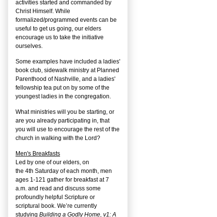
activities started and commanded by
Christ Himself. While
formalized/programmed events can be
useful to get us going, our elders
encourage us to take the initiative
ourselves.
Some examples have included a ladies'
book club, sidewalk ministry at Planned
Parenthood of Nashville, and a ladies'
fellowship tea put on by some of the
youngest ladies in the congregation.
What ministries will you be starting, or
are you already participating in, that
you will use to encourage the rest of the
church in walking with the Lord?
Men's Breakfasts
Led by one of our elders, on
the
4
th
Saturday of each month, men
ages 1-121 gather for breakfast at 7
a.m. and read and discuss some
profoundly helpful Scripture or
scriptural book. We’re currently
studying
Building a Godly Home, v1: A