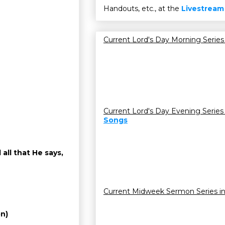
Handouts, etc., at the
Livestream
Current Lord's Day Morning Series
Current Lord's Day Evening Series
Songs
all that He says,
Current Midweek Sermon Series i
on)