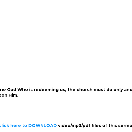
riune God Who is redeeming us, the church must do only and 
pon Him.
click here to DOWNLOAD
video/mp3/pdf files of this serm