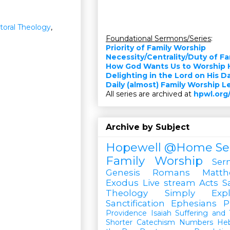
toral Theology
,
Foundational Sermons/Series
:
Priority of Family Worship
Necessity/Centrality/Duty of F
How God Wants Us to Worship 
Delighting in the Lord on His D
Daily (almost) Family Worship 
All series are archived at
hpwl.org
Archive by Subject
Hopewell @Home
Se
Family Worship
Ser
Genesis
Romans
Matt
Exodus
Live stream
Acts
S
Theology Simply Expl
Sanctification
Ephesians
P
Providence
Isaiah
Suffering and T
Shorter Catechism
Numbers
He