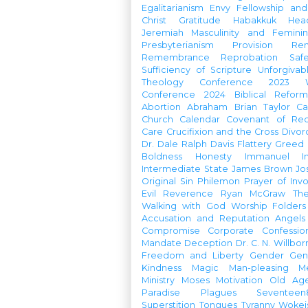
Egalitarianism
Envy
Fellowship an
Christ
Gratitude
Habakkuk
Hea
Jeremiah
Masculinity and Feminin
Presbyterianism
Provision
Re
Remembrance
Reprobation
Saf
Sufficiency of Scripture
Unforgivab
Theology Conference
2023 W
Conference
2024 Biblical Refor
Abortion
Abraham
Brian Taylor
Ca
Church Calendar
Covenant of Re
Care
Crucifixion and the Cross
Divor
Dr. Dale Ralph Davis
Flattery
Greed
Boldness
Honesty
Immanuel
I
Intermediate State
James Brown
Jo
Original Sin
Philemon
Prayer of Inv
Evil
Reverence
Ryan McGraw
Th
Walking with God
Worship Folders
Accusation and Reputation
Angels
Compromise
Corporate Confessio
Mandate
Deception
Dr. C. N. Willbor
Freedom and Liberty
Gender
Gen
Kindness
Magic
Man-pleasing
M
Ministry
Moses
Motivation
Old Age
Paradise
Plagues
Seventeen
Superstition
Tongues
Tyranny
Woke