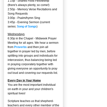
1:15p - Shared Food Fellowship
(there's always plenty, so come!)
2:50p -
Memory Verse Recitations and
Song Requests
3:00p -
Psalm/hymn Sing
3:45p -
Evening Sermon
(current
series:
Song of Songs
)
Wednesdays
6:30p in the Chapel - Midweek Prayer
Meeting for all ages. We hear a sermon
from
Proverbs
and then join all
together in prayer led by men, before
splitting into groups and individuals for
intercession, thus balancing being led
in praying corporately together with
giving everyone an opportunity to pray
out loud and covering our requests list.
Every Day in Your Home
You are the most important individual
on earth in your and your children's
spiritual lives!
Scripture teaches us that shepherd-
teachers and every other member of the