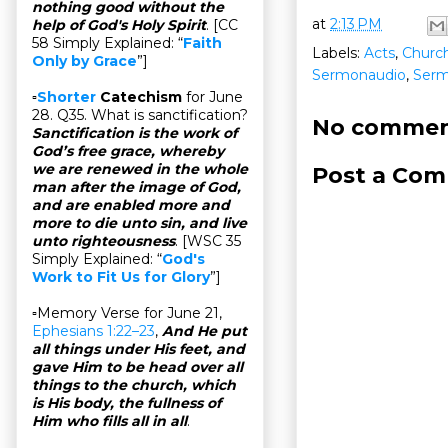
nothing good without the
at
2:13 PM
help of God's Holy Spirit
. [CC
58 Simply Explained: “
Faith
Labels:
Acts
,
Church
Only by Grace
”]
Sermonaudio
,
Ser
▫
Shorter
Catechism
for June
28. Q35. What is sanctification?
No commen
Sanctification is the work of
God’s free grace, whereby
we are renewed in the whole
Post a Co
man after the image of God,
and are enabled more and
more to die unto sin, and live
unto righteousness
. [WSC 35
Simply Explained: “
God's
Work to Fit Us for Glory
”]
▫Memory Verse for June 21,
Ephesians 1:22–23
,
And He put
all things under His feet, and
gave Him to be head over all
things to the church, which
is His body, the fullness of
Him who fills all in all
.