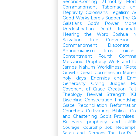
Second-Coming
2Timothy
Mort
Commandment
Tabernacle a
Depravity
Colossians
Legalism
A
Good Works
Lord's Supper
The G
Galatians
God's Power
Mon
Predestination
Death
Incarnat
Hearing the Word
Joshua
M
Salvation
True Conversion
Commandment
Diaconate
Antinomianism
Titus
micah
Contentment
Fourth Comma
Messianic Prophecy
Work and L
James
Nahum
Worldliness
1Pete
Growth
Great Commission
Man-m
holy days
Enemies and Enm
Generosity
Giving
Judges
M
Covenant of Grace
Creation
Fai
Theology
Revival
Strength
1C
Discipline
Consecration
Friendshi
Grace
Reconciliation
Reformatio
Churches
Cultivating Biblical Go
and Chastening
God's Promises
Believers
prophecy and fulfil
Courage
Courtship
Job
Redempt
Satan and Demons
The Lord's P