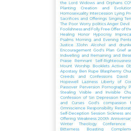
the Lord
Widows and Orphans
CO
Planting
Creation and Evolutio
Homosexuality
Intercession
Lying
Pr
Sacrifices and Offerings
Singing
Te
The Poor
Worry
politics
Anger
Devil
Foolishness and Folly
Free Offer of t
Healing
Honor
Hypocrisy
Imprec
Psalms
Morning and Evening
Pent
Justice
3John
Alcohol and drunk
Encouragement
God's Plan
Grief a
Indwelling and Remaining and Bese
Praise
Remnant
Self-Righteousnes
Mount
Worship Booklets
Active Ob
Apostasy
Ben Rupe
Blasphemy
Chu
Creeds and Confessions
David
Hopewell
Laziness
Liberty of Co
Passover
Perversion
Pornography
P
Stealing
Visible and Invisible Ch
Confession of Sin
Depression
Femi
and Curses
God's compassion
Omniscience
Responsibility
Restorat
Self-Deception
Session
Sickness an
Offering
Weakness
200th Anniversa
Winter Theology Conference
Bitterness
Boasting
Complem