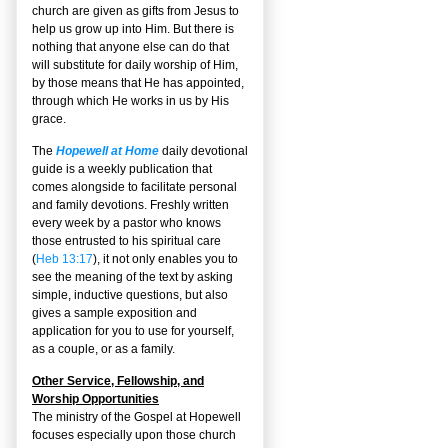
church are given as gifts from Jesus to
help us grow up into Him. But there is
nothing that anyone else can do that
will substitute for daily worship of Him,
by those means that He has appointed,
through which He works in us by His
grace.
The
Hopewell at Home
daily devotional
guide is a weekly publication that
comes alongside to facilitate personal
and family devotions. Freshly written
every week by a pastor who knows
those entrusted to his spiritual care
(
Heb 13:17
), it not only enables you to
see the meaning of the text by asking
simple, inductive questions, but also
gives a sample exposition and
application for you to use for yourself,
as a couple, or as a family.
Other Service, Fellowship, and
Worship Opportunities
The ministry of the Gospel at Hopewell
focuses especially upon those church