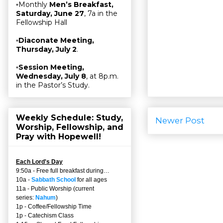
▫Monthly
Men’s Breakfast,
Saturday, June 27
, 7a in the
Fellowship Hall
▫
Diaconate Meeting,
Thursday, July 2
.
▫
Session Meeting,
Wednesday, July 8
, at 8p.m.
in the Pastor’s Study.
Weekly Schedule: Study,
Newer Post
Worship, Fellowship, and
Pray with Hopewell!
Each Lord's Day
9:50a - Free full breakfast during…
10a -
Sabbath School
for all ages
11a - Public Worship (current
series:
Nahum
)
1p - Coffee/Fellowship Time
1p - Catechism Class