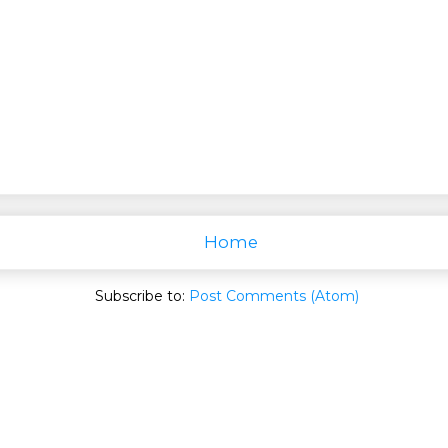
Home
Subscribe to:
Post Comments (Atom)