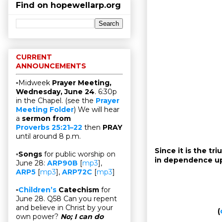
Find on hopewellarp.org
CURRENT
ANNOUNCEMENTS
▫Midweek
Prayer Meeting,
Wednesday, June 24
. 6:30p
in the Chapel. (see the
Prayer
Meeting Folder
) We will hear
a
sermon from
Proverbs 25:21–22
then
PRAY
until around 8 p.m.
Since it is the t
▫
Songs
for public worship on
in dependence u
June 28:
ARP90B
[
mp3
],
ARP5
[
mp3
],
ARP72C
[
mp3
]
▫
Children’s
Catechism
for
June 28. Q58 Can you repent
and believe in Christ by your
(
own power?
No; I can do