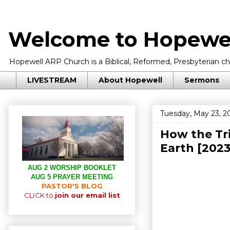
Welcome to Hopewel
Hopewell ARP Church is a Biblical, Reformed, Presbyterian chu
LIVESTREAM
About Hopewell
Sermons
Tuesday, May 23, 2
How the Tr
Earth [202
AUG 2 WORSHIP BOOKLET
AUG 5 PRAYER MEETING
PASTOR'S BLOG
CLICK to
join our email list