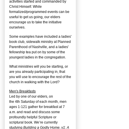
activities started and commanded by
Christ Himself. While
formalized/programmed events can be
useful to get us going, our elders
encourage us to take the initiative
ourselves.
Some examples have included a ladies'
book club, sidewalk ministry at Planned
Parenthood of Nashville, and a ladies'
fellowship tea put on by some of the
youngest ladies in the congregation.
What ministries will you be starting, or
are you already participating in, that
you will use to encourage the rest of the
church in walking with the Lord?
Men's Breakfasts
Led by one of our elders, on
the
4
th
Saturday of each month, men
ages 1-121 gather for breakfast at 7
a.m. and read and discuss some
profoundly helpful Scripture or
scriptural book. We’re currently
studying
Building a Godly Home, v1: A