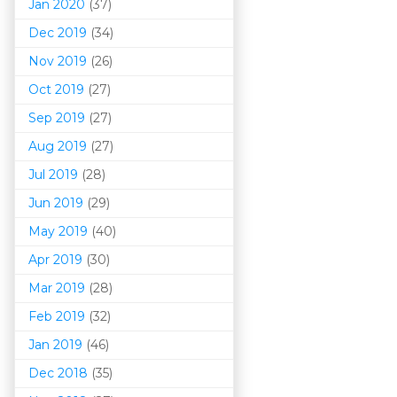
Jan 2020
(37)
Dec 2019
(34)
Nov 2019
(26)
Oct 2019
(27)
Sep 2019
(27)
Aug 2019
(27)
Jul 2019
(28)
Jun 2019
(29)
May 2019
(40)
Apr 2019
(30)
Mar 201
9
(28)
Feb 2019
(32)
Jan 2019
(46)
Dec 2018
(35)