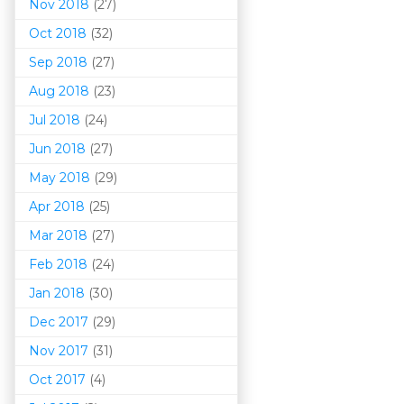
Nov 2018
(27)
Oct 2018
(32)
Sep 2018
(27)
Aug 2018
(23)
Jul 2018
(24)
Jun 2018
(27)
May 2018
(29)
Apr 2018
(25)
Mar 201
8
(27)
Feb 2018
(24)
Jan 2018
(30)
Dec 2017
(29)
Nov 2017
(31)
Oct 2017
(4)