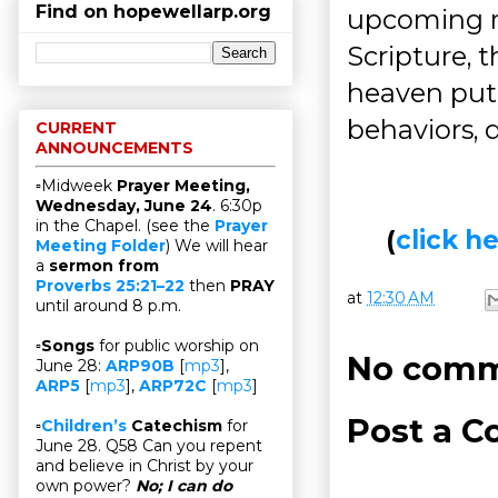
Find on hopewellarp.org
upcoming m
Scripture, 
heaven put 
behaviors, 
CURRENT
ANNOUNCEMENTS
▫Midweek
Prayer Meeting,
Wednesday, June 24
. 6:30p
in the Chapel. (see the
Prayer
(
click 
Meeting Folder
) We will hear
a
sermon from
Proverbs 25:21–22
then
PRAY
at
12:30 AM
until around 8 p.m.
▫
Songs
for public worship on
No comm
June 28:
ARP90B
[
mp3
],
ARP5
[
mp3
],
ARP72C
[
mp3
]
Post a 
▫
Children’s
Catechism
for
June 28. Q58 Can you repent
and believe in Christ by your
own power?
No; I can do