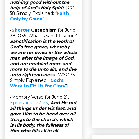
nothing good without the
help of God's Holy Spirit
. [CC
58 Simply Explained: “
Faith
Only by Grace
”]
▫
Shorter
Catechism
for June
28. Q35. What is sanctification?
Sanctification is the work of
God’s free grace, whereby
we are renewed in the whole
man after the image of God,
and are enabled more and
more to die unto sin, and live
unto righteousness
. [WSC 35
Simply Explained: “
God's
Work to Fit Us for Glory
”]
▫Memory Verse for June 21,
Ephesians 1:22–23
,
And He put
all things under His feet, and
gave Him to be head over all
things to the church, which
is His body, the fullness of
Him who fills all in all
.