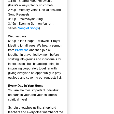
1:15p - Shared Food Fellowship
(there's always plenty, so come!)
2:50p -
Memory Verse Recitations and
Song Requests
3:00p -
Psalm/hymn Sing
3:45p -
Evening Sermon
(current
series:
Song of Songs
)
Wednesdays
6:30p in the Chapel - Midweek Prayer
Meeting for all ages. We hear a sermon
from
Proverbs
and then join all
together in prayer led by men, before
splitting into groups and individuals for
intercession, thus balancing being led
in praying corporately together with
giving everyone an opportunity to pray
out loud and covering our requests list.
Every Day in Your Home
You are the most important individual
on earth in your and your children's
spiritual lives!
Scripture teaches us that shepherd-
teachers and every other member of the