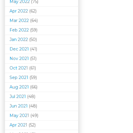
May 2022
(75)
Apr 2022
(62)
Mar 202
2
(64)
Feb 2022
(59)
Jan 2022
(50)
Dec 2021
(41)
Nov 2021
(51)
Oct 2021
(61)
Sep 2021
(59)
Aug 2021
(66)
Jul 2021
(48)
Jun 2021
(48)
May 2021
(49)
Apr 2021
(52)