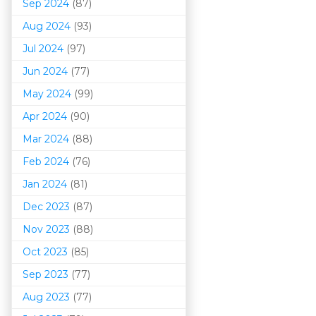
Sep 2024
(87)
Aug 2024
(93)
Jul 2024
(97)
Jun 2024
(77)
May 2024
(99)
Apr 2024
(90)
Mar 202
4
(88)
Feb 2024
(76)
Jan 2024
(81)
Dec 2023
(87)
Nov 2023
(88)
Oct 2023
(85)
Sep 2023
(77)
Aug 2023
(77)