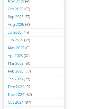
Nov 2025
(49)
Oct 2025
(63)
Sep 2025
(53)
Aug 2025
(48)
Jul 2025
(44)
Jun 2025
(39)
May 2025
(61)
Apr 2025
(62)
Mar 202
5
(80)
Feb 2025
(77)
Jan 2025
(79)
Dec 2024
(92)
Nov 2024
(82)
Oct 2024
(97)