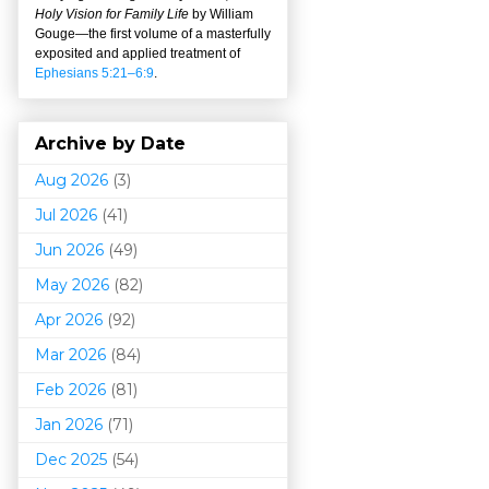
Holy Vision for Family Life
by William
Gouge
—
the first volume of a masterfully
exposited and applied treatment of
Ephesians 5:21–6:9
.
Archive by Date
Aug 2026
(3)
Jul 2026
(41)
Jun 2026
(49)
May 2026
(82)
Apr 2026
(92)
Mar 202
6
(84)
Feb 2026
(81)
Jan 2026
(71)
Dec 2025
(54)