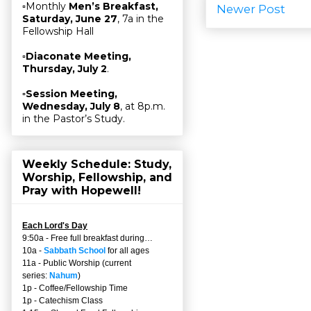
▫Monthly
Men’s Breakfast,
Newer Post
Saturday, June 27
, 7a in the
Fellowship Hall
▫
Diaconate Meeting,
Thursday, July 2
.
▫
Session Meeting,
Wednesday, July 8
, at 8p.m.
in the Pastor’s Study.
Weekly Schedule: Study,
Worship, Fellowship, and
Pray with Hopewell!
Each Lord's Day
9:50a - Free full breakfast during…
10a -
Sabbath School
for all ages
11a - Public Worship (current
series:
Nahum
)
1p - Coffee/Fellowship Time
1p - Catechism Class