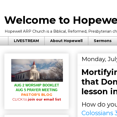
Welcome to Hopewel
Hopewell ARP Church is a Biblical, Reformed, Presbyterian chu
LIVESTREAM
About Hopewell
Sermons
Monday, Jul
Mortifyi
that Don
AUG 2 WORSHIP BOOKLET
lesson i
AUG 5 PRAYER MEETING
PASTOR'S BLOG
CLICK to
join our email list
How do you 
Colossians 3