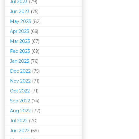
Jul 2023
(79)
Jun 2023
(75)
May 2023
(82)
Apr 2023
(66)
Mar 202
3
(67)
Feb 2023
(69)
Jan 2023
(76)
Dec 2022
(75)
Nov 2022
(71)
Oct 2022
(71)
Sep 2022
(74)
Aug 2022
(77)
Jul 2022
(70)
Jun 2022
(69)