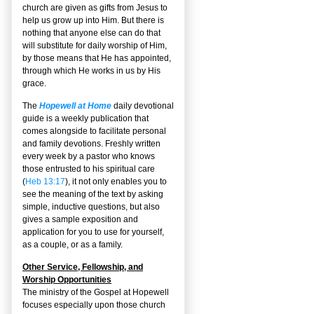
church are given as gifts from Jesus to
help us grow up into Him. But there is
nothing that anyone else can do that
will substitute for daily worship of Him,
by those means that He has appointed,
through which He works in us by His
grace.
The
Hopewell at Home
daily devotional
guide is a weekly publication that
comes alongside to facilitate personal
and family devotions. Freshly written
every week by a pastor who knows
those entrusted to his spiritual care
(
Heb 13:17
), it not only enables you to
see the meaning of the text by asking
simple, inductive questions, but also
gives a sample exposition and
application for you to use for yourself,
as a couple, or as a family.
Other Service, Fellowship, and
Worship Opportunities
The ministry of the Gospel at Hopewell
focuses especially upon those church