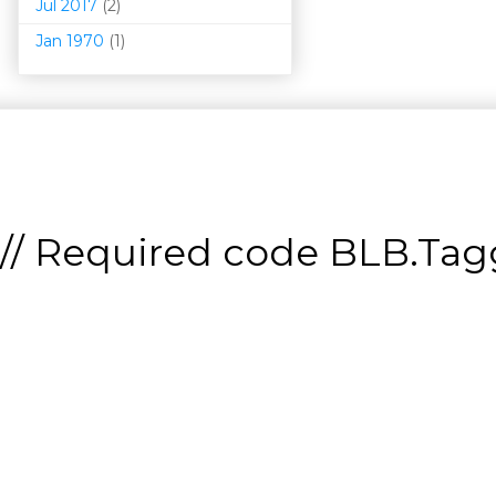
Jul 2017
(2)
Jan 1970
(1)
// Required code
BLB.Tagg