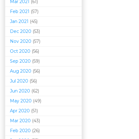
Mar 202
1
(61)
Feb 2021
(57)
Jan 2021
(45)
Dec 2020
(53)
Nov 2020
(57)
Oct 2020
(56)
Sep 2020
(59)
Aug 2020
(56)
Jul 2020
(56)
Jun 2020
(62)
May 2020
(49)
Apr 2020
(51)
Mar 202
0
(43)
Feb 2020
(26)