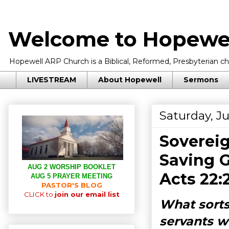
Welcome to Hopewel
Hopewell ARP Church is a Biblical, Reformed, Presbyterian chu
LIVESTREAM
About Hopewell
Sermons
Saturday, Ju
Sovereig
Saving G
AUG 2 WORSHIP BOOKLET
Acts 22:
AUG 5 PRAYER MEETING
PASTOR'S BLOG
CLICK to
join our email list
What sorts
servants w