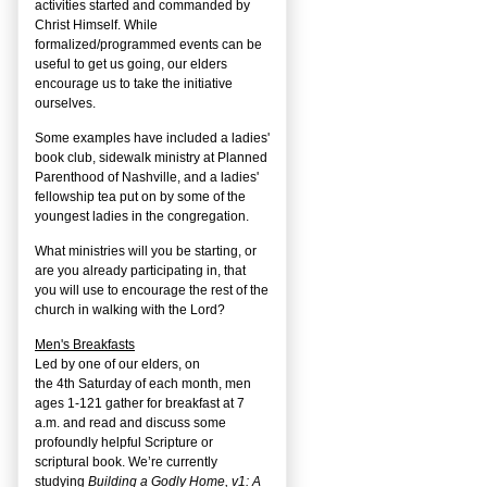
activities started and commanded by
Christ Himself. While
formalized/programmed events can be
useful to get us going, our elders
encourage us to take the initiative
ourselves.
Some examples have included a ladies'
book club, sidewalk ministry at Planned
Parenthood of Nashville, and a ladies'
fellowship tea put on by some of the
youngest ladies in the congregation.
What ministries will you be starting, or
are you already participating in, that
you will use to encourage the rest of the
church in walking with the Lord?
Men's Breakfasts
Led by one of our elders, on
the
4
th
Saturday of each month, men
ages 1-121 gather for breakfast at 7
a.m. and read and discuss some
profoundly helpful Scripture or
scriptural book. We’re currently
studying
Building a Godly Home, v1: A