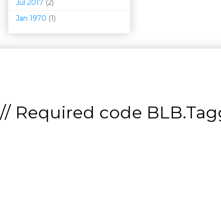
Jul 2017
(2)
Jan 1970
(1)
// Required code
BLB.Tagg