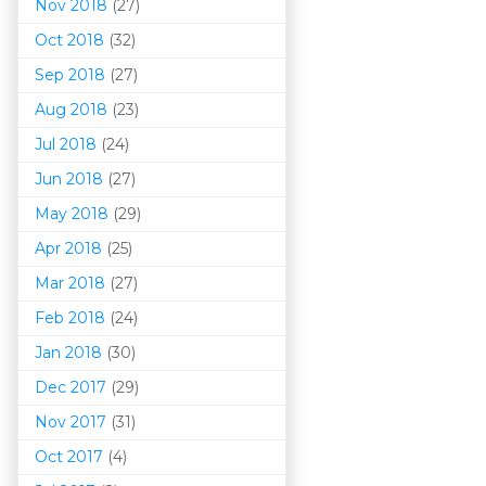
Nov 2018
(27)
Oct 2018
(32)
Sep 2018
(27)
Aug 2018
(23)
Jul 2018
(24)
Jun 2018
(27)
May 2018
(29)
Apr 2018
(25)
Mar 201
8
(27)
Feb 2018
(24)
Jan 2018
(30)
Dec 2017
(29)
Nov 2017
(31)
Oct 2017
(4)