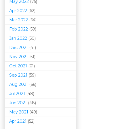
May 2022
(75)
Apr 2022
(62)
Mar 202
2
(64)
Feb 2022
(59)
Jan 2022
(50)
Dec 2021
(41)
Nov 2021
(51)
Oct 2021
(61)
Sep 2021
(59)
Aug 2021
(66)
Jul 2021
(48)
Jun 2021
(48)
May 2021
(49)
Apr 2021
(52)