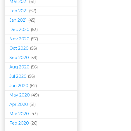
Mar 202
1
(61)
Feb 2021
(57)
Jan 2021
(45)
Dec 2020
(53)
Nov 2020
(57)
Oct 2020
(56)
Sep 2020
(59)
Aug 2020
(56)
Jul 2020
(56)
Jun 2020
(62)
May 2020
(49)
Apr 2020
(51)
Mar 202
0
(43)
Feb 2020
(26)