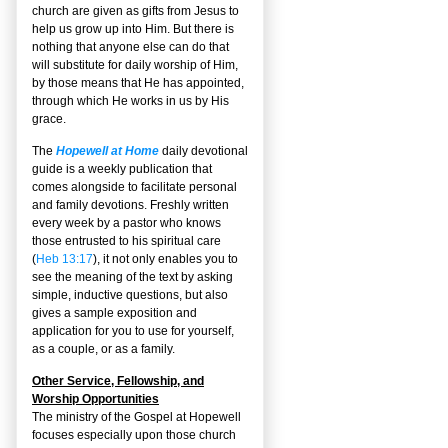
church are given as gifts from Jesus to
help us grow up into Him. But there is
nothing that anyone else can do that
will substitute for daily worship of Him,
by those means that He has appointed,
through which He works in us by His
grace.
The
Hopewell at Home
daily devotional
guide is a weekly publication that
comes alongside to facilitate personal
and family devotions. Freshly written
every week by a pastor who knows
those entrusted to his spiritual care
(
Heb 13:17
), it not only enables you to
see the meaning of the text by asking
simple, inductive questions, but also
gives a sample exposition and
application for you to use for yourself,
as a couple, or as a family.
Other Service, Fellowship, and
Worship Opportunities
The ministry of the Gospel at Hopewell
focuses especially upon those church