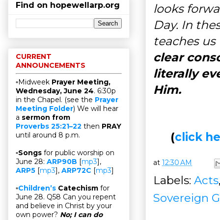
Find on hopewellarp.org
looks forw
Day. In thes
teaches us
clear cons
CURRENT
ANNOUNCEMENTS
literally e
▫Midweek
Prayer Meeting,
Him.
Wednesday, June 24
. 6:30p
in the Chapel. (see the
Prayer
Meeting Folder
) We will hear
a
sermon from
Proverbs 25:21–22
then
PRAY
(
click 
until around 8 p.m.
▫
Songs
for public worship on
June 28:
ARP90B
[
mp3
],
at
12:30 AM
ARP5
[
mp3
],
ARP72C
[
mp3
]
Labels:
Acts
▫
Children’s
Catechism
for
Sovereign G
June 28. Q58 Can you repent
and believe in Christ by your
own power?
No; I can do