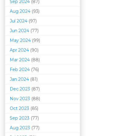
Sep 2024
(87)
Aug 2024
(93)
Jul 2024
(97)
Jun 2024
(77)
May 2024
(99)
Apr 2024
(90)
Mar 202
4
(88)
Feb 2024
(76)
Jan 2024
(81)
Dec 2023
(87)
Nov 2023
(88)
Oct 2023
(85)
Sep 2023
(77)
Aug 2023
(77)