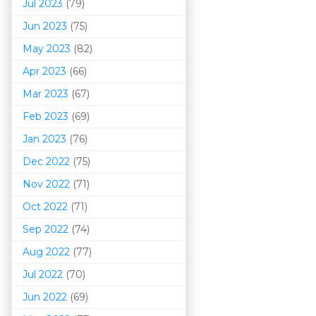
Jul 2023
(79)
Jun 2023
(75)
May 2023
(82)
Apr 2023
(66)
Mar 202
3
(67)
Feb 2023
(69)
Jan 2023
(76)
Dec 2022
(75)
Nov 2022
(71)
Oct 2022
(71)
Sep 2022
(74)
Aug 2022
(77)
Jul 2022
(70)
Jun 2022
(69)