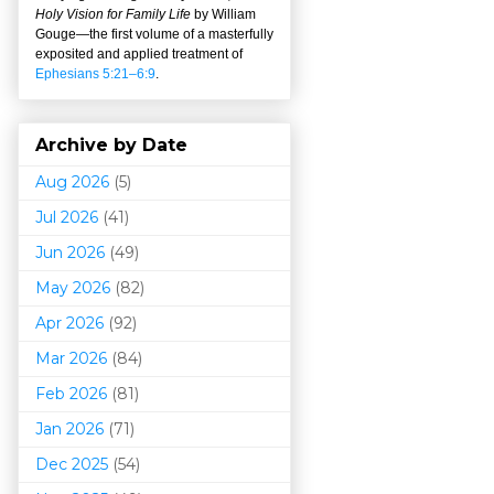
Holy Vision for Family Life
by William
Gouge
—
the first volume of a masterfully
exposited and applied treatment of
Ephesians 5:21–6:9
.
Archive by Date
Aug 2026
(5)
Jul 2026
(41)
Jun 2026
(49)
May 2026
(82)
Apr 2026
(92)
Mar 202
6
(84)
Feb 2026
(81)
Jan 2026
(71)
Dec 2025
(54)