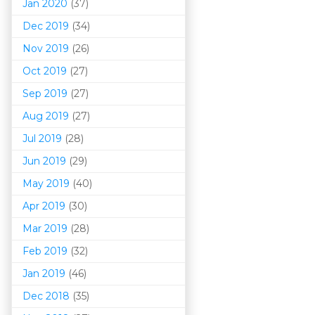
Jan 2020
(37)
Dec 2019
(34)
Nov 2019
(26)
Oct 2019
(27)
Sep 2019
(27)
Aug 2019
(27)
Jul 2019
(28)
Jun 2019
(29)
May 2019
(40)
Apr 2019
(30)
Mar 201
9
(28)
Feb 2019
(32)
Jan 2019
(46)
Dec 2018
(35)