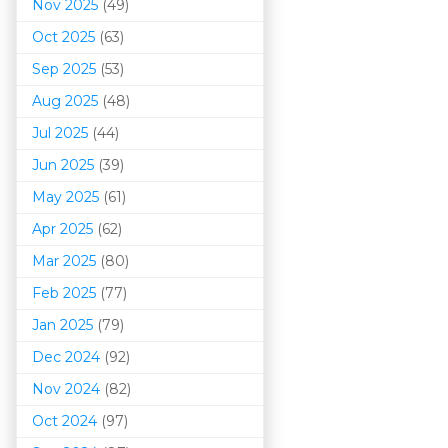
Nov 2025
(49)
Oct 2025
(63)
Sep 2025
(53)
Aug 2025
(48)
Jul 2025
(44)
Jun 2025
(39)
May 2025
(61)
Apr 2025
(62)
Mar 202
5
(80)
Feb 2025
(77)
Jan 2025
(79)
Dec 2024
(92)
Nov 2024
(82)
Oct 2024
(97)