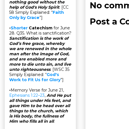
nothing good without the
No comm
help of God's Holy Spirit
. [CC
58 Simply Explained: “
Faith
Only by Grace
”]
Post a 
▫
Shorter
Catechism
for June
28. Q35. What is sanctification?
Sanctification is the work of
God’s free grace, whereby
we are renewed in the whole
man after the image of God,
and are enabled more and
more to die unto sin, and live
unto righteousness
. [WSC 35
Simply Explained: “
God's
Work to Fit Us for Glory
”]
▫Memory Verse for June 21,
Ephesians 1:22–23
,
And He put
all things under His feet, and
gave Him to be head over all
things to the church, which
is His body, the fullness of
Him who fills all in all
.