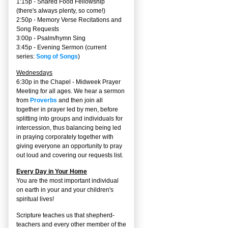
1:15p - Shared Food Fellowship
(there's always plenty, so come!)
2:50p -
Memory Verse Recitations and
Song Requests
3:00p -
Psalm/hymn Sing
3:45p -
Evening Sermon
(current
series:
Song of Songs
)
Wednesdays
6:30p in the Chapel - Midweek Prayer
Meeting for all ages. We hear a sermon
from
Proverbs
and then join all
together in prayer led by men, before
splitting into groups and individuals for
intercession, thus balancing being led
in praying corporately together with
giving everyone an opportunity to pray
out loud and covering our requests list.
Every Day in Your Home
You are the most important individual
on earth in your and your children's
spiritual lives!
Scripture teaches us that shepherd-
teachers and every other member of the