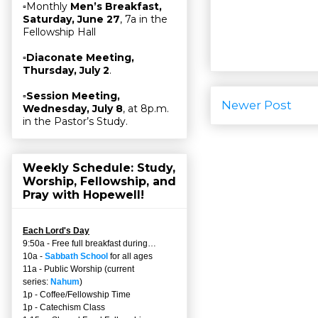
▫Monthly
Men’s Breakfast,
Saturday, June 27
, 7a in the
Fellowship Hall
▫
Diaconate Meeting,
Thursday, July 2
.
▫
Session Meeting,
Newer Post
Wednesday, July 8
, at 8p.m.
in the Pastor’s Study.
Weekly Schedule: Study,
Worship, Fellowship, and
Pray with Hopewell!
Each Lord's Day
9:50a - Free full breakfast during…
10a -
Sabbath School
for all ages
11a - Public Worship (current
series:
Nahum
)
1p - Coffee/Fellowship Time
1p - Catechism Class