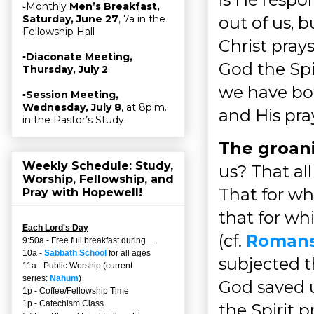
▫Monthly
Men’s Breakfast,
out of us, b
Saturday, June 27
, 7a in the
Fellowship Hall
Christ prays
▫
Diaconate Meeting,
God the Spir
Thursday, July 2
.
we have bot
▫
Session Meeting,
Wednesday, July 8
, at 8p.m.
and His pray
in the Pastor’s Study.
The groani
Weekly Schedule: Study,
us? That al
Worship, Fellowship, and
That for wh
Pray with Hopewell!
that for wh
Each Lord's Day
(cf.
Romans
9:50a - Free full breakfast during…
10a -
Sabbath School
for all ages
subjected t
11a - Public Worship (current
series:
Nahum
)
God saved u
1p - Coffee/Fellowship Time
1p - Catechism Class
the Spirit p