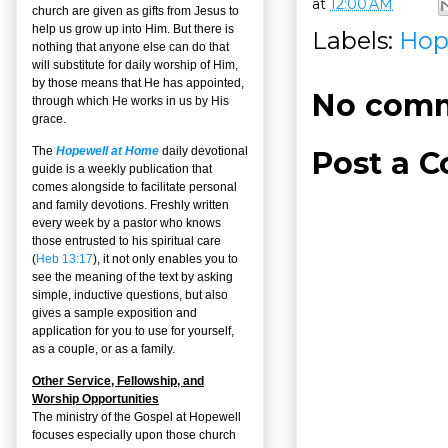
at
12:00 AM
church are given as gifts from Jesus to
help us grow up into Him. But there is
Labels:
Hop
nothing that anyone else can do that
will substitute for daily worship of Him,
by those means that He has appointed,
No comm
through which He works in us by His
grace.
The
Hopewell at Home
daily devotional
Post a 
guide is a weekly publication that
comes alongside to facilitate personal
and family devotions. Freshly written
every week by a pastor who knows
those entrusted to his spiritual care
(
Heb 13:17
), it not only enables you to
see the meaning of the text by asking
simple, inductive questions, but also
gives a sample exposition and
application for you to use for yourself,
as a couple, or as a family.
Other Service, Fellowship, and
Worship Opportunities
The ministry of the Gospel at Hopewell
focuses especially upon those church