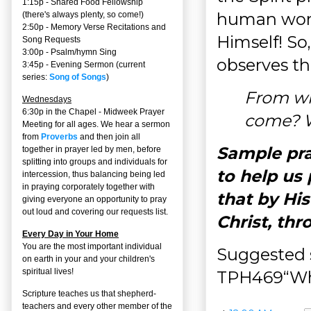
1:15p - Shared Food Fellowship
human words
(there's always plenty, so come!)
2:50p -
Memory Verse Recitations and
Himself! So
Song Requests
3:00p -
Psalm/hymn Sing
observes th
3:45p -
Evening Sermon
(current
series:
Song of Songs
)
From wh
Wednesdays
6:30p in the Chapel - Midweek Prayer
come? W
Meeting for all ages. We hear a sermon
from
Proverbs
and then join all
Sample pray
together in prayer led by men, before
splitting into groups and individuals for
to help us 
intercession, thus balancing being led
in praying corporately together with
that by Hi
giving everyone an opportunity to pray
out loud and covering our requests list.
Christ, th
Every Day in Your Home
You are the most important individual
Suggested 
on earth in your and your children's
spiritual lives!
TPH469“Who
Scripture teaches us that shepherd-
teachers and every other member of the