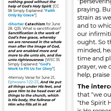
“persevering
nothing good without the
help of God's Holy Spirit
. [CC
praying. Bu
58 Simply Explained: “
Faith
Only by Grace
”]
strain as w
▫
Shorter
Catechism
for June
and to which
28. Q35. What is sanctification?
our infirmi
Sanctification is the work of
God’s free grace, whereby
ought. So th
we are renewed in the whole
man after the image of God,
minded, hea
and are enabled more and
more to die unto sin, and live
time and pla
unto righteousness
. [WSC 35
Simply Explained: “
God's
prayer, we 
Work to Fit Us for Glory
”]
help, praise
▫Memory Verse for June 21,
Ephesians 1:22–23
,
And He put
The interce
all things under His feet, and
gave Him to be head over all
that “we ou
things to the church, which
is His body, the fullness of
“the Spirit 
Him who fills all in all
.
is He respo