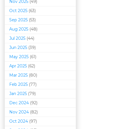
Nov 2025
(49)
Oct 2025
(63)
Sep 2025
(53)
Aug 2025
(48)
Jul 2025
(44)
Jun 2025
(39)
May 2025
(61)
Apr 2025
(62)
Mar 202
5
(80)
Feb 2025
(77)
Jan 2025
(79)
Dec 2024
(92)
Nov 2024
(82)
Oct 2024
(97)