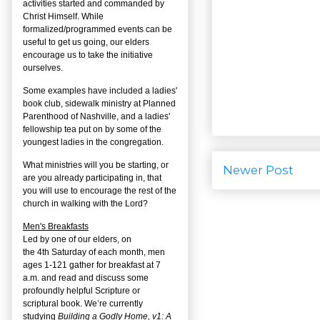
activities started and commanded by
Christ Himself. While
formalized/programmed events can be
useful to get us going, our elders
encourage us to take the initiative
ourselves.
Some examples have included a ladies'
book club, sidewalk ministry at Planned
Parenthood of Nashville, and a ladies'
fellowship tea put on by some of the
youngest ladies in the congregation.
What ministries will you be starting, or
Newer Post
are you already participating in, that
you will use to encourage the rest of the
church in walking with the Lord?
Men's Breakfasts
Led by one of our elders, on
the
4
th
Saturday of each month, men
ages 1-121 gather for breakfast at 7
a.m. and read and discuss some
profoundly helpful Scripture or
scriptural book. We’re currently
studying
Building a Godly Home, v1: A