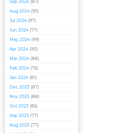
Sep 2024
(87)
Aug 2024
(93)
Jul 2024
(97)
Jun 2024
(77)
May 2024
(99)
Apr 2024
(90)
Mar 202
4
(88)
Feb 2024
(76)
Jan 2024
(81)
Dec 2023
(87)
Nov 2023
(88)
Oct 2023
(85)
Sep 2023
(77)
Aug 2023
(77)