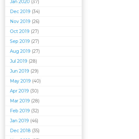
Jan 2020
(37)
Dec 2019
(34)
Nov 2019
(26)
Oct 2019
(27)
Sep 2019
(27)
Aug 2019
(27)
Jul 2019
(28)
Jun 2019
(29)
May 2019
(40)
Apr 2019
(30)
Mar 201
9
(28)
Feb 2019
(32)
Jan 2019
(46)
Dec 2018
(35)