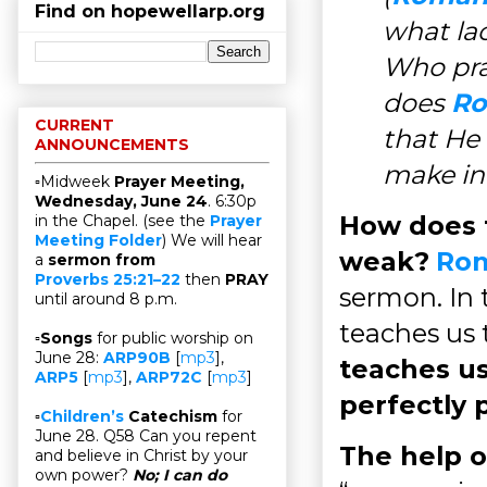
Find on hopewellarp.org
what la
Who pra
does
Ro
CURRENT
that He 
ANNOUNCEMENTS
make in
▫Midweek
Prayer Meeting,
Wednesday, June 24
. 6:30p
How does t
in the Chapel. (see the
Prayer
Meeting Folder
) We will hear
weak?
Rom
a
sermon from
Proverbs 25:21–22
then
PRAY
sermon. In 
until around 8 p.m.
teaches us 
▫
Songs
for public worship on
June 28:
ARP90B
[
mp3
],
teaches us
ARP5
[
mp3
],
ARP72C
[
mp3
]
perfectly 
▫
Children’s
Catechism
for
June 28. Q58 Can you repent
The help of
and believe in Christ by your
own power?
No; I can do