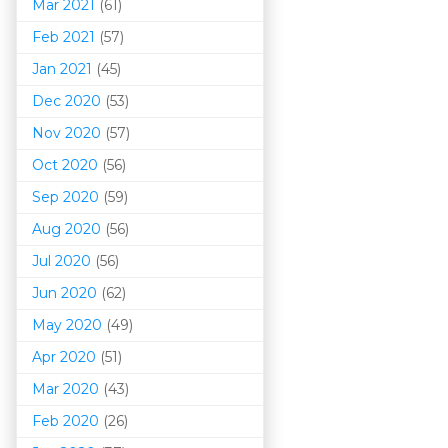
Mar 202
1
(61)
Feb 2021
(57)
Jan 2021
(45)
Dec 2020
(53)
Nov 2020
(57)
Oct 2020
(56)
Sep 2020
(59)
Aug 2020
(56)
Jul 2020
(56)
Jun 2020
(62)
May 2020
(49)
Apr 2020
(51)
Mar 202
0
(43)
Feb 2020
(26)