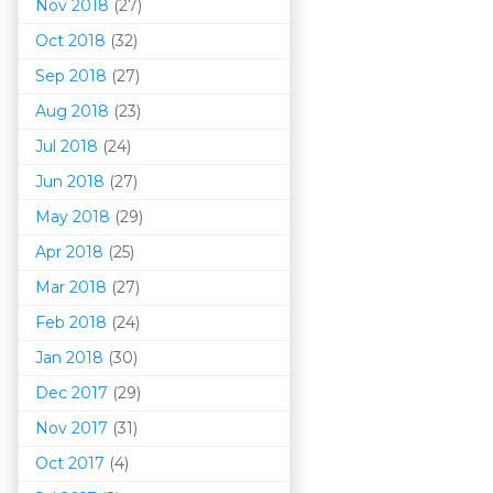
Nov 2018
(27)
Oct 2018
(32)
Sep 2018
(27)
Aug 2018
(23)
Jul 2018
(24)
Jun 2018
(27)
May 2018
(29)
Apr 2018
(25)
Mar 201
8
(27)
Feb 2018
(24)
Jan 2018
(30)
Dec 2017
(29)
Nov 2017
(31)
Oct 2017
(4)