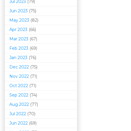
Jul 2023
(79)
Jun 2023
(75)
May 2023
(82)
Apr 2023
(66)
Mar 202
3
(67)
Feb 2023
(69)
Jan 2023
(76)
Dec 2022
(75)
Nov 2022
(71)
Oct 2022
(71)
Sep 2022
(74)
Aug 2022
(77)
Jul 2022
(70)
Jun 2022
(69)