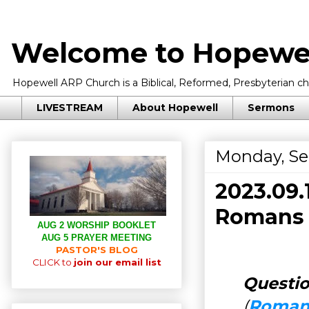
Welcome to Hopewel
Hopewell ARP Church is a Biblical, Reformed, Presbyterian chu
LIVESTREAM
About Hopewell
Sermons
Monday, Se
2023.09
Romans 
AUG 2 WORSHIP BOOKLET
AUG 5 PRAYER MEETING
PASTOR'S BLOG
CLICK to
join our email list
Questio
(
Romans