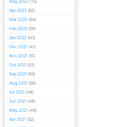
May 2022
(75)
Apr 2022
(62)
Mar 202
2
(64)
Feb 2022
(59)
Jan 2022
(50)
Dec 2021
(41)
Nov 2021
(51)
Oct 2021
(61)
Sep 2021
(59)
Aug 2021
(66)
Jul 2021
(48)
Jun 2021
(48)
May 2021
(49)
Apr 2021
(52)