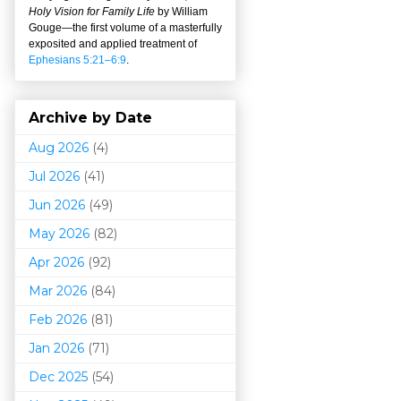
Holy Vision for Family Life
by William
Gouge
—
the first volume of a masterfully
exposited and applied treatment of
Ephesians 5:21–6:9
.
Archive by Date
Aug 2026
(4)
Jul 2026
(41)
Jun 2026
(49)
May 2026
(82)
Apr 2026
(92)
Mar 202
6
(84)
Feb 2026
(81)
Jan 2026
(71)
Dec 2025
(54)