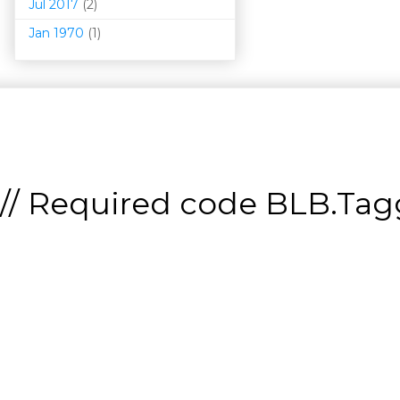
Jul 2017
(2)
Jan 1970
(1)
// Required code
BLB.Tagg