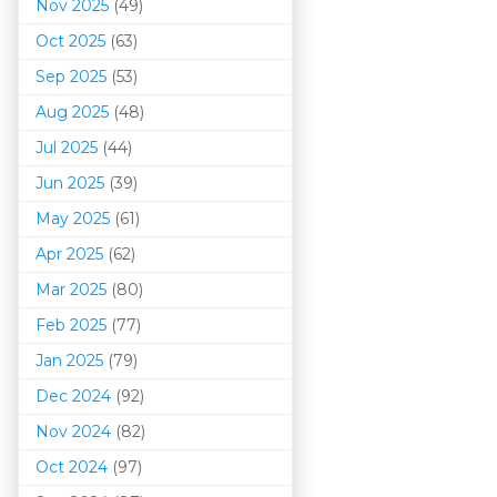
Nov 2025
(49)
Oct 2025
(63)
Sep 2025
(53)
Aug 2025
(48)
Jul 2025
(44)
Jun 2025
(39)
May 2025
(61)
Apr 2025
(62)
Mar 202
5
(80)
Feb 2025
(77)
Jan 2025
(79)
Dec 2024
(92)
Nov 2024
(82)
Oct 2024
(97)