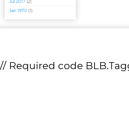
Jul 2017
(2)
Jan 1970
(1)
// Required code
BLB.Tagg