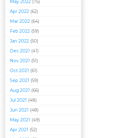
May 2022
(75)
Apr 2022
(62)
Mar 202
2
(64)
Feb 2022
(59)
Jan 2022
(50)
Dec 2021
(41)
Nov 2021
(51)
Oct 2021
(61)
Sep 2021
(59)
Aug 2021
(66)
Jul 2021
(48)
Jun 2021
(48)
May 2021
(49)
Apr 2021
(52)