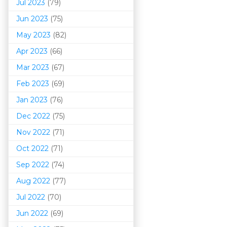
Jul 2023
(79)
Jun 2023
(75)
May 2023
(82)
Apr 2023
(66)
Mar 202
3
(67)
Feb 2023
(69)
Jan 2023
(76)
Dec 2022
(75)
Nov 2022
(71)
Oct 2022
(71)
Sep 2022
(74)
Aug 2022
(77)
Jul 2022
(70)
Jun 2022
(69)