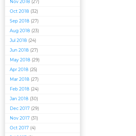
Nov 2018
(27)
Oct 2018
(32)
Sep 2018
(27)
Aug 2018
(23)
Jul 2018
(24)
Jun 2018
(27)
May 2018
(29)
Apr 2018
(25)
Mar 201
8
(27)
Feb 2018
(24)
Jan 2018
(30)
Dec 2017
(29)
Nov 2017
(31)
Oct 2017
(4)