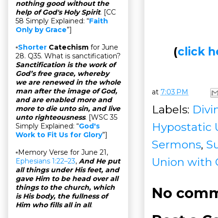
nothing good without the
help of God's Holy Spirit
. [CC
58 Simply Explained: “
Faith
Only by Grace
”]
▫
Shorter
Catechism
for June
(
click
28. Q35. What is sanctification?
Sanctification is the work of
God’s free grace, whereby
we are renewed in the whole
man after the image of God,
at
7:03 PM
and are enabled more and
Labels:
Divin
more to die unto sin, and live
unto righteousness
. [WSC 35
Hypostatic 
Simply Explained: “
God's
Work to Fit Us for Glory
”]
Sermons
,
S
▫Memory Verse for June 21,
Union with 
Ephesians 1:22–23
,
And He put
all things under His feet, and
gave Him to be head over all
things to the church, which
No comm
is His body, the fullness of
Him who fills all in all
.