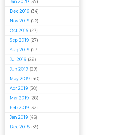
Jan 2020
(37)
Dec 2019
(34)
Nov 2019
(26)
Oct 2019
(27)
Sep 2019
(27)
Aug 2019
(27)
Jul 2019
(28)
Jun 2019
(29)
May 2019
(40)
Apr 2019
(30)
Mar 201
9
(28)
Feb 2019
(32)
Jan 2019
(46)
Dec 2018
(35)