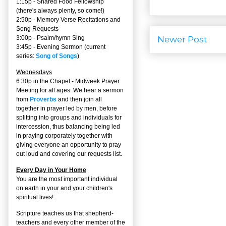
1:15p - Shared Food Fellowship
(there's always plenty, so come!)
2:50p -
Memory Verse Recitations and
Song Requests
3:00p -
Psalm/hymn Sing
Newer Post
3:45p -
Evening Sermon
(current
series:
Song of Songs
)
Wednesdays
6:30p in the Chapel - Midweek Prayer
Meeting for all ages. We hear a sermon
from
Proverbs
and then join all
together in prayer led by men, before
splitting into groups and individuals for
intercession, thus balancing being led
in praying corporately together with
giving everyone an opportunity to pray
out loud and covering our requests list.
Every Day in Your Home
You are the most important individual
on earth in your and your children's
spiritual lives!
Scripture teaches us that shepherd-
teachers and every other member of the