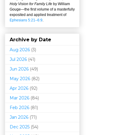
Holy Vision for Family Life
by William
Gouge
—
the first volume of a masterfully
exposited and applied treatment of
Ephesians 5:21–6:9
.
Archive by Date
Aug 2026
(3)
Jul 2026
(41)
Jun 2026
(49)
May 2026
(82)
Apr 2026
(92)
Mar 202
6
(84)
Feb 2026
(81)
Jan 2026
(71)
Dec 2025
(54)