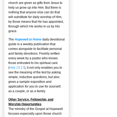
church are given as gifts from Jesus to
help us grow up into Him. But there is
nothing that anyone else can do that
will substitute for daily worship of Him,
by those means that He has appointed,
through which He works in us by His
grace.
The
Hopewell at Home
daily devotional
guide is a weekly publication that
comes alongside to facilitate personal
and family devotions. Freshly written
every week by a pastor who knows
those entrusted to his spiritual care
(
Heb 13:17
), it not only enables you to
see the meaning of the text by asking
simple, inductive questions, but also
gives a sample exposition and
application for you to use for yourself,
as a couple, or as a family.
Other Service, Fellowship, and
Worship Opportunities
The ministry of the Gospel at Hopewell
focuses especially upon those church