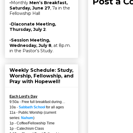
Post a 
▫Monthly
Men’s Breakfast,
Saturday, June 27
, 7a in the
Fellowship Hall
▫
Diaconate Meeting,
Thursday, July 2
.
▫
Session Meeting,
Wednesday, July 8
, at 8p.m.
in the Pastor’s Study.
Weekly Schedule: Study,
Worship, Fellowship, and
Pray with Hopewell!
Each Lord's Day
9:50a - Free full breakfast during…
10a -
Sabbath School
for all ages
11a - Public Worship (current
series:
Nahum
)
1p - Coffee/Fellowship Time
1p - Catechism Class