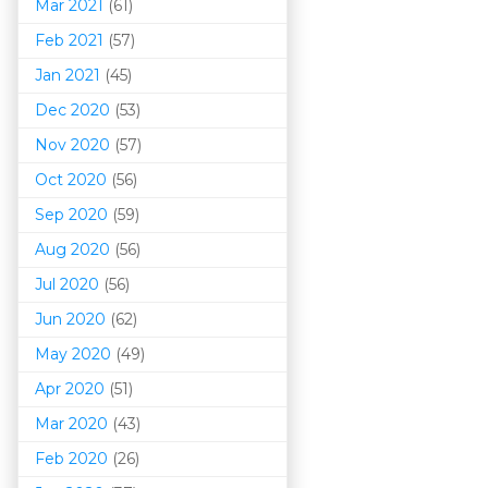
Mar 202
1
(61)
Feb 2021
(57)
Jan 2021
(45)
Dec 2020
(53)
Nov 2020
(57)
Oct 2020
(56)
Sep 2020
(59)
Aug 2020
(56)
Jul 2020
(56)
Jun 2020
(62)
May 2020
(49)
Apr 2020
(51)
Mar 202
0
(43)
Feb 2020
(26)