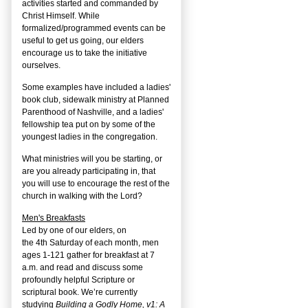
activities started and commanded by
Christ Himself. While
formalized/programmed events can be
useful to get us going, our elders
encourage us to take the initiative
ourselves.
Some examples have included a ladies'
book club, sidewalk ministry at Planned
Parenthood of Nashville, and a ladies'
fellowship tea put on by some of the
youngest ladies in the congregation.
What ministries will you be starting, or
are you already participating in, that
you will use to encourage the rest of the
church in walking with the Lord?
Men's Breakfasts
Led by one of our elders, on
the
4
th
Saturday of each month, men
ages 1-121 gather for breakfast at 7
a.m. and read and discuss some
profoundly helpful Scripture or
scriptural book. We’re currently
studying
Building a Godly Home, v1: A