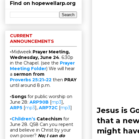
Find on hopewellarp.org
CURRENT
ANNOUNCEMENTS
▫Midweek
Prayer Meeting,
Wednesday, June 24
. 6:30p
in the Chapel. (see the
Prayer
Meeting Folder
) We will hear
a
sermon from
Proverbs 25:21–22
then
PRAY
until around 8 p.m.
▫
Songs
for public worship on
June 28:
ARP90B
[
mp3
],
ARP5
[
mp3
],
ARP72C
[
mp3
]
Jesus is 
that a ne
▫
Children’s
Catechism
for
June 28. Q58 Can you repent
might hav
and believe in Christ by your
own power?
No; I can do