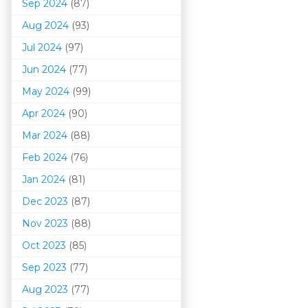
Sep 2024
(87)
Aug 2024
(93)
Jul 2024
(97)
Jun 2024
(77)
May 2024
(99)
Apr 2024
(90)
Mar 202
4
(88)
Feb 2024
(76)
Jan 2024
(81)
Dec 2023
(87)
Nov 2023
(88)
Oct 2023
(85)
Sep 2023
(77)
Aug 2023
(77)