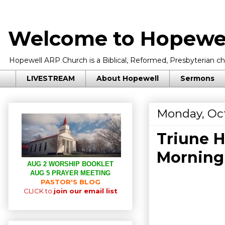
Welcome to Hopewel
Hopewell ARP Church is a Biblical, Reformed, Presbyterian chu
LIVESTREAM
About Hopewell
Sermons
Monday, Oct
Triune H
Morning
AUG 2 WORSHIP BOOKLET
AUG 5 PRAYER MEETING
PASTOR'S BLOG
CLICK to
join our email list