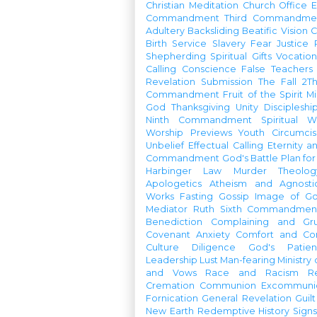
Christian Meditation
Church Office
Commandment
Third Commandme
Adultery
Backsliding
Beatific Vision
C
Birth
Service
Slavery
Fear
Justice
Shepherding
Spiritual Gifts
Vocatio
Calling
Conscience
False Teachers
Revelation
Submission
The Fall
2Th
Commandment
Fruit of the Spirit
Mi
God
Thanksgiving
Unity
Discipleshi
Ninth Commandment
Spiritual W
Worship Previews
Youth
Circumcis
Unbelief
Effectual Calling
Eternity a
Commandment
God's Battle Plan fo
Harbinger
Law
Murder
Theolo
Apologetics
Atheism and Agnosti
Works
Fasting
Gossip
Image of G
Mediator
Ruth
Sixth Commandmen
Benediction
Complaining and Gr
Covenant
Anxiety
Comfort and Con
Culture
Diligence
God's Patie
Leadership
Lust
Man-fearing
Ministry
and Vows
Race and Racism
R
Cremation
Communion
Excommunic
Fornication
General Revelation
Guilt
New Earth
Redemptive History
Signs