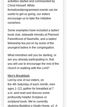
activities started and commanded by
Christ Himself. While
formalized/programmed events can be
useful to get us going, our elders
encourage us to take the initiative
ourselves.
Some examples have included a ladies'
book club, sidewalk ministry at Planned
Parenthood of Nashville, and a ladies'
fellowship tea put on by some of the
youngest ladies in the congregation.
What ministries will you be starting, or
are you already participating in, that
you will use to encourage the rest of the
church in walking with the Lord?
Men's Breakfasts
Led by one of our elders, on
the
4
th
Saturday of each month, men
ages 1-121 gather for breakfast at 7
a.m. and read and discuss some
profoundly helpful Scripture or
scriptural book. We’re currently
studying
Building a Godly Home, v1: A