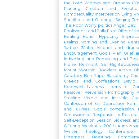
the Lord
Widows and Orphans
CO
Planting
Creation and Evolutio
Homosexuality
Intercession
Lying
Pr
Sacrifices and Offerings
Singing
Te
The Poor
Worry
politics
Anger
Devil
Foolishness and Folly
Free Offer of t
Healing
Honor
Hypocrisy
Imprec
Psalms
Morning and Evening
Pent
Justice
3John
Alcohol and drunk
Encouragement
God's Plan
Grief a
Indwelling and Remaining and Bese
Praise
Remnant
Self-Righteousnes
Mount
Worship Booklets
Active Ob
Apostasy
Ben Rupe
Blasphemy
Chu
Creeds and Confessions
David
Hopewell
Laziness
Liberty of Co
Passover
Perversion
Pornography
P
Stealing
Visible and Invisible Ch
Confession of Sin
Depression
Femi
and Curses
God's compassion
Omniscience
Responsibility
Restorat
Self-Deception
Session
Sickness an
Offering
Weakness
200th Anniversa
Winter Theology Conference
Bitterness
Boasting
Complem