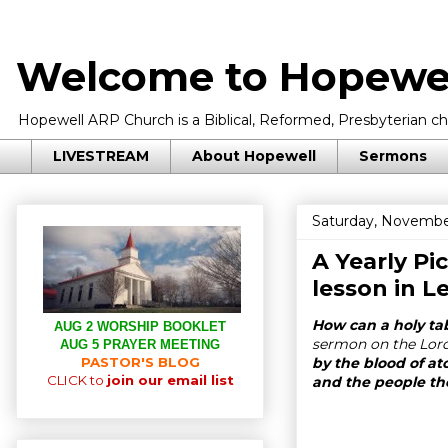
Welcome to Hopewel
Hopewell ARP Church is a Biblical, Reformed, Presbyterian chu
LIVESTREAM
About Hopewell
Sermons
Saturday, Novembe
A Yearly Pi
lesson in
Le
How can a holy ta
AUG 2 WORSHIP BOOKLET
sermon on the Lord’
AUG 5 PRAYER MEETING
PASTOR'S BLOG
by the blood of at
CLICK to
join our email list
and the people th