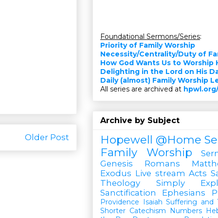
Foundational Sermons/Series
:
Priority of Family Worship
Necessity/Centrality/Duty of F
How God Wants Us to Worship 
Delighting in the Lord on His D
Daily (almost) Family Worship 
All series are archived at
hpwl.org
Archive by Subject
Older Post
Hopewell @Home
Se
Family Worship
Ser
Genesis
Romans
Matt
Exodus
Live stream
Acts
S
Theology Simply Expl
Sanctification
Ephesians
P
Providence
Isaiah
Suffering and T
Shorter Catechism
Numbers
He