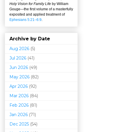
Holy Vision for Family Life
by William
Gouge
—
the first volume of a masterfully
exposited and applied treatment of
Ephesians 5:21–6:9
.
Archive by Date
Aug 2026
(5)
Jul 2026
(41)
Jun 2026
(49)
May 2026
(82)
Apr 2026
(92)
Mar 202
6
(84)
Feb 2026
(81)
Jan 2026
(71)
Dec 2025
(54)