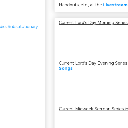
Handouts, etc., at the
Livestream
Current Lord's Day Morning Series
dio
,
Substitutionary
Current Lord's Day Evening Series
Songs
Current Midweek Sermon Series i