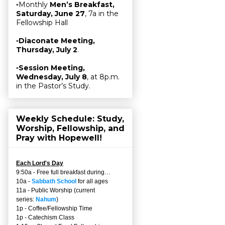
▫Monthly
Men’s Breakfast,
Saturday, June 27
, 7a in the
Fellowship Hall
▫
Diaconate Meeting,
Thursday, July 2
.
▫
Session Meeting,
Wednesday, July 8
, at 8p.m.
in the Pastor’s Study.
Weekly Schedule: Study,
Worship, Fellowship, and
Pray with Hopewell!
Each Lord's Day
9:50a - Free full breakfast during…
10a -
Sabbath School
for all ages
11a - Public Worship (current
series:
Nahum
)
1p - Coffee/Fellowship Time
1p - Catechism Class