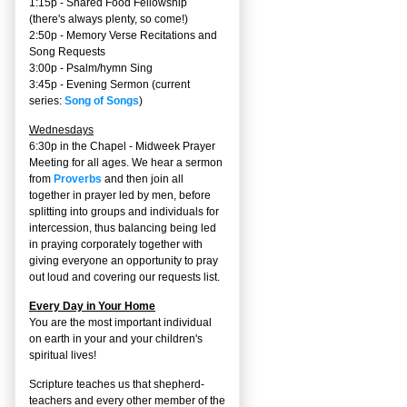
1:15p - Shared Food Fellowship
(there's always plenty, so come!)
2:50p -
Memory Verse Recitations and
Song Requests
3:00p -
Psalm/hymn Sing
3:45p -
Evening Sermon
(current
series:
Song of Songs
)
Wednesdays
6:30p in the Chapel - Midweek Prayer
Meeting for all ages. We hear a sermon
from
Proverbs
and then join all
together in prayer led by men, before
splitting into groups and individuals for
intercession, thus balancing being led
in praying corporately together with
giving everyone an opportunity to pray
out loud and covering our requests list.
Every Day in Your Home
You are the most important individual
on earth in your and your children's
spiritual lives!
Scripture teaches us that shepherd-
teachers and every other member of the