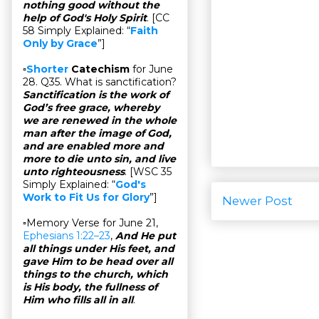
nothing good without the
help of God's Holy Spirit
. [CC
58 Simply Explained: “
Faith
Only by Grace
”]
▫
Shorter
Catechism
for June
28. Q35. What is sanctification?
Sanctification is the work of
God’s free grace, whereby
we are renewed in the whole
man after the image of God,
and are enabled more and
more to die unto sin, and live
unto righteousness
. [WSC 35
Simply Explained: “
God's
Work to Fit Us for Glory
”]
Newer Post
▫Memory Verse for June 21,
Ephesians 1:22–23
,
And He put
all things under His feet, and
gave Him to be head over all
things to the church, which
is His body, the fullness of
Him who fills all in all
.