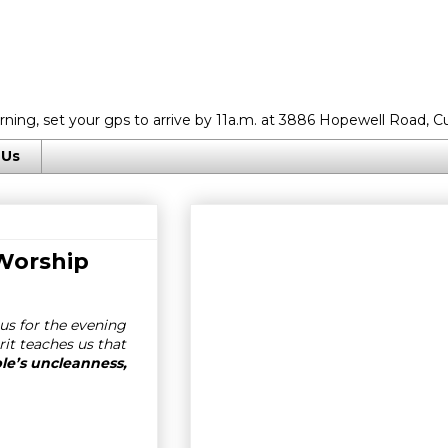
rning, set your gps to arrive by 11a.m. at 3886 Hopewell Road, C
 Us
 Worship
us for the evening
rit teaches us that
ple’s uncleanness,