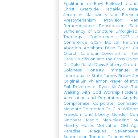
Egalitarianism
Envy
Fellowship an
Christ
Gratitude
Habakkuk
Hea
Jeremiah
Masculinity and Feminin
Presbyterianism
Provision
Re
Remembrance
Reprobation
Saf
Sufficiency of Scripture
Unforgivab
Theology Conference
2023 W
Conference
2024 Biblical Refor
Abortion
Abraham
Brian Taylor
Ca
Church Calendar
Covenant of Re
Care
Crucifixion and the Cross
Divor
Dr. Dale Ralph Davis
Flattery
Greed
Boldness
Honesty
Immanuel
I
Intermediate State
James Brown
Jo
Original Sin
Philemon
Prayer of Inv
Evil
Reverence
Ryan McGraw
Th
Walking with God
Worship Folders
Accusation and Reputation
Angels
Compromise
Corporate Confessio
Mandate
Deception
Dr. C. N. Willbor
Freedom and Liberty
Gender
Gen
Kindness
Magic
Man-pleasing
M
Ministry
Moses
Motivation
Old Age
Paradise
Plagues
Seventeen
Superstition
Tongues
Tyranny
Woke