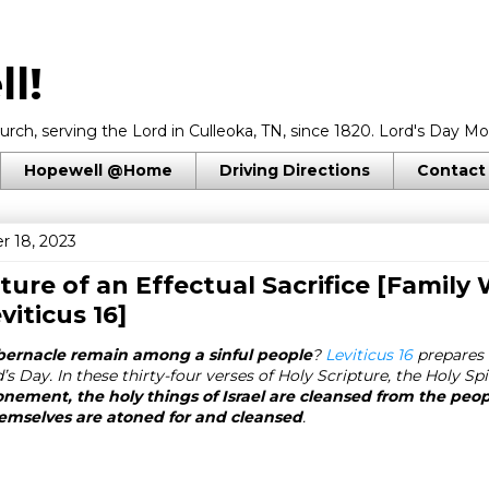
l!
rch, serving the Lord in Culleoka, TN, since 1820. Lord's Day Mo
Hopewell @Home
Driving Directions
Contact
r 18, 2023
cture of an Effectual Sacrifice [Family
viticus 16
]
bernacle remain among a sinful people
?
Leviticus 16
prepares 
s Day. In these thirty-four verses of Holy Scripture, the Holy Spi
onement, the holy things of Israel are cleansed from the peo
emselves are atoned for and cleansed
.