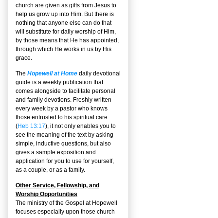
church are given as gifts from Jesus to
help us grow up into Him. But there is
nothing that anyone else can do that
will substitute for daily worship of Him,
by those means that He has appointed,
through which He works in us by His
grace.
The
Hopewell at Home
daily devotional
guide is a weekly publication that
comes alongside to facilitate personal
and family devotions. Freshly written
every week by a pastor who knows
those entrusted to his spiritual care
(
Heb 13:17
), it not only enables you to
see the meaning of the text by asking
simple, inductive questions, but also
gives a sample exposition and
application for you to use for yourself,
as a couple, or as a family.
Other Service, Fellowship, and
Worship Opportunities
The ministry of the Gospel at Hopewell
focuses especially upon those church