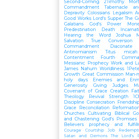
Second-Coming
2Timothy
Mort
Commandment
Tabernacle a
Depravity
Colossians
Legalism
A
Good Works
Lord's Supper
The G
Galatians
God's Power
Mon
Predestination
Death
Incarnat
Hearing the Word
Joshua
M
Salvation
True Conversion
Commandment
Diaconate
Antinomianism
Titus
micah
Contentment
Fourth Comma
Messianic Prophecy
Work and L
James
Nahum
Worldliness
1Pete
Growth
Great Commission
Man-m
holy days
Enemies and Enm
Generosity
Giving
Judges
M
Covenant of Grace
Creation
Fai
Theology
Revival
Strength
1C
Discipline
Consecration
Friendshi
Grace
Reconciliation
Reformatio
Churches
Cultivating Biblical Go
and Chastening
God's Promises
Believers
prophecy and fulfil
Courage
Courtship
Job
Redempt
Satan and Demons
The Lord's P