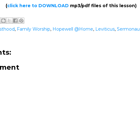
(
click here to DOWNLOAD
mp3/pdf files of this lesson)
esthood
,
Family Worship
,
Hopewell @Home
,
Leviticus
,
Sermonau
ts:
mment