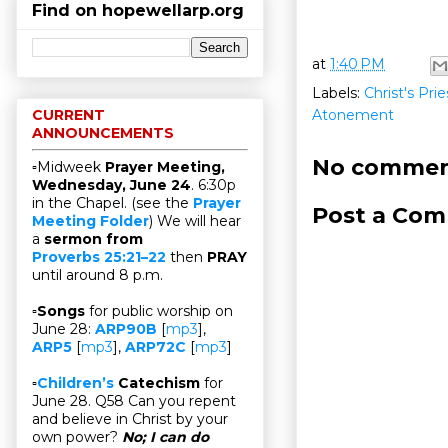
Find on hopewellarp.org
at
1:40 PM
Labels:
Christ's Pri
Atonement
CURRENT
ANNOUNCEMENTS
No commen
▫Midweek
Prayer Meeting,
Wednesday, June 24
. 6:30p
in the Chapel. (see the
Prayer
Post a Co
Meeting Folder
) We will hear
a
sermon from
Proverbs 25:21–22
then
PRAY
until around 8 p.m.
▫
Songs
for public worship on
June 28:
ARP90B
[
mp3
],
ARP5
[
mp3
],
ARP72C
[
mp3
]
▫
Children’s
Catechism
for
June 28. Q58 Can you repent
and believe in Christ by your
own power?
No; I can do