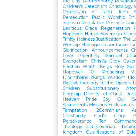
the Day
Deuteronomy
Revelatio
Children's Catechism
Christology
Confession of Faith
John
Persecution
Public Worship
Phi
baptism
Regulative Principle
Unio
Leviticus
Grace
Regeneration
H
Hopewell Herald
Sovereign Grac
Trinity
Holiness
Justification
The L
Worship
Marriage
Repentance
Fa
Glorification
Announcements
Ch
Love
Parenting
1Samuel
Chu
Evangelism
Christ's Glory
Cove
Election
Wrath
1Kings
Holy Spiri
Hopewell 101
Preaching
M
1Corinthians
2Kings
Wisdom
Idol
Biblical Theology of the Diaconat
Children
Substitutionary Ato
Kingship
Divinity of Christ
Doct
Heaven
Pride
Joy
Civil G
Sacraments
Missions
Ecclesiastes
Temptation
2Corinthians
A
Christianity
God's Glory
P
Perseverance
Ten Command
Theology and Covenant Theolo
Kingdom
Qualifications of El