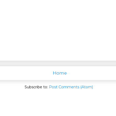
Home
Subscribe to:
Post Comments (Atom)