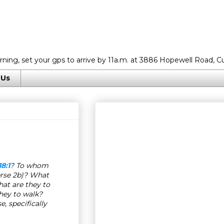
rning, set your gps to arrive by 11a.m. at 3886 Hopewell Road, C
 Us
18:1
? To whom
rse 2b)? What
at are they to
they to walk?
, specifically