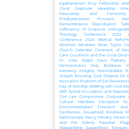
Egalitarianism
Envy
Fellowship an
Christ
Gratitude
Headship
Inhe
Masculinity and Femininity
Presbyterianism
Provision
Re
Remembrance
Reprobation
Saf
Sufficiency of Scripture
Unforgivab
Theology Conference
2023 W
Conference
2024 Biblical Refor
Abortion
Abraham
Brian Taylor
Ca
Church Calendar
Covenant of Re
Care
Crucifixion and the Cross
Divor
Dr. Dale Ralph Davis
Flattery
Hermeneutics
Holy Boldness
H
Inerrancy
Integrity
Intermediate St
Joseph
Knowing God
Original Sin
Invocation
Problem of Evil
Reverenc
Day of Worship
Walking with God
Wo
ARP Synod
Accusation and Reputat
Civil Law
Compromise
Corporate 
Cultural Mandate
Deception
Dr
Environmentalism
Freedom and 
Gentleness
Household
Kindness
M
Melchizedek
Mercy Ministry
Moses
and the Elderly
Paradise
Plag
Stewardship
Superstition
Tongues