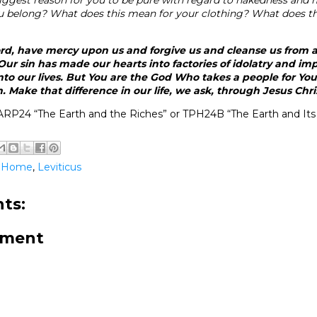
belong? What does this mean for your clothing? What does th
rd, have mercy upon us and forgive us and cleanse us from a
ur sin has made our hearts into factories of idolatry and imp
to our lives. But You are the God Who takes a people for You
 Make that difference in our life, we ask, through Jesus Chr
RP24 “The Earth and the Riches” or TPH24B “The Earth and Its
@Home
,
Leviticus
ts:
mment