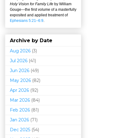
Holy Vision for Family Life
by William
Gouge
—
the first volume of a masterfully
exposited and applied treatment of
Ephesians 5:21–6:9
.
Archive by Date
Aug 2026
(3)
Jul 2026
(41)
Jun 2026
(49)
May 2026
(82)
Apr 2026
(92)
Mar 202
6
(84)
Feb 2026
(81)
Jan 2026
(71)
Dec 2025
(54)