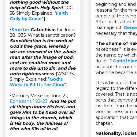
nothing good without the
beginning and end 
help of God's Holy Spirit
. [CC
reasons for them no
58 Simply Explained: “
Faith
people of the livin
Only by Grace
”]
After all, it is th
marriage (cf.
Genes
▫
Shorter
Catechism
for June
necessary that the
28. Q35. What is sanctification?
Sanctification is the work of
The shame of na
God’s free grace, whereby
nakedness.” It is ev
we are renewed in the whole
the name by which 
man after the image of God,
do (cf.
1 Corinthian
and are enabled more and
account the curren
more to die unto sin, and live
when he became a s
unto righteousness
. [WSC 35
Simply Explained: “
God's
This is helpful in 
Work to Fit Us for Glory
”]
regard to the diffe
covered. That is no
▫Memory Verse for June 21,
parts that convey 
Ephesians 1:22–23
,
And He put
just kept from bei
all things under His feet, and
womanliness or manl
gave Him to be head over all
application that ca
things to the church, which
chapter.
is His body, the fullness of
Him who fills all in all
.
Nationality, idola