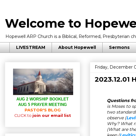
Welcome to Hopewel
Hopewell ARP Church is a Biblical, Reformed, Presbyterian chu
LIVESTREAM
About Hopewell
Sermons
Friday, December 0
2023.12.01
AUG 2 WORSHIP BOOKLET
Questions fro
AUG 5 PRAYER MEETING
is Moses to s
PASTOR'S BLOG
two standards
CLICK to
join our email list
observe (
Levi
Why? What mus
(
What are th
keep
(
Levitic