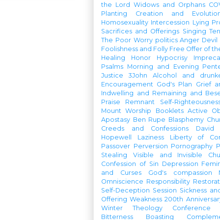
the Lord
Widows and Orphans
CO
Planting
Creation and Evolutio
Homosexuality
Intercession
Lying
Pr
Sacrifices and Offerings
Singing
Te
The Poor
Worry
politics
Anger
Devil
Foolishness and Folly
Free Offer of t
Healing
Honor
Hypocrisy
Imprec
Psalms
Morning and Evening
Pent
Justice
3John
Alcohol and drunk
Encouragement
God's Plan
Grief a
Indwelling and Remaining and Bese
Praise
Remnant
Self-Righteousnes
Mount
Worship Booklets
Active Ob
Apostasy
Ben Rupe
Blasphemy
Chu
Creeds and Confessions
David
Hopewell
Laziness
Liberty of Co
Passover
Perversion
Pornography
P
Stealing
Visible and Invisible Ch
Confession of Sin
Depression
Femi
and Curses
God's compassion
Omniscience
Responsibility
Restorat
Self-Deception
Session
Sickness an
Offering
Weakness
200th Anniversa
Winter Theology Conference
Bitterness
Boasting
Complem