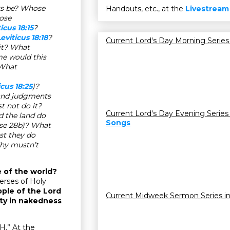
rs be? Whose
Handouts, etc., at the
Livestream
ose
icus 18:15
?
eviticus 18:18
?
Current Lord's Day Morning Series
it? What
e would this
 What
icus 18:25
)?
 and judgments
t not do it?
Current Lord's Day Evening Series
d the land do
Songs
rse 28b)? What
st they do
hy mustn’t
e of the world?
erses of Holy
ple of the Lord
Current Midweek Sermon Series i
ity in nakedness
H.” At the