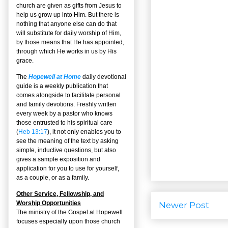
church are given as gifts from Jesus to
help us grow up into Him. But there is
nothing that anyone else can do that
will substitute for daily worship of Him,
by those means that He has appointed,
through which He works in us by His
grace.
The
Hopewell at Home
daily devotional
guide is a weekly publication that
comes alongside to facilitate personal
and family devotions. Freshly written
every week by a pastor who knows
those entrusted to his spiritual care
(
Heb 13:17
), it not only enables you to
see the meaning of the text by asking
simple, inductive questions, but also
gives a sample exposition and
application for you to use for yourself,
as a couple, or as a family.
Other Service, Fellowship, and
Worship Opportunities
Newer Post
The ministry of the Gospel at Hopewell
focuses especially upon those church