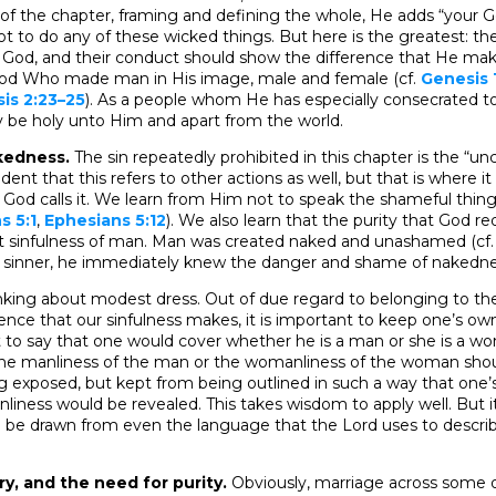
of the chapter, framing and defining the whole, He adds “your 
t to do any of these wicked things. But here is the greatest: t
g God, and their conduct should show the difference that He mak
eir God Who made man in His image, male and female (cf.
Genesis 
is 2:23–25
). As a people whom He has especially consecrated to
y be holy unto Him and apart from the world.
kedness.
The sin repeatedly prohibited in this chapter is the “un
ident that this refers to other actions as well, but that is where it
God calls it. We learn from Him not to speak the shameful thin
s 5:1
,
Ephesians 5:12
). We also learn that the purity that God re
t sinfulness of man. Man was created naked and unashamed (cf
inner, he immediately knew the danger and shame of nakednes
thinking about modest dress. Out of due regard to belonging to th
rence that our sinfulness makes, it is important to keep one’s o
t to say that one would cover whether he is a man or she is a w
the manliness of the man or the womanliness of the woman sh
ng exposed, but kept from being outlined in such a way that one
iness would be revealed. This takes wisdom to apply well. But it
n be drawn from even the language that the Lord uses to describe
try, and the need for purity.
Obviously, marriage across some o