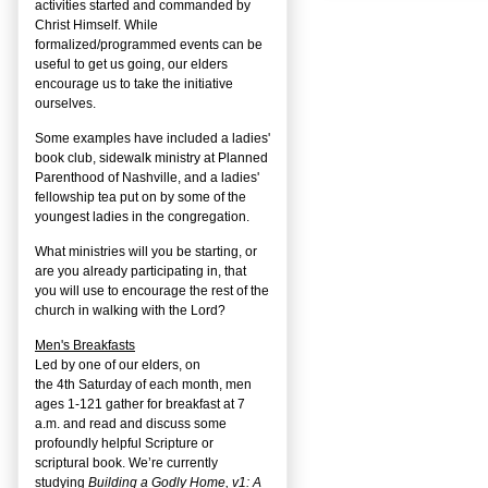
activities started and commanded by
Christ Himself. While
formalized/programmed events can be
useful to get us going, our elders
encourage us to take the initiative
ourselves.
Some examples have included a ladies'
book club, sidewalk ministry at Planned
Parenthood of Nashville, and a ladies'
fellowship tea put on by some of the
youngest ladies in the congregation.
What ministries will you be starting, or
are you already participating in, that
you will use to encourage the rest of the
church in walking with the Lord?
Men's Breakfasts
Led by one of our elders, on
the
4
th
Saturday of each month, men
ages 1-121 gather for breakfast at 7
a.m. and read and discuss some
profoundly helpful Scripture or
scriptural book. We’re currently
studying
Building a Godly Home, v1: A