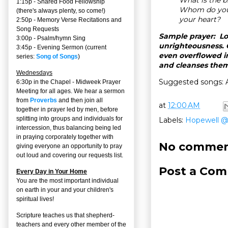
1:15p - Shared Food Fellowship
Whom do you 
(there's always plenty, so come!)
your heart?
2:50p -
Memory Verse Recitations and
Song Requests
Sample prayer: Lo
3:00p -
Psalm/hymn Sing
unrighteousness. O
3:45p -
Evening Sermon
(current
even overflowed in
series:
Song of Songs
)
and cleanses them.
Wednesdays
Suggested songs: A
6:30p in the Chapel - Midweek Prayer
Meeting for all ages. We hear a sermon
from
Proverbs
and then join all
at
12:00 AM
together in prayer led by men, before
splitting into groups and individuals for
Labels:
Hopewell 
intercession, thus balancing being led
in praying corporately together with
No commen
giving everyone an opportunity to pray
out loud and covering our requests list.
Post a Co
Every Day in Your Home
You are the most important individual
on earth in your and your children's
spiritual lives!
Scripture teaches us that shepherd-
teachers and every other member of the