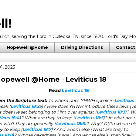
l!
rch, serving the Lord in Culleoka, TN, since 1820. Lord's Day Mo
Hopewell @Home
Driving Directions
Contact
1, 2023
 Hopewell @Home ▫
Leviticus 18
Read
Leviticus 18
m the Scripture text:
To whom does YHWH speak in
Leviticus 
peak (
Leviticus 18:2
a)? How does YHWH introduce these laws (ve
 does He set belonging to Him over against (
Leviticus 18:3
)? Wh
ticus 18:4
)? What are they to keep
(
Leviticus 18:5
)
? In what are 
tn’t they do, generally (
Leviticus 18:6
)? Why? Of/to whom else
ey to keep
(
Leviticus 18:7
)? And whom else (
What are they to
us 18:8
)? Whose nakedness is she? And whose else’s, specifically