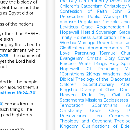
the Day
Deuteronomy
Revelatio
dy the biology of
Children's Catechism
Christology
 But that is not the
Confession of Faith
John
g as Egypt did or
Persecution
Public Worship
Phi
baptism
Regulative Principle
Unio
ss of the nations.
Leviticus
Grace
Regeneration
H
Hopewell Herald
Sovereign Grac
g, other than YHWH.
Trinity
Holiness
Justification
The L
e sixth
Worship
Marriage
Repentance
Fa
ing by fire is tied to
Glorification
Announcements
Ch
 commandment, which
Love
Parenting
1Samuel
Chu
2:35
). The nations of
Evangelism
Christ's Glory
Cove
yet the Lord held
Election
Wrath
1Kings
Holy Spiri
 out
Hopewell 101
Preaching
M
1Corinthians
2Kings
Wisdom
Idol
Biblical Theology of the Diaconat
 And let the people
Children
Substitutionary Ato
ation around them, a
Kingship
Divinity of Christ
Doct
viticus 18:24-30
).
Heaven
Pride
Joy
Civil G
Sacraments
Missions
Ecclesiastes
30
) comes from a
Temptation
2Corinthians
A
such things. The
Christianity
God's Glory
P
g and highlights
Perseverance
Ten Command
Theology and Covenant Theolo
Kingdom
Qualifications of El
marriage? To