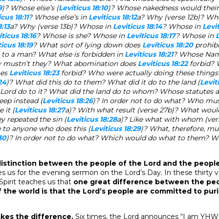
9
)? Whose else’s (
Leviticus 18:10
)? Whose nakedness would thei
icus 18:11
? Whose else’s in
Leviticus 18:12
a? Why (verse 12b)? Wh
8:13
a? Why (verse 13b)? Whose in
Leviticus 18:14
? Whose in
Levit
iticus 18:16
? Whose is she? Whose in
Leviticus 18:17
? Whose in
L
ticus 18:19
? What sort of lying down does
Leviticus 18:20
prohib
 to a man? What else is forbidden in
Leviticus 18:21
? Whose Nam
 mustn’t they? What abomination does
Leviticus 18:22
forbid?
oes
Leviticus 18:23
forbid? Who were actually doing these things
24
)? What did this do to them? What did it do to the land (
Levit
 Lord do to it? What did the land do to whom? Whose statutes
eep instead (
Leviticus 18:26
)? In order not to do what? Who mus
 it (
Leviticus 18:27
a)? With what result (verse 27b)? What woul
hey repeated the sin (
Leviticus 18:28
a)? Like what with whom (ve
 to anyone who does this (
Leviticus 18:29
)? What, therefore, mu
30
)? In order not to do what? Which would do what to them? W
 distinction between the people of the Lord and the peopl
s us for the evening sermon on the Lord’s Day. In these thirty v
 Spirit teaches us that
one great difference between the peo
 the world is that the Lord’s people are committed to pur
es the difference.
Six times, the Lord announces “I am YHW