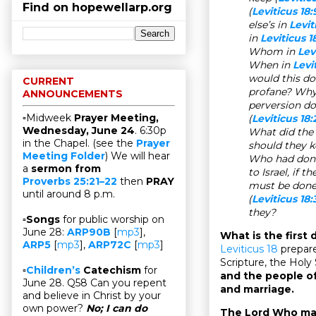
Find on hopewellarp.org
(
Leviticus 18:
else’s in
Levit
in
Leviticus 1
Whom in
Lev
When in
Levi
would this do
CURRENT
profane? Why
ANNOUNCEMENTS
perversion d
▫Midweek
Prayer Meeting,
(
Leviticus 18:
Wednesday, June 24
. 6:30p
What did the
in the Chapel. (see the
Prayer
should they k
Meeting Folder
) We will hear
Who had done
a
sermon from
to Israel, if t
Proverbs 25:21–22
then
PRAY
must be done
until around 8 p.m.
(
Leviticus 18:
they?
▫
Songs
for public worship on
June 28:
ARP90B
[
mp3
],
What is the first
ARP5
[
mp3
],
ARP72C
[
mp3
]
Leviticus 18
prepare
Scripture, the Holy
▫
Children’s
Catechism
for
and the people of
June 28. Q58 Can you repent
and marriage.
and believe in Christ by your
own power?
No; I can do
The Lord Who mak