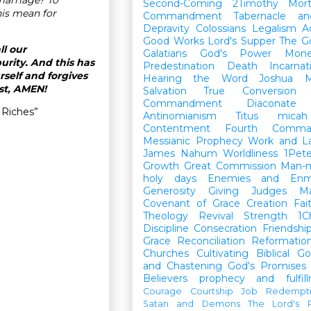
Second-Coming
2Timothy
Mort
is mean for
Commandment
Tabernacle a
Depravity
Colossians
Legalism
A
Good Works
Lord's Supper
The G
ll our
Galatians
God's Power
Mon
urity. And this has
Predestination
Death
Incarnat
rself and forgives
Hearing the Word
Joshua
M
ist, AMEN!
Salvation
True Conversion
Commandment
Diaconate
 Riches”
Antinomianism
Titus
micah
Contentment
Fourth Comma
Messianic Prophecy
Work and L
James
Nahum
Worldliness
1Pete
Growth
Great Commission
Man-m
holy days
Enemies and Enm
Generosity
Giving
Judges
M
Covenant of Grace
Creation
Fai
Theology
Revival
Strength
1C
Discipline
Consecration
Friendshi
Grace
Reconciliation
Reformatio
Churches
Cultivating Biblical Go
and Chastening
God's Promises
Believers
prophecy and fulfil
Courage
Courtship
Job
Redempt
Satan and Demons
The Lord's P