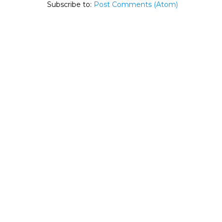
Subscribe to:
Post Comments (Atom)