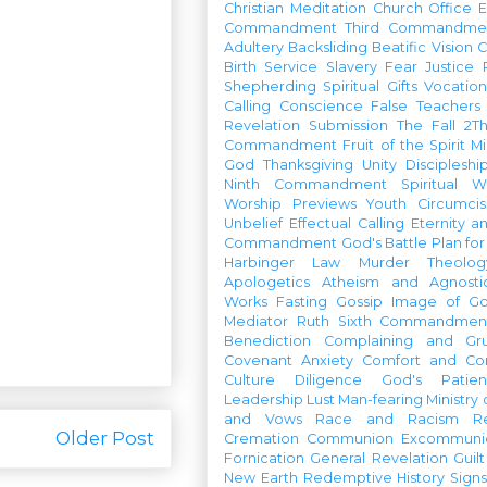
Christian Meditation
Church Office
Commandment
Third Commandme
Adultery
Backsliding
Beatific Vision
C
Birth
Service
Slavery
Fear
Justice
Shepherding
Spiritual Gifts
Vocatio
Calling
Conscience
False Teachers
Revelation
Submission
The Fall
2Th
Commandment
Fruit of the Spirit
Mi
God
Thanksgiving
Unity
Discipleshi
Ninth Commandment
Spiritual W
Worship Previews
Youth
Circumcis
Unbelief
Effectual Calling
Eternity a
Commandment
God's Battle Plan fo
Harbinger
Law
Murder
Theolo
Apologetics
Atheism and Agnosti
Works
Fasting
Gossip
Image of G
Mediator
Ruth
Sixth Commandmen
Benediction
Complaining and Gr
Covenant
Anxiety
Comfort and Con
Culture
Diligence
God's Patie
Leadership
Lust
Man-fearing
Ministry
and Vows
Race and Racism
R
Older Post
Cremation
Communion
Excommunic
Fornication
General Revelation
Guilt
New Earth
Redemptive History
Signs