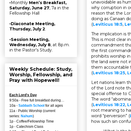
unavoidable as hu
▫Monthly
Men’s Breakfast,
why corruption in o
Saturday, June 27
, 7a in the
reason that the Lord
Fellowship Hall
doing as Canaan did
▫
Diaconate Meeting,
(
Leviticus 18:5
,
Le
Thursday, July 2
.
The implication is
This is most clear 
▫
Session Meeting,
Wednesday, July 8
, at 8p.m.
commandment than
in the Pastor’s Study.
the first command
prohibits worship i
the land were not i
them accountable f
Weekly Schedule: Study,
(
Leviticus 18:25
,
L
Worship, Fellowship, and
Pray with Hopewell!
Let nations learn t
of the Lord note th
special offense to 
Each Lord's Day
The word “abomina
9:50a - Free full breakfast during…
(
Leviticus 18:22
,
L
10a -
Sabbath School
for all ages
root meaning to ha
11a - Public Worship (current
word “perversion” (
series:
Nahum
)
how such sin confus
1p - Coffee/Fellowship Time
1p - Catechism Class
What is the b