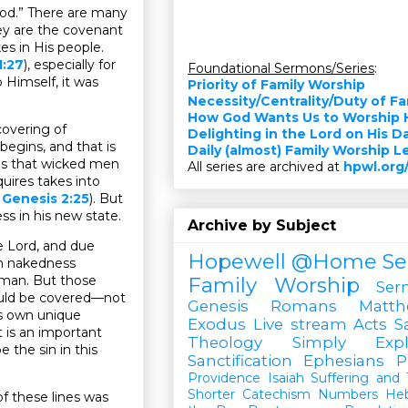
God.” There are many
hey are the covenant
es in His people.
1:27
), especially for
Foundational Sermons/Series
:
 Himself, it was
Priority of Family Worship
Necessity/Centrality/Duty of F
How God Wants Us to Worship 
covering of
Delighting in the Lord on His D
 begins, and that is
Daily (almost) Family Worship 
gs that wicked men
All series are archived at
hpwl.org
quires takes into
.
Genesis 2:25
). But
s in his new state.
Archive by Subject
e Lord, and due
Hopewell @Home
Se
wn nakedness
oman. But those
Family Worship
Ser
ould be covered—not
Genesis
Romans
Matt
’s own unique
Exodus
Live stream
Acts
S
 is an important
Theology Simply Expl
 the sin in this
Sanctification
Ephesians
P
Providence
Isaiah
Suffering and T
Shorter Catechism
Numbers
He
f these lines was