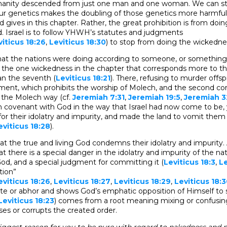
manity descended from just one man and one woman. We can stu
ur genetics makes the doubling of those genetics more harmful.
 gives in this chapter. Rather, the great prohibition is from doin
. Israel is to follow YHWH’s statutes and judgments
viticus 18:26
,
Leviticus 18:30
) to stop from doing the wickedne
 that the nations were doing according to someone, or somethin
in the one wickedness in the chapter that corresponds more to th
 the seventh (
Leviticus 18:21
). There, refusing to murder offspr
ment, which prohibits the worship of Molech, and the second
n the Molech way (cf.
Jeremiah 7:31
,
Jeremiah 19:5
,
Jeremiah 3
n covenant with God in the way that Israel had now come to be, 
or their idolatry and impurity, and made the land to vomit them
eviticus 18:28
).
hat the true and living God condemns their idolatry and impurity.
at there is a special danger in the idolatry and impurity of the n
God, and a special judgment for committing it (
Leviticus 18:3
,
Le
tion”
eviticus 18:26
,
Leviticus 18:27
,
Leviticus 18:29
,
Leviticus 18:
te or abhor and shows God’s emphatic opposition of Himself to 
Leviticus 18:23
) comes from a root meaning mixing or confusin
es or corrupts the created order.
iggest reason for you to be pure with regard to nakedness and 