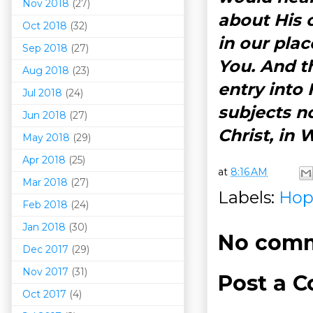
Nov 2018
(27)
about His 
Oct 2018
(32)
in our plac
Sep 2018
(27)
You. And th
Aug 2018
(23)
entry into
Jul 2018
(24)
subjects n
Jun 2018
(27)
Christ, in
May 2018
(29)
Apr 2018
(25)
at
8:16 AM
Mar 201
8
(27)
Labels:
Hop
Feb 2018
(24)
Jan 2018
(30)
No comm
Dec 2017
(29)
Nov 2017
(31)
Post a 
Oct 2017
(4)