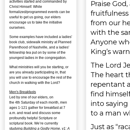
Praise God,
activities started and commanded by
Christ Himself. While
fruitfulness
formalized/programmed events can be
useful to get us going, our elders
from our hea
encourage us to take the initiative
ourselves.
with the s
Some examples have included a ladies'
Anyone who 
book club, sidewalk ministry at Planned
Parenthood of Nashville, and a ladies'
King’s warn
fellowship tea put on by some of the
youngest ladies in the congregation.
The Lord J
What ministries will you be starting, or
are you already participating in, that
The heart t
you will use to encourage the rest of the
repentant a
church in walking with the Lord?
find himsel
Men's Breakfasts
Led by one of our elders, on
into saying 
the
4
th
Saturday of each month, men
ages 1-121 gather for breakfast at 7
to a man wh
a.m. and read and discuss some
profoundly helpful Scripture or
scriptural book. We’re currently
Just as “ra
studying
Building a Godly Home, v1: A