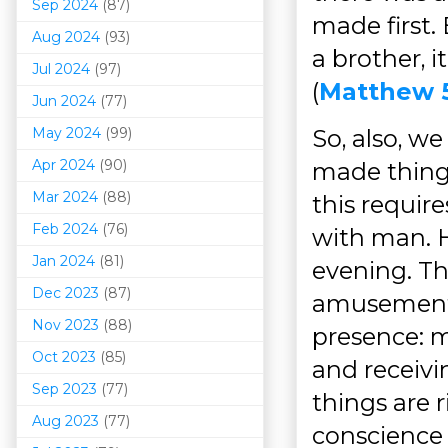
Sep 2024
(87)
made first. 
Aug 2024
(93)
a brother, 
Jul 2024
(97)
(
Matthew 
Jun 2024
(77)
May 2024
(99)
So, also, w
Apr 2024
(90)
made thing
Mar 202
4
(88)
this requir
Feb 2024
(76)
with man. H
Jan 2024
(81)
evening. Th
Dec 2023
(87)
amusements,
Nov 2023
(88)
presence: m
Oct 2023
(85)
and receivi
Sep 2023
(77)
things are 
Aug 2023
(77)
conscience 