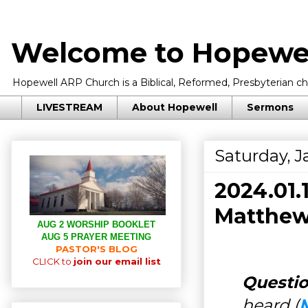
Welcome to Hopewel
Hopewell ARP Church is a Biblical, Reformed, Presbyterian chu
LIVESTREAM
About Hopewell
Sermons
Saturday, J
2024.01
Matthew
AUG 2 WORSHIP BOOKLET
AUG 5 PRAYER MEETING
PASTOR'S BLOG
CLICK to
join our email list
Questio
heard (