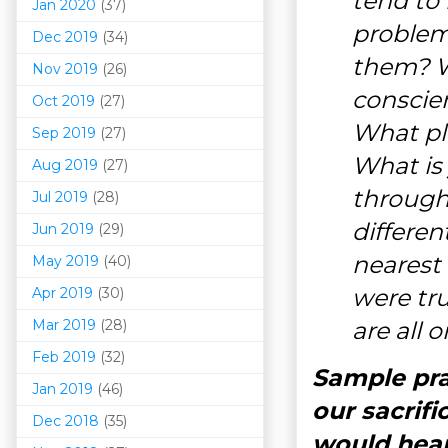
tend to 
Jan 2020
(37)
problem
Dec 2019
(34)
them? W
Nov 2019
(26)
conscie
Oct 2019
(27)
What pla
Sep 2019
(27)
What is 
Aug 2019
(27)
through
Jul 2019
(28)
differen
Jun 2019
(29)
nearest 
May 2019
(40)
were tru
Apr 2019
(30)
Mar 201
9
(28)
are all
Feb 2019
(32)
Sample pra
Jan 2019
(46)
our sacrifi
Dec 2018
(35)
would hear