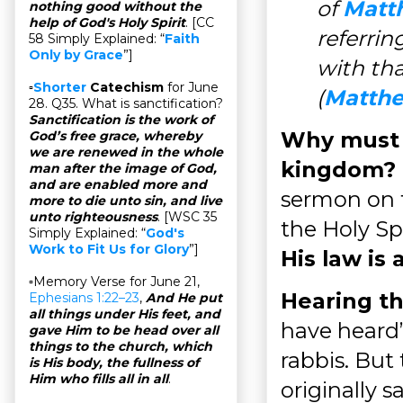
of
Matt
nothing good without the
help of God's Holy Spirit
. [CC
referring
58 Simply Explained: “
Faith
Only by Grace
”]
with th
▫
Shorter
Catechism
for June
(
Matthe
28. Q35. What is sanctification?
Sanctification is the work of
Why must 
God’s free grace, whereby
we are renewed in the whole
kingdom?
man after the image of God,
and are enabled more and
sermon on t
more to die unto sin, and live
unto righteousness
. [WSC 35
the Holy Sp
Simply Explained: “
God's
Work to Fit Us for Glory
”]
His law is 
▫Memory Verse for June 21,
Hearing th
Ephesians 1:22–23
,
And He put
all things under His feet, and
have heard”
gave Him to be head over all
things to the church, which
rabbis. But 
is His body, the fullness of
Him who fills all in all
.
originally s