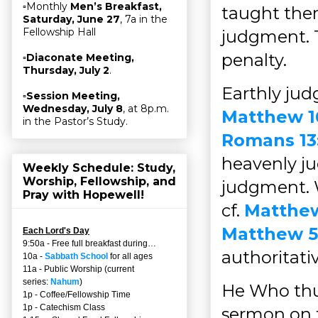
▫Monthly
Men’s Breakfast,
taught the
Saturday, June 27
, 7a in the
Fellowship Hall
judgment. T
penalty.
▫
Diaconate Meeting,
Thursday, July 2
.
Earthly jud
▫
Session Meeting,
Wednesday, July 8
, at 8p.m.
Matthew 1
in the Pastor’s Study.
Romans 13
heavenly ju
Weekly Schedule: Study,
Worship, Fellowship, and
judgment. W
Pray with Hopewell!
cf.
Matthew
Matthew 5
Each Lord's Day
9:50a - Free full breakfast during…
authoritati
10a -
Sabbath School
for all ages
11a - Public Worship (current
series:
Nahum
)
He Who thu
1p - Coffee/Fellowship Time
1p - Catechism Class
sermon on t