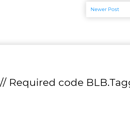
Newer Post
// Required code
BLB.Tagg