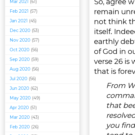
So, agree w
Mar 202
1
(61)
remain unre
Feb 2021
(57)
not think t
Jan 2021
(45)
itself. Inde
Dec 2020
(53)
earthly deb
Nov 2020
(57)
Oct 2020
(56)
of God in ou
Sep 2020
(59)
verse 26 is
Aug 2020
(56)
that is forev
Jul 2020
(56)
From Wh
Jun 2020
(62)
command
May 2020
(49)
that bee
Apr 2020
(51)
resolve
Mar 202
0
(43)
you fin
Feb 2020
(26)