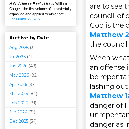
Holy Vision for Family Life
by William
are to see t
Gouge
—
the first volume of a masterfully
council, of 
exposited and applied treatment of
Ephesians 5:21–6:9
.
God is the 
Matthew 2
Archive by Date
the council
Aug 2026
(3)
When what 
Jul 2026
(41)
an offense 
Jun 2026
(49)
May 2026
(82)
be repentan
Apr 2026
(92)
lashing out 
Mar 202
6
(84)
Matthew 1
Feb 2026
(81)
danger of H
Jan 2026
(71)
unrepentan
Dec 2025
(54)
danger as 