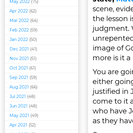
May 2022
(75)
scene, evid
Apr 2022
(62)
the lesson 
Mar 202
2
(64)
judgment. W
Feb 2022
(59)
unrepented 
Jan 2022
(50)
image of Go
Dec 2021
(41)
more is it a
Nov 2021
(51)
Oct 2021
(61)
You are goi
Sep 2021
(59)
either goi
Aug 2021
(66)
justified i
Jul 2021
(48)
come to it 
Jun 2021
(48)
who have Je
May 2021
(49)
as they hav
Apr 2021
(52)