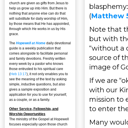
church are given as gifts from Jesus to
blasphemy: 
help us grow up into Him. But there is
nothing that anyone else can do that
(
Matthew 
will substitute for daily worship of Him,
by those means that He has appointed,
Note that 
through which He works in us by His
grace.
but with the
The
Hopewell at Home
daily devotional
“without a 
guide is a weekly publication that
comes alongside to facilitate personal
source of th
and family devotions. Freshly written
every week by a pastor who knows
image of Go
those entrusted to his spiritual care
(
Heb 13:17
), it not only enables you to
If we are “
see the meaning of the text by asking
simple, inductive questions, but also
with our Ki
gives a sample exposition and
application for you to use for yourself,
mission to 
as a couple, or as a family.
to enter t
Other Service, Fellowship, and
Worship Opportunities
The ministry of the Gospel at Hopewell
Many would 
focuses especially upon those church