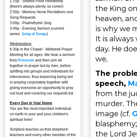
1:15p - Shared Food Fellowship
the King on
(there's always plenty, so come!)
2:50p -
Memory Verse Recitations and
heaven, and
Song Requests
3:00p -
Psalm/hymn Sing
is why we m
3:45p -
Evening Sermon
(current
series:
Song of Songs
)
It is alway
Wednesdays
day. He doe
6:30p in the Chapel - Midweek Prayer
Meeting for all ages. We hear a sermon
we.
from
Proverbs
and then join all
together in prayer led by men, before
The probl
splitting into groups and individuals for
intercession, thus balancing being led
speech,
Ma
in praying corporately together with
giving everyone an opportunity to pray
from the ju
out loud and covering our requests list.
murder. The
Every Day in Your Home
You are the most important individual
image (cf.
G
on earth in your and your children's
spiritual lives!
blasphemy; 
Scripture teaches us that shepherd-
the Lord Je
teachers and every other member of the