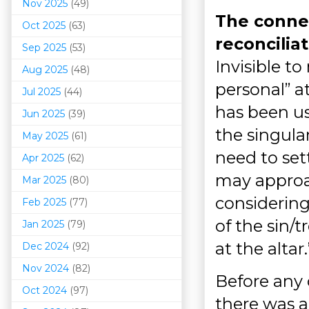
Nov 2025
(49)
The connec
Oct 2025
(63)
reconcilia
Sep 2025
(53)
Invisible t
Aug 2025
(48)
personal” at
Jul 2025
(44)
has been us
Jun 2025
(39)
the singular
May 2025
(61)
need to set
Apr 2025
(62)
may approa
Mar 202
5
(80)
considerin
Feb 2025
(77)
of the sin/
Jan 2025
(79)
at the altar
Dec 2024
(92)
Nov 2024
(82)
Before any 
Oct 2024
(97)
there was a