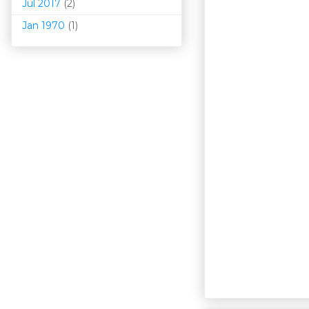
Jul 2017
(2)
Jan 1970
(1)