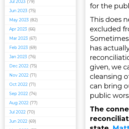
Jul 2023
(79)
for the pub
Jun 2023
(75)
This does n
May 2023
(82)
excluded fr
Apr 2023
(66)
Sometimes, 
Mar 202
3
(67)
has actuall
Feb 2023
(69)
reconciliat
Jan 2023
(76)
given, we c
Dec 2022
(75)
cleansing o
Nov 2022
(71)
Oct 2022
(71)
can bring o
Sep 2022
(74)
public wors
Aug 2022
(77)
The connec
Jul 2022
(70)
reconcilia
Jun 2022
(69)
state,
Matt