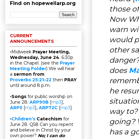
Find on hopewellarp.org
those o
Now Who
warn wi
CURRENT
would p
ANNOUNCEMENTS
other s
▫Midweek
Prayer Meeting,
Wednesday, June 24
. 6:30p
danger?
in the Chapel. (see the
Prayer
does
Ma
Meeting Folder
) We will hear
a
sermon from
remembe
Proverbs 25:21–22
then
PRAY
until around 8 p.m.
he resu
▫
Songs
for public worship on
situati
June 28:
ARP90B
[
mp3
],
ARP5
[
mp3
],
ARP72C
[
mp3
]
way to?
▫
Children’s
Catechism
for
going? W
June 28. Q58 Can you repent
has a go
and believe in Christ by your
own power?
No; I can do