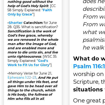
does he
nothing good without the
help of God's Holy Spirit
. [CC
describi
58 Simply Explained: “
Faith
Only by Grace
”]
From wha
▫
Shorter
Catechism
for June
From wh
28. Q35. What is sanctification?
what wea
Sanctification is the work of
God’s free grace, whereby
psalmist,
we are renewed in the whole
man after the image of God,
he walk 
and are enabled more and
more to die unto sin, and live
unto righteousness
. [WSC 35
What do w
Simply Explained: “
God's
Psalm 116:
Work to Fit Us for Glory
”]
worship on 
▫Memory Verse for June 21,
Ephesians 1:22–23
,
And He put
Scripture, 
all things under His feet, and
gave Him to be head over all
situations 
things to the church, which
is His body, the fullness of
Him who fills all in all
.
One great p