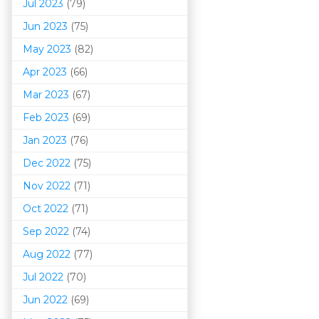
Jul 2023
(79)
Jun 2023
(75)
May 2023
(82)
Apr 2023
(66)
Mar 202
3
(67)
Feb 2023
(69)
Jan 2023
(76)
Dec 2022
(75)
Nov 2022
(71)
Oct 2022
(71)
Sep 2022
(74)
Aug 2022
(77)
Jul 2022
(70)
Jun 2022
(69)