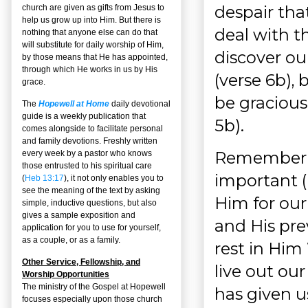
despair that
church are given as gifts from Jesus to
help us grow up into Him. But there is
deal with t
nothing that anyone else can do that
will substitute for daily worship of Him,
discover our
by those means that He has appointed,
through which He works in us by His
(verse 6b),
grace.
be gracious
The
Hopewell at Home
daily devotional
guide is a weekly publication that
5b).
comes alongside to facilitate personal
and family devotions. Freshly written
Remembering
every week by a pastor who knows
those entrusted to his spiritual care
important (
(
Heb 13:17
), it not only enables you to
see the meaning of the text by asking
Him for our 
simple, inductive questions, but also
gives a sample exposition and
and His pre
application for you to use for yourself,
as a couple, or as a family.
rest in Him
Other Service, Fellowship, and
live out our
Worship Opportunities
The ministry of the Gospel at Hopewell
has given us 
focuses especially upon those church