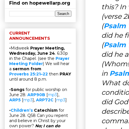
Find on hopewellarp.org
this? In
(verse 
(
Psalm 1
CURRENT
did he f
ANNOUNCEMENTS
(
Psalm 
▫Midweek
Prayer Meeting,
did he 
Wednesday, June 24
. 6:30p
in the Chapel. (see the
Prayer
(Whom!)
Meeting Folder
) We will hear
a
sermon from
in
Psalm
Proverbs 25:21–22
then
PRAY
until around 8 p.m.
What do
▫
Songs
for public worship on
conditi
June 28:
ARP90B
[
mp3
],
ARP5
[
mp3
],
ARP72C
[
mp3
]
did God
describ
▫
Children’s
Catechism
for
June 28. Q58 Can you repent
command
and believe in Christ by your
own power?
No; I can do