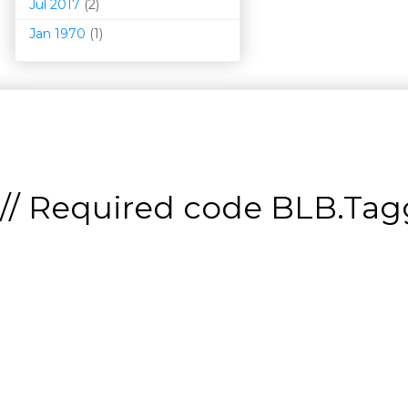
Jul 2017
(2)
Jan 1970
(1)
// Required code
BLB.Tagg