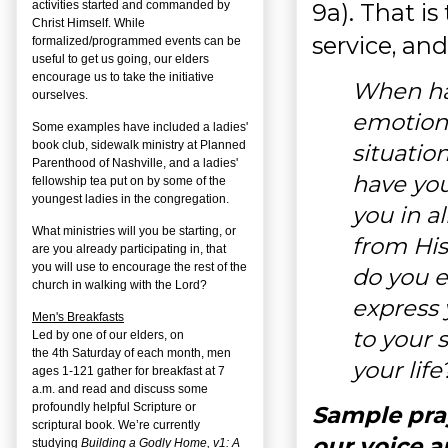
9a). That is
activities started and commanded by
Christ Himself. While
service, and
formalized/programmed events can be
useful to get us going, our elders
encourage us to take the initiative
When ha
ourselves.
emotiona
Some examples have included a ladies'
book club, sidewalk ministry at Planned
situatio
Parenthood of Nashville, and a ladies'
have yo
fellowship tea put on by some of the
youngest ladies in the congregation.
you in a
What ministries will you be starting, or
from Hi
are you already participating in, that
you will use to encourage the rest of the
do you e
church in walking with the Lord?
express 
Men's Breakfasts
to your 
Led by one of our elders, on
the
4
th
Saturday of each month, men
your life
ages 1-121 gather for breakfast at 7
a.m. and read and discuss some
profoundly helpful Scripture or
Sample pra
scriptural book. We’re currently
our voice a
studying
Building a Godly Home, v1: A