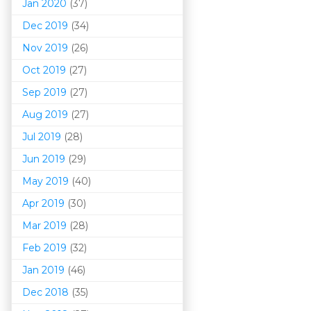
Jan 2020
(37)
Dec 2019
(34)
Nov 2019
(26)
Oct 2019
(27)
Sep 2019
(27)
Aug 2019
(27)
Jul 2019
(28)
Jun 2019
(29)
May 2019
(40)
Apr 2019
(30)
Mar 201
9
(28)
Feb 2019
(32)
Jan 2019
(46)
Dec 2018
(35)