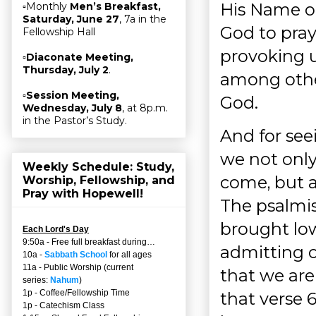
His Name ou
▫Monthly
Men’s Breakfast,
Saturday, June 27
, 7a in the
God to pray 
Fellowship Hall
provoking u
▫
Diaconate Meeting,
Thursday, July 2
.
among other
▫
Session Meeting,
God.
Wednesday, July 8
, at 8p.m.
in the Pastor’s Study.
And for see
we not onl
Weekly Schedule: Study,
come, but a
Worship, Fellowship, and
Pray with Hopewell!
The psalmist
brought low 
Each Lord's Day
9:50a - Free full breakfast during…
admitting o
10a -
Sabbath School
for all ages
11a - Public Worship (current
that we are
series:
Nahum
)
1p - Coffee/Fellowship Time
that verse 6
1p - Catechism Class