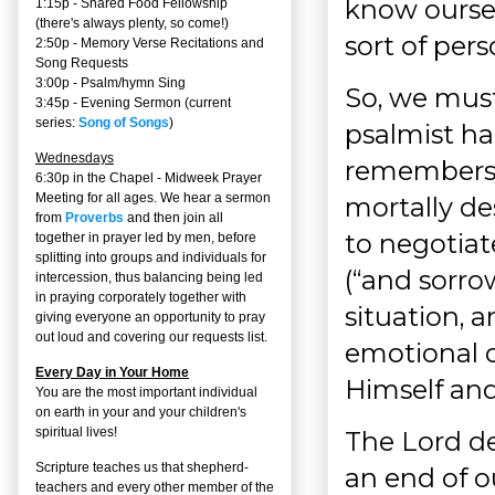
know oursel
1:15p - Shared Food Fellowship
(there's always plenty, so come!)
sort of per
2:50p -
Memory Verse Recitations and
Song Requests
3:00p -
Psalm/hymn Sing
So, we must
3:45p -
Evening Sermon
(current
series:
Song of Songs
)
psalmist ha
Wednesdays
remembers
6:30p in the Chapel - Midweek Prayer
Meeting for all ages. We hear a sermon
mortally des
from
Proverbs
and then join all
to negotiate
together in prayer led by men, before
splitting into groups and individuals for
(“and sorro
intercession, thus balancing being led
in praying corporately together with
situation, a
giving everyone an opportunity to pray
out loud and covering our requests list.
emotional d
Every Day in Your Home
Himself and
You are the most important individual
on earth in your and your children's
spiritual lives!
The Lord de
Scripture teaches us that shepherd-
an end of o
teachers and every other member of the