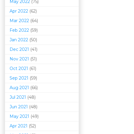
May 2022
(75)
Apr 2022
(62)
Mar 202
2
(64)
Feb 2022
(59)
Jan 2022
(50)
Dec 2021
(41)
Nov 2021
(51)
Oct 2021
(61)
Sep 2021
(59)
Aug 2021
(66)
Jul 2021
(48)
Jun 2021
(48)
May 2021
(49)
Apr 2021
(52)