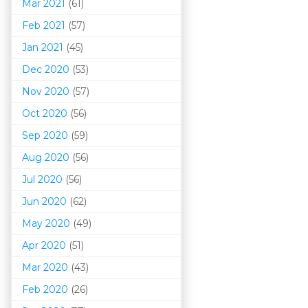
Mar 202
1
(61)
Feb 2021
(57)
Jan 2021
(45)
Dec 2020
(53)
Nov 2020
(57)
Oct 2020
(56)
Sep 2020
(59)
Aug 2020
(56)
Jul 2020
(56)
Jun 2020
(62)
May 2020
(49)
Apr 2020
(51)
Mar 202
0
(43)
Feb 2020
(26)