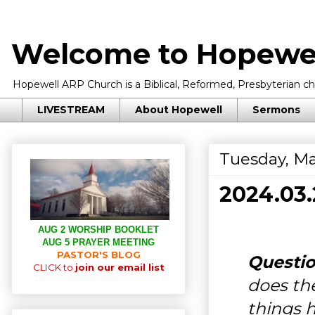
Welcome to Hopewel
Hopewell ARP Church is a Biblical, Reformed, Presbyterian chu
LIVESTREAM
About Hopewell
Sermons
Tuesday, Ma
2024.03
AUG 2 WORSHIP BOOKLET
AUG 5 PRAYER MEETING
PASTOR'S BLOG
Questio
CLICK to
join our email list
does the
things 