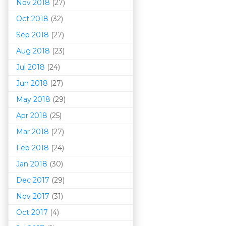
Nov 2018
(27)
Oct 2018
(32)
Sep 2018
(27)
Aug 2018
(23)
Jul 2018
(24)
Jun 2018
(27)
May 2018
(29)
Apr 2018
(25)
Mar 201
8
(27)
Feb 2018
(24)
Jan 2018
(30)
Dec 2017
(29)
Nov 2017
(31)
Oct 2017
(4)