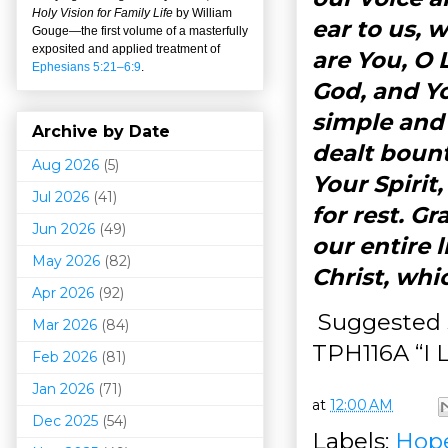
Holy Vision for Family Life
by William
ear to us, 
Gouge
—
the first volume of a masterfully
exposited and applied treatment of
are You, O 
Ephesians 5:21–6:9
.
God, and Yo
simple and
Archive by Date
dealt bount
Aug 2026
(5)
Your Spirit
Jul 2026
(41)
for rest. G
Jun 2026
(49)
our entire 
May 2026
(82)
Christ, wh
Apr 2026
(92)
Suggested s
Mar 202
6
(84)
TPH116A “I 
Feb 2026
(81)
Jan 2026
(71)
at
12:00 AM
Dec 2025
(54)
Labels:
Hop