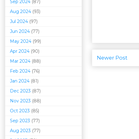
Sep 2024
(87)
Aug 2024
(93)
Jul 2024
(97)
Jun 2024
(77)
May 2024
(99)
Apr 2024
(90)
Newer Post
Mar 202
4
(88)
Feb 2024
(76)
Jan 2024
(81)
Dec 2023
(87)
Nov 2023
(88)
Oct 2023
(85)
Sep 2023
(77)
Aug 2023
(77)