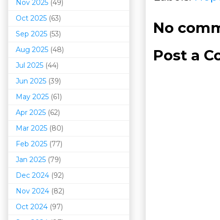
Nov 2025
(49)
Oct 2025
(63)
No comm
Sep 2025
(53)
Aug 2025
(48)
Post a 
Jul 2025
(44)
Jun 2025
(39)
May 2025
(61)
Apr 2025
(62)
Mar 202
5
(80)
Feb 2025
(77)
Jan 2025
(79)
Dec 2024
(92)
Nov 2024
(82)
Oct 2024
(97)