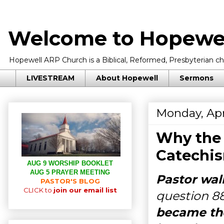
Welcome to Hopewel
Hopewell ARP Church is a Biblical, Reformed, Presbyterian chu
LIVESTREAM
About Hopewell
Sermons
Monday, Apr
Why the 
Catechi
AUG 9 WORSHIP BOOKLET
AUG 5 PRAYER MEETING
Pastor wal
PASTOR'S BLOG
CLICK to
join our email list
question 8
became the