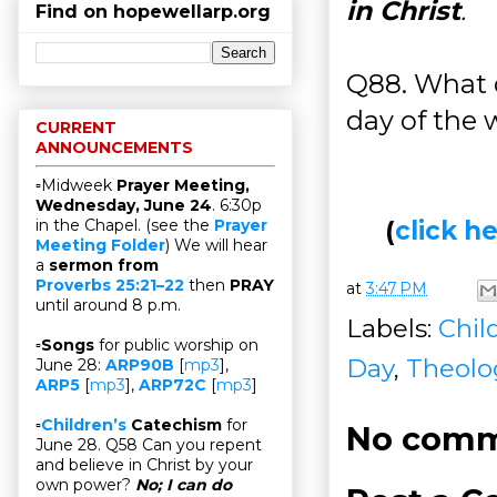
in Christ
.
Find on hopewellarp.org
Q88. What d
day of the 
CURRENT
ANNOUNCEMENTS
▫Midweek
Prayer Meeting,
Wednesday, June 24
. 6:30p
(
click 
in the Chapel. (see the
Prayer
Meeting Folder
) We will hear
a
sermon from
Proverbs 25:21–22
then
PRAY
at
3:47 PM
until around 8 p.m.
Labels:
Chil
▫
Songs
for public worship on
Day
,
Theolo
June 28:
ARP90B
[
mp3
],
ARP5
[
mp3
],
ARP72C
[
mp3
]
▫
Children’s
Catechism
for
No comm
June 28. Q58 Can you repent
and believe in Christ by your
own power?
No; I can do