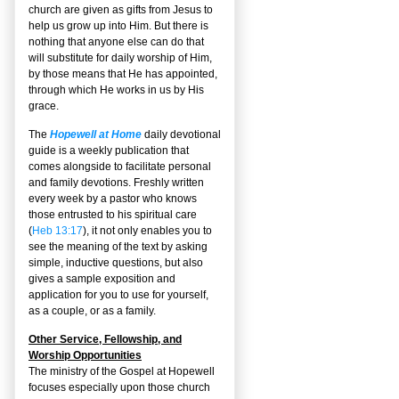
church are given as gifts from Jesus to
help us grow up into Him. But there is
nothing that anyone else can do that
will substitute for daily worship of Him,
by those means that He has appointed,
through which He works in us by His
grace.
The
Hopewell at Home
daily devotional
guide is a weekly publication that
comes alongside to facilitate personal
and family devotions. Freshly written
every week by a pastor who knows
those entrusted to his spiritual care
(
Heb 13:17
), it not only enables you to
see the meaning of the text by asking
simple, inductive questions, but also
gives a sample exposition and
application for you to use for yourself,
as a couple, or as a family.
Other Service, Fellowship, and
Worship Opportunities
The ministry of the Gospel at Hopewell
focuses especially upon those church