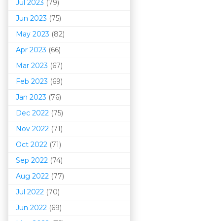
Jul 2023
(79)
Jun 2023
(75)
May 2023
(82)
Apr 2023
(66)
Mar 202
3
(67)
Feb 2023
(69)
Jan 2023
(76)
Dec 2022
(75)
Nov 2022
(71)
Oct 2022
(71)
Sep 2022
(74)
Aug 2022
(77)
Jul 2022
(70)
Jun 2022
(69)