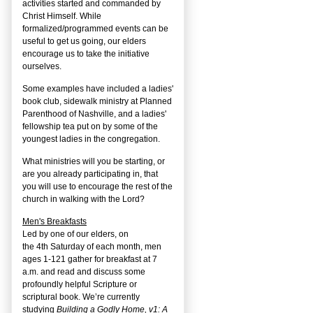
activities started and commanded by
Christ Himself. While
formalized/programmed events can be
useful to get us going, our elders
encourage us to take the initiative
ourselves.
Some examples have included a ladies'
book club, sidewalk ministry at Planned
Parenthood of Nashville, and a ladies'
fellowship tea put on by some of the
youngest ladies in the congregation.
What ministries will you be starting, or
are you already participating in, that
you will use to encourage the rest of the
church in walking with the Lord?
Men's Breakfasts
Led by one of our elders, on
the
4
th
Saturday of each month, men
ages 1-121 gather for breakfast at 7
a.m. and read and discuss some
profoundly helpful Scripture or
scriptural book. We’re currently
studying
Building a Godly Home, v1: A