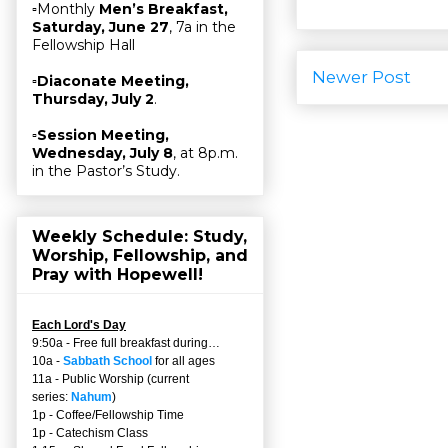
▫Monthly
Men’s Breakfast,
Saturday, June 27
, 7a in the
Fellowship Hall
Newer Post
▫
Diaconate Meeting,
Thursday, July 2
.
▫
Session Meeting,
Wednesday, July 8
, at 8p.m.
in the Pastor’s Study.
Weekly Schedule: Study,
Worship, Fellowship, and
Pray with Hopewell!
Each Lord's Day
9:50a - Free full breakfast during…
10a -
Sabbath School
for all ages
11a - Public Worship (current
series:
Nahum
)
1p - Coffee/Fellowship Time
1p - Catechism Class