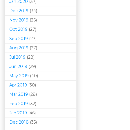
Jan 2020
(37)
Dec 2019
(34)
Nov 2019
(26)
Oct 2019
(27)
Sep 2019
(27)
Aug 2019
(27)
Jul 2019
(28)
Jun 2019
(29)
May 2019
(40)
Apr 2019
(30)
Mar 201
9
(28)
Feb 2019
(32)
Jan 2019
(46)
Dec 2018
(35)