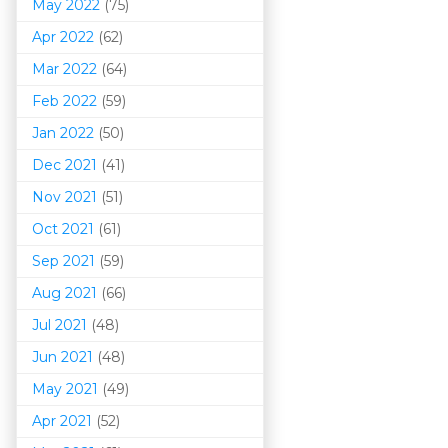
May 2022
(75)
Apr 2022
(62)
Mar 202
2
(64)
Feb 2022
(59)
Jan 2022
(50)
Dec 2021
(41)
Nov 2021
(51)
Oct 2021
(61)
Sep 2021
(59)
Aug 2021
(66)
Jul 2021
(48)
Jun 2021
(48)
May 2021
(49)
Apr 2021
(52)