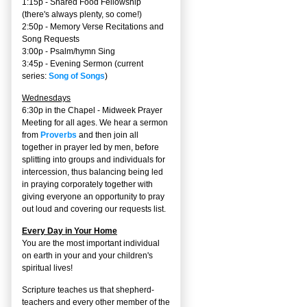
1:15p - Shared Food Fellowship
(there's always plenty, so come!)
2:50p -
Memory Verse Recitations and
Song Requests
3:00p -
Psalm/hymn Sing
3:45p -
Evening Sermon
(current
series:
Song of Songs
)
Wednesdays
6:30p in the Chapel - Midweek Prayer
Meeting for all ages. We hear a sermon
from
Proverbs
and then join all
together in prayer led by men, before
splitting into groups and individuals for
intercession, thus balancing being led
in praying corporately together with
giving everyone an opportunity to pray
out loud and covering our requests list.
Every Day in Your Home
You are the most important individual
on earth in your and your children's
spiritual lives!
Scripture teaches us that shepherd-
teachers and every other member of the