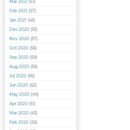
Mar 202
1
(61)
Feb 2021
(57)
Jan 2021
(45)
Dec 2020
(53)
Nov 2020
(57)
Oct 2020
(56)
Sep 2020
(59)
Aug 2020
(56)
Jul 2020
(56)
Jun 2020
(62)
May 2020
(49)
Apr 2020
(51)
Mar 202
0
(43)
Feb 2020
(26)