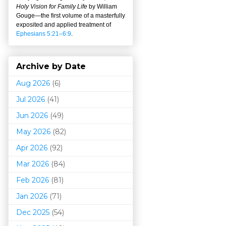
Holy Vision for Family Life
by William
Gouge
—
the first volume of a masterfully
exposited and applied treatment of
Ephesians 5:21–6:9
.
Archive by Date
Aug 2026
(6)
Jul 2026
(41)
Jun 2026
(49)
May 2026
(82)
Apr 2026
(92)
Mar 202
6
(84)
Feb 2026
(81)
Jan 2026
(71)
Dec 2025
(54)