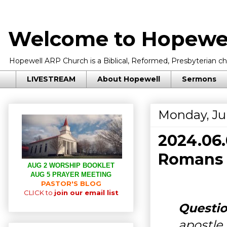
Welcome to Hopewel
Hopewell ARP Church is a Biblical, Reformed, Presbyterian chu
LIVESTREAM
About Hopewell
Sermons
Monday, Ju
2024.06
Romans 1
AUG 2 WORSHIP BOOKLET
AUG 5 PRAYER MEETING
PASTOR'S BLOG
CLICK to
join our email list
Questio
apostle 