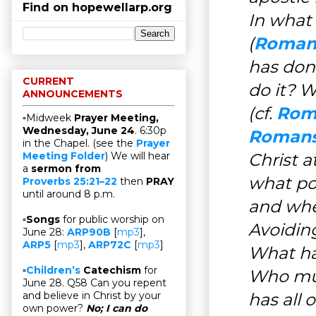
Find on hopewellarp.org
In what
(
Romans
has don
CURRENT
do it? 
ANNOUNCEMENTS
(cf.
Roma
▫Midweek
Prayer Meeting,
Wednesday, June 24
. 6:30p
Romans
in the Chapel. (see the
Prayer
Christ a
Meeting Folder
) We will hear
a
sermon from
what po
Proverbs 25:21–22
then
PRAY
until around 8 p.m.
and whe
▫
Songs
for public worship on
Avoidin
June 28:
ARP90B
[
mp3
],
ARP5
[
mp3
],
ARP72C
[
mp3
]
What ha
▫
Children’s
Catechism
for
Who mus
June 28. Q58 Can you repent
has all 
and believe in Christ by your
own power?
No; I can do