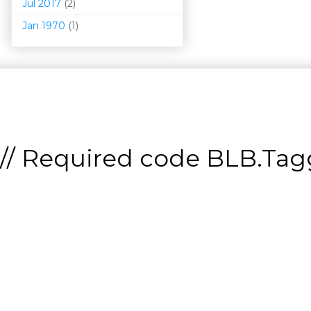
Jul 2017
(2)
Jan 1970
(1)
// Required code
BLB.Tagg