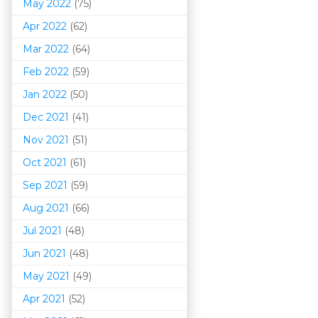
May 2022
(75)
Apr 2022
(62)
Mar 202
2
(64)
Feb 2022
(59)
Jan 2022
(50)
Dec 2021
(41)
Nov 2021
(51)
Oct 2021
(61)
Sep 2021
(59)
Aug 2021
(66)
Jul 2021
(48)
Jun 2021
(48)
May 2021
(49)
Apr 2021
(52)