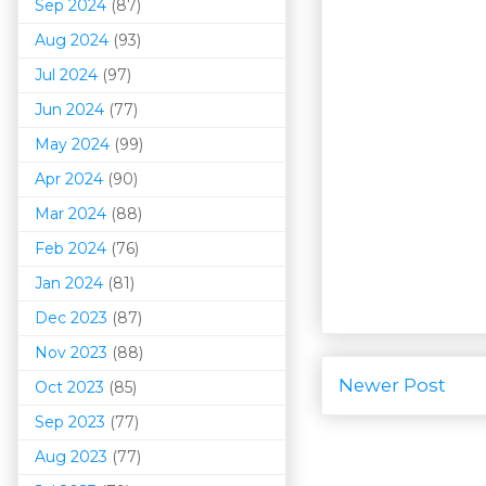
Sep 2024
(87)
Aug 2024
(93)
Jul 2024
(97)
Jun 2024
(77)
May 2024
(99)
Apr 2024
(90)
Mar 202
4
(88)
Feb 2024
(76)
Jan 2024
(81)
Dec 2023
(87)
Nov 2023
(88)
Newer Post
Oct 2023
(85)
Sep 2023
(77)
Aug 2023
(77)