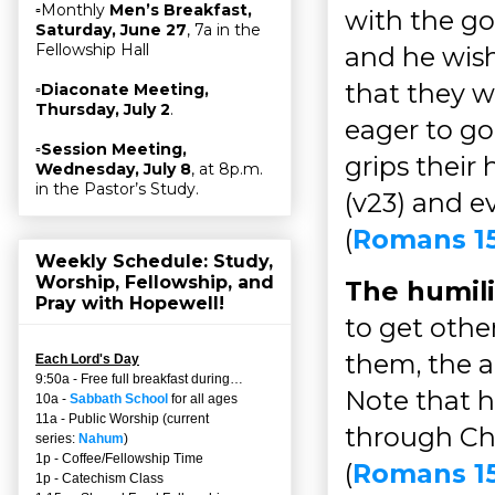
▫Monthly
Men’s Breakfast,
with the g
Saturday, June 27
, 7a in the
Fellowship Hall
and he wish
that they w
▫
Diaconate Meeting,
Thursday, July 2
.
eager to go 
▫
Session Meeting,
grips their 
Wednesday, July 8
, at 8p.m.
in the Pastor’s Study.
(v23) and ev
(
Romans 1
Weekly Schedule: Study,
Worship, Fellowship, and
The humili
Pray with Hopewell!
to get othe
them, the a
Each Lord's Day
9:50a - Free full breakfast during…
Note that h
10a -
Sabbath School
for all ages
11a - Public Worship (current
through Chr
series:
Nahum
)
1p - Coffee/Fellowship Time
(
Romans 15
1p - Catechism Class