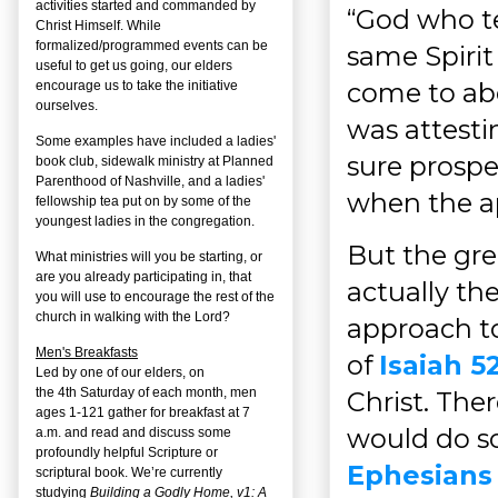
activities started and commanded by
“God who te
Christ Himself. While
formalized/programmed events can be
same Spiri
useful to get us going, our elders
come to ab
encourage us to take the initiative
ourselves.
was attesti
Some examples have included a ladies'
sure prospe
book club, sidewalk ministry at Planned
Parenthood of Nashville, and a ladies'
when the a
fellowship tea put on by some of the
youngest ladies in the congregation.
But the grea
What ministries will you be starting, or
are you already participating in, that
actually the
you will use to encourage the rest of the
church in walking with the Lord?
approach to
Men's Breakfasts
of
Isaiah 52
Led by one of our elders, on
the
4
th
Saturday of each month, men
Christ. The
ages 1-121 gather for breakfast at 7
would do so
a.m. and read and discuss some
profoundly helpful Scripture or
Ephesians 
scriptural book. We’re currently
studying
Building a Godly Home, v1: A