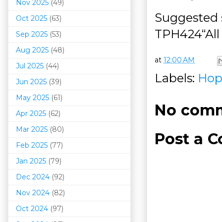
Nov 2025
(49)
Suggested s
Oct 2025
(63)
TPH424“All
Sep 2025
(53)
Aug 2025
(48)
at
12:00 AM
Jul 2025
(44)
Labels:
Hop
Jun 2025
(39)
May 2025
(61)
No comm
Apr 2025
(62)
Mar 202
5
(80)
Post a 
Feb 2025
(77)
Jan 2025
(79)
Dec 2024
(92)
Nov 2024
(82)
Oct 2024
(97)