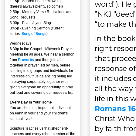
1:15p - Shared Food Fellowship
word”). He g
(there's always plenty, so come!)
”NKJ “deed”
2:50p -
Memory Verse Recitations and
Song Requests
“to make th
3:00p -
Psalm/hymn Sing
3:45p -
Evening Sermon
(current
series:
Song of Songs
)
In the book
Wednesdays
right respo
6:30p in the Chapel - Midweek Prayer
Meeting for all ages. We hear a sermon
that proceed
from
Proverbs
and then join all
together in prayer led by men, before
response of
splitting into groups and individuals for
it includes 
intercession, thus balancing being led
in praying corporately together with
all the way 
giving everyone an opportunity to pray
out loud and covering our requests list.
life in this 
Every Day in Your Home
Romans 16
You are the most important individual
on earth in your and your children's
Christ Who i
spiritual lives!
by faith fro
Scripture teaches us that shepherd-
teachers and every other member of the