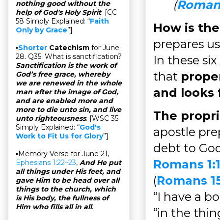
(
Romans
nothing good without the
help of God's Holy Spirit
. [CC
58 Simply Explained: “
Faith
How is the
Only by Grace
”]
prepares us
▫
Shorter
Catechism
for June
28. Q35. What is sanctification?
In these six
Sanctification is the work of
that
proper
God’s free grace, whereby
we are renewed in the whole
and looks 
man after the image of God,
and are enabled more and
more to die unto sin, and live
The propri
unto righteousness
. [WSC 35
Simply Explained: “
God's
apostle pre
Work to Fit Us for Glory
”]
debt to God
▫Memory Verse for June 21,
Romans 1:1
Ephesians 1:22–23
,
And He put
all things under His feet, and
(
Romans 15
gave Him to be head over all
things to the church, which
“I have a bo
is His body, the fullness of
Him who fills all in all
.
“in the thi