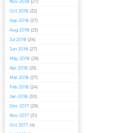
Nov 2018
(27)
Oct 2018
(32)
Sep 2018
(27)
Aug 2018
(23)
Jul 2018
(24)
Jun 2018
(27)
May 2018
(29)
Apr 2018
(25)
Mar 201
8
(27)
Feb 2018
(24)
Jan 2018
(30)
Dec 2017
(29)
Nov 2017
(31)
Oct 2017
(4)