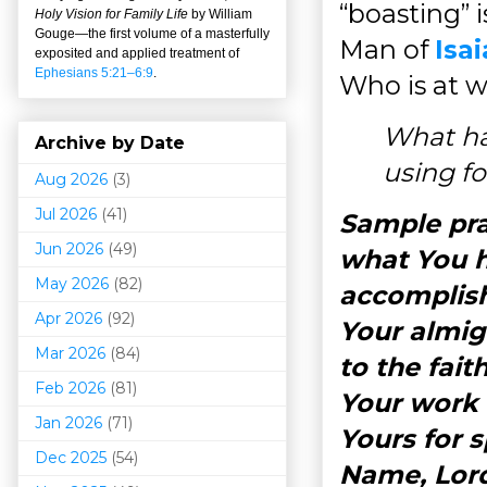
“boasting” 
Holy Vision for Family Life
by William
Gouge
—
the first volume of a masterfully
Man of
Isai
exposited and applied treatment of
Ephesians 5:21–6:9
.
Who is at w
What ha
Archive by Date
using f
Aug 2026
(3)
Jul 2026
(41)
Sample pra
Jun 2026
(49)
what You h
May 2026
(82)
accomplish
Apr 2026
(92)
Your almig
Mar 202
6
(84)
to the fai
Feb 2026
(81)
Your work i
Jan 2026
(71)
Yours for 
Dec 2025
(54)
Name, Lor