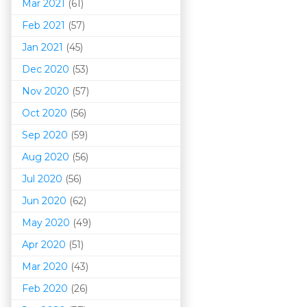
Mar 202
1
(61)
Feb 2021
(57)
Jan 2021
(45)
Dec 2020
(53)
Nov 2020
(57)
Oct 2020
(56)
Sep 2020
(59)
Aug 2020
(56)
Jul 2020
(56)
Jun 2020
(62)
May 2020
(49)
Apr 2020
(51)
Mar 202
0
(43)
Feb 2020
(26)