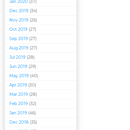
Jan 2020
(37)
Dec 2019
(34)
Nov 2019
(26)
Oct 2019
(27)
Sep 2019
(27)
Aug 2019
(27)
Jul 2019
(28)
Jun 2019
(29)
May 2019
(40)
Apr 2019
(30)
Mar 201
9
(28)
Feb 2019
(32)
Jan 2019
(46)
Dec 2018
(35)