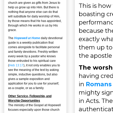
church are given as gifts from Jesus to
This is how
help us grow up into Him. But there is
nothing that anyone else can do that
boasting cr
will substitute for daily worship of Him,
performance
by those means that He has appointed,
through which He works in us by His
because the 
grace.
exactly what
The
Hopewell at Home
daily devotional
guide is a weekly publication that
them up to 
comes alongside to facilitate personal
and family devotions. Freshly written
the apostle
every week by a pastor who knows
those entrusted to his spiritual care
(
Heb 13:17
), it not only enables you to
The worshi
see the meaning of the text by asking
having cred
simple, inductive questions, but also
gives a sample exposition and
in
Romans 
application for you to use for yourself,
as a couple, or as a family.
mighty sign
Other Service, Fellowship, and
in Acts. Th
Worship Opportunities
The ministry of the Gospel at Hopewell
authenticat
focuses especially upon those church