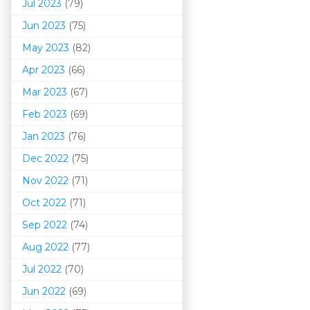
Jul 2023
(79)
Jun 2023
(75)
May 2023
(82)
Apr 2023
(66)
Mar 202
3
(67)
Feb 2023
(69)
Jan 2023
(76)
Dec 2022
(75)
Nov 2022
(71)
Oct 2022
(71)
Sep 2022
(74)
Aug 2022
(77)
Jul 2022
(70)
Jun 2022
(69)