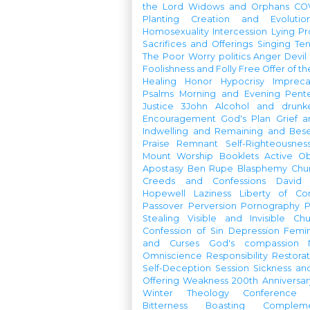
the Lord
Widows and Orphans
CO
Planting
Creation and Evolutio
Homosexuality
Intercession
Lying
Pr
Sacrifices and Offerings
Singing
Te
The Poor
Worry
politics
Anger
Devil
Foolishness and Folly
Free Offer of t
Healing
Honor
Hypocrisy
Imprec
Psalms
Morning and Evening
Pent
Justice
3John
Alcohol and drunk
Encouragement
God's Plan
Grief a
Indwelling and Remaining and Bese
Praise
Remnant
Self-Righteousnes
Mount
Worship Booklets
Active Ob
Apostasy
Ben Rupe
Blasphemy
Chu
Creeds and Confessions
David
Hopewell
Laziness
Liberty of Co
Passover
Perversion
Pornography
P
Stealing
Visible and Invisible Ch
Confession of Sin
Depression
Femi
and Curses
God's compassion
Omniscience
Responsibility
Restorat
Self-Deception
Session
Sickness an
Offering
Weakness
200th Anniversa
Winter Theology Conference
Bitterness
Boasting
Complem