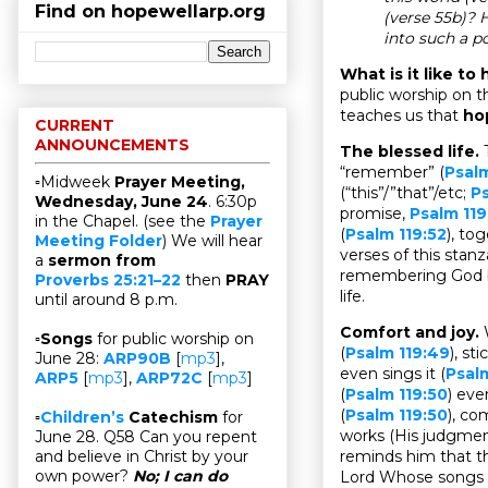
Find on hopewellarp.org
(verse 55b)? 
into such a p
What is it like t
public worship on t
teaches us that
ho
CURRENT
ANNOUNCEMENTS
The blessed life.
“remember” (
Psalm
▫Midweek
Prayer Meeting,
(“this”/”that”/etc;
Ps
Wednesday, June 24
. 6:30p
promise,
Psalm 119
in the Chapel. (see the
Prayer
(
Psalm 119:52
), to
Meeting Folder
) We will hear
verses of this stanz
a
sermon from
remembering God be
Proverbs 25:21–22
then
PRAY
life.
until around 8 p.m.
Comfort and joy.
▫
Songs
for public worship on
(
Psalm 119:49
), sti
June 28:
ARP90B
[
mp3
],
even sings it (
Psal
ARP5
[
mp3
],
ARP72C
[
mp3
]
(
Psalm 119:50
) ev
(
Psalm 119:50
), co
▫
Children’s
Catechism
for
works (His judgme
June 28. Q58 Can you repent
reminds him that thi
and believe in Christ by your
own power?
No; I can do
Lord Whose songs t