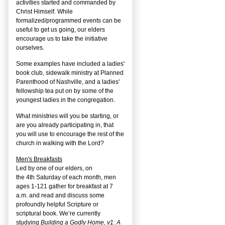
activities started and commanded by
Christ Himself. While
formalized/programmed events can be
useful to get us going, our elders
encourage us to take the initiative
ourselves.
Some examples have included a ladies'
book club, sidewalk ministry at Planned
Parenthood of Nashville, and a ladies'
fellowship tea put on by some of the
youngest ladies in the congregation.
What ministries will you be starting, or
are you already participating in, that
you will use to encourage the rest of the
church in walking with the Lord?
Men's Breakfasts
Led by one of our elders, on
the
4
th
Saturday of each month, men
ages 1-121 gather for breakfast at 7
a.m. and read and discuss some
profoundly helpful Scripture or
scriptural book. We’re currently
studying
Building a Godly Home, v1: A