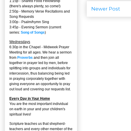
1:15p - Shared Food Fellowship
(there's always plenty, so come!)
Newer Post
2:50p -
Memory Verse Recitations and
Song Requests
3:00p -
Psalm/hymn Sing
3:45p -
Evening Sermon
(current
series:
Song of Songs
)
Wednesdays
6:30p in the Chapel - Midweek Prayer
Meeting for all ages. We hear a sermon
from
Proverbs
and then join all
together in prayer led by men, before
splitting into groups and individuals for
intercession, thus balancing being led
in praying corporately together with
giving everyone an opportunity to pray
out loud and covering our requests list.
Every Day in Your Home
You are the most important individual
on earth in your and your children's
spiritual lives!
Scripture teaches us that shepherd-
teachers and every other member of the