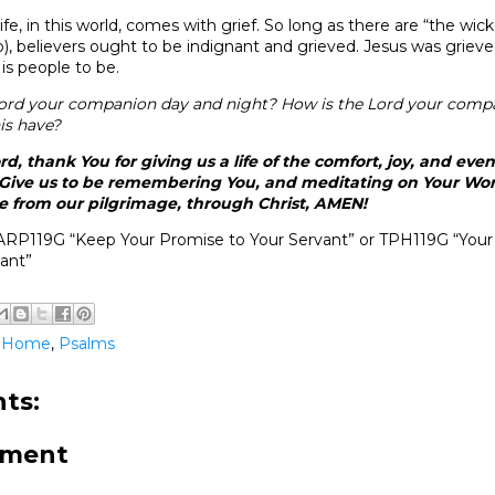
ife, in this world, comes with grief. So long as there are “the wi
b), believers ought to be indignant and grieved. Jesus was grieve
His people to be.
ord your companion day and night? How is the Lord your com
his have?
d, thank You for giving us a life of the comfort, joy, and eve
 Give us to be remembering You, and meditating on Your Wor
 from our pilgrimage, through Christ, AMEN!
ARP119G “Keep Your Promise to Your Servant” or TPH119G “Y
ant”
@Home
,
Psalms
ts:
mment