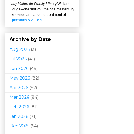
Holy Vision for Family Life
by William
Gouge
—
the first volume of a masterfully
exposited and applied treatment of
Ephesians 5:21–6:9
.
Archive by Date
Aug 2026
(3)
Jul 2026
(41)
Jun 2026
(49)
May 2026
(82)
Apr 2026
(92)
Mar 202
6
(84)
Feb 2026
(81)
Jan 2026
(71)
Dec 2025
(54)