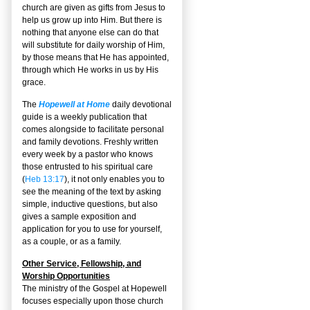
church are given as gifts from Jesus to
help us grow up into Him. But there is
nothing that anyone else can do that
will substitute for daily worship of Him,
by those means that He has appointed,
through which He works in us by His
grace.
The
Hopewell at Home
daily devotional
guide is a weekly publication that
comes alongside to facilitate personal
and family devotions. Freshly written
every week by a pastor who knows
those entrusted to his spiritual care
(
Heb 13:17
), it not only enables you to
see the meaning of the text by asking
simple, inductive questions, but also
gives a sample exposition and
application for you to use for yourself,
as a couple, or as a family.
Other Service, Fellowship, and
Worship Opportunities
The ministry of the Gospel at Hopewell
focuses especially upon those church