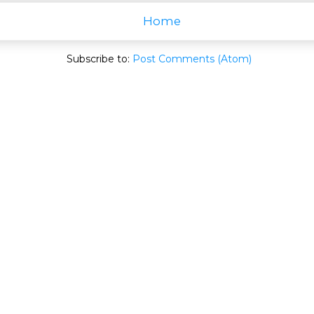
Home
Subscribe to:
Post Comments (Atom)