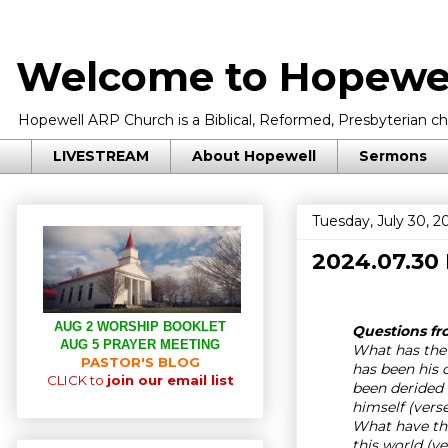
Welcome to Hopewel
Hopewell ARP Church is a Biblical, Reformed, Presbyterian chu
LIVESTREAM
About Hopewell
Sermons
Tuesday, July 30, 2
2024.07.30
AUG 2 WORSHIP BOOKLET
Questions fro
AUG 5 PRAYER MEETING
What has the 
PASTOR'S BLOG
has been his 
CLICK to
join our email list
been derided
himself (vers
What have the
this world (v