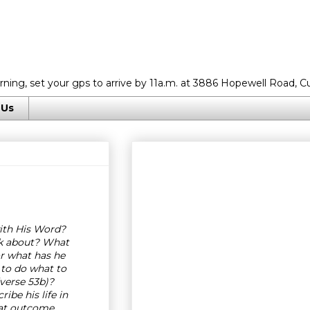
rning, set your gps to arrive by 11a.m. at 3886 Hopewell Road, C
 Us
ith His Word?
lk about? What
or what has he
 to do what to
verse 53b)?
ibe his life in
at outcome