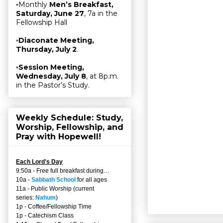
▫Monthly
Men’s Breakfast,
Saturday, June 27
, 7a in the
Fellowship Hall
▫
Diaconate Meeting,
Thursday, July 2
.
▫
Session Meeting,
Wednesday, July 8
, at 8p.m.
in the Pastor’s Study.
Weekly Schedule: Study,
Worship, Fellowship, and
Pray with Hopewell!
Each Lord's Day
9:50a - Free full breakfast during…
10a -
Sabbath School
for all ages
11a - Public Worship (current
series:
Nahum
)
1p - Coffee/Fellowship Time
1p - Catechism Class