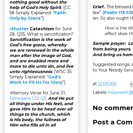
nothing good without the
Grief.
The blessed l
help of God's Holy Spirit
. [CC
law” (
Psalm 119:53
58 Simply Explained: “
Faith
sin. So also ought 
Only by Grace
”]
How is the W
▫
Shorter
Catechism
for June
effect does t
28. Q35. What is sanctification?
Sanctification is the work of
Sample prayer: Lor
God’s free grace, whereby
from being yours.
we are renewed in the whole
And bring us home
man after the image of God,
and are enabled more and
Suggested songs: 
more to die unto sin, and live
to Your Needy Serv
unto righteousness
. [WSC 35
Simply Explained: “
God's
Work to Fit Us for Glory
”]
at
12:00 AM
Labels:
Hopewell 
▫Memory Verse for June 21,
Ephesians 1:22–23
,
And He put
all things under His feet, and
No commen
gave Him to be head over all
things to the church, which
is His body, the fullness of
Post a Co
Him who fills all in all
.