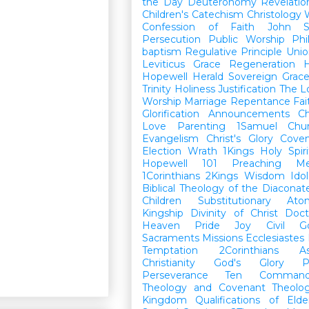
the Day
Deuteronomy
Revelatio
Children's Catechism
Christology
Confession of Faith
John
Persecution
Public Worship
Phi
baptism
Regulative Principle
Unio
Leviticus
Grace
Regeneration
H
Hopewell Herald
Sovereign Grac
Trinity
Holiness
Justification
The L
Worship
Marriage
Repentance
Fa
Glorification
Announcements
Ch
Love
Parenting
1Samuel
Chu
Evangelism
Christ's Glory
Cove
Election
Wrath
1Kings
Holy Spiri
Hopewell 101
Preaching
M
1Corinthians
2Kings
Wisdom
Idol
Biblical Theology of the Diaconat
Children
Substitutionary Ato
Kingship
Divinity of Christ
Doct
Heaven
Pride
Joy
Civil G
Sacraments
Missions
Ecclesiastes
Temptation
2Corinthians
A
Christianity
God's Glory
P
Perseverance
Ten Command
Theology and Covenant Theolo
Kingdom
Qualifications of El