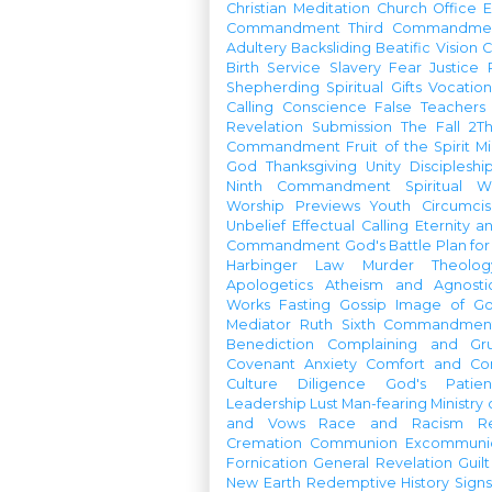
Christian Meditation
Church Office
Commandment
Third Commandme
Adultery
Backsliding
Beatific Vision
C
Birth
Service
Slavery
Fear
Justice
Shepherding
Spiritual Gifts
Vocatio
Calling
Conscience
False Teachers
Revelation
Submission
The Fall
2Th
Commandment
Fruit of the Spirit
Mi
God
Thanksgiving
Unity
Discipleshi
Ninth Commandment
Spiritual W
Worship Previews
Youth
Circumcis
Unbelief
Effectual Calling
Eternity a
Commandment
God's Battle Plan fo
Harbinger
Law
Murder
Theolo
Apologetics
Atheism and Agnosti
Works
Fasting
Gossip
Image of G
Mediator
Ruth
Sixth Commandmen
Benediction
Complaining and Gr
Covenant
Anxiety
Comfort and Con
Culture
Diligence
God's Patie
Leadership
Lust
Man-fearing
Ministry
and Vows
Race and Racism
R
Cremation
Communion
Excommunic
Fornication
General Revelation
Guilt
New Earth
Redemptive History
Signs