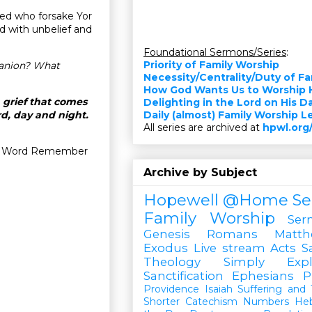
cked who forsake Yor
d with unbelief and
Foundational Sermons/Series
:
Priority of Family Worship
panion? What
Necessity/Centrality/Duty of F
How God Wants Us to Worship 
n grief that comes
Delighting in the Lord on His D
d, day and night.
Daily (almost) Family Worship 
All series are archived at
hpwl.org
our Word Remember
Archive by Subject
Hopewell @Home
Se
Family Worship
Ser
Genesis
Romans
Matt
Exodus
Live stream
Acts
S
Theology Simply Expl
Sanctification
Ephesians
P
Providence
Isaiah
Suffering and T
Shorter Catechism
Numbers
He