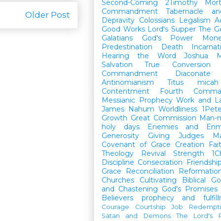
Second-Coming
2Timothy
Mort
Commandment
Tabernacle a
Older Post
Depravity
Colossians
Legalism
A
Good Works
Lord's Supper
The G
Galatians
God's Power
Mon
Predestination
Death
Incarnat
Hearing the Word
Joshua
M
Salvation
True Conversion
Commandment
Diaconate
Antinomianism
Titus
micah
Contentment
Fourth Comma
Messianic Prophecy
Work and L
James
Nahum
Worldliness
1Pete
Growth
Great Commission
Man-m
holy days
Enemies and Enm
Generosity
Giving
Judges
M
Covenant of Grace
Creation
Fai
Theology
Revival
Strength
1C
Discipline
Consecration
Friendshi
Grace
Reconciliation
Reformatio
Churches
Cultivating Biblical Go
and Chastening
God's Promises
Believers
prophecy and fulfil
Courage
Courtship
Job
Redempt
Satan and Demons
The Lord's P