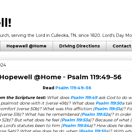
l!
rch, serving the Lord in Culleoka, TN, since 1820. Lord's Day Mo
Hopewell @Home
Driving Directions
Contact
024
 Hopewell @Home ▫
Psalm 119:49–56
Read
Psalm 119:49–56
m the Scripture text:
What does
Psalm 119:49
ask God to do w
psalmist done with it (verse 49b)? What does
Psalm 119:50
a ta
comfort (verse 50b)? What was this affliction (
Psalm 119:51
a)? F
 (verse 51b)? What has he remembered (
Psalm 119:52
a)? In order
e 52b)? But what does he feel (
Psalm 119:53
a)? Because of what (
 Lord’s statutes been to him (
Psalm 119:54
a)? How does he descr
erse 54b)? What else does he do, when (
Psalm 119:55
a)? With wh