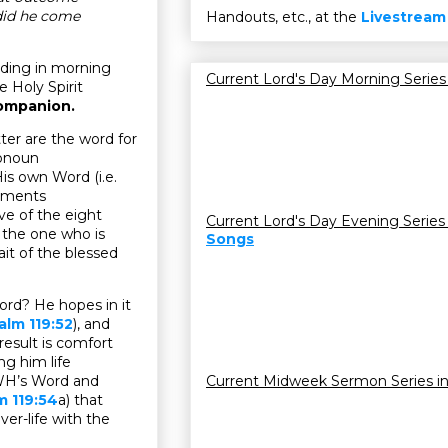
did he come
Handouts, etc., at the
Livestream
ading in morning
Current Lord's Day Morning Series
e Holy Spirit
companion.
er are the word for
ronoun
s own Word (i.e.
dgments
five of the eight
Current Lord's Day Evening Series
f the one who is
Songs
t of the blessed
ord? He hopes in it
alm 119:52
), and
 result is comfort
ng him life
HWH’s Word and
Current Midweek Sermon Series i
m 119:54
a) that
ver-life with the