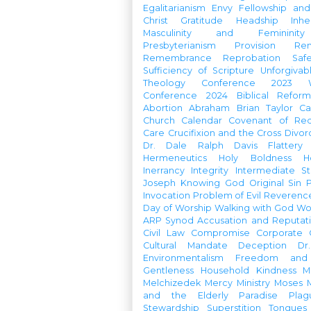
Egalitarianism
Envy
Fellowship an
Christ
Gratitude
Headship
Inhe
Masculinity and Femininity
Presbyterianism
Provision
Re
Remembrance
Reprobation
Saf
Sufficiency of Scripture
Unforgivab
Theology Conference
2023 W
Conference
2024 Biblical Refor
Abortion
Abraham
Brian Taylor
Ca
Church Calendar
Covenant of Re
Care
Crucifixion and the Cross
Divor
Dr. Dale Ralph Davis
Flattery
Hermeneutics
Holy Boldness
H
Inerrancy
Integrity
Intermediate St
Joseph
Knowing God
Original Sin
Invocation
Problem of Evil
Reverenc
Day of Worship
Walking with God
Wo
ARP Synod
Accusation and Reputat
Civil Law
Compromise
Corporate 
Cultural Mandate
Deception
Dr
Environmentalism
Freedom and 
Gentleness
Household
Kindness
M
Melchizedek
Mercy Ministry
Moses
and the Elderly
Paradise
Plag
Stewardship
Superstition
Tongues