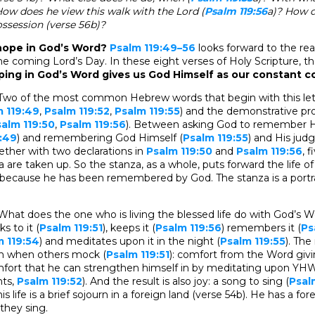
How does he view this walk with the Lord (
Psalm 119:56
a)? How 
ossession (verse 56b)?
o hope in God’s Word?
Psalm 119:49–56
looks forward to the re
he coming Lord’s Day. In these eight verses of Holy Scripture, th
ping in God’s Word gives us God Himself as our constant 
Two of the most common Hebrew words that begin with this lett
 119:49
,
Psalm 119:52
,
Psalm 119:55
) and the demonstrative p
alm 119:50
,
Psalm 119:56
). Between asking God to remember Hi
:49
) and remembering God Himself (
Psalm 119:55
) and His ju
gether with two declarations in
Psalm 119:50
and
Psalm 119:56
, 
a are taken up. So the stanza, as a whole, puts forward the life o
cause he has been remembered by God. The stanza is a portrai
What does the one who is living the blessed life do with God’s W
cks to it (
Psalm 119:51
), keeps it (
Psalm 119:56
) remembers it (
Ps
m 119:54
) and meditates upon it in the night (
Psalm 119:55
). The
en when others mock (
Psalm 119:51
): comfort from the Word givi
mfort that he can strengthen himself in by meditating upon Y
nts,
Psalm 119:52
). And the result is also joy: a song to sing (
Psal
s life is a brief sojourn in a foreign land (verse 54b). He has a fore
hey sing.