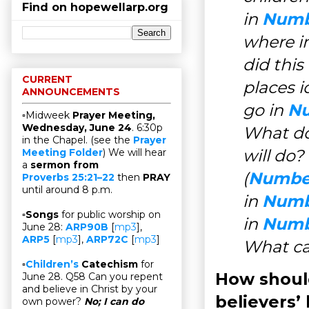
Find on hopewellarp.org
in
Numbe
where i
did thi
CURRENT
places i
ANNOUNCEMENTS
go in
Nu
▫Midweek
Prayer Meeting,
Wednesday, June 24
. 6:30p
What do
in the Chapel. (see the
Prayer
will do?
Meeting Folder
) We will hear
a
sermon from
(
Number
Proverbs 25:21–22
then
PRAY
until around 8 p.m.
in
Numbe
▫
Songs
for public worship on
in
Numbe
June 28:
ARP90B
[
mp3
],
ARP5
[
mp3
],
ARP72C
[
mp3
]
What ca
▫
Children’s
Catechism
for
How should
June 28. Q58 Can you repent
and believe in Christ by your
believers’ 
own power?
No; I can do