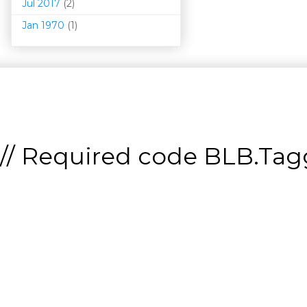
Jul 2017
(2)
Jan 1970
(1)
// Required code
BLB.Tagg