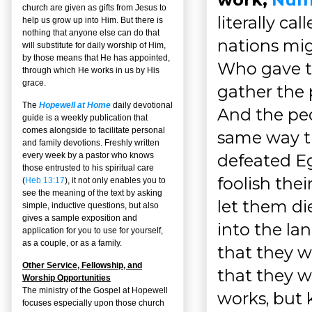
church are given as gifts from Jesus to
literally ca
help us grow up into Him. But there is
nothing that anyone else can do that
nations mig
will substitute for daily worship of Him,
by those means that He has appointed,
Who gave t
through which He works in us by His
grace.
gather the 
The
Hopewell at Home
daily devotional
And the peo
guide is a weekly publication that
comes alongside to facilitate personal
same way t
and family devotions. Freshly written
defeated Eg
every week by a pastor who knows
those entrusted to his spiritual care
foolish the
(
Heb 13:17
), it not only enables you to
see the meaning of the text by asking
let them di
simple, inductive questions, but also
gives a sample exposition and
into the la
application for you to use for yourself,
as a couple, or as a family.
that they w
Other Service, Fellowship, and
that they w
Worship Opportunities
The ministry of the Gospel at Hopewell
works, but
focuses especially upon those church