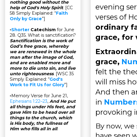
nothing good without the
evening ser
help of God's Holy Spirit
. [CC
58 Simply Explained: “
Faith
verses of Ho
Only by Grace
”]
ordinary f
▫
Shorter
Catechism
for June
28. Q35. What is sanctification?
grace, for
Sanctification is the work of
God’s free grace, whereby
Extraordin
we are renewed in the whole
man after the image of God,
grace,
Num
and are enabled more and
more to die unto sin, and live
felt the th
unto righteousness
. [WSC 35
Simply Explained: “
God's
will miss h
Work to Fit Us for Glory
”]
And then a
▫Memory Verse for June 21,
in
Numbers
Ephesians 1:22–23
,
And He put
all things under His feet, and
provoking i
gave Him to be head over all
things to the church, which
is His body, the fullness of
By now, we s
Him who fills all in all
.
have seen w