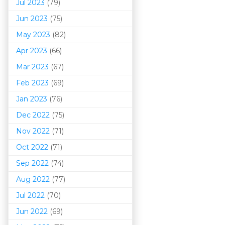
Jul 2023
(79)
Jun 2023
(75)
May 2023
(82)
Apr 2023
(66)
Mar 202
3
(67)
Feb 2023
(69)
Jan 2023
(76)
Dec 2022
(75)
Nov 2022
(71)
Oct 2022
(71)
Sep 2022
(74)
Aug 2022
(77)
Jul 2022
(70)
Jun 2022
(69)