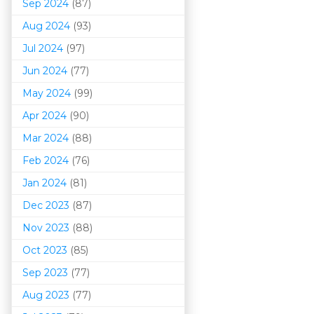
Sep 2024
(87)
Aug 2024
(93)
Jul 2024
(97)
Jun 2024
(77)
May 2024
(99)
Apr 2024
(90)
Mar 202
4
(88)
Feb 2024
(76)
Jan 2024
(81)
Dec 2023
(87)
Nov 2023
(88)
Oct 2023
(85)
Sep 2023
(77)
Aug 2023
(77)