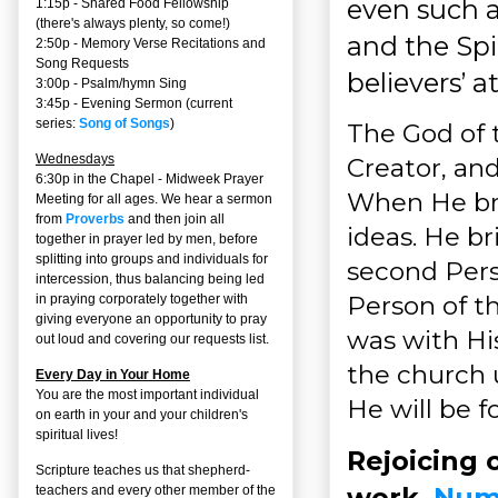
even such 
1:15p - Shared Food Fellowship
(there's always plenty, so come!)
and the Spi
2:50p -
Memory Verse Recitations and
Song Requests
believers’ a
3:00p -
Psalm/hymn Sing
3:45p -
Evening Sermon
(current
series:
Song of Songs
)
The God of t
Wednesdays
Creator, an
6:30p in the Chapel - Midweek Prayer
When He bri
Meeting for all ages. We hear a sermon
from
Proverbs
and then join all
ideas. He br
together in prayer led by men, before
splitting into groups and individuals for
second Pers
intercession, thus balancing being led
Person of t
in praying corporately together with
giving everyone an opportunity to pray
was with Hi
out loud and covering our requests list.
the church 
Every Day in Your Home
You are the most important individual
He will be 
on earth in your and your children's
spiritual lives!
Rejoicing 
Scripture teaches us that shepherd-
work,
Numb
teachers and every other member of the