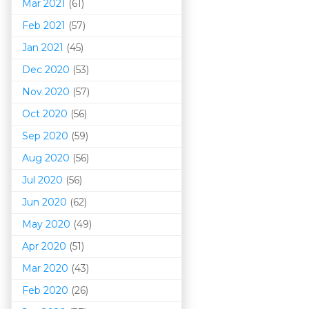
Mar 202
1
(61)
Feb 2021
(57)
Jan 2021
(45)
Dec 2020
(53)
Nov 2020
(57)
Oct 2020
(56)
Sep 2020
(59)
Aug 2020
(56)
Jul 2020
(56)
Jun 2020
(62)
May 2020
(49)
Apr 2020
(51)
Mar 202
0
(43)
Feb 2020
(26)