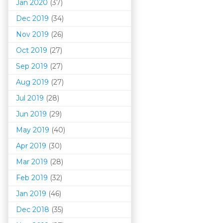
Jan 2020
(37)
Dec 2019
(34)
Nov 2019
(26)
Oct 2019
(27)
Sep 2019
(27)
Aug 2019
(27)
Jul 2019
(28)
Jun 2019
(29)
May 2019
(40)
Apr 2019
(30)
Mar 201
9
(28)
Feb 2019
(32)
Jan 2019
(46)
Dec 2018
(35)