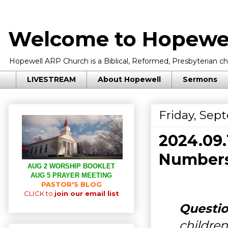
Welcome to Hopewel
Hopewell ARP Church is a Biblical, Reformed, Presbyterian chu
LIVESTREAM
About Hopewell
Sermons
Friday, Sep
2024.09
Numbers
AUG 2 WORSHIP BOOKLET
AUG 5 PRAYER MEETING
PASTOR'S BLOG
CLICK to
join our email list
Questio
children