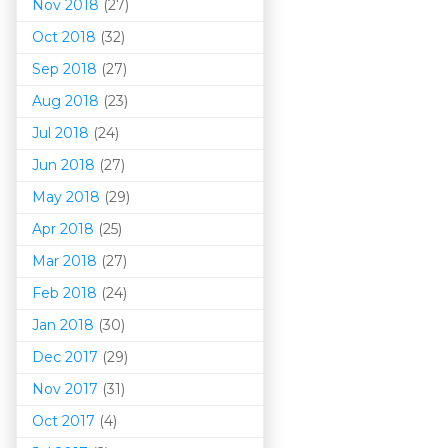
Nov 2018
(27)
Oct 2018
(32)
Sep 2018
(27)
Aug 2018
(23)
Jul 2018
(24)
Jun 2018
(27)
May 2018
(29)
Apr 2018
(25)
Mar 201
8
(27)
Feb 2018
(24)
Jan 2018
(30)
Dec 2017
(29)
Nov 2017
(31)
Oct 2017
(4)