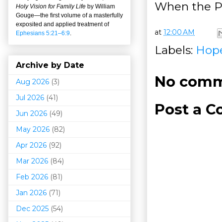
When the P
Holy Vision for Family Life
by William
Gouge
—
the first volume of a masterfully
exposited and applied treatment of
at
12:00 AM
Ephesians 5:21–6:9
.
Labels:
Hop
Archive by Date
No comm
Aug 2026
(3)
Jul 2026
(41)
Post a 
Jun 2026
(49)
May 2026
(82)
Apr 2026
(92)
Mar 202
6
(84)
Feb 2026
(81)
Jan 2026
(71)
Dec 2025
(54)