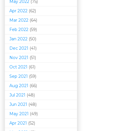
May 2022
(75)
Apr 2022
(62)
Mar 202
2
(64)
Feb 2022
(59)
Jan 2022
(50)
Dec 2021
(41)
Nov 2021
(51)
Oct 2021
(61)
Sep 2021
(59)
Aug 2021
(66)
Jul 2021
(48)
Jun 2021
(48)
May 2021
(49)
Apr 2021
(52)