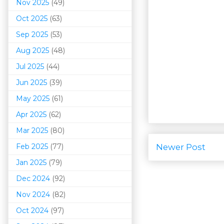
Nov 2025
(49)
Oct 2025
(63)
Sep 2025
(53)
Aug 2025
(48)
Jul 2025
(44)
Jun 2025
(39)
May 2025
(61)
Apr 2025
(62)
Mar 202
5
(80)
Feb 2025
(77)
Newer Post
Jan 2025
(79)
Dec 2024
(92)
Nov 2024
(82)
Oct 2024
(97)