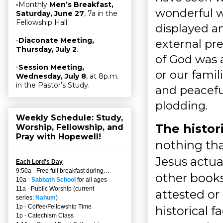
▫Monthly
Men’s Breakfast,
wonderful w
Saturday, June 27
, 7a in the
Fellowship Hall
displayed 
▫
Diaconate Meeting,
external pr
Thursday, July 2
.
of God was 
▫
Session Meeting,
or our famil
Wednesday, July 8
, at 8p.m.
in the Pastor’s Study.
and peaceful
plodding.
Weekly Schedule: Study,
The histor
Worship, Fellowship, and
Pray with Hopewell!
nothing tha
Jesus actua
Each Lord's Day
9:50a - Free full breakfast during…
other books
10a -
Sabbath School
for all ages
11a - Public Worship (current
attested or 
series:
Nahum
)
1p - Coffee/Fellowship Time
historical f
1p - Catechism Class