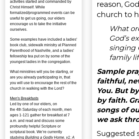
activities started and commanded by
reason, God
Christ Himself. While
church to ha
formalized/programmed events can be
useful to get us going, our elders
encourage us to take the initiative
What ord
ourselves.
God’s ex
Some examples have included a ladies'
book club, sidewalk ministry at Planned
singing 
Parenthood of Nashville, and a ladies'
family li
fellowship tea put on by some of the
youngest ladies in the congregation.
Sample pray
What ministries will you be starting, or
are you already participating in, that
faithful, n
you will use to encourage the rest of the
You. But b
church in walking with the Lord?
by faith. G
Men's Breakfasts
Led by one of our elders, on
songs of ou
the
4
th
Saturday of each month, men
ages 1-121 gather for breakfast at 7
we ask thr
a.m. and read and discuss some
profoundly helpful Scripture or
Suggested 
scriptural book. We’re currently
studying
Building a Godly Home, v1: A