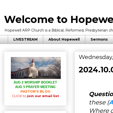
Welcome to Hopewel
Hopewell ARP Church is a Biblical, Reformed, Presbyterian chu
LIVESTREAM
About Hopewell
Sermons
Wednesday,
2024.10
AUG 2 WORSHIP BOOKLET
AUG 5 PRAYER MEETING
PASTOR'S BLOG
Questio
CLICK to
join our email list
these (
A
Where d