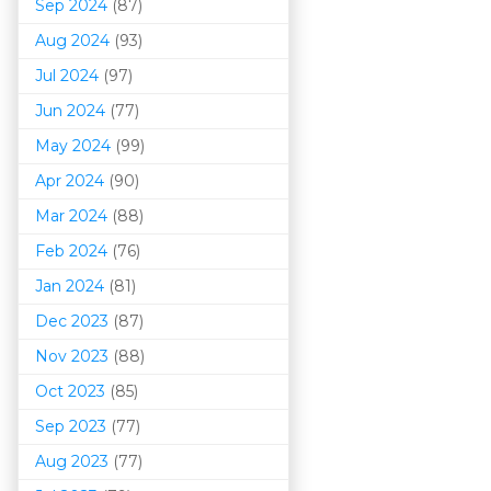
Sep 2024
(87)
Aug 2024
(93)
Jul 2024
(97)
Jun 2024
(77)
May 2024
(99)
Apr 2024
(90)
Mar 202
4
(88)
Feb 2024
(76)
Jan 2024
(81)
Dec 2023
(87)
Nov 2023
(88)
Oct 2023
(85)
Sep 2023
(77)
Aug 2023
(77)