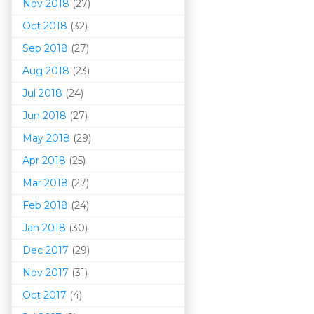
Nov 2018
(27)
Oct 2018
(32)
Sep 2018
(27)
Aug 2018
(23)
Jul 2018
(24)
Jun 2018
(27)
May 2018
(29)
Apr 2018
(25)
Mar 201
8
(27)
Feb 2018
(24)
Jan 2018
(30)
Dec 2017
(29)
Nov 2017
(31)
Oct 2017
(4)