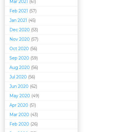
Mar 202
1
(61)
Feb 2021
(57)
Jan 2021
(45)
Dec 2020
(53)
Nov 2020
(57)
Oct 2020
(56)
Sep 2020
(59)
Aug 2020
(56)
Jul 2020
(56)
Jun 2020
(62)
May 2020
(49)
Apr 2020
(51)
Mar 202
0
(43)
Feb 2020
(26)