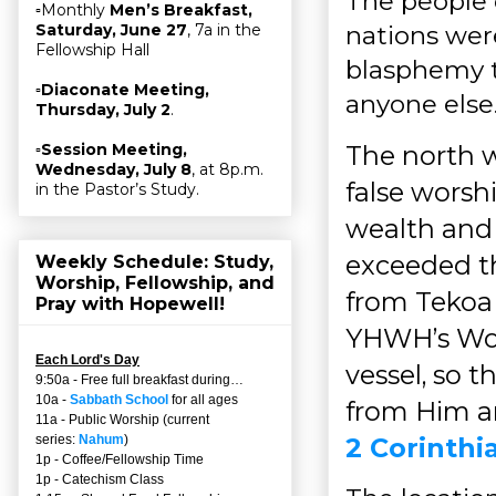
The people o
▫Monthly
Men’s Breakfast,
nations wer
Saturday, June 27
, 7a in the
Fellowship Hall
blasphemy t
▫
Diaconate Meeting,
anyone else
Thursday, July 2
.
The north w
▫
Session Meeting,
Wednesday, July 8
, at 8p.m.
false worsh
in the Pastor’s Study.
wealth and 
exceeded t
Weekly Schedule: Study,
Worship, Fellowship, and
from Tekoa
Pray with Hopewell!
YHWH’s Wor
Each Lord's Day
vessel, so 
9:50a - Free full breakfast during…
10a -
Sabbath School
for all ages
from Him an
11a - Public Worship (current
2 Corinthi
series:
Nahum
)
1p - Coffee/Fellowship Time
1p - Catechism Class