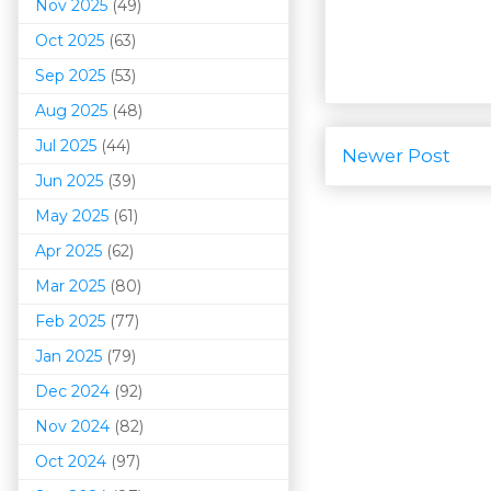
Nov 2025
(49)
Oct 2025
(63)
Sep 2025
(53)
Aug 2025
(48)
Jul 2025
(44)
Newer Post
Jun 2025
(39)
May 2025
(61)
Apr 2025
(62)
Mar 202
5
(80)
Feb 2025
(77)
Jan 2025
(79)
Dec 2024
(92)
Nov 2024
(82)
Oct 2024
(97)