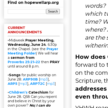
Find on hopewellarp.org
words? 
which t
time? W
CURRENT
where? 
ANNOUNCEMENTS
are the 
▫Midweek
Prayer Meeting,
witherin
Wednesday, June 24
. 6:30p
in the Chapel. (see the
Prayer
Meeting Folder
) We will hear
How does G
a
sermon from
Proverbs 25:21–22
then
PRAY
forward to 
until around 8 p.m.
on the comi
▫
Songs
for public worship on
Scripture, 
June 28:
ARP90B
[
mp3
],
ARP5
[
mp3
],
ARP72C
[
mp3
]
addresses
▫
Children’s
Catechism
for
even thro
June 28. Q58 Can you repent
and believe in Christ by your
own power?
No; I can do
YHWH roars l