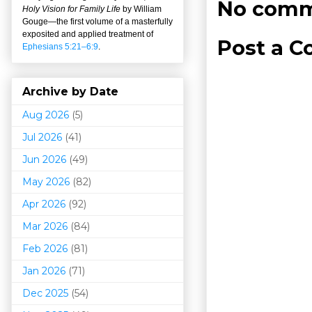
No comm
Holy Vision for Family Life
by William
Gouge
—
the first volume of a masterfully
exposited and applied treatment of
Post a 
Ephesians 5:21–6:9
.
Archive by Date
Aug 2026
(5)
Jul 2026
(41)
Jun 2026
(49)
May 2026
(82)
Apr 2026
(92)
Mar 202
6
(84)
Feb 2026
(81)
Jan 2026
(71)
Dec 2025
(54)