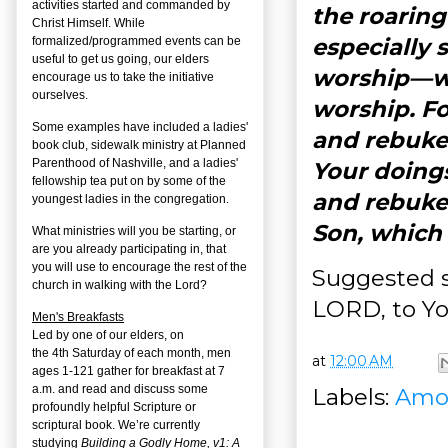
activities started and commanded by
the roarin
Christ Himself. While
especially 
formalized/programmed events can be
useful to get us going, our elders
worship—wit
encourage us to take the initiative
ourselves.
worship. Fo
Some examples have included a ladies'
and rebuke 
book club, sidewalk ministry at Planned
Parenthood of Nashville, and a ladies'
Your doings
fellowship tea put on by some of the
and rebukes
youngest ladies in the congregation.
Son, which
What ministries will you be starting, or
are you already participating in, that
you will use to encourage the rest of the
Suggested s
church in walking with the Lord?
LORD, to You
Men's Breakfasts
Led by one of our elders, on
the
4
th
Saturday of each month, men
at
12:00 AM
ages 1-121 gather for breakfast at 7
a.m. and read and discuss some
Labels:
Amo
profoundly helpful Scripture or
scriptural book. We’re currently
studying
Building a Godly Home, v1: A