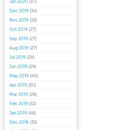
Jan 2020
(37)
Dec 2019
(34)
Nov 2019
(26)
Oct 2019
(27)
Sep 2019
(27)
Aug 2019
(27)
Jul 2019
(28)
Jun 2019
(29)
May 2019
(40)
Apr 2019
(30)
Mar 201
9
(28)
Feb 2019
(32)
Jan 2019
(46)
Dec 2018
(35)