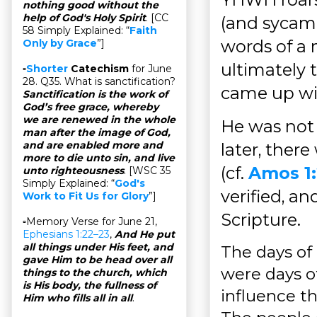
nothing good without the
help of God's Holy Spirit
. [CC
(and sycamo
58 Simply Explained: “
Faith
words of a 
Only by Grace
”]
ultimately 
▫
Shorter
Catechism
for June
28. Q35. What is sanctification?
came up wit
Sanctification is the work of
God’s free grace, whereby
we are renewed in the whole
He was not 
man after the image of God,
and are enabled more and
later, ther
more to die unto sin, and live
(cf.
Amos 1
unto righteousness
. [WSC 35
Simply Explained: “
God's
verified, a
Work to Fit Us for Glory
”]
Scripture.
▫Memory Verse for June 21,
Ephesians 1:22–23
,
And He put
all things under His feet, and
The days of 
gave Him to be head over all
were days of
things to the church, which
is His body, the fullness of
influence th
Him who fills all in all
.