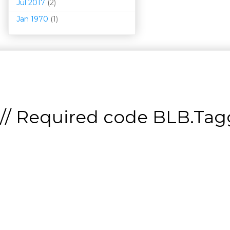
Jul 2017
(2)
Jan 1970
(1)
// Required code
BLB.Tagg