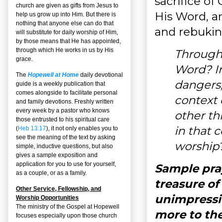
sacrifice of
church are given as gifts from Jesus to
His Word, an
help us grow up into Him. But there is
nothing that anyone else can do that
and rebukin
will substitute for daily worship of Him,
by those means that He has appointed,
through which He works in us by His
Through
grace.
Word? In
The
Hopewell at Home
daily devotional
dangers,
guide is a weekly publication that
comes alongside to facilitate personal
context 
and family devotions. Freshly written
every week by a pastor who knows
other th
those entrusted to his spiritual care
in that 
(
Heb 13:17
), it not only enables you to
see the meaning of the text by asking
worship
simple, inductive questions, but also
gives a sample exposition and
application for you to use for yourself,
Sample pray
as a couple, or as a family.
treasure of
Other Service, Fellowship, and
unimpressi
Worship Opportunities
The ministry of the Gospel at Hopewell
more to the
focuses especially upon those church