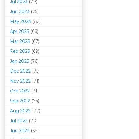
Jul 2023
(79)
Jun 2023
(75)
May 2023
(82)
Apr 2023
(66)
Mar 202
3
(67)
Feb 2023
(69)
Jan 2023
(76)
Dec 2022
(75)
Nov 2022
(71)
Oct 2022
(71)
Sep 2022
(74)
Aug 2022
(77)
Jul 2022
(70)
Jun 2022
(69)