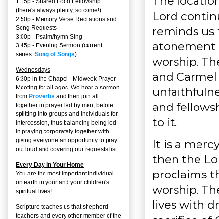
The location
1:15p - Shared Food Fellowship
(there's always plenty, so come!)
Lord continu
2:50p -
Memory Verse Recitations and
reminds us 
Song Requests
3:00p -
Psalm/hymn Sing
atonement f
3:45p -
Evening Sermon
(current
series:
Song of Songs
)
worship. Th
Wednesdays
and Carmel 
6:30p in the Chapel - Midweek Prayer
Meeting for all ages. We hear a sermon
unfaithfulne
from
Proverbs
and then join all
and fellows
together in prayer led by men, before
splitting into groups and individuals for
to it.
intercession, thus balancing being led
in praying corporately together with
giving everyone an opportunity to pray
It is a merc
out loud and covering our requests list.
then the Lor
Every Day in Your Home
proclaims th
You are the most important individual
on earth in your and your children's
worship. Th
spiritual lives!
lives with d
Scripture teaches us that shepherd-
teachers and every other member of the