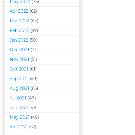
May 2022
(75)
Apr 2022
(62)
Mar 202
2
(64)
Feb 2022
(59)
Jan 2022
(50)
Dec 2021
(41)
Nov 2021
(51)
Oct 2021
(61)
Sep 2021
(59)
Aug 2021
(66)
Jul 2021
(48)
Jun 2021
(48)
May 2021
(49)
Apr 2021
(52)