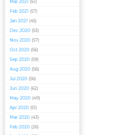
Mar 202
1
(61)
Feb 2021
(57)
Jan 2021
(45)
Dec 2020
(53)
Nov 2020
(57)
Oct 2020
(56)
Sep 2020
(59)
Aug 2020
(56)
Jul 2020
(56)
Jun 2020
(62)
May 2020
(49)
Apr 2020
(51)
Mar 202
0
(43)
Feb 2020
(26)