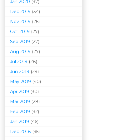
Jan 2020
(37)
Dec 2019
(34)
Nov 2019
(26)
Oct 2019
(27)
Sep 2019
(27)
Aug 2019
(27)
Jul 2019
(28)
Jun 2019
(29)
May 2019
(40)
Apr 2019
(30)
Mar 201
9
(28)
Feb 2019
(32)
Jan 2019
(46)
Dec 2018
(35)