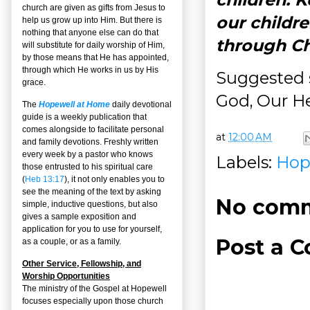
church are given as gifts from Jesus to
our childr
help us grow up into Him. But there is
nothing that anyone else can do that
through Ch
will substitute for daily worship of Him,
by those means that He has appointed,
through which He works in us by His
Suggested 
grace.
God, Our He
The
Hopewell at Home
daily devotional
guide is a weekly publication that
comes alongside to facilitate personal
at
12:00 AM
and family devotions. Freshly written
every week by a pastor who knows
Labels:
Hop
those entrusted to his spiritual care
(
Heb 13:17
), it not only enables you to
see the meaning of the text by asking
No comm
simple, inductive questions, but also
gives a sample exposition and
application for you to use for yourself,
Post a 
as a couple, or as a family.
Other Service, Fellowship, and
Worship Opportunities
The ministry of the Gospel at Hopewell
focuses especially upon those church