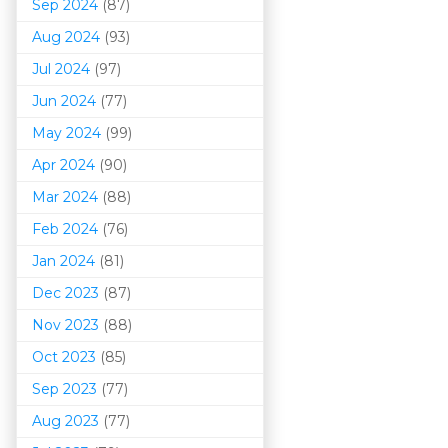
Sep 2024
(87)
Aug 2024
(93)
Jul 2024
(97)
Jun 2024
(77)
May 2024
(99)
Apr 2024
(90)
Mar 202
4
(88)
Feb 2024
(76)
Jan 2024
(81)
Dec 2023
(87)
Nov 2023
(88)
Oct 2023
(85)
Sep 2023
(77)
Aug 2023
(77)