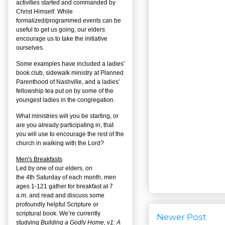
activities started and commanded by
Christ Himself. While
formalized/programmed events can be
useful to get us going, our elders
encourage us to take the initiative
ourselves.
Some examples have included a ladies'
book club, sidewalk ministry at Planned
Parenthood of Nashville, and a ladies'
fellowship tea put on by some of the
youngest ladies in the congregation.
What ministries will you be starting, or
are you already participating in, that
you will use to encourage the rest of the
church in walking with the Lord?
Men's Breakfasts
Led by one of our elders, on
the
4
th
Saturday of each month, men
ages 1-121 gather for breakfast at 7
a.m. and read and discuss some
profoundly helpful Scripture or
scriptural book. We’re currently
Newer Post
studying
Building a Godly Home, v1: A