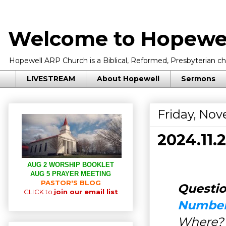
Welcome to Hopewel
Hopewell ARP Church is a Biblical, Reformed, Presbyterian chu
LIVESTREAM
About Hopewell
Sermons
Friday, Nov
2024.11
AUG 2 WORSHIP BOOKLET
AUG 5 PRAYER MEETING
PASTOR'S BLOG
Questio
CLICK to
join our email list
Number
Where?