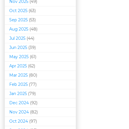
Nov 2025
(49)
Oct 2025
(63)
Sep 2025
(53)
Aug 2025
(48)
Jul 2025
(44)
Jun 2025
(39)
May 2025
(61)
Apr 2025
(62)
Mar 202
5
(80)
Feb 2025
(77)
Jan 2025
(79)
Dec 2024
(92)
Nov 2024
(82)
Oct 2024
(97)