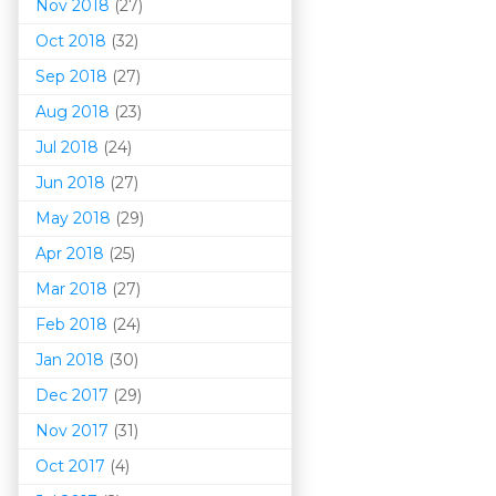
Nov 2018
(27)
Oct 2018
(32)
Sep 2018
(27)
Aug 2018
(23)
Jul 2018
(24)
Jun 2018
(27)
May 2018
(29)
Apr 2018
(25)
Mar 201
8
(27)
Feb 2018
(24)
Jan 2018
(30)
Dec 2017
(29)
Nov 2017
(31)
Oct 2017
(4)