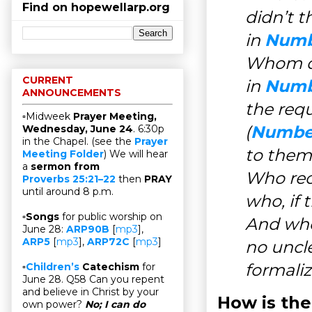
Find on hopewellarp.org
didn’t t
in
Numb
Whom do
CURRENT
in
Numb
ANNOUNCEMENTS
the req
▫Midweek
Prayer Meeting,
(
Number
Wednesday, June 24
. 6:30p
in the Chapel. (see the
Prayer
to them
Meeting Folder
) We will hear
a
sermon from
Who rece
Proverbs 25:21–22
then
PRAY
until around 8 p.m.
who, if 
▫
Songs
for public worship on
And who,
June 28:
ARP90B
[
mp3
],
ARP5
[
mp3
],
ARP72C
[
mp3
]
no uncle
formaliz
▫
Children’s
Catechism
for
June 28. Q58 Can you repent
and believe in Christ by your
How is the
own power?
No; I can do