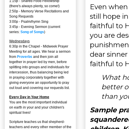
1:15p - Shared Food Fellowship
Even when t
(there's always plenty, so come!)
2:50p -
Memory Verse Recitations and
still hope 
Song Requests
3:00p -
Psalm/hymn Sing
faithful to
3:45p -
Evening Sermon
(current
series:
Song of Songs
)
you are de
Wednesdays
punishment
6:30p in the Chapel - Midweek Prayer
Meeting for all ages. We hear a sermon
dear sinner 
from
Proverbs
and then join all
faithful to
together in prayer led by men, before
splitting into groups and individuals for
intercession, thus balancing being led
What hop
in praying corporately together with
giving everyone an opportunity to pray
better o
out loud and covering our requests list.
than yo
Every Day in Your Home
You are the most important individual
on earth in your and your children's
Sample pra
spiritual lives!
squandered
Scripture teaches us that shepherd-
children. 
teachers and every other member of the