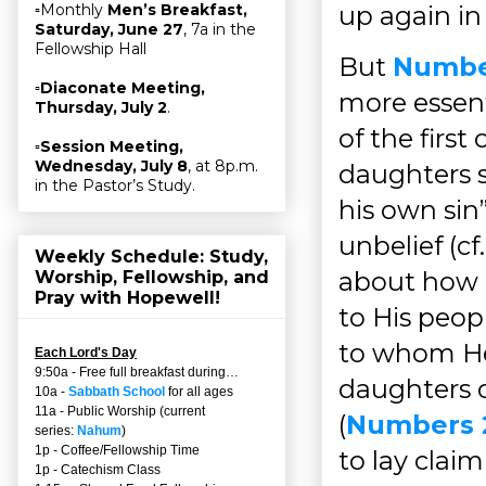
up again in
▫Monthly
Men’s Breakfast,
Saturday, June 27
, 7a in the
Fellowship Hall
But
Numbe
▫
Diaconate Meeting,
more essent
Thursday, July 2
.
of the first
▫
Session Meeting,
Wednesday, July 8
, at 8p.m.
daughters sa
in the Pastor’s Study.
his own sin”
unbelief (cf
Weekly Schedule: Study,
about how G
Worship, Fellowship, and
Pray with Hopewell!
to His peopl
to whom He 
Each Lord's Day
9:50a - Free full breakfast during…
daughters o
10a -
Sabbath School
for all ages
11a - Public Worship (current
(
Numbers 
series:
Nahum
)
1p - Coffee/Fellowship Time
to lay clai
1p - Catechism Class