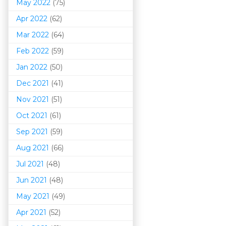
May 2022
(75)
Apr 2022
(62)
Mar 202
2
(64)
Feb 2022
(59)
Jan 2022
(50)
Dec 2021
(41)
Nov 2021
(51)
Oct 2021
(61)
Sep 2021
(59)
Aug 2021
(66)
Jul 2021
(48)
Jun 2021
(48)
May 2021
(49)
Apr 2021
(52)