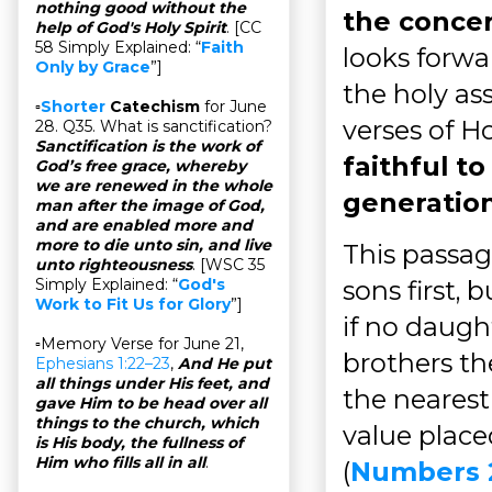
nothing good without the
the conce
help of God's Holy Spirit
. [CC
58 Simply Explained: “
Faith
looks forwa
Only by Grace
”]
the holy as
▫
Shorter
Catechism
for June
verses of Ho
28. Q35. What is sanctification?
Sanctification is the work of
faithful to
God’s free grace, whereby
we are renewed in the whole
generation
man after the image of God,
and are enabled more and
more to die unto sin, and live
This passage
unto righteousness
. [WSC 35
sons first, 
Simply Explained: “
God's
Work to Fit Us for Glory
”]
if no daugh
▫Memory Verse for June 21,
brothers th
Ephesians 1:22–23
,
And He put
all things under His feet, and
the nearest
gave Him to be head over all
things to the church, which
value plac
is His body, the fullness of
Him who fills all in all
.
(
Numbers 