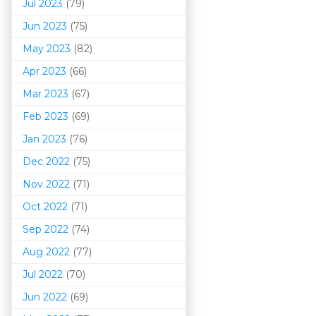
Jul 2023
(79)
Jun 2023
(75)
May 2023
(82)
Apr 2023
(66)
Mar 202
3
(67)
Feb 2023
(69)
Jan 2023
(76)
Dec 2022
(75)
Nov 2022
(71)
Oct 2022
(71)
Sep 2022
(74)
Aug 2022
(77)
Jul 2022
(70)
Jun 2022
(69)