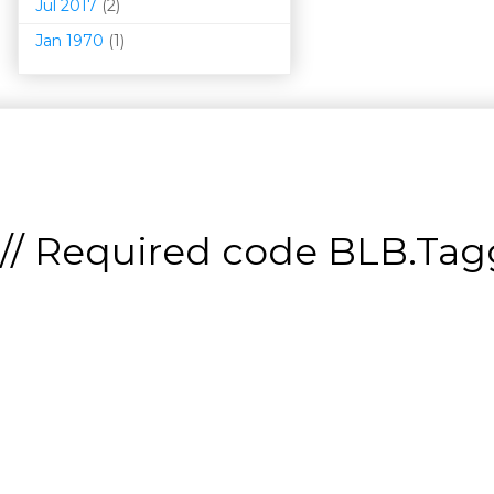
Jul 2017
(2)
Jan 1970
(1)
// Required code
BLB.Tagg