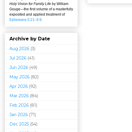
Holy Vision for Family Life
by William
Gouge
—
the first volume of a masterfully
exposited and applied treatment of
Ephesians 5:21–6:9
.
Archive by Date
Aug 2026
(3)
Jul 2026
(41)
Jun 2026
(49)
May 2026
(82)
Apr 2026
(92)
Mar 202
6
(84)
Feb 2026
(81)
Jan 2026
(71)
Dec 2025
(54)