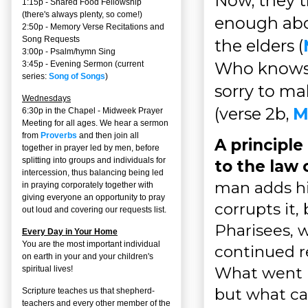
Now, they t
1:15p - Shared Food Fellowship
(there's always plenty, so come!)
enough abou
2:50p -
Memory Verse Recitations and
Song Requests
the elders (
3:00p -
Psalm/hymn Sing
Who knows 
3:45p -
Evening Sermon
(current
series:
Song of Songs
)
sorry to ma
Wednesdays
(verse 2b,
M
6:30p in the Chapel - Midweek Prayer
Meeting for all ages. We hear a sermon
from
Proverbs
and then join all
A principle
together in prayer led by men, before
splitting into groups and individuals for
to the law 
intercession, thus balancing being led
man adds hi
in praying corporately together with
giving everyone an opportunity to pray
corrupts it,
out loud and covering our requests list.
Pharisees, 
Every Day in Your Home
You are the most important individual
continued r
on earth in your and your children's
What went i
spiritual lives!
but what ca
Scripture teaches us that shepherd-
teachers and every other member of the