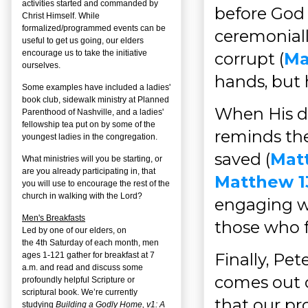
activities started and commanded by
before God
Christ Himself. While
formalized/programmed events can be
ceremoniall
useful to get us going, our elders
encourage us to take the initiative
corrupt (
Ma
ourselves.
hands, but 
Some examples have included a ladies'
book club, sidewalk ministry at Planned
When His di
Parenthood of Nashville, and a ladies'
fellowship tea put on by some of the
reminds the
youngest ladies in the congregation.
saved (
Matt
What ministries will you be starting, or
are you already participating in, that
Matthew 1
you will use to encourage the rest of the
church in walking with the Lord?
engaging wi
Men's Breakfasts
those who f
Led by one of our elders, on
the
4
th
Saturday of each month, men
Finally, Pete
ages 1-121 gather for breakfast at 7
a.m. and read and discuss some
comes out o
profoundly helpful Scripture or
scriptural book. We’re currently
that our pr
studying
Building a Godly Home, v1: A