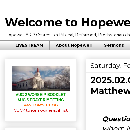
Welcome to Hopewel
Hopewell ARP Church is a Biblical, Reformed, Presbyterian chu
LIVESTREAM
About Hopewell
Sermons
Saturday, F
2025.02
Matthew 
AUG 2 WORSHIP BOOKLET
AUG 5 PRAYER MEETING
PASTOR'S BLOG
CLICK to
join our email list
Questio
whom i