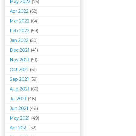
May 2022
(75)
Apr 2022
(62)
Mar 202
2
(64)
Feb 2022
(59)
Jan 2022
(50)
Dec 2021
(41)
Nov 2021
(51)
Oct 2021
(61)
Sep 2021
(59)
Aug 2021
(66)
Jul 2021
(48)
Jun 2021
(48)
May 2021
(49)
Apr 2021
(52)