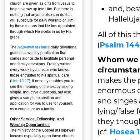
church are given as gifts from Jesus to
and, bes
help us grow up into Him. But there is
nothing that anyone else can do that
Halleluja
will substitute for daily worship of Him,
by those means that He has appointed,
through which He works in us by His
All of this
grace.
(
Psalm 144
The
Hopewell at Home
daily devotional
guide is a weekly publication that
Whom we a
comes alongside to facilitate personal
and family devotions. Freshly written
circumsta
every week by a pastor who knows
those entrusted to his spiritual care
makes the 
(
Heb 13:17
), it not only enables you to
see the meaning of the text by asking
enormous o
simple, inductive questions, but also
gives a sample exposition and
and singes 
application for you to use for yourself,
lying/false 
as a couple, or as a family.
Other Service, Fellowship, and
they though
Worship Opportunities
(cf.
Hosea 1
The ministry of the Gospel at Hopewell
focuses especially upon those church