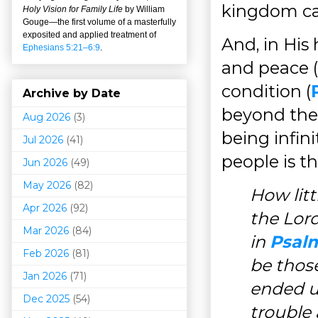
kingdom can
Holy Vision for Family Life
by William
Gouge
—
the first volume of a masterfully
exposited and applied treatment of
And, in His
Ephesians 5:21–6:9
.
and peace (
condition (
Archive by Date
beyond the 
Aug 2026
(3)
being infini
Jul 2026
(41)
people is t
Jun 2026
(49)
May 2026
(82)
How lit
Apr 2026
(92)
the Lord
Mar 202
6
(84)
in
Psalm
Feb 2026
(81)
be thos
Jan 2026
(71)
ended u
Dec 2025
(54)
trouble