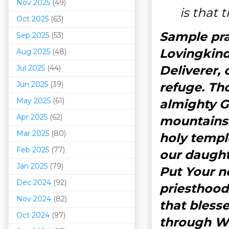
Nov 2025
(49)
is that 
Oct 2025
(63)
Sample pra
Sep 2025
(53)
Lovingkind
Aug 2025
(48)
Deliverer,
Jul 2025
(44)
Jun 2025
(39)
refuge. Th
May 2025
(61)
almighty 
Apr 2025
(62)
mountains.
Mar 202
5
(80)
holy templ
Feb 2025
(77)
our daughte
Jan 2025
(79)
Put Your n
Dec 2024
(92)
priesthood
Nov 2024
(82)
that bless
Oct 2024
(97)
through W