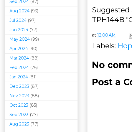
Sep 2024
(87)
Suggested s
Aug 2024
(93)
TPH144B “O
Jul 2024
(97)
Jun 2024
(77)
at
12:00 AM
May 2024
(99)
Labels:
Hop
Apr 2024
(90)
Mar 202
4
(88)
No comm
Feb 2024
(76)
Jan 2024
(81)
Post a 
Dec 2023
(87)
Nov 2023
(88)
Oct 2023
(85)
Sep 2023
(77)
Aug 2023
(77)