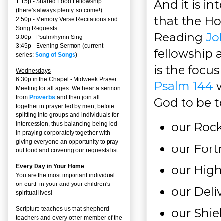
And it is in
1:15p - Shared Food Fellowship
(there's always plenty, so come!)
that the Hol
2:50p -
Memory Verse Recitations and
Song Requests
Reading
Jo
3:00p -
Psalm/hymn Sing
3:45p -
Evening Sermon
(current
fellowship a
series:
Song of Songs
)
is the focus
Wednesdays
6:30p in the Chapel - Midweek Prayer
Psalm 144
w
Meeting for all ages. We hear a sermon
from
Proverbs
and then join all
God to be to
together in prayer led by men, before
splitting into groups and individuals for
our Rock
intercession, thus balancing being led
in praying corporately together with
giving everyone an opportunity to pray
our Fort
out loud and covering our requests list.
Every Day in Your Home
our Hig
You are the most important individual
on earth in your and your children's
our Deli
spiritual lives!
Scripture teaches us that shepherd-
our Shi
teachers and every other member of the