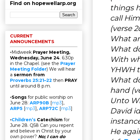
Find on hopewellarp.org
things 
call Him
(verse 
CURRENT
What an
ANNOUNCEMENTS
What do
▫Midweek
Prayer Meeting,
With wh
Wednesday, June 24
. 6:30p
in the Chapel. (see the
Prayer
YHWH t
Meeting Folder
) We will hear
a
sermon from
What do
Proverbs 25:21–22
then
PRAY
until around 8 p.m.
hand (v
▫
Songs
for public worship on
Unto Wh
June 28:
ARP90B
[
mp3
],
ARP5
[
mp3
],
ARP72C
[
mp3
]
David i
instanc
▫
Children’s
Catechism
for
June 28. Q58 Can you repent
He again
and believe in Christ by your
own power?
No; I can do