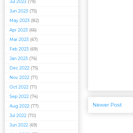
Jul 2023
(79)
Jun 2023
(75)
May 2023
(82)
Apr 2023
(66)
Mar 202
3
(67)
Feb 2023
(69)
Jan 2023
(76)
Dec 2022
(75)
Nov 2022
(71)
Oct 2022
(71)
Sep 2022
(74)
Newer Post
Aug 2022
(77)
Jul 2022
(70)
Jun 2022
(69)