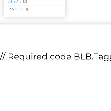
Jul 2017
(2)
Jan 1970
(1)
// Required code
BLB.Tagg