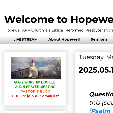
Welcome to Hopewel
Hopewell ARP Church is a Biblical, Reformed, Presbyterian chu
LIVESTREAM
About Hopewell
Sermons
Tuesday, Ma
2025.05
AUG 2 WORSHIP BOOKLET
AUG 5 PRAYER MEETING
PASTOR'S BLOG
Questio
CLICK to
join our email list
this (s
(
Psalm 