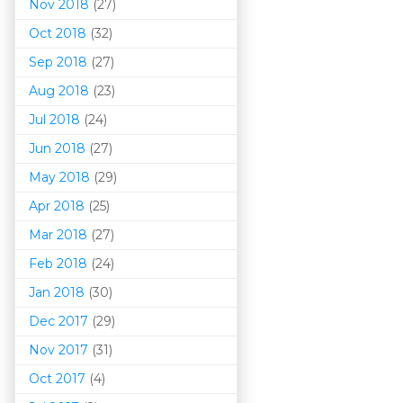
Nov 2018
(27)
Oct 2018
(32)
Sep 2018
(27)
Aug 2018
(23)
Jul 2018
(24)
Jun 2018
(27)
May 2018
(29)
Apr 2018
(25)
Mar 201
8
(27)
Feb 2018
(24)
Jan 2018
(30)
Dec 2017
(29)
Nov 2017
(31)
Oct 2017
(4)