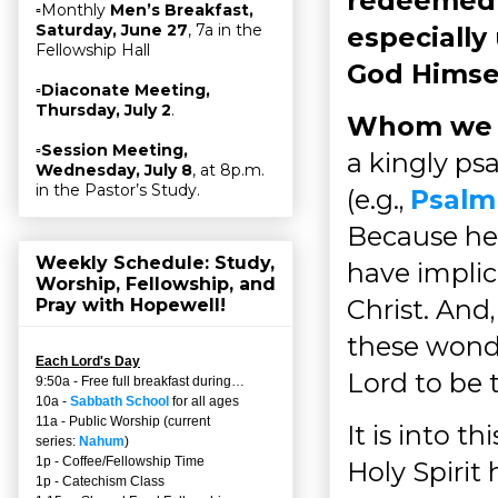
redeemed u
▫Monthly
Men’s Breakfast,
Saturday, June 27
, 7a in the
especially
Fellowship Hall
God Himse
▫
Diaconate Meeting,
Thursday, July 2
.
Whom we k
▫
Session Meeting,
a kingly ps
Wednesday, July 8
, at 8p.m.
in the Pastor’s Study.
(e.g.,
Psalm
Because he 
Weekly Schedule: Study,
have implica
Worship, Fellowship, and
Christ. An
Pray with Hopewell!
these wonde
Each Lord's Day
Lord to be 
9:50a - Free full breakfast during…
10a -
Sabbath School
for all ages
11a - Public Worship (current
It is into t
series:
Nahum
)
1p - Coffee/Fellowship Time
Holy Spirit
1p - Catechism Class