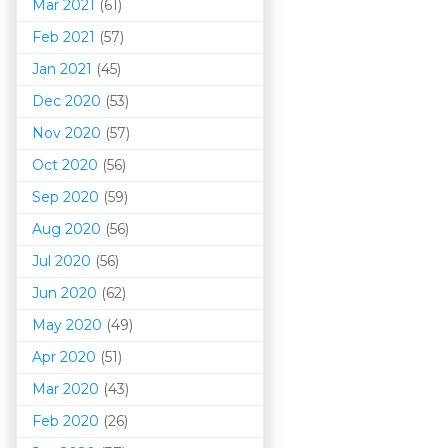
Mar 202
1
(61)
Feb 2021
(57)
Jan 2021
(45)
Dec 2020
(53)
Nov 2020
(57)
Oct 2020
(56)
Sep 2020
(59)
Aug 2020
(56)
Jul 2020
(56)
Jun 2020
(62)
May 2020
(49)
Apr 2020
(51)
Mar 202
0
(43)
Feb 2020
(26)