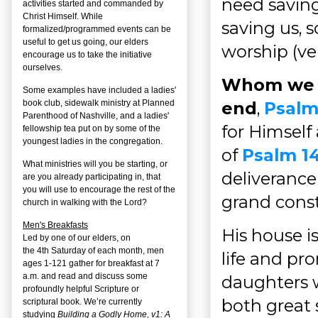
need saving
activities started and commanded by
Christ Himself. While
saving us, 
formalized/programmed events can be
useful to get us going, our elders
worship (ver
encourage us to take the initiative
ourselves.
Whom we k
Some examples have included a ladies'
book club, sidewalk ministry at Planned
end
,
Psalm
Parenthood of Nashville, and a ladies'
for Himself
fellowship tea put on by some of the
youngest ladies in the congregation.
of
Psalm 1
What ministries will you be starting, or
deliverance
are you already participating in, that
you will use to encourage the rest of the
grand const
church in walking with the Lord?
Men's Breakfasts
His house i
Led by one of our elders, on
the
4
th
Saturday of each month, men
life and pr
ages 1-121 gather for breakfast at 7
a.m. and read and discuss some
daughters w
profoundly helpful Scripture or
both great 
scriptural book. We’re currently
studying
Building a Godly Home, v1: A