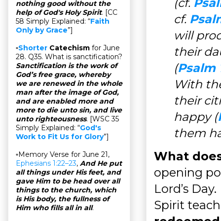
(cf.
Psal
nothing good without the
help of God's Holy Spirit
. [CC
cf.
Psal
58 Simply Explained: “
Faith
Only by Grace
”]
will pro
▫
Shorter
Catechism
for June
their da
28. Q35. What is sanctification?
(
Psalm 
Sanctification is the work of
God’s free grace, whereby
With the
we are renewed in the whole
man after the image of God,
their c
and are enabled more and
more to die unto sin, and live
happy (
unto righteousness
. [WSC 35
Simply Explained: “
God's
them ha
Work to Fit Us for Glory
”]
What does
▫Memory Verse for June 21,
Ephesians 1:22–23
,
And He put
opening po
all things under His feet, and
gave Him to be head over all
Lord’s Day. 
things to the church, which
is His body, the fullness of
Spirit teac
Him who fills all in all
.