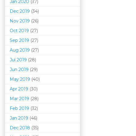
Jan 2020
(37)
Dec 2019
(34)
Nov 2019
(26)
Oct 2019
(27)
Sep 2019
(27)
Aug 2019
(27)
Jul 2019
(28)
Jun 2019
(29)
May 2019
(40)
Apr 2019
(30)
Mar 201
9
(28)
Feb 2019
(32)
Jan 2019
(46)
Dec 2018
(35)