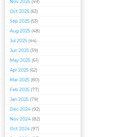
Nov 2025
(49)
Oct 2025
(63)
Sep 2025
(53)
Aug 2025
(48)
Jul 2025
(44)
Jun 2025
(39)
May 2025
(61)
Apr 2025
(62)
Mar 202
5
(80)
Feb 2025
(77)
Jan 2025
(79)
Dec 2024
(92)
Nov 2024
(82)
Oct 2024
(97)