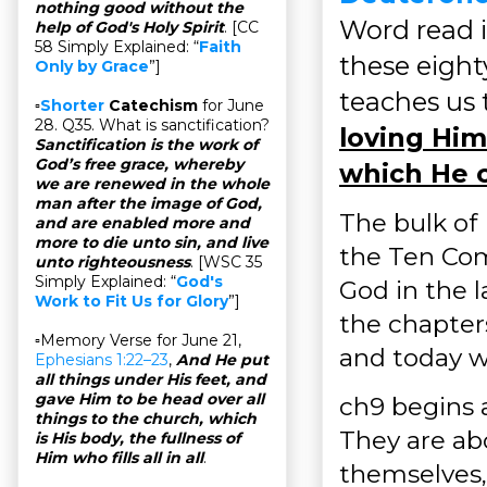
nothing good without the
Word read i
help of God's Holy Spirit
. [CC
58 Simply Explained: “
Faith
these eighty
Only by Grace
”]
teaches us
▫
Shorter
Catechism
for June
28. Q35. What is sanctification?
loving Him
Sanctification is the work of
God’s free grace, whereby
which He 
we are renewed in the whole
man after the image of God,
The bulk of
and are enabled more and
more to die unto sin, and live
the Ten Com
unto righteousness
. [WSC 35
Simply Explained: “
God's
God in the l
Work to Fit Us for Glory
”]
the chapter
▫Memory Verse for June 21,
and today we
Ephesians 1:22–23
,
And He put
all things under His feet, and
gave Him to be head over all
ch9 begins a
things to the church, which
They are ab
is His body, the fullness of
Him who fills all in all
.
themselves,