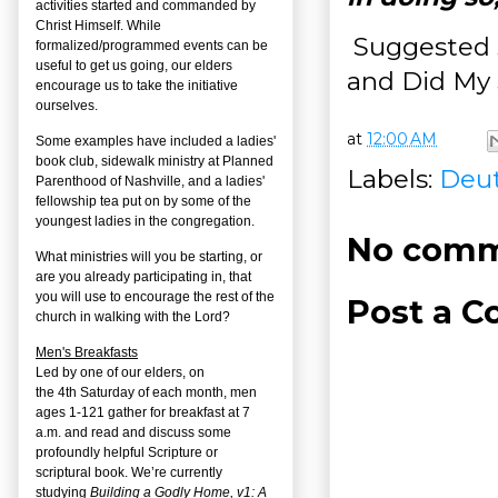
activities started and commanded by
Christ Himself. While
Suggested s
formalized/programmed events can be
useful to get us going, our elders
and Did My 
encourage us to take the initiative
ourselves.
at
12:00 AM
Some examples have included a ladies'
book club, sidewalk ministry at Planned
Labels:
Deu
Parenthood of Nashville, and a ladies'
fellowship tea put on by some of the
youngest ladies in the congregation.
No comm
What ministries will you be starting, or
are you already participating in, that
you will use to encourage the rest of the
Post a 
church in walking with the Lord?
Men's Breakfasts
Led by one of our elders, on
the
4
th
Saturday of each month, men
ages 1-121 gather for breakfast at 7
a.m. and read and discuss some
profoundly helpful Scripture or
scriptural book. We’re currently
studying
Building a Godly Home, v1: A