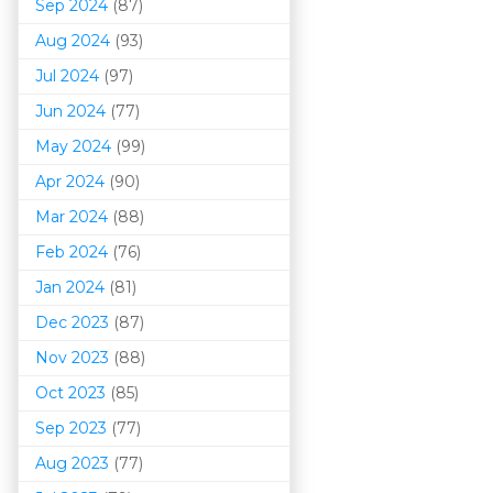
Sep 2024
(87)
Aug 2024
(93)
Jul 2024
(97)
Jun 2024
(77)
May 2024
(99)
Apr 2024
(90)
Mar 202
4
(88)
Feb 2024
(76)
Jan 2024
(81)
Dec 2023
(87)
Nov 2023
(88)
Oct 2023
(85)
Sep 2023
(77)
Aug 2023
(77)