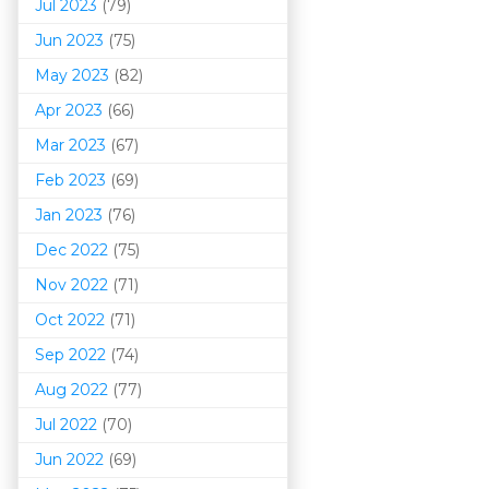
Jul 2023
(79)
Jun 2023
(75)
May 2023
(82)
Apr 2023
(66)
Mar 202
3
(67)
Feb 2023
(69)
Jan 2023
(76)
Dec 2022
(75)
Nov 2022
(71)
Oct 2022
(71)
Sep 2022
(74)
Aug 2022
(77)
Jul 2022
(70)
Jun 2022
(69)