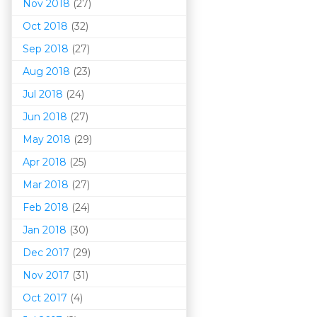
Nov 2018
(27)
Oct 2018
(32)
Sep 2018
(27)
Aug 2018
(23)
Jul 2018
(24)
Jun 2018
(27)
May 2018
(29)
Apr 2018
(25)
Mar 201
8
(27)
Feb 2018
(24)
Jan 2018
(30)
Dec 2017
(29)
Nov 2017
(31)
Oct 2017
(4)