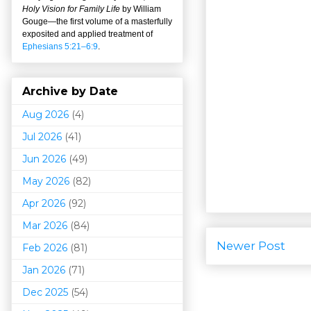
Holy Vision for Family Life
by William
Gouge
—
the first volume of a masterfully
exposited and applied treatment of
Ephesians 5:21–6:9
.
Archive by Date
Aug 2026
(4)
Jul 2026
(41)
Jun 2026
(49)
May 2026
(82)
Apr 2026
(92)
Mar 202
6
(84)
Newer Post
Feb 2026
(81)
Jan 2026
(71)
Dec 2025
(54)