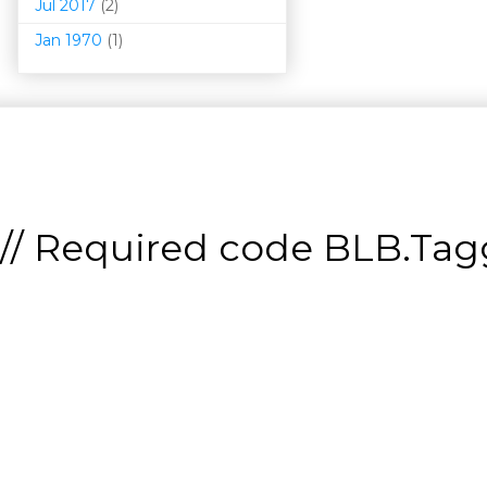
Jul 2017
(2)
Jan 1970
(1)
// Required code
BLB.Tagg