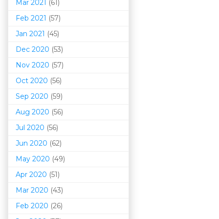
Mar 202
1
(61)
Feb 2021
(57)
Jan 2021
(45)
Dec 2020
(53)
Nov 2020
(57)
Oct 2020
(56)
Sep 2020
(59)
Aug 2020
(56)
Jul 2020
(56)
Jun 2020
(62)
May 2020
(49)
Apr 2020
(51)
Mar 202
0
(43)
Feb 2020
(26)