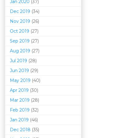
Jan 2020
(37)
Dec 2019
(34)
Nov 2019
(26)
Oct 2019
(27)
Sep 2019
(27)
Aug 2019
(27)
Jul 2019
(28)
Jun 2019
(29)
May 2019
(40)
Apr 2019
(30)
Mar 201
9
(28)
Feb 2019
(32)
Jan 2019
(46)
Dec 2018
(35)