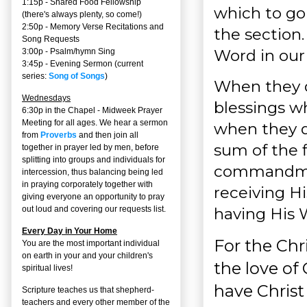
1:15p - Shared Food Fellowship
which to go
(there's always plenty, so come!)
2:50p -
Memory Verse Recitations and
the section.
Song Requests
Word in our 
3:00p -
Psalm/hymn Sing
3:45p -
Evening Sermon
(current
series:
Song of Songs
)
When they do
Wednesdays
blessings wh
6:30p in the Chapel - Midweek Prayer
Meeting for all ages. We hear a sermon
when they do
from
Proverbs
and then join all
sum of the 
together in prayer led by men, before
splitting into groups and individuals for
commandment
intercession, thus balancing being led
in praying corporately together with
receiving H
giving everyone an opportunity to pray
having His W
out loud and covering our requests list.
Every Day in Your Home
For the Chr
You are the most important individual
on earth in your and your children's
the love of 
spiritual lives!
have Christ
Scripture teaches us that shepherd-
teachers and every other member of the