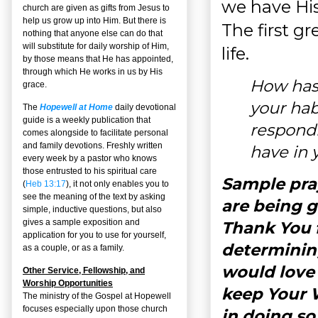
we have His
church are given as gifts from Jesus to
help us grow up into Him. But there is
The first g
nothing that anyone else can do that
will substitute for daily worship of Him,
life.
by those means that He has appointed,
through which He works in us by His
How has 
grace.
your hab
The
Hopewell at Home
daily devotional
guide is a weekly publication that
respondi
comes alongside to facilitate personal
and family devotions. Freshly written
have in y
every week by a pastor who knows
those entrusted to his spiritual care
Sample pray
(
Heb 13:17
), it not only enables you to
see the meaning of the text by asking
are being 
simple, inductive questions, but also
gives a sample exposition and
Thank You 
application for you to use for yourself,
determining
as a couple, or as a family.
would love 
Other Service, Fellowship, and
Worship Opportunities
keep Your W
The ministry of the Gospel at Hopewell
focuses especially upon those church
in doing so