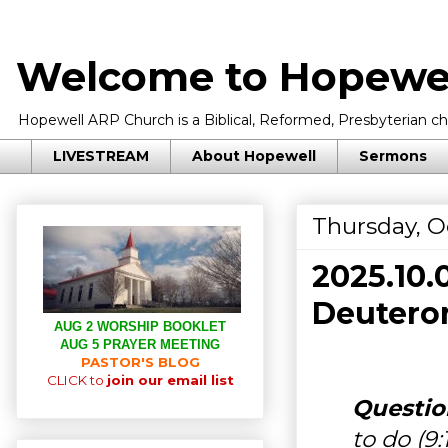
Welcome to Hopewel
Hopewell ARP Church is a Biblical, Reformed, Presbyterian chu
LIVESTREAM
About Hopewell
Sermons
Thursday, O
2025.10
Deuteron
AUG 2 WORSHIP BOOKLET
AUG 5 PRAYER MEETING
PASTOR'S BLOG
CLICK to
join our email list
Question
to do (9