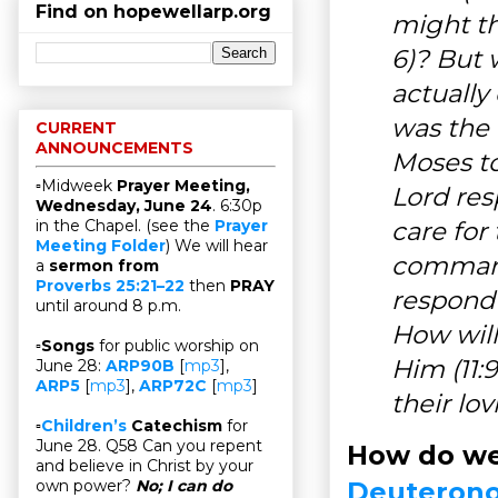
Find on hopewellarp.org
might th
6)? But 
actually
was the 
CURRENT
ANNOUNCEMENTS
Moses to
▫Midweek
Prayer Meeting,
Lord res
Wednesday, June 24
. 6:30p
care for
in the Chapel. (see the
Prayer
Meeting Folder
) We will hear
commandm
a
sermon from
Proverbs 25:21–22
then
PRAY
respond (
until around 8 p.m.
How will
▫
Songs
for public worship on
Him (11:
June 28:
ARP90B
[
mp3
],
ARP5
[
mp3
],
ARP72C
[
mp3
]
their lo
▫
Children’s
Catechism
for
June 28. Q58 Can you repent
How do we
and believe in Christ by your
Deuterono
own power?
No; I can do