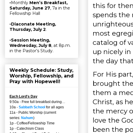
▫Monthly
Men’s Breakfast,
this for th
Saturday, June 27
, 7a in the
spends the 
Fellowship Hall
unrighteous 
▫
Diaconate Meeting,
Thursday, July 2
.
most egregi
▫
Session Meeting,
catalog of v
Wednesday, July 8
, at 8p.m.
up nicely i
in the Pastor’s Study.
the day that
Weekly Schedule: Study,
For His par
Worship, Fellowship, and
Pray with Hopewell!
brought the
them a medi
Each Lord's Day
Christ, as h
9:50a - Free full breakfast during…
10a -
Sabbath School
for all ages
the mercy o
11a - Public Worship (current
series:
Nahum
)
love the God 
1p - Coffee/Fellowship Time
been the poi
1p - Catechism Class