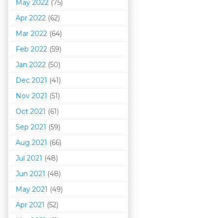
May 2022
(75)
Apr 2022
(62)
Mar 202
2
(64)
Feb 2022
(59)
Jan 2022
(50)
Dec 2021
(41)
Nov 2021
(51)
Oct 2021
(61)
Sep 2021
(59)
Aug 2021
(66)
Jul 2021
(48)
Jun 2021
(48)
May 2021
(49)
Apr 2021
(52)