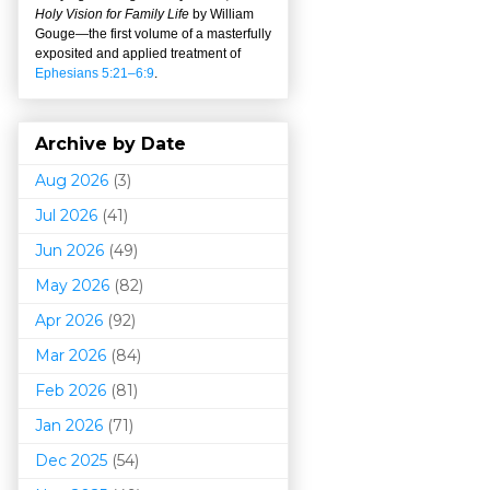
Holy Vision for Family Life
by William
Gouge
—
the first volume of a masterfully
exposited and applied treatment of
Ephesians 5:21–6:9
.
Archive by Date
Aug 2026
(3)
Jul 2026
(41)
Jun 2026
(49)
May 2026
(82)
Apr 2026
(92)
Mar 202
6
(84)
Feb 2026
(81)
Jan 2026
(71)
Dec 2025
(54)