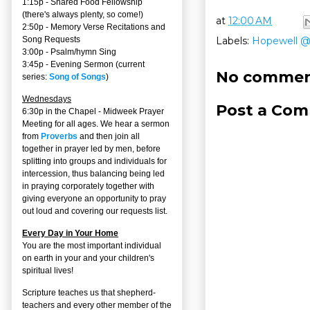
1:15p - Shared Food Fellowship
(there's always plenty, so come!)
at
12:00 AM
2:50p -
Memory Verse Recitations and
Labels:
Hopewell 
Song Requests
3:00p -
Psalm/hymn Sing
3:45p -
Evening Sermon
(current
No commen
series:
Song of Songs
)
Wednesdays
Post a Co
6:30p in the Chapel - Midweek Prayer
Meeting for all ages. We hear a sermon
from
Proverbs
and then join all
together in prayer led by men, before
splitting into groups and individuals for
intercession, thus balancing being led
in praying corporately together with
giving everyone an opportunity to pray
out loud and covering our requests list.
Every Day in Your Home
You are the most important individual
on earth in your and your children's
spiritual lives!
Scripture teaches us that shepherd-
teachers and every other member of the