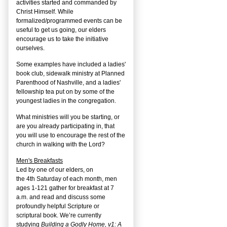
activities started and commanded by
Christ Himself. While
formalized/programmed events can be
useful to get us going, our elders
encourage us to take the initiative
ourselves.
Some examples have included a ladies'
book club, sidewalk ministry at Planned
Parenthood of Nashville, and a ladies'
fellowship tea put on by some of the
youngest ladies in the congregation.
What ministries will you be starting, or
are you already participating in, that
you will use to encourage the rest of the
church in walking with the Lord?
Men's Breakfasts
Led by one of our elders, on
the
4
th
Saturday of each month, men
ages 1-121 gather for breakfast at 7
a.m. and read and discuss some
profoundly helpful Scripture or
scriptural book. We’re currently
studying
Building a Godly Home, v1: A