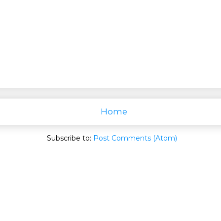
Home
Subscribe to:
Post Comments (Atom)