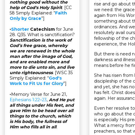
nothing good without the
rise and go about th
help of God's Holy Spirit
. [CC
we need: the grace 
58 Simply Explained: “
Faith
again from His Word
Only by Grace
”]
something about tha
ordinances. And we 
▫
Shorter
Catechism
for June
resolutely avail our
28. Q35. What is sanctification?
fellowship of the ch
Sanctification is the work of
experience, the Holy
God’s free grace, whereby
we are renewed in the whole
But there is need n
man after the image of God,
darkness and illnes
and are enabled more and
means before he fin
more to die unto sin, and live
unto righteousness
. [WSC 35
She has risen from 
Simply Explained: “
God's
discipleship of the 
Work to Fit Us for Glory
”]
and yet, she has not
has felt. Christ do
▫Memory Verse for June 21,
again. Her assuran
Ephesians 1:22–23
,
And He put
all things under His feet, and
Even her resolve t
gave Him to be head over all
who go about the c
things to the church, which
is especially His 
is His body, the fullness of
What a mercy from H
Him who fills all in all
.
preachers, so that