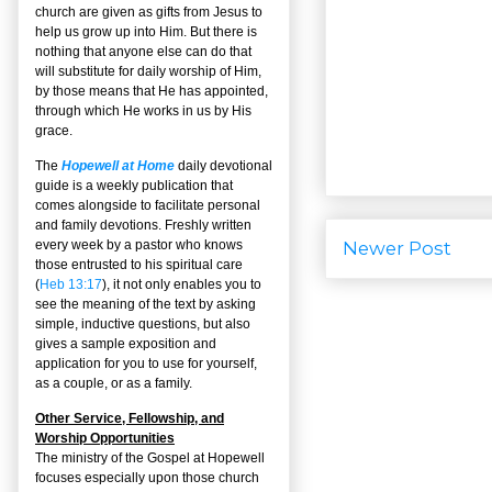
church are given as gifts from Jesus to
help us grow up into Him. But there is
nothing that anyone else can do that
will substitute for daily worship of Him,
by those means that He has appointed,
through which He works in us by His
grace.
The
Hopewell at Home
daily devotional
guide is a weekly publication that
comes alongside to facilitate personal
and family devotions. Freshly written
Newer Post
every week by a pastor who knows
those entrusted to his spiritual care
(
Heb 13:17
), it not only enables you to
see the meaning of the text by asking
simple, inductive questions, but also
gives a sample exposition and
application for you to use for yourself,
as a couple, or as a family.
Other Service, Fellowship, and
Worship Opportunities
The ministry of the Gospel at Hopewell
focuses especially upon those church