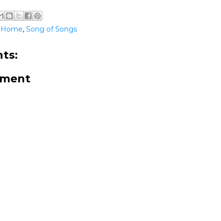
@Home
,
Song of Songs
ts:
mment