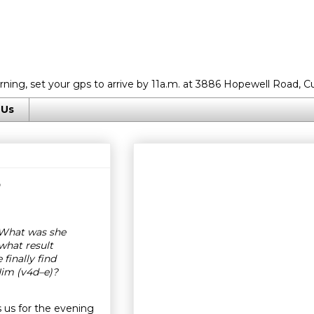
rning, set your gps to arrive by 11a.m. at 3886 Hopewell Road, C
 Us
5
 What was she
what result
inally find
im (v4d–e)?
 us for the evening