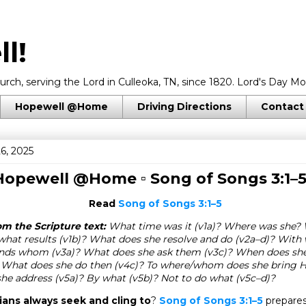
l!
rch, serving the Lord in Culleoka, TN, since 1820. Lord's Day Mo
Hopewell @Home
Driving Directions
Contact
6, 2025
 Hopewell @Home ▫
Song of Songs 3:1–
Read
Song of Songs 3:1–5
m the Scripture text:
What time was it (v1a)? Where was she?
hat results (v1b)? What does she resolve and do (v2a–d)? With 
nds whom (v3a)? What does she ask them (v3c)? When does she f
 What does she do then (v4c)? To where/whom does she bring H
e address (v5a)? By what (v5b)? Not to do what (v5c–d)?
ans always seek and cling to
?
Song of Songs 3:1–5
prepares