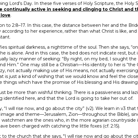
g Lord’s Day. In these five verses of Holy Scripture, the Holy S
e continually active in seeking and clinging to Christ and t
 love
.
tion to 2:8–17. In this case, the distance between her and the Bri
y according to her experience, rather than what Christ is like, an
tant.
ifies spiritual darkness, a nighttime of the soul. Then she says, “
 She is alone. And in this case, the bed does not indicate rest, but i
iritually lazy manner of seeking: “By night, on my bed, I sought the
find Him.” One may still be a Christian—His identity to her is “
lazy, not actually making use of His means, not actually exercising 
at is just a kind of wishing that we would know and feel the close
e things which have the promise of His blessing and His drawing 
ust be more than wishful thinking. There is a passiveness and laz
ing identified here, and that the Lord is going to take her out of.
 “I will rise now, and go about the city” (v2). We learn in v3 that 
mage and theme—Jerusalem, Zion—throughout the Bible), since 
watchmen are the ones who, in the more agrarian countryside 
ve been charged with catching the little foxes (cf. 2:15).
ct to the church that she says, "I will rise now and go about the ci