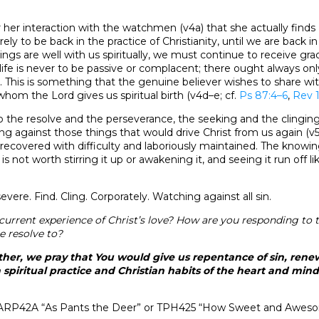
e after her interaction with the watchmen (v4a) that she actually fi
ely to be back in the practice of Christianity, until we are back in
ings are well with us spiritually, we must continue to receive gra
n life is never to be passive or complacent; there ought always on
st. This is something that the genuine believer wishes to share w
hom the Lord gives us spiritual birth (v4d–e; cf.
Ps 87:4–6
,
Rev 1
 to the resolve and the perseverance, the seeking and the clinging
ng against those things that would drive Christ from us again (v5
s recovered with difficulty and laboriously maintained. The knowin
t is not worth stirring it up or awakening it, and seeing it run off li
vere. Find. Cling. Corporately. Watching against all sin.
current experience of Christ’s love? How are you responding to
e resolve to?
her, we pray that You would give us repentance of sin, renewa
 spiritual practice and Christian habits of the heart and mind
ARP42A “As Pants the Deer” or TPH425 “How Sweet and Aweso