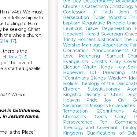
the Day
Deuteronomy
Revelatio
Children's Catechism
Christology
nds Him (v4b). We must
Confession of Faith
John
Persecution
Public Worship
Phi
 lived fellowship with
baptism
Regulative Principle
Unio
ce to cling to Him
Leviticus
Grace
Regeneration
H
ly be seeking Christ
Hopewell Herald
Sovereign Grac
ith the whole church,
Trinity
Holiness
Justification
The L
2:14–17
).
Worship
Marriage
Repentance
Fa
Glorification
Announcements
Ch
, there is the
Love
Parenting
1Samuel
Chu
, cf.
Rev. 2–3
).
Evangelism
Christ's Glory
Cove
g of the love of
Election
Wrath
1Kings
Holy Spiri
ke a startled gazelle
Hopewell 101
Preaching
M
1Corinthians
2Kings
Wisdom
Idol
Biblical Theology of the Diaconat
Children
Substitutionary Ato
 that? Where
Kingship
Divinity of Christ
Doct
Heaven
Pride
Joy
Civil G
Sacraments
Missions
Ecclesiastes
l in faithfulness,
Temptation
2Corinthians
A
, in Jesus's Name,
Christianity
God's Glory
P
Perseverance
Ten Command
Theology and Covenant Theolo
me Is the Place”
Kingdom
Qualifications of El