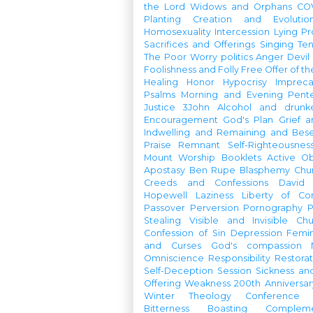
the Lord
Widows and Orphans
CO
Planting
Creation and Evolutio
Homosexuality
Intercession
Lying
Pr
Sacrifices and Offerings
Singing
Te
The Poor
Worry
politics
Anger
Devil
Foolishness and Folly
Free Offer of t
Healing
Honor
Hypocrisy
Imprec
Psalms
Morning and Evening
Pent
Justice
3John
Alcohol and drunk
Encouragement
God's Plan
Grief a
Indwelling and Remaining and Bese
Praise
Remnant
Self-Righteousnes
Mount
Worship Booklets
Active Ob
Apostasy
Ben Rupe
Blasphemy
Chu
Creeds and Confessions
David
Hopewell
Laziness
Liberty of Co
Passover
Perversion
Pornography
P
Stealing
Visible and Invisible Ch
Confession of Sin
Depression
Femi
and Curses
God's compassion
Omniscience
Responsibility
Restorat
Self-Deception
Session
Sickness an
Offering
Weakness
200th Anniversa
Winter Theology Conference
Bitterness
Boasting
Complem