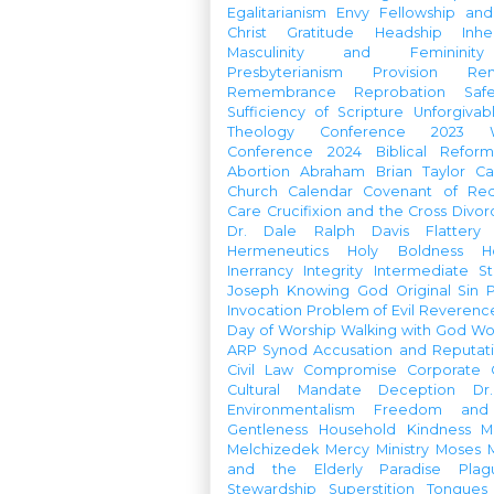
Egalitarianism
Envy
Fellowship an
Christ
Gratitude
Headship
Inhe
Masculinity and Femininity
Presbyterianism
Provision
Re
Remembrance
Reprobation
Saf
Sufficiency of Scripture
Unforgivab
Theology Conference
2023 W
Conference
2024 Biblical Refor
Abortion
Abraham
Brian Taylor
Ca
Church Calendar
Covenant of Re
Care
Crucifixion and the Cross
Divor
Dr. Dale Ralph Davis
Flattery
Hermeneutics
Holy Boldness
H
Inerrancy
Integrity
Intermediate St
Joseph
Knowing God
Original Sin
Invocation
Problem of Evil
Reverenc
Day of Worship
Walking with God
Wo
ARP Synod
Accusation and Reputat
Civil Law
Compromise
Corporate 
Cultural Mandate
Deception
Dr
Environmentalism
Freedom and 
Gentleness
Household
Kindness
M
Melchizedek
Mercy Ministry
Moses
and the Elderly
Paradise
Plag
Stewardship
Superstition
Tongues