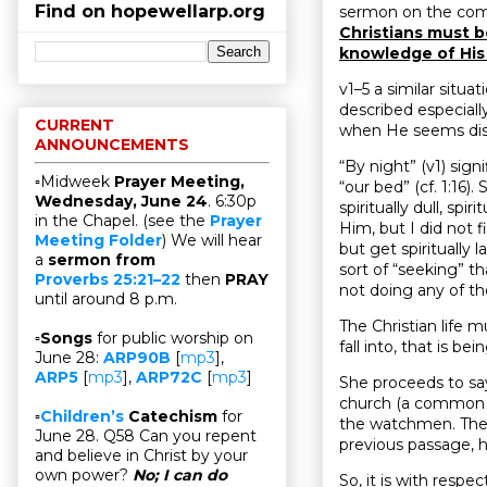
Find on hopewellarp.org
sermon on the comin
Christians must b
knowledge of His
v1–5 a similar situa
described especiall
CURRENT
when He seems dis
ANNOUNCEMENTS
“By night” (v1) sign
▫Midweek
Prayer Meeting,
“our bed” (cf. 1:16).
Wednesday, June 24
. 6:30p
spiritually dull, sp
in the Chapel. (see the
Prayer
Him, but I did not 
Meeting Folder
) We will hear
but get spiritually 
a
sermon from
sort of “seeking” th
Proverbs 25:21–22
then
PRAY
not doing any of th
until around 8 p.m.
The Christian life m
▫
Songs
for public worship on
fall into, that is be
June 28:
ARP90B
[
mp3
],
ARP5
[
mp3
],
ARP72C
[
mp3
]
She proceeds to say,
church (a common i
▫
Children’s
Catechism
for
the watchmen. The 
June 28. Q58 Can you repent
previous passage, ha
and believe in Christ by your
own power?
No; I can do
So, it is with respe