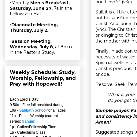
one I love?” (v3c).
▫Monthly
Men’s Breakfast,
Saturday, June 27
, 7a in the
Still, it is a littl
Fellowship Hall
not be satisfied mer
Christ. And, once th
▫
Diaconate Meeting,
(v4c). The Christia
Thursday, July 2
.
or clinging to Chri
the mother within w
▫
Session Meeting,
Wednesday, July 8
, at 8p.m.
Finally, in addition
in the Pastor’s Study.
necessity of watchi
Spiritual wellness i
Christ is precious. I
Weekly Schedule: Study,
or doe.
Worship, Fellowship, and
Pray with Hopewell!
Resolve. Seek. Perse
What is your 
Each Lord's Day
do you get th
9:50a - Free full breakfast during…
Sample prayer: Fat
10a -
Sabbath School
for all ages
and consistency in
11a - Public Worship (current
Amen!
series:
Nahum
)
1p - Coffee/Fellowship Time
Suggested songs: 
1p - Catechism Class