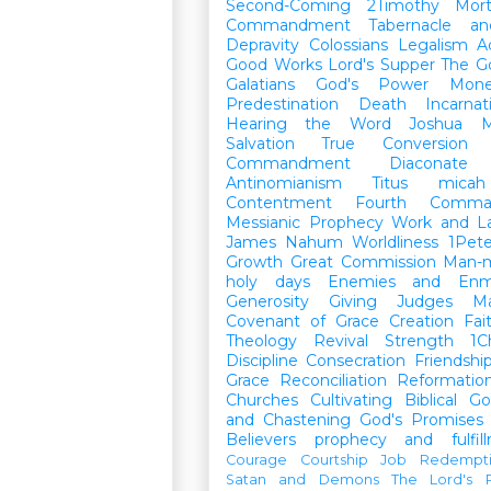
Second-Coming
2Timothy
Mort
Commandment
Tabernacle a
Depravity
Colossians
Legalism
A
Good Works
Lord's Supper
The G
Galatians
God's Power
Mon
Predestination
Death
Incarnat
Hearing the Word
Joshua
M
Salvation
True Conversion
Commandment
Diaconate
Antinomianism
Titus
micah
Contentment
Fourth Comma
Messianic Prophecy
Work and L
James
Nahum
Worldliness
1Pete
Growth
Great Commission
Man-m
holy days
Enemies and Enm
Generosity
Giving
Judges
M
Covenant of Grace
Creation
Fai
Theology
Revival
Strength
1C
Discipline
Consecration
Friendshi
Grace
Reconciliation
Reformatio
Churches
Cultivating Biblical Go
and Chastening
God's Promises
Believers
prophecy and fulfil
Courage
Courtship
Job
Redempt
Satan and Demons
The Lord's P