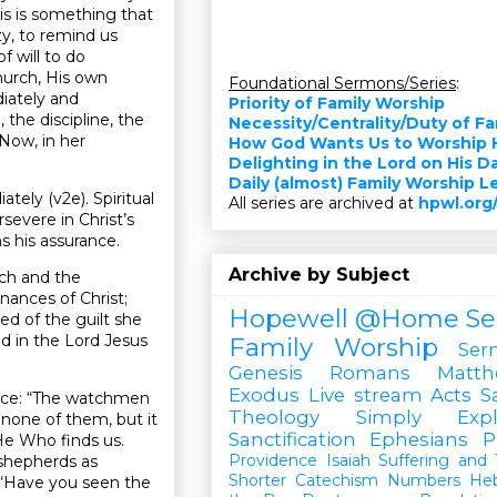
his is something that
zy, to remind us
 will to do
hurch, His own
Foundational Sermons/Series
:
diately and
Priority of Family Worship
 the discipline, the
Necessity/Centrality/Duty of F
 Now, in her
How God Wants Us to Worship 
.
Delighting in the Lord on His D
Daily (almost) Family Worship 
ely (v2e). Spiritual
All series are archived at
hpwl.org
severe in Christ’s
ns his assurance.
Archive by Subject
rch and the
nances of Christ;
Hopewell @Home
Se
ed of the guilt she
od in the Lord Jesus
Family Worship
Ser
Genesis
Romans
Matt
Exodus
Live stream
Acts
S
ence: “The watchmen
Theology Simply Expl
none of them, but it
Sanctification
Ephesians
P
He Who finds us.
Providence
Isaiah
Suffering and T
 shepherds as
Shorter Catechism
Numbers
He
 “Have you seen the