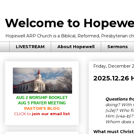
Welcome to Hopewel
Hopewell ARP Church is a Biblical, Reformed, Presbyterian chu
LIVESTREAM
About Hopewell
Sermons
Friday, December 2
2025.12.26
AUG 2 WORSHIP BOOKLET
Questions fro
AUG 5 PRAYER MEETING
doing? With w
PASTOR'S BLOG
(v2e)? Who fi
CLICK to
join our email list
Him (v4a–b)?
Whom does sh
What must Christi