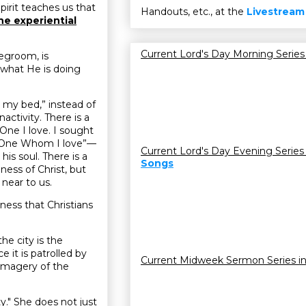
pirit teaches us that
Handouts, etc., at the
Livestream
he experiential
Current Lord's Day Morning Series
degroom, is
d what He is doing
on my bed,” instead of
nactivity. There is a
 One I love. I sought
the One Whom I love”—
Current Lord's Day Evening Series
his soul. There is a
Songs
ness of Christ, but
near to us.
iness that Christians
the city is the
it is patrolled by
Current Midweek Sermon Series i
imagery of the
ty." She does not just