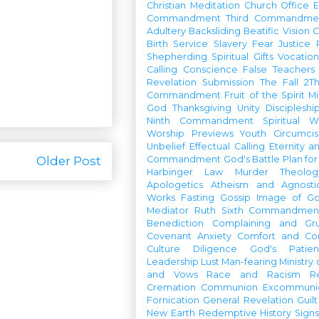
Christian Meditation
Church Office
Commandment
Third Commandme
Adultery
Backsliding
Beatific Vision
C
Birth
Service
Slavery
Fear
Justice
Shepherding
Spiritual Gifts
Vocatio
Calling
Conscience
False Teachers
Revelation
Submission
The Fall
2Th
Commandment
Fruit of the Spirit
Mi
God
Thanksgiving
Unity
Discipleshi
Ninth Commandment
Spiritual W
Worship Previews
Youth
Circumcis
Unbelief
Effectual Calling
Eternity a
Older Post
Commandment
God's Battle Plan fo
Harbinger
Law
Murder
Theolo
Apologetics
Atheism and Agnosti
Works
Fasting
Gossip
Image of G
Mediator
Ruth
Sixth Commandmen
Benediction
Complaining and Gr
Covenant
Anxiety
Comfort and Con
Culture
Diligence
God's Patie
Leadership
Lust
Man-fearing
Ministry
and Vows
Race and Racism
R
Cremation
Communion
Excommunic
Fornication
General Revelation
Guilt
New Earth
Redemptive History
Signs