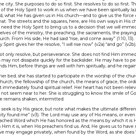
e city. She purposes to do so first. She resolves to do so first. T
of the Holy Spirit to work in us when we have been spiritually la
, what He has given us in His church—and to give us the force of
t. The streets and the squares, here, are His own ways in His c
need the Holy Spirit to bring us to a decision that we will imme
selves of the ministry, the preaching, the sacraments, the praying,
urch. From His side, He had said “rise, and come away” (1:10, 13).
 Spirit gives her the resolve, “I will rise now” (v2a) “and go” (v2b)
ot only resolve, but perseverance. She does not find Him immediat
s may not dissipate quickly for the backslider. He may have to per
ds Him, before things are well with him spiritually, and he regai
her bed; she has started to participate in the worship of the chu
church, the fellowship of the church, the means of grace, the ordi
 immediately found spiritual relief. Her heart has not been reliev
es not seem near to her. She is struggling to know the smile of G
ce remains shaken, intermitted.
o seek is by His grace, but note what makes the ultimate differ
ity found me” (v3). The Lord may use any of His means, or even 
preached Word which He has honored as the means by which it is 
im it is, when His preachers find us. And, He gives us to have
 we may engage privately, when found by the Word, as she does