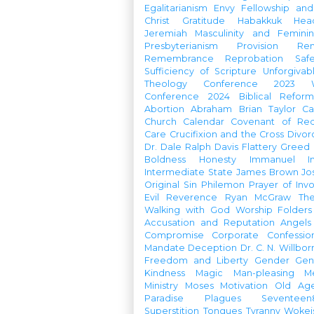
Egalitarianism
Envy
Fellowship an
Christ
Gratitude
Habakkuk
Hea
Jeremiah
Masculinity and Feminin
Presbyterianism
Provision
Re
Remembrance
Reprobation
Saf
Sufficiency of Scripture
Unforgivab
Theology Conference
2023 W
Conference
2024 Biblical Refor
Abortion
Abraham
Brian Taylor
Ca
Church Calendar
Covenant of Re
Care
Crucifixion and the Cross
Divor
Dr. Dale Ralph Davis
Flattery
Greed
Boldness
Honesty
Immanuel
I
Intermediate State
James Brown
Jo
Original Sin
Philemon
Prayer of Inv
Evil
Reverence
Ryan McGraw
Th
Walking with God
Worship Folders
Accusation and Reputation
Angels
Compromise
Corporate Confessio
Mandate
Deception
Dr. C. N. Willbor
Freedom and Liberty
Gender
Gen
Kindness
Magic
Man-pleasing
M
Ministry
Moses
Motivation
Old Age
Paradise
Plagues
Seventeen
Superstition
Tongues
Tyranny
Woke