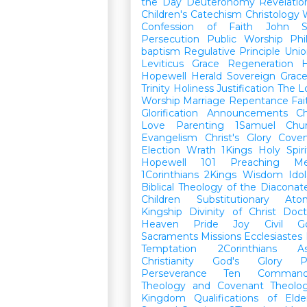
the Day
Deuteronomy
Revelatio
Children's Catechism
Christology
Confession of Faith
John
Persecution
Public Worship
Phi
baptism
Regulative Principle
Unio
Leviticus
Grace
Regeneration
H
Hopewell Herald
Sovereign Grac
Trinity
Holiness
Justification
The L
Worship
Marriage
Repentance
Fa
Glorification
Announcements
Ch
Love
Parenting
1Samuel
Chu
Evangelism
Christ's Glory
Cove
Election
Wrath
1Kings
Holy Spiri
Hopewell 101
Preaching
M
1Corinthians
2Kings
Wisdom
Idol
Biblical Theology of the Diaconat
Children
Substitutionary Ato
Kingship
Divinity of Christ
Doct
Heaven
Pride
Joy
Civil G
Sacraments
Missions
Ecclesiastes
Temptation
2Corinthians
A
Christianity
God's Glory
P
Perseverance
Ten Command
Theology and Covenant Theolo
Kingdom
Qualifications of El