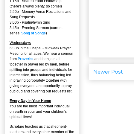
1:15p - Shared Food Fellowship
(there's always plenty, so come!)
2:50p -
Memory Verse Recitations and
Song Requests
3:00p -
Psalm/hymn Sing
3:45p -
Evening Sermon
(current
series:
Song of Songs
)
Wednesdays
6:30p in the Chapel - Midweek Prayer
Meeting for all ages. We hear a sermon
from
Proverbs
and then join all
together in prayer led by men, before
splitting into groups and individuals for
Newer Post
intercession, thus balancing being led
in praying corporately together with
giving everyone an opportunity to pray
out loud and covering our requests list.
Every Day in Your Home
You are the most important individual
on earth in your and your children's
spiritual lives!
Scripture teaches us that shepherd-
teachers and every other member of the