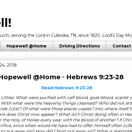
l!
rch, serving the Lord in Culleoka, TN, since 1820. Lord's Day Mo
Hopewell @Home
Driving Directions
Contact
24, 2018
 Hopewell @Home ▫
Hebrews 9:23-28
Read
Hebrews 9:23-28
Littles: What were purified with calf-blood, goat-blood, scarlet 
 With what were the heavenly things cleansed? Who did not ent
ds (v24)? Of what were those places copies? Into where itself h
e does Christ now appear? What isn’t Christ doing often in He
 the Holy of Holies every year with the blood of another? If Chr
crifice, since when would He have had to offer Himself often (v
 to put away sin? How did Christ put away sin? What is appoint