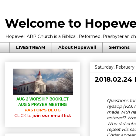
Welcome to Hopewel
Hopewell ARP Church is a Biblical, Reformed, Presbyterian chu
LIVESTREAM
About Hopewell
Sermons
Saturday, February 
2018.02.24
AUG 2 WORSHIP BOOKLET
Questions for 
AUG 5 PRAYER MEETING
hyssop (v23)?
PASTOR'S BLOG
made with han
CLICK to
join our email list
entered? Wher
Who did enter
repeat His sa
Christ appear