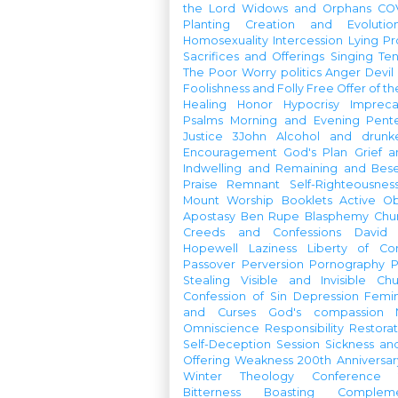
the Lord
Widows and Orphans
CO
Planting
Creation and Evolutio
Homosexuality
Intercession
Lying
Pr
Sacrifices and Offerings
Singing
Te
The Poor
Worry
politics
Anger
Devil
Foolishness and Folly
Free Offer of t
Healing
Honor
Hypocrisy
Imprec
Psalms
Morning and Evening
Pent
Justice
3John
Alcohol and drunk
Encouragement
God's Plan
Grief a
Indwelling and Remaining and Bese
Praise
Remnant
Self-Righteousnes
Mount
Worship Booklets
Active Ob
Apostasy
Ben Rupe
Blasphemy
Chu
Creeds and Confessions
David
Hopewell
Laziness
Liberty of Co
Passover
Perversion
Pornography
P
Stealing
Visible and Invisible Ch
Confession of Sin
Depression
Femi
and Curses
God's compassion
Omniscience
Responsibility
Restorat
Self-Deception
Session
Sickness an
Offering
Weakness
200th Anniversa
Winter Theology Conference
Bitterness
Boasting
Complem