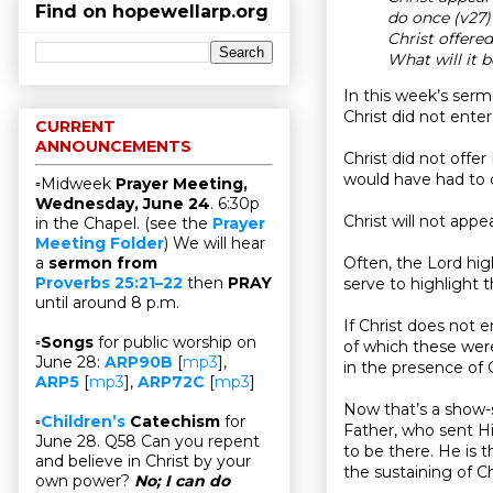
Find on hopewellarp.org
do once (v27
Christ offere
What will it b
In this week’s serm
Christ did not ente
CURRENT
ANNOUNCEMENTS
Christ did not offe
would have had to d
▫Midweek
Prayer Meeting,
Wednesday, June 24
. 6:30p
Christ will not app
in the Chapel. (see the
Prayer
Meeting Folder
) We will hear
Often, the Lord high
a
sermon from
Proverbs 25:21–22
then
PRAY
serve to highlight t
until around 8 p.m.
If Christ does not 
▫
Songs
for public worship on
of which these wer
June 28:
ARP90B
[
mp3
],
in the presence of 
ARP5
[
mp3
],
ARP72C
[
mp3
]
Now that’s a show-s
▫
Children’s
Catechism
for
Father, who sent Hi
June 28. Q58 Can you repent
to be there. He is t
and believe in Christ by your
the sustaining of Ch
own power?
No; I can do