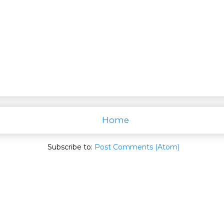
Home
Subscribe to:
Post Comments (Atom)