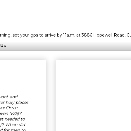
rning, set your gps to arrive by 11a.m. at 3886 Hopewell Road, C
 Us
wool, and
er holy places
as Christ
aven (v25)?
ist needed to
26)? When did
ed for men to