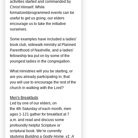
activities started and commanded by
Christ Himself. While
formalized/programmed events can be
useful to get us going, our elders
encourage us to take the initiative
ourselves.
Some examples have included a ladies'
book club, sidewalk ministry at Planned
Parenthood of Nashville, and a ladies'
fellowship tea put on by some of the
youngest ladies in the congregation.
What ministries will you be starting, or
are you already participating in, that
you will use to encourage the rest of the
church in walking with the Lord?
Men's Breakfasts
Led by one of our elders, on
the
4
th
Saturday of each month, men
ages 1-121 gather for breakfast at 7
a.m. and read and discuss some
profoundly helpful Scripture or
scriptural book. We’re currently
studying
Building a Godly Home, v1: A