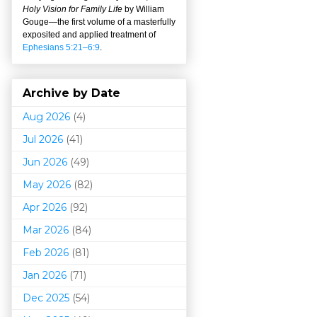
Holy Vision for Family Life
by William
Gouge
—
the first volume of a masterfully
exposited and applied treatment of
Ephesians 5:21–6:9
.
Archive by Date
Aug 2026
(4)
Jul 2026
(41)
Jun 2026
(49)
May 2026
(82)
Apr 2026
(92)
Mar 202
6
(84)
Feb 2026
(81)
Jan 2026
(71)
Dec 2025
(54)