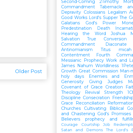
Second-Coming
2Timothy
Mort
Commandment
Tabernacle a
Depravity
Colossians
Legalism
A
Good Works
Lord's Supper
The G
Galatians
God's Power
Mon
Predestination
Death
Incarnat
Hearing the Word
Joshua
M
Salvation
True Conversion
Commandment
Diaconate
Antinomianism
Titus
micah
Contentment
Fourth Comma
Messianic Prophecy
Work and L
James
Nahum
Worldliness
1Pete
Older Post
Growth
Great Commission
Man-m
holy days
Enemies and Enm
Generosity
Giving
Judges
M
Covenant of Grace
Creation
Fai
Theology
Revival
Strength
1C
Discipline
Consecration
Friendshi
Grace
Reconciliation
Reformatio
Churches
Cultivating Biblical Go
and Chastening
God's Promises
Believers
prophecy and fulfil
Courage
Courtship
Job
Redempt
Satan and Demons
The Lord's P