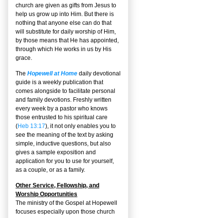
church are given as gifts from Jesus to
help us grow up into Him. But there is
nothing that anyone else can do that
will substitute for daily worship of Him,
by those means that He has appointed,
through which He works in us by His
grace.
The
Hopewell at Home
daily devotional
guide is a weekly publication that
comes alongside to facilitate personal
and family devotions. Freshly written
every week by a pastor who knows
those entrusted to his spiritual care
(
Heb 13:17
), it not only enables you to
see the meaning of the text by asking
simple, inductive questions, but also
gives a sample exposition and
application for you to use for yourself,
as a couple, or as a family.
Other Service, Fellowship, and
Worship Opportunities
The ministry of the Gospel at Hopewell
focuses especially upon those church