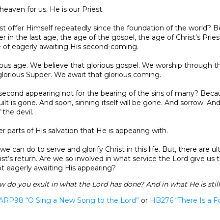
 heaven for us. He is our Priest.
st offer Himself repeatedly since the foundation of the world? 
r in the last age, the age of the gospel, the age of Christ’s Prie
e of eagerly awaiting His second-coming.
rious age. We believe that glorious gospel. We worship through th
lorious Supper. We await that glorious coming.
 second appearing not for the bearing of the sins of many? Becau
uilt is gone. And soon, sinning itself will be gone. And sorrow. An
 the devil.
her parts of His salvation that He is appearing with.
e can do to serve and glorify Christ in this life. But, there are ul
st’s return. Are we so involved in what service the Lord give us t
t eagerly awaiting His appearing?
do you exult in what the Lord has done? And in what He is stil
ARP98 “O Sing a New Song to the Lord”
or
HB276
“There Is a Fo