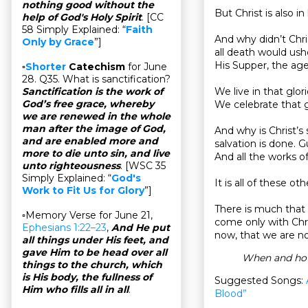
nothing good without the
But Christ is also in
help of God's Holy Spirit
. [CC
58 Simply Explained: “
Faith
And why didn’t Chri
Only by Grace
”]
all death would ushe
His Supper, the ag
▫
Shorter
Catechism
for June
28. Q35. What is sanctification?
We live in that glo
Sanctification is the work of
God’s free grace, whereby
We celebrate that g
we are renewed in the whole
man after the image of God,
And why is Christ’s
and are enabled more and
salvation is done. G
more to die unto sin, and live
And all the works of
unto righteousness
. [WSC 35
Simply Explained: “
God's
It is all of these ot
Work to Fit Us for Glory
”]
There is much that w
▫Memory Verse for June 21,
come only with Chri
Ephesians 1:22–23
,
And He put
now, that we are no
all things under His feet, and
gave Him to be head over all
When and how 
things to the church, which
is His body, the fullness of
Suggested Songs:
Him who fills all in all
.
Blood”