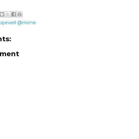
opewell @Home
ts:
mment