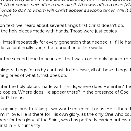
)? What comes next after a man dies? Who was offered once (v
d once to do? To whom will Christ appear a second time? Will it b
e for?
on text, we heard about several things that Christ doesn’t do.
r the holy places made with hands. Those were just copies.
r Himself repeatedly for every generation that needed it. If He h
o so continually since the foundation of the world.
ear the second time to bear sins. That was a once-only appointme
lights things for us by contrast. In this case, all of these things 
he glories of what Christ does do.
enter the holy places made with hands, where does He enter? The
e copies. Where does He appear there? In the presence of God! 
God? For us.
topping, breath-taking, two-word sentence. For us. He is there f
m in love. He is there for His own glory, as the only One who cou
here for the glory of the Spirit, who has perfectly carried out hist
rist in His humanity.