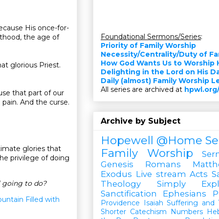
Because His once-for-
Foundational Sermons/Series
:
sthood, the age of
Priority of Family Worship
Necessity/Centrality/Duty of F
How God Wants Us to Worship 
at glorious Priest.
Delighting in the Lord on His D
Daily (almost) Family Worship 
All series are archived at
hpwl.org
se that part of our
d pain. And the curse.
Archive by Subject
Hopewell @Home
Se
timate glories that
Family Worship
Ser
he privilege of doing
Genesis
Romans
Matt
Exodus
Live stream
Acts
S
l going to do?
Theology Simply Expl
Sanctification
Ephesians
P
untain Filled with
Providence
Isaiah
Suffering and T
Shorter Catechism
Numbers
He