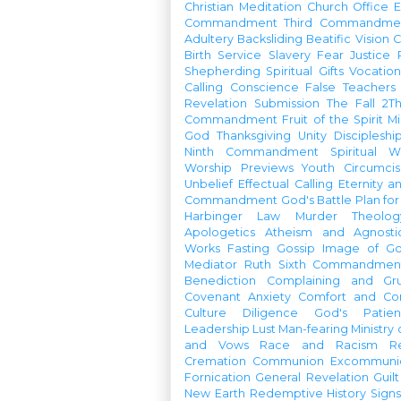
Christian Meditation
Church Office
Commandment
Third Commandme
Adultery
Backsliding
Beatific Vision
C
Birth
Service
Slavery
Fear
Justice
Shepherding
Spiritual Gifts
Vocatio
Calling
Conscience
False Teachers
Revelation
Submission
The Fall
2Th
Commandment
Fruit of the Spirit
Mi
God
Thanksgiving
Unity
Discipleshi
Ninth Commandment
Spiritual W
Worship Previews
Youth
Circumcis
Unbelief
Effectual Calling
Eternity a
Commandment
God's Battle Plan fo
Harbinger
Law
Murder
Theolo
Apologetics
Atheism and Agnosti
Works
Fasting
Gossip
Image of G
Mediator
Ruth
Sixth Commandmen
Benediction
Complaining and Gr
Covenant
Anxiety
Comfort and Con
Culture
Diligence
God's Patie
Leadership
Lust
Man-fearing
Ministry
and Vows
Race and Racism
R
Cremation
Communion
Excommunic
Fornication
General Revelation
Guilt
New Earth
Redemptive History
Signs