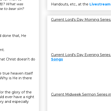
28)? What was
Handouts, etc., at the
Livestream
e to bear sin?
Current Lord's Day Morning Series
ad done that, He
nt.
Current Lord's Day Evening Series
that Christ doesn’t do
Songs
 true heaven itself
Why is He in there
or the glory of the
Current Midweek Sermon Series i
ld ever have a right
ory and especially