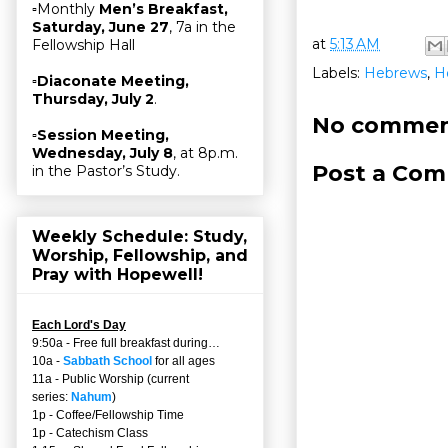
▫Monthly
Men’s Breakfast,
Saturday, June 27
, 7a in the
at
5:13 AM
Fellowship Hall
Labels:
Hebrews
,
H
▫
Diaconate Meeting,
Thursday, July 2
.
No commen
▫
Session Meeting,
Wednesday, July 8
, at 8p.m.
Post a Co
in the Pastor’s Study.
Weekly Schedule: Study,
Worship, Fellowship, and
Pray with Hopewell!
Each Lord's Day
9:50a - Free full breakfast during…
10a -
Sabbath School
for all ages
11a - Public Worship (current
series:
Nahum
)
1p - Coffee/Fellowship Time
1p - Catechism Class