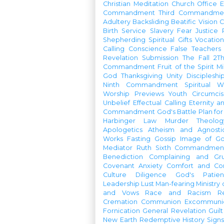
Christian Meditation
Church Office
Commandment
Third Commandme
Adultery
Backsliding
Beatific Vision
C
Birth
Service
Slavery
Fear
Justice
Shepherding
Spiritual Gifts
Vocatio
Calling
Conscience
False Teachers
Revelation
Submission
The Fall
2Th
Commandment
Fruit of the Spirit
Mi
God
Thanksgiving
Unity
Discipleshi
Ninth Commandment
Spiritual W
Worship Previews
Youth
Circumcis
Unbelief
Effectual Calling
Eternity a
Commandment
God's Battle Plan fo
Harbinger
Law
Murder
Theolo
Apologetics
Atheism and Agnosti
Works
Fasting
Gossip
Image of G
Mediator
Ruth
Sixth Commandmen
Benediction
Complaining and Gr
Covenant
Anxiety
Comfort and Con
Culture
Diligence
God's Patie
Leadership
Lust
Man-fearing
Ministry
and Vows
Race and Racism
R
Cremation
Communion
Excommunic
Fornication
General Revelation
Guilt
New Earth
Redemptive History
Signs