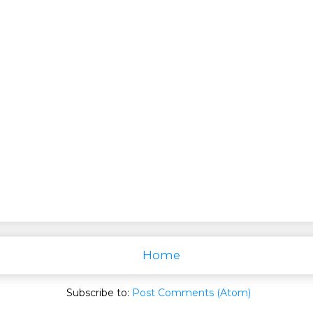
Home
Subscribe to:
Post Comments (Atom)