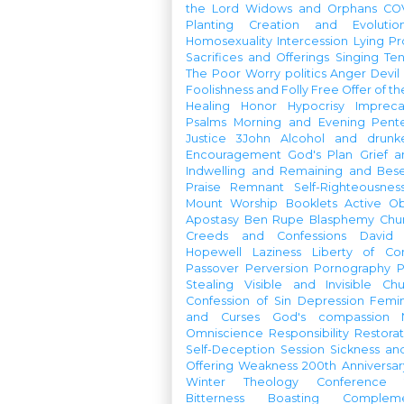
the Lord
Widows and Orphans
CO
Planting
Creation and Evolutio
Homosexuality
Intercession
Lying
Pr
Sacrifices and Offerings
Singing
Te
The Poor
Worry
politics
Anger
Devil
Foolishness and Folly
Free Offer of t
Healing
Honor
Hypocrisy
Imprec
Psalms
Morning and Evening
Pent
Justice
3John
Alcohol and drunk
Encouragement
God's Plan
Grief a
Indwelling and Remaining and Bese
Praise
Remnant
Self-Righteousnes
Mount
Worship Booklets
Active Ob
Apostasy
Ben Rupe
Blasphemy
Chu
Creeds and Confessions
David
Hopewell
Laziness
Liberty of Co
Passover
Perversion
Pornography
P
Stealing
Visible and Invisible Ch
Confession of Sin
Depression
Femi
and Curses
God's compassion
Omniscience
Responsibility
Restorat
Self-Deception
Session
Sickness an
Offering
Weakness
200th Anniversa
Winter Theology Conference
Bitterness
Boasting
Complem