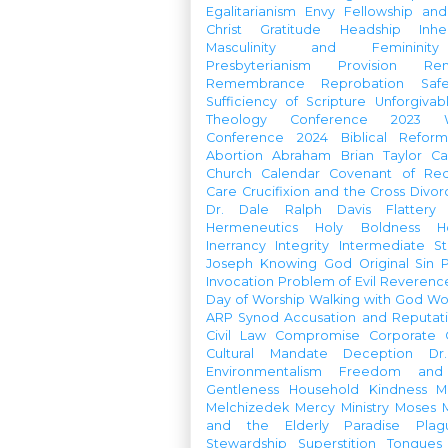
Egalitarianism
Envy
Fellowship an
Christ
Gratitude
Headship
Inhe
Masculinity and Femininity
Presbyterianism
Provision
Re
Remembrance
Reprobation
Saf
Sufficiency of Scripture
Unforgivab
Theology Conference
2023 W
Conference
2024 Biblical Refor
Abortion
Abraham
Brian Taylor
Ca
Church Calendar
Covenant of Re
Care
Crucifixion and the Cross
Divor
Dr. Dale Ralph Davis
Flattery
Hermeneutics
Holy Boldness
H
Inerrancy
Integrity
Intermediate St
Joseph
Knowing God
Original Sin
Invocation
Problem of Evil
Reverenc
Day of Worship
Walking with God
Wo
ARP Synod
Accusation and Reputat
Civil Law
Compromise
Corporate 
Cultural Mandate
Deception
Dr
Environmentalism
Freedom and 
Gentleness
Household
Kindness
M
Melchizedek
Mercy Ministry
Moses
and the Elderly
Paradise
Plag
Stewardship
Superstition
Tongues