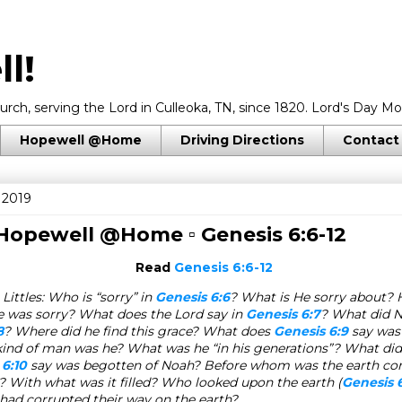
l!
rch, serving the Lord in Culleoka, TN, since 1820. Lord's Day Mo
Hopewell @Home
Driving Directions
Contact
 2019
 Hopewell @Home ▫
Genesis 6:6-12
Read
Genesis 6:6-12
Littles: Who is “sorry” in
Genesis 6:6
? What is He sorry about? 
e was sorry? What does the Lord say in
Genesis 6:7
? What did N
8
? Where did he find this grace? What does
Genesis 6:9
say was
nd of man was he? What was he “in his generations”? What di
 6:10
say was begotten of Noah? Before whom was the earth co
)? With what was it filled? Who looked upon the earth (
Genesis 6
had corrupted their way on the earth?