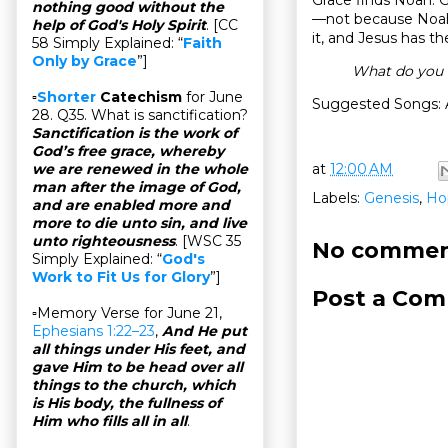
nothing good without the
—not because Noah 
help of God's Holy Spirit
. [CC
it, and Jesus has t
58 Simply Explained: “
Faith
Only by Grace
”]
What do you 
▫
Shorter
Catechism
for June
Suggested Songs: 
28. Q35. What is sanctification?
Sanctification is the work of
God’s free grace, whereby
at
12:00 AM
we are renewed in the whole
man after the image of God,
Labels:
Genesis
,
Ho
and are enabled more and
more to die unto sin, and live
unto righteousness
. [WSC 35
No commen
Simply Explained: “
God's
Work to Fit Us for Glory
”]
Post a Co
▫Memory Verse for June 21,
Ephesians 1:22–23
,
And He put
all things under His feet, and
gave Him to be head over all
things to the church, which
is His body, the fullness of
Him who fills all in all
.