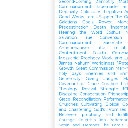
Second-Coming
2Timothy
Mort
Commandment
Tabernacle a
Depravity
Colossians
Legalism
A
Good Works
Lord's Supper
The G
Galatians
God's Power
Mon
Predestination
Death
Incarnat
Hearing the Word
Joshua
M
Salvation
True Conversion
Commandment
Diaconate
Antinomianism
Titus
micah
Contentment
Fourth Comma
Messianic Prophecy
Work and L
James
Nahum
Worldliness
1Pete
Growth
Great Commission
Man-m
holy days
Enemies and Enm
Generosity
Giving
Judges
M
Covenant of Grace
Creation
Fai
Theology
Revival
Strength
1C
Discipline
Consecration
Friendshi
Grace
Reconciliation
Reformatio
Churches
Cultivating Biblical Go
and Chastening
God's Promises
Believers
prophecy and fulfil
Courage
Courtship
Job
Redempt
Satan and Demons
The Lord's P