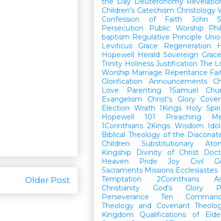
the Day
Deuteronomy
Revelatio
Children's Catechism
Christology
Confession of Faith
John
Persecution
Public Worship
Phi
baptism
Regulative Principle
Unio
Leviticus
Grace
Regeneration
H
Hopewell Herald
Sovereign Grac
Trinity
Holiness
Justification
The L
Worship
Marriage
Repentance
Fa
Glorification
Announcements
Ch
Love
Parenting
1Samuel
Chu
Evangelism
Christ's Glory
Cove
Election
Wrath
1Kings
Holy Spiri
Hopewell 101
Preaching
M
1Corinthians
2Kings
Wisdom
Idol
Biblical Theology of the Diaconat
Children
Substitutionary Ato
Kingship
Divinity of Christ
Doct
Heaven
Pride
Joy
Civil G
Sacraments
Missions
Ecclesiastes
Temptation
2Corinthians
A
Older Post
Christianity
God's Glory
P
Perseverance
Ten Command
Theology and Covenant Theolo
Kingdom
Qualifications of El