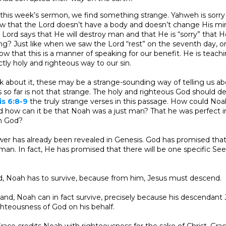
r this week’s sermon, we find something strange. Yahweh is sorry
w that the Lord doesn’t have a body and doesn’t change His min
e Lord says that He will destroy man and that He is “sorry” that
? Just like when we saw the Lord “rest” on the seventh day, or 
w that this is a manner of speaking for our benefit. He is teach
ctly holy and righteous way to our sin.
about it, these may be a strange-sounding way of telling us abo
s so far is not that strange. The holy and righteous God should des
s 6:8-9
the truly strange verses in this passage. How could Noah
 how can it be that Noah was a just man? That he was perfect i
h God?
wer has already been revealed in Genesis. God has promised that 
man. In fact, He has promised that there will be one specific S
d, Noah has to survive, because from him, Jesus must descend.
and, Noah can in fact survive, precisely because his descendant 
ghteousness of God on his behalf.
race credits Noah with righteousness for the sake of Christ. Gr