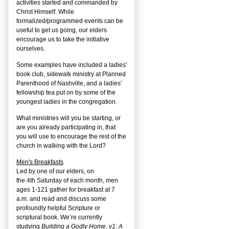
activities started and commanded by
Christ Himself. While
formalized/programmed events can be
useful to get us going, our elders
encourage us to take the initiative
ourselves.
Some examples have included a ladies'
book club, sidewalk ministry at Planned
Parenthood of Nashville, and a ladies'
fellowship tea put on by some of the
youngest ladies in the congregation.
What ministries will you be starting, or
are you already participating in, that
you will use to encourage the rest of the
church in walking with the Lord?
Men's Breakfasts
Led by one of our elders, on
the
4
th
Saturday of each month, men
ages 1-121 gather for breakfast at 7
a.m. and read and discuss some
profoundly helpful Scripture or
scriptural book. We’re currently
studying
Building a Godly Home, v1: A