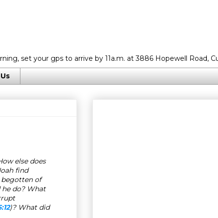
rning, set your gps to arrive by 11a.m. at 3886 Hopewell Road, C
 Us
How else does
oah find
 begotten of
d he do? What
rrupt
:12
)? What did