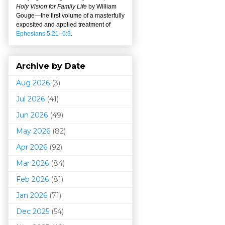
Holy Vision for Family Life
by William
Gouge
—
the first volume of a masterfully
exposited and applied treatment of
Ephesians 5:21–6:9
.
Archive by Date
Aug 2026
(3)
Jul 2026
(41)
Jun 2026
(49)
May 2026
(82)
Apr 2026
(92)
Mar 202
6
(84)
Feb 2026
(81)
Jan 2026
(71)
Dec 2025
(54)