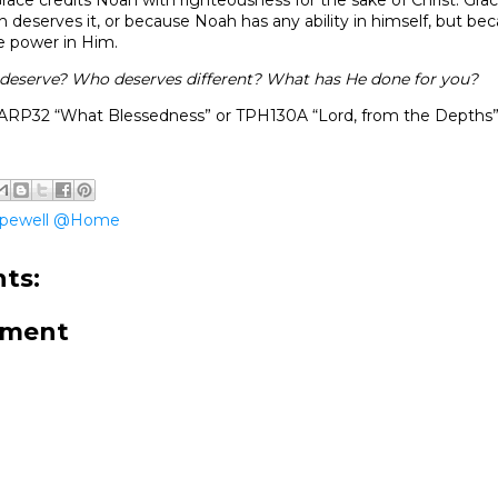
deserves it, or because Noah has any ability in himself, but be
he power in Him.
deserve? Who deserves different? What has He done for you?
ARP32 “What Blessedness” or TPH130A “Lord, from the Depths
pewell @Home
ts:
mment