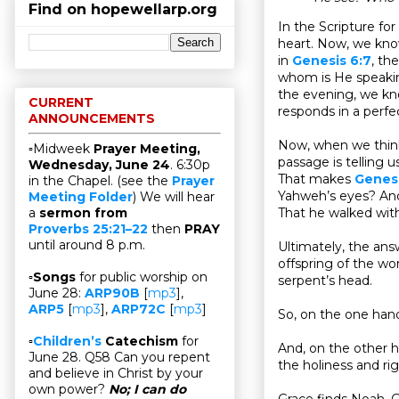
Find on hopewellarp.org
In the Scripture fo
heart. Now, we kno
in
Genesis 6:7
, th
whom is He speaking
the evening, we kno
CURRENT
responds in a perfe
ANNOUNCEMENTS
Now, when we think 
▫Midweek
Prayer Meeting,
passage is telling u
Wednesday, June 24
. 6:30p
That makes
Genesi
in the Chapel. (see the
Prayer
Yahweh’s eyes? And
Meeting Folder
) We will hear
That he walked wit
a
sermon from
Proverbs 25:21–22
then
PRAY
until around 8 p.m.
Ultimately, the ans
offspring of the wo
▫
Songs
for public worship on
serpent’s head.
June 28:
ARP90B
[
mp3
],
ARP5
[
mp3
],
ARP72C
[
mp3
]
So, on the one han
▫
Children’s
Catechism
for
And, on the other h
June 28. Q58 Can you repent
the holiness and ri
and believe in Christ by your
own power?
No; I can do
Grace finds Noah. G