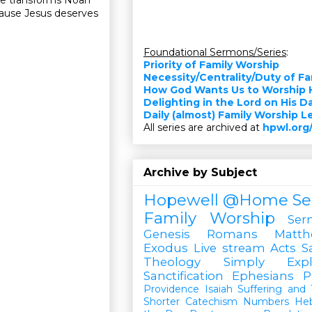
cause Jesus deserves
Foundational Sermons/Series
:
Priority of Family Worship
”
Necessity/Centrality/Duty of F
How God Wants Us to Worship 
Delighting in the Lord on His D
Daily (almost) Family Worship 
All series are archived at
hpwl.org
Archive by Subject
Hopewell @Home
Se
Family Worship
Ser
Genesis
Romans
Matt
Exodus
Live stream
Acts
S
Theology Simply Expl
Sanctification
Ephesians
P
Providence
Isaiah
Suffering and T
Shorter Catechism
Numbers
He