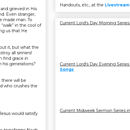
Handouts, etc., at the
Livestream
 and grieved in His
d. Even stranger,
 He made man. To
Current Lord's Day Morning Series
“walk” in the cool of
ing us that He
ut it, but what the
troy all sinners!
 find grace in
n his generations?
Current Lord's Day Evening Series
Songs
there will be
eed who crushes the
Current Midweek Sermon Series i
Jesus would satisfy
ace transforms Noah