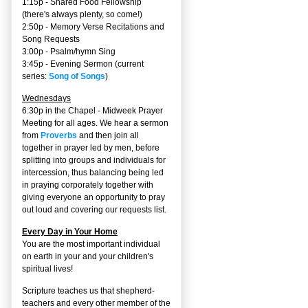
1:15p - Shared Food Fellowship
(there's always plenty, so come!)
2:50p -
Memory Verse Recitations and
Song Requests
3:00p -
Psalm/hymn Sing
3:45p -
Evening Sermon
(current
series:
Song of Songs
)
Wednesdays
6:30p in the Chapel - Midweek Prayer
Meeting for all ages. We hear a sermon
from
Proverbs
and then join all
together in prayer led by men, before
splitting into groups and individuals for
intercession, thus balancing being led
in praying corporately together with
giving everyone an opportunity to pray
out loud and covering our requests list.
Every Day in Your Home
You are the most important individual
on earth in your and your children's
spiritual lives!
Scripture teaches us that shepherd-
teachers and every other member of the