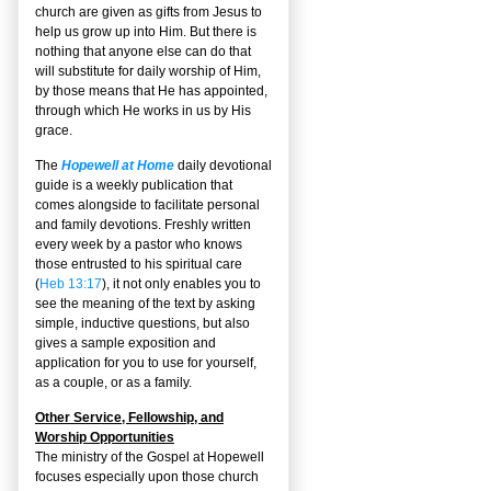
church are given as gifts from Jesus to
help us grow up into Him. But there is
nothing that anyone else can do that
will substitute for daily worship of Him,
by those means that He has appointed,
through which He works in us by His
grace.
The
Hopewell at Home
daily devotional
guide is a weekly publication that
comes alongside to facilitate personal
and family devotions. Freshly written
every week by a pastor who knows
those entrusted to his spiritual care
(
Heb 13:17
), it not only enables you to
see the meaning of the text by asking
simple, inductive questions, but also
gives a sample exposition and
application for you to use for yourself,
as a couple, or as a family.
Other Service, Fellowship, and
Worship Opportunities
The ministry of the Gospel at Hopewell
focuses especially upon those church