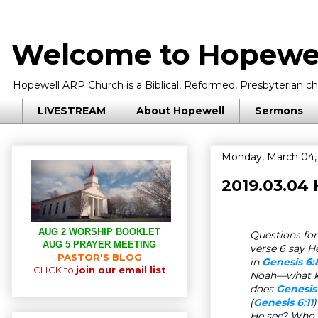
Welcome to Hopewel
Hopewell ARP Church is a Biblical, Reformed, Presbyterian chu
LIVESTREAM
About Hopewell
Sermons
Monday, March 04,
2019.03.04
AUG 2 WORSHIP BOOKLET
Questions for 
AUG 5 PRAYER MEETING
verse 6 say H
PASTOR'S BLOG
in
Genesis 6:
CLICK to
join our email list
Noah—what ki
does
Genesis
(
Genesis 6:11
He see? Who 