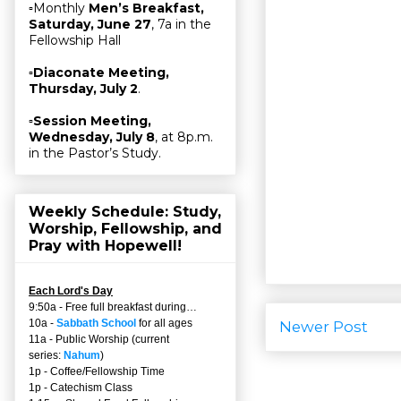
▫Monthly
Men’s Breakfast,
Saturday, June 27
, 7a in the
Fellowship Hall
▫
Diaconate Meeting,
Thursday, July 2
.
▫
Session Meeting,
Wednesday, July 8
, at 8p.m.
in the Pastor’s Study.
Weekly Schedule: Study,
Worship, Fellowship, and
Pray with Hopewell!
Each Lord's Day
9:50a - Free full breakfast during…
10a -
Sabbath School
for all ages
Newer Post
11a - Public Worship (current
series:
Nahum
)
1p - Coffee/Fellowship Time
1p - Catechism Class