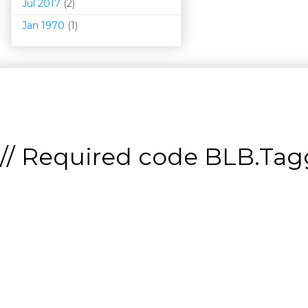
Jul 2017
(2)
Jan 1970
(1)
// Required code
BLB.Tagg