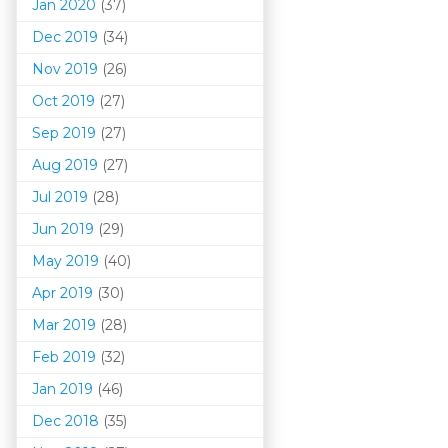
Jan 2020
(37)
Dec 2019
(34)
Nov 2019
(26)
Oct 2019
(27)
Sep 2019
(27)
Aug 2019
(27)
Jul 2019
(28)
Jun 2019
(29)
May 2019
(40)
Apr 2019
(30)
Mar 201
9
(28)
Feb 2019
(32)
Jan 2019
(46)
Dec 2018
(35)