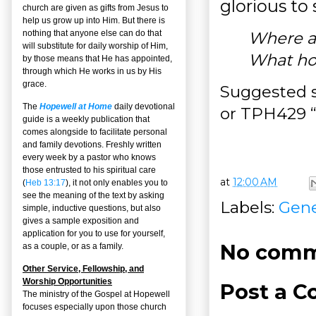
glorious to 
church are given as gifts from Jesus to
help us grow up into Him. But there is
Where ar
nothing that anyone else can do that
will substitute for daily worship of Him,
What hop
by those means that He has appointed,
through which He works in us by His
grace.
Suggested s
The
Hopewell at Home
daily devotional
or TPH429 “
guide is a weekly publication that
comes alongside to facilitate personal
and family devotions. Freshly written
every week by a pastor who knows
those entrusted to his spiritual care
at
12:00 AM
(
Heb 13:17
), it not only enables you to
see the meaning of the text by asking
Labels:
Gene
simple, inductive questions, but also
gives a sample exposition and
application for you to use for yourself,
No comm
as a couple, or as a family.
Other Service, Fellowship, and
Worship Opportunities
Post a 
The ministry of the Gospel at Hopewell
focuses especially upon those church