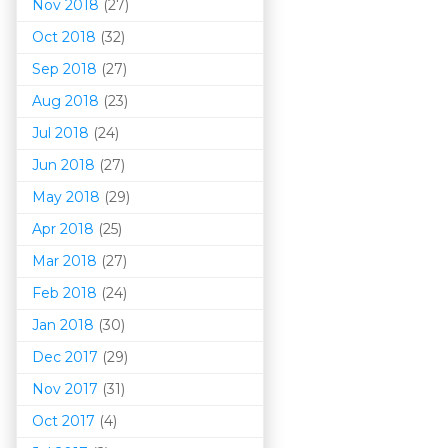
Nov 2018
(27)
Oct 2018
(32)
Sep 2018
(27)
Aug 2018
(23)
Jul 2018
(24)
Jun 2018
(27)
May 2018
(29)
Apr 2018
(25)
Mar 201
8
(27)
Feb 2018
(24)
Jan 2018
(30)
Dec 2017
(29)
Nov 2017
(31)
Oct 2017
(4)