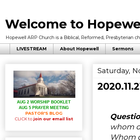
Welcome to Hopewel
Hopewell ARP Church is a Biblical, Reformed, Presbyterian chu
LIVESTREAM
About Hopewell
Sermons
Saturday, N
2020.11
AUG 2 WORSHIP BOOKLET
AUG 5 PRAYER MEETING
PASTOR'S BLOG
Questio
CLICK to
join our email list
whom 
Whom d