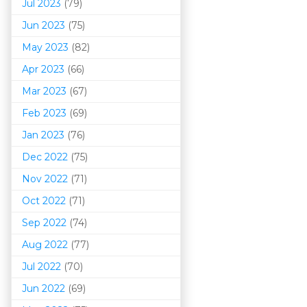
Jul 2023
(79)
Jun 2023
(75)
May 2023
(82)
Apr 2023
(66)
Mar 202
3
(67)
Feb 2023
(69)
Jan 2023
(76)
Dec 2022
(75)
Nov 2022
(71)
Oct 2022
(71)
Sep 2022
(74)
Aug 2022
(77)
Jul 2022
(70)
Jun 2022
(69)