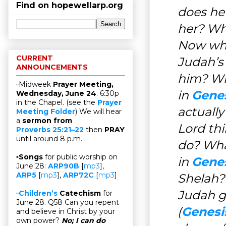
Find on hopewellarp.org
does he
her? Wh
Now wh
CURRENT
Judah’s 
ANNOUNCEMENTS
him? Wh
▫Midweek
Prayer Meeting,
in
Genes
Wednesday, June 24
. 6:30p
in the Chapel. (see the
Prayer
actually 
Meeting Folder
) We will hear
a
sermon from
Lord thi
Proverbs 25:21–22
then
PRAY
until around 8 p.m.
do? Wha
▫
Songs
for public worship on
in
Genes
June 28:
ARP90B
[
mp3
],
ARP5
[
mp3
],
ARP72C
[
mp3
]
Shelah?
Judah g
▫
Children’s
Catechism
for
June 28. Q58 Can you repent
(
Genesis
and believe in Christ by your
own power?
No; I can do