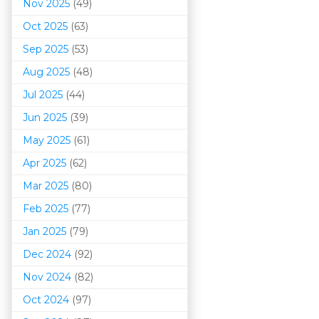
Nov 2025
(49)
Oct 2025
(63)
Sep 2025
(53)
Aug 2025
(48)
Jul 2025
(44)
Jun 2025
(39)
May 2025
(61)
Apr 2025
(62)
Mar 202
5
(80)
Feb 2025
(77)
Jan 2025
(79)
Dec 2024
(92)
Nov 2024
(82)
Oct 2024
(97)