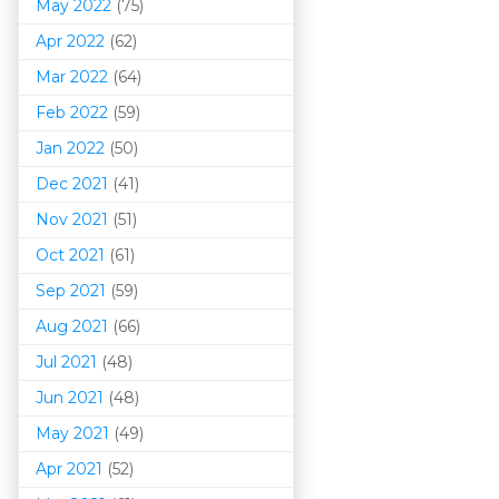
May 2022
(75)
Apr 2022
(62)
Mar 202
2
(64)
Feb 2022
(59)
Jan 2022
(50)
Dec 2021
(41)
Nov 2021
(51)
Oct 2021
(61)
Sep 2021
(59)
Aug 2021
(66)
Jul 2021
(48)
Jun 2021
(48)
May 2021
(49)
Apr 2021
(52)