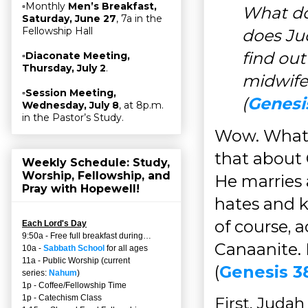
▫Monthly
Men’s Breakfast,
What do
Saturday, June 27
, 7a in the
Fellowship Hall
does Ju
find out
▫
Diaconate Meeting,
Thursday, July 2
.
midwife
▫
Session Meeting,
(
Genesi
Wednesday, July 8
, at 8p.m.
in the Pastor’s Study.
Wow. What 
that about 
Weekly Schedule: Study,
Worship, Fellowship, and
He marries
Pray with Hopewell!
hates and k
of course, a
Each Lord's Day
9:50a - Free full breakfast during…
Canaanite. I
10a -
Sabbath School
for all ages
11a - Public Worship (current
(
Genesis 3
series:
Nahum
)
1p - Coffee/Fellowship Time
1p - Catechism Class
First, Judah