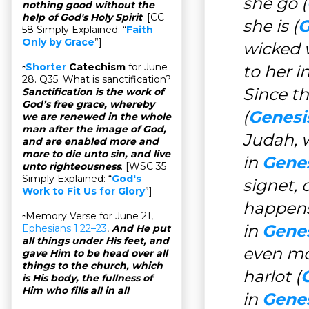
she go (
nothing good without the
help of God's Holy Spirit
. [CC
she is (
G
58 Simply Explained: “
Faith
Only by Grace
”]
wicked w
▫
Shorter
Catechism
for June
to her i
28. Q35. What is sanctification?
Since t
Sanctification is the work of
God’s free grace, whereby
(
Genesi
we are renewed in the whole
man after the image of God,
Judah, 
and are enabled more and
more to die unto sin, and live
in
Genes
unto righteousness
. [WSC 35
Simply Explained: “
God's
signet, 
Work to Fit Us for Glory
”]
happens
▫Memory Verse for June 21,
in
Genes
Ephesians 1:22–23
,
And He put
all things under His feet, and
even mo
gave Him to be head over all
things to the church, which
harlot (
is His body, the fullness of
Him who fills all in all
.
in
Genes