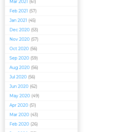
Mar 202
1
(61)
Feb 2021
(57)
Jan 2021
(45)
Dec 2020
(53)
Nov 2020
(57)
Oct 2020
(56)
Sep 2020
(59)
Aug 2020
(56)
Jul 2020
(56)
Jun 2020
(62)
May 2020
(49)
Apr 2020
(51)
Mar 202
0
(43)
Feb 2020
(26)