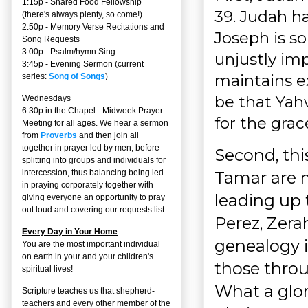
1:15p - Shared Food Fellowship
39. Judah h
(there's always plenty, so come!)
2:50p -
Memory Verse Recitations and
Joseph is so
Song Requests
3:00p -
Psalm/hymn Sing
unjustly imp
3:45p -
Evening Sermon
(current
maintains e
series:
Song of Songs
)
be that Yah
Wednesdays
6:30p in the Chapel - Midweek Prayer
for the grac
Meeting for all ages. We hear a sermon
from
Proverbs
and then join all
together in prayer led by men, before
Second, this
splitting into groups and individuals for
Tamar are 
intercession, thus balancing being led
in praying corporately together with
leading up 
giving everyone an opportunity to pray
out loud and covering our requests list.
Perez, Zera
Every Day in Your Home
genealogy 
You are the most important individual
on earth in your and your children's
those throu
spiritual lives!
What a glor
Scripture teaches us that shepherd-
teachers and every other member of the