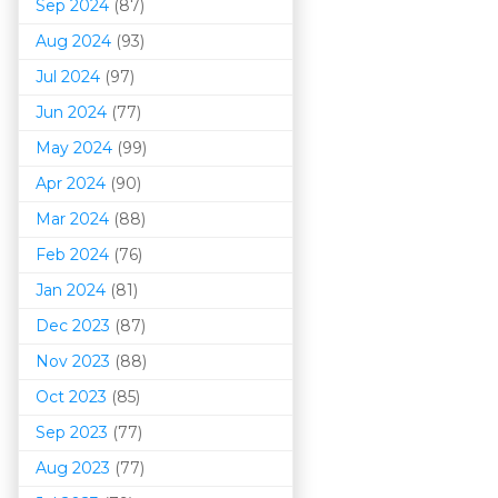
Sep 2024
(87)
Aug 2024
(93)
Jul 2024
(97)
Jun 2024
(77)
May 2024
(99)
Apr 2024
(90)
Mar 202
4
(88)
Feb 2024
(76)
Jan 2024
(81)
Dec 2023
(87)
Nov 2023
(88)
Oct 2023
(85)
Sep 2023
(77)
Aug 2023
(77)