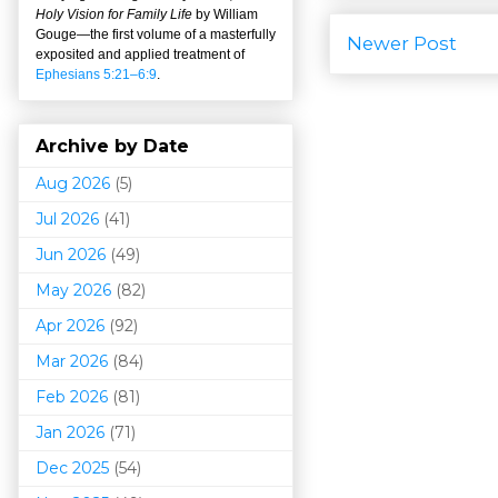
Holy Vision for Family Life
by William
Gouge
—
the first volume of a masterfully
Newer Post
exposited and applied treatment of
Ephesians 5:21–6:9
.
Archive by Date
Aug 2026
(5)
Jul 2026
(41)
Jun 2026
(49)
May 2026
(82)
Apr 2026
(92)
Mar 202
6
(84)
Feb 2026
(81)
Jan 2026
(71)
Dec 2025
(54)