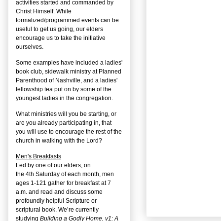
activities started and commanded by
Christ Himself. While
formalized/programmed events can be
useful to get us going, our elders
encourage us to take the initiative
ourselves.
Some examples have included a ladies'
book club, sidewalk ministry at Planned
Parenthood of Nashville, and a ladies'
fellowship tea put on by some of the
youngest ladies in the congregation.
What ministries will you be starting, or
are you already participating in, that
you will use to encourage the rest of the
church in walking with the Lord?
Men's Breakfasts
Led by one of our elders, on
the
4
th
Saturday of each month, men
ages 1-121 gather for breakfast at 7
a.m. and read and discuss some
profoundly helpful Scripture or
scriptural book. We’re currently
studying
Building a Godly Home, v1: A