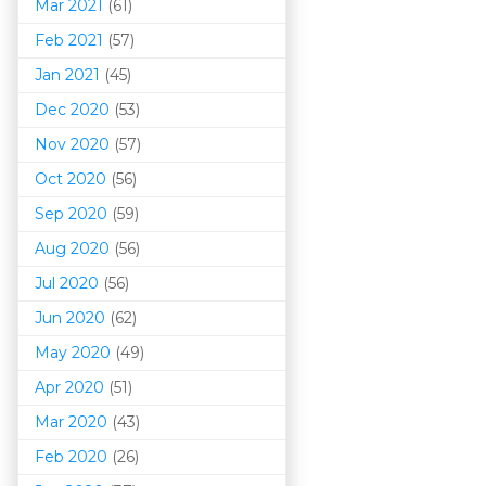
Mar 202
1
(61)
Feb 2021
(57)
Jan 2021
(45)
Dec 2020
(53)
Nov 2020
(57)
Oct 2020
(56)
Sep 2020
(59)
Aug 2020
(56)
Jul 2020
(56)
Jun 2020
(62)
May 2020
(49)
Apr 2020
(51)
Mar 202
0
(43)
Feb 2020
(26)