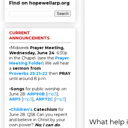
Find on hopewellarp.org
CURRENT
ANNOUNCEMENTS
▫Midweek
Prayer Meeting,
Wednesday, June 24
. 6:30p
in the Chapel. (see the
Prayer
Meeting Folder
) We will hear
a
sermon from
Proverbs 25:21–22
then
PRAY
until around 8 p.m.
▫
Songs
for public worship on
June 28:
ARP90B
[
mp3
],
ARP5
[
mp3
],
ARP72C
[
mp3
]
▫
Children’s
Catechism
for
June 28. Q58 Can you repent
and believe in Christ by your
What help i
own power?
No; I can do