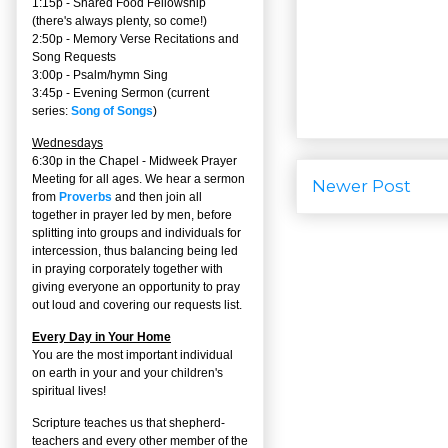
1:15p - Shared Food Fellowship
(there's always plenty, so come!)
2:50p -
Memory Verse Recitations and
Song Requests
3:00p -
Psalm/hymn Sing
3:45p -
Evening Sermon
(current
series:
Song of Songs
)
Wednesdays
6:30p in the Chapel - Midweek Prayer
Meeting for all ages. We hear a sermon
Newer Post
from
Proverbs
and then join all
together in prayer led by men, before
splitting into groups and individuals for
intercession, thus balancing being led
in praying corporately together with
giving everyone an opportunity to pray
out loud and covering our requests list.
Every Day in Your Home
You are the most important individual
on earth in your and your children's
spiritual lives!
Scripture teaches us that shepherd-
teachers and every other member of the