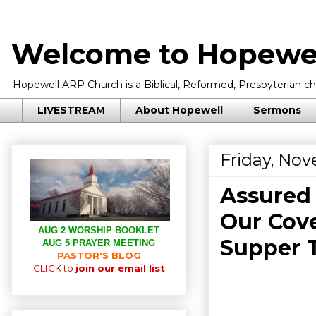
Welcome to Hopewel
Hopewell ARP Church is a Biblical, Reformed, Presbyterian chu
LIVESTREAM
About Hopewell
Sermons
Friday, No
Assured 
Our Cove
AUG 2 WORSHIP BOOKLET
Supper T
AUG 5 PRAYER MEETING
PASTOR'S BLOG
CLICK to
join our email list