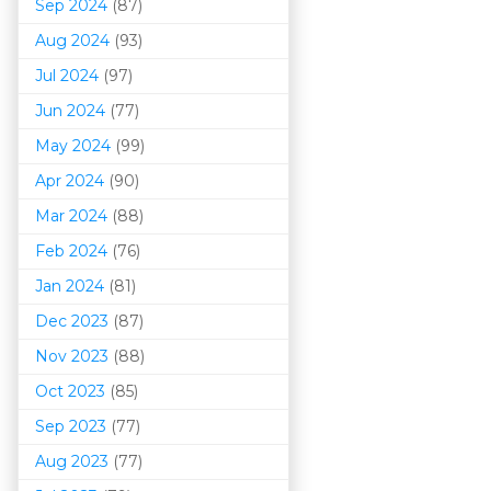
Sep 2024
(87)
Aug 2024
(93)
Jul 2024
(97)
Jun 2024
(77)
May 2024
(99)
Apr 2024
(90)
Mar 202
4
(88)
Feb 2024
(76)
Jan 2024
(81)
Dec 2023
(87)
Nov 2023
(88)
Oct 2023
(85)
Sep 2023
(77)
Aug 2023
(77)