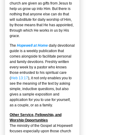
church are given as gifts from Jesus to
help us grow up into Him. But there is
nothing that anyone else can do that
will substitute for daily worship of Him,
by those means that He has appointed,
through which He works in us by His
grace.
The
Hopewell at Home
daily devotional
guide is a weekly publication that
comes alongside to facilitate personal
and family devotions. Freshly written
every week by a pastor who knows
those entrusted to his spiritual care
(
Heb 13:17
), it not only enables you to
see the meaning of the text by asking
simple, inductive questions, but also
gives a sample exposition and
application for you to use for yourself,
as a couple, or as a family.
Other Service, Fellowship, and
Worship Opportunities
The ministry of the Gospel at Hopewell
focuses especially upon those church