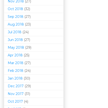
Nov 2018
(27)
Oct 2018
(32)
Sep 2018
(27)
Aug 2018
(23)
Jul 2018
(24)
Jun 2018
(27)
May 2018
(29)
Apr 2018
(25)
Mar 201
8
(27)
Feb 2018
(24)
Jan 2018
(30)
Dec 2017
(29)
Nov 2017
(31)
Oct 2017
(4)