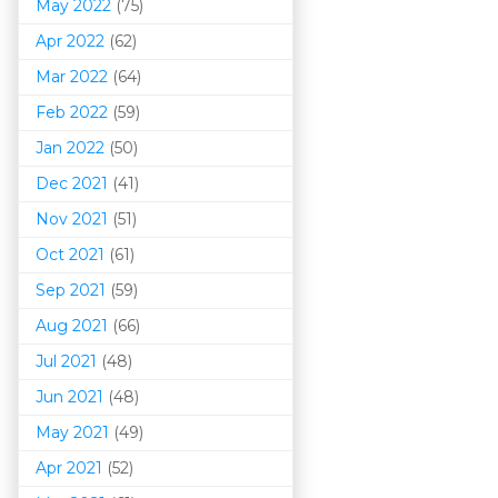
May 2022
(75)
Apr 2022
(62)
Mar 202
2
(64)
Feb 2022
(59)
Jan 2022
(50)
Dec 2021
(41)
Nov 2021
(51)
Oct 2021
(61)
Sep 2021
(59)
Aug 2021
(66)
Jul 2021
(48)
Jun 2021
(48)
May 2021
(49)
Apr 2021
(52)