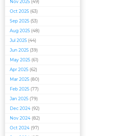
Nov 2025
(49)
Oct 2025
(63)
Sep 2025
(53)
Aug 2025
(48)
Jul 2025
(44)
Jun 2025
(39)
May 2025
(61)
Apr 2025
(62)
Mar 202
5
(80)
Feb 2025
(77)
Jan 2025
(79)
Dec 2024
(92)
Nov 2024
(82)
Oct 2024
(97)