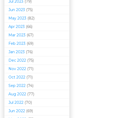
Jul 2023
(79)
Jun 2023
(75)
May 2023
(82)
Apr 2023
(66)
Mar 202
3
(67)
Feb 2023
(69)
Jan 2023
(76)
Dec 2022
(75)
Nov 2022
(71)
Oct 2022
(71)
Sep 2022
(74)
Aug 2022
(77)
Jul 2022
(70)
Jun 2022
(69)