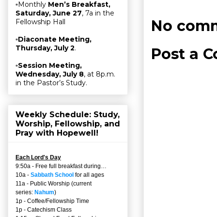
▫Monthly
Men’s Breakfast,
Saturday, June 27
, 7a in the
No comm
Fellowship Hall
▫
Diaconate Meeting,
Thursday, July 2
.
Post a 
▫
Session Meeting,
Wednesday, July 8
, at 8p.m.
in the Pastor’s Study.
Weekly Schedule: Study,
Worship, Fellowship, and
Pray with Hopewell!
Each Lord's Day
9:50a - Free full breakfast during…
10a -
Sabbath School
for all ages
11a - Public Worship (current
series:
Nahum
)
1p - Coffee/Fellowship Time
1p - Catechism Class