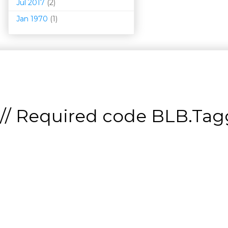
Jul 2017
(2)
Jan 1970
(1)
// Required code
BLB.Tagg