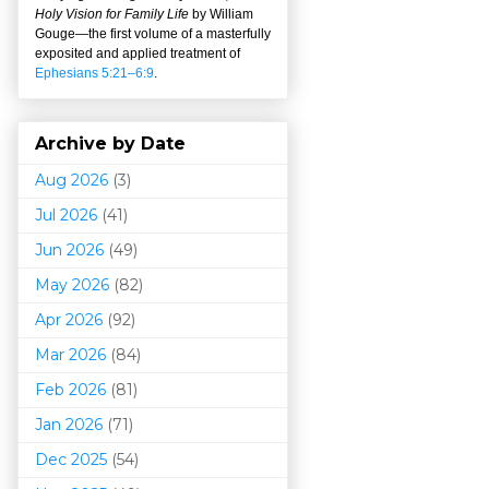
Holy Vision for Family Life
by William
Gouge
—
the first volume of a masterfully
exposited and applied treatment of
Ephesians 5:21–6:9
.
Archive by Date
Aug 2026
(3)
Jul 2026
(41)
Jun 2026
(49)
May 2026
(82)
Apr 2026
(92)
Mar 202
6
(84)
Feb 2026
(81)
Jan 2026
(71)
Dec 2025
(54)