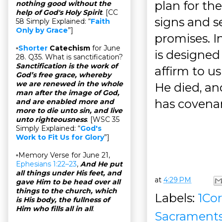
plan for th
nothing good without the
help of God's Holy Spirit
. [CC
signs and s
58 Simply Explained: “
Faith
Only by Grace
”]
promises. I
▫
Shorter
Catechism
for June
is designed
28. Q35. What is sanctification?
Sanctification is the work of
affirm to u
God’s free grace, whereby
we are renewed in the whole
He died, an
man after the image of God,
has covenan
and are enabled more and
more to die unto sin, and live
unto righteousness
. [WSC 35
Simply Explained: “
God's
Work to Fit Us for Glory
”]
▫Memory Verse for June 21,
Ephesians 1:22–23
,
And He put
all things under His feet, and
at
4:29 PM
gave Him to be head over all
things to the church, which
Labels:
1Cor
is His body, the fullness of
Him who fills all in all
.
Sacrament