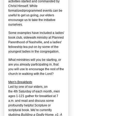
activities started and commanded by
Christ Himself. While
formalized/programmed events can be
useful to get us going, our elders
encourage us to take the initiative
ourselves.
Some examples have included a ladies'
book club, sidewalk ministry at Planned
Parenthood of Nashville, and a ladies'
fellowship tea put on by some of the
youngest ladies in the congregation.
What ministries will you be starting, or
are you already participating in, that
you will use to encourage the rest of the
church in walking with the Lord?
Men's Breakfasts
Led by one of our elders, on
the
4
th
Saturday of each month, men
ages 1-121 gather for breakfast at 7
a.m. and read and discuss some
profoundly helpful Scripture or
scriptural book. We’re currently
studying
Building a Godly Home, v1: A