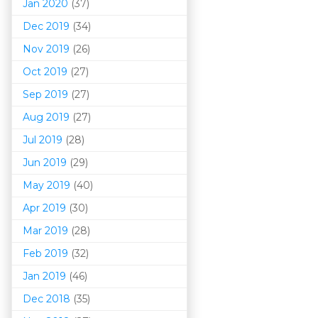
Jan 2020
(37)
Dec 2019
(34)
Nov 2019
(26)
Oct 2019
(27)
Sep 2019
(27)
Aug 2019
(27)
Jul 2019
(28)
Jun 2019
(29)
May 2019
(40)
Apr 2019
(30)
Mar 201
9
(28)
Feb 2019
(32)
Jan 2019
(46)
Dec 2018
(35)