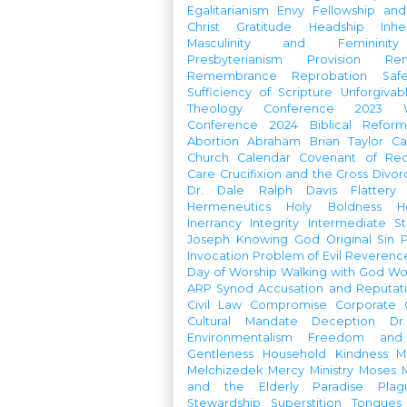
Egalitarianism
Envy
Fellowship an
Christ
Gratitude
Headship
Inhe
Masculinity and Femininity
Presbyterianism
Provision
Re
Remembrance
Reprobation
Saf
Sufficiency of Scripture
Unforgivab
Theology Conference
2023 W
Conference
2024 Biblical Refor
Abortion
Abraham
Brian Taylor
Ca
Church Calendar
Covenant of Re
Care
Crucifixion and the Cross
Divor
Dr. Dale Ralph Davis
Flattery
Hermeneutics
Holy Boldness
H
Inerrancy
Integrity
Intermediate St
Joseph
Knowing God
Original Sin
Invocation
Problem of Evil
Reverenc
Day of Worship
Walking with God
Wo
ARP Synod
Accusation and Reputat
Civil Law
Compromise
Corporate 
Cultural Mandate
Deception
Dr
Environmentalism
Freedom and 
Gentleness
Household
Kindness
M
Melchizedek
Mercy Ministry
Moses
and the Elderly
Paradise
Plag
Stewardship
Superstition
Tongues