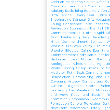
Christian Meditation
Church Office
Commandment
Third Commandme
Adultery
Backsliding
Beatific Vision
C
Birth
Service
Slavery
Fear
Justice
Shepherding
Spiritual Gifts
Vocatio
Calling
Conscience
False Teachers
Revelation
Submission
The Fall
2Th
Commandment
Fruit of the Spirit
Mi
God
Thanksgiving
Unity
Discipleshi
Ninth Commandment
Spiritual W
Worship Previews
Youth
Circumcis
Unbelief
Effectual Calling
Eternity a
Commandment
God's Battle Plan fo
Harbinger
Law
Murder
Theolo
Apologetics
Atheism and Agnosti
Works
Fasting
Gossip
Image of G
Mediator
Ruth
Sixth Commandmen
Benediction
Complaining and Gr
Covenant
Anxiety
Comfort and Con
Culture
Diligence
God's Patie
Leadership
Lust
Man-fearing
Ministry
and Vows
Race and Racism
R
Cremation
Communion
Excommunic
Fornication
General Revelation
Guilt
New Earth
Redemptive History
Signs