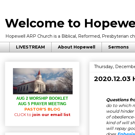
Welcome to Hopewel
Hopewell ARP Church is a Biblical, Reformed, Presbyterian chu
LIVESTREAM
About Hopewell
Sermons
Thursday, Decembe
2020.12.03
AUG 2 WORSHIP BOOKLET
Questions fr
AUG 5 PRAYER MEETING
do to which 
PASTOR'S BLOG
would hinder 
CLICK to
join our email list
of obedience
kind of will s
will repay go
does
Ephesia