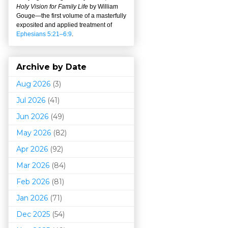
Holy Vision for Family Life
by William
Gouge
—
the first volume of a masterfully
exposited and applied treatment of
Ephesians 5:21–6:9
.
Archive by Date
Aug 2026
(3)
Jul 2026
(41)
Jun 2026
(49)
May 2026
(82)
Apr 2026
(92)
Mar 202
6
(84)
Feb 2026
(81)
Jan 2026
(71)
Dec 2025
(54)