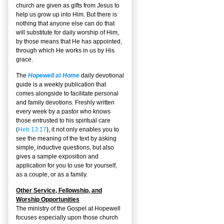
church are given as gifts from Jesus to
help us grow up into Him. But there is
nothing that anyone else can do that
will substitute for daily worship of Him,
by those means that He has appointed,
through which He works in us by His
grace.
The
Hopewell at Home
daily devotional
guide is a weekly publication that
comes alongside to facilitate personal
and family devotions. Freshly written
every week by a pastor who knows
those entrusted to his spiritual care
(
Heb 13:17
), it not only enables you to
see the meaning of the text by asking
simple, inductive questions, but also
gives a sample exposition and
application for you to use for yourself,
as a couple, or as a family.
Other Service, Fellowship, and
Worship Opportunities
The ministry of the Gospel at Hopewell
focuses especially upon those church