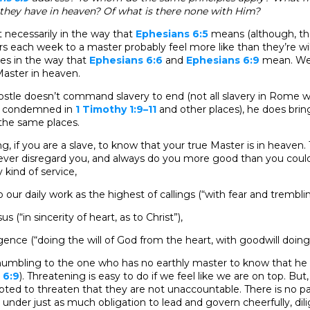
hey have in heaven? Of what is there none with Him?
t necessarily in the way that
Ephesians 6:5
means (although, th
rs each week to a master probably feel more like than they’re wil
aves in the way that
Ephesians 6:6
and
Ephesians 6:9
mean. We’
Master in heaven.
ostle doesn’t command slavery to end (not all slavery in Rome 
 is condemned in
1 Timothy 1:9–11
and other places), he does brin
he same places.
eing, if you are a slave, to know that your true Master is in heaven.
ever disregard you, and always do you more good than you could
 kind of service,
 our daily work as the highest of callings (“with fear and trembli
s (“in sincerity of heart, as to Christ”),
gence (“doing the will of God from the heart, with goodwill doing 
y humbling to the one who has no earthly master to know that he
 6:9
). Threatening is easy to do if we feel like we are on top. But
ed to threaten that they are not unaccountable. There is no par
under just as much obligation to lead and govern cheerfully, dilig