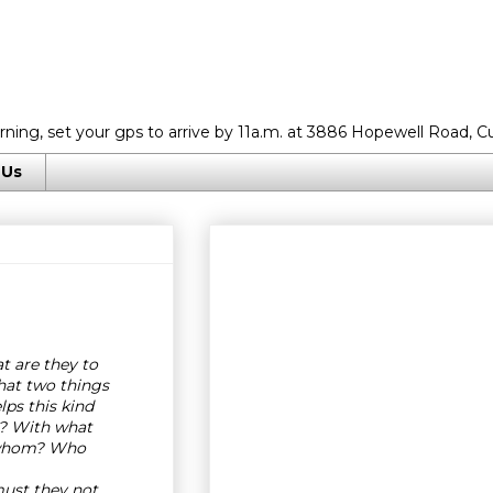
rning, set your gps to arrive by 11a.m. at 3886 Hopewell Road, C
 Us
 are they to
at two things
lps this kind
t? With what
 whom? Who
ust they not