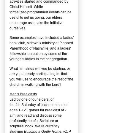
activities started and commanded by
Christ Himself. While
formalized/programmed events can be
useful to get us going, our elders
encourage us to take the initiative
ourselves.
Some examples have included a ladies'
book club, sidewalk ministry at Planned
Parenthood of Nashville, and a ladies'
fellowship tea put on by some of the
youngest ladies in the congregation.
What ministries will you be starting, or
are you already participating in, that
you will use to encourage the rest of the
church in walking with the Lord?
Men's Breakfasts
Led by one of our elders, on
the
4
th
Saturday of each month, men
ages 1-121 gather for breakfast at 7
a.m. and read and discuss some
profoundly helpful Scripture or
scriptural book. We’re currently
studying
Building a Godly Home, v1: A