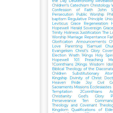
the Day
Deuteronomy
Revelatio
Children's Catechism
Christology
Confession of Faith
John
Persecution
Public Worship
Phi
baptism
Regulative Principle
Unio
Leviticus
Grace
Regeneration
H
Hopewell Herald
Sovereign Grac
Trinity
Holiness
Justification
The L
Worship
Marriage
Repentance
Fa
Glorification
Announcements
Ch
Love
Parenting
1Samuel
Chu
Evangelism
Christ's Glory
Cove
Election
Wrath
1Kings
Holy Spiri
Hopewell 101
Preaching
M
1Corinthians
2Kings
Wisdom
Idol
Biblical Theology of the Diaconat
Children
Substitutionary Ato
Kingship
Divinity of Christ
Doct
Heaven
Pride
Joy
Civil G
Sacraments
Missions
Ecclesiastes
Temptation
2Corinthians
A
Christianity
God's Glory
P
Perseverance
Ten Command
Theology and Covenant Theolo
Kingdom
Qualifications of El