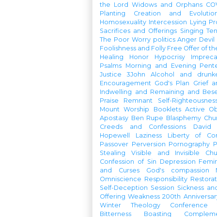
the Lord
Widows and Orphans
CO
Planting
Creation and Evolutio
Homosexuality
Intercession
Lying
Pr
Sacrifices and Offerings
Singing
Te
The Poor
Worry
politics
Anger
Devil
Foolishness and Folly
Free Offer of t
Healing
Honor
Hypocrisy
Imprec
Psalms
Morning and Evening
Pent
Justice
3John
Alcohol and drunk
Encouragement
God's Plan
Grief a
Indwelling and Remaining and Bese
Praise
Remnant
Self-Righteousnes
Mount
Worship Booklets
Active Ob
Apostasy
Ben Rupe
Blasphemy
Chu
Creeds and Confessions
David
Hopewell
Laziness
Liberty of Co
Passover
Perversion
Pornography
P
Stealing
Visible and Invisible Ch
Confession of Sin
Depression
Femi
and Curses
God's compassion
Omniscience
Responsibility
Restorat
Self-Deception
Session
Sickness an
Offering
Weakness
200th Anniversa
Winter Theology Conference
Bitterness
Boasting
Complem