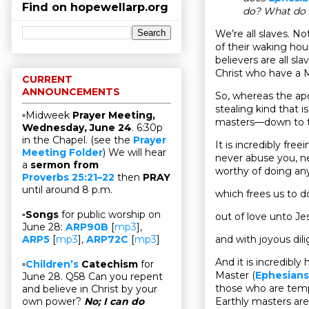
Find on hopewellarp.org
do? What do t
We’re all slaves. No
of their waking hou
believers are all sl
Christ who have a 
CURRENT
ANNOUNCEMENTS
So, whereas the ap
stealing kind that
▫Midweek
Prayer Meeting,
masters—down to t
Wednesday, June 24
. 6:30p
in the Chapel. (see the
Prayer
It is incredibly fre
Meeting Folder
) We will hear
never abuse you, n
a
sermon from
worthy of doing any
Proverbs 25:21–22
then
PRAY
until around 8 p.m.
which frees us to do
▫
Songs
for public worship on
out of love unto Jesu
June 28:
ARP90B
[
mp3
],
and with joyous dili
ARP5
[
mp3
],
ARP72C
[
mp3
]
And it is incredibl
▫
Children’s
Catechism
for
Master (
Ephesians
June 28. Q58 Can you repent
those who are tempt
and believe in Christ by your
Earthly masters are 
own power?
No; I can do