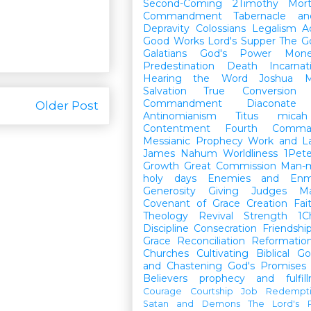
Second-Coming
2Timothy
Mort
Commandment
Tabernacle a
Depravity
Colossians
Legalism
A
Good Works
Lord's Supper
The G
Galatians
God's Power
Mon
Predestination
Death
Incarnat
Hearing the Word
Joshua
M
Salvation
True Conversion
Commandment
Diaconate
Older Post
Antinomianism
Titus
micah
Contentment
Fourth Comma
Messianic Prophecy
Work and L
James
Nahum
Worldliness
1Pete
Growth
Great Commission
Man-m
holy days
Enemies and Enm
Generosity
Giving
Judges
M
Covenant of Grace
Creation
Fai
Theology
Revival
Strength
1C
Discipline
Consecration
Friendshi
Grace
Reconciliation
Reformatio
Churches
Cultivating Biblical Go
and Chastening
God's Promises
Believers
prophecy and fulfil
Courage
Courtship
Job
Redempt
Satan and Demons
The Lord's P