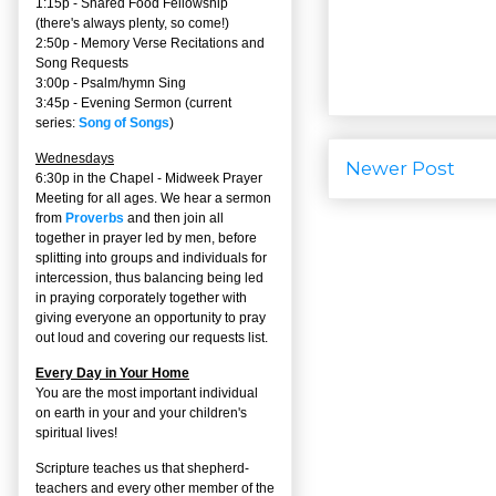
1:15p - Shared Food Fellowship
(there's always plenty, so come!)
2:50p -
Memory Verse Recitations and
Song Requests
3:00p -
Psalm/hymn Sing
3:45p -
Evening Sermon
(current
series:
Song of Songs
)
Wednesdays
Newer Post
6:30p in the Chapel - Midweek Prayer
Meeting for all ages. We hear a sermon
from
Proverbs
and then join all
together in prayer led by men, before
splitting into groups and individuals for
intercession, thus balancing being led
in praying corporately together with
giving everyone an opportunity to pray
out loud and covering our requests list.
Every Day in Your Home
You are the most important individual
on earth in your and your children's
spiritual lives!
Scripture teaches us that shepherd-
teachers and every other member of the