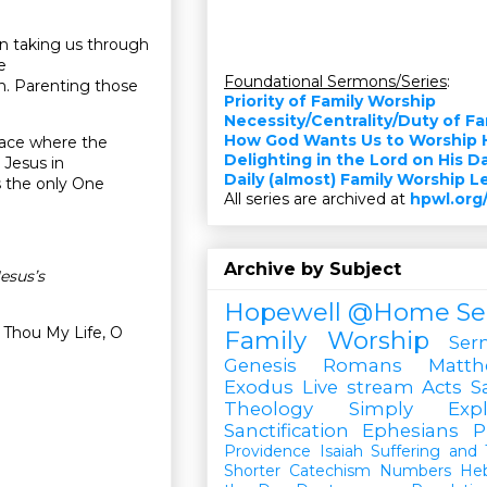
en taking us through
e
Foundational Sermons/Series
:
en. Parenting those
Priority of Family Worship
Necessity/Centrality/Duty of F
How God Wants Us to Worship 
place where the
Delighting in the Lord on His D
 Jesus in
Daily (almost) Family Worship 
s the only One
All series are archived at
hpwl.org
Archive by Subject
esus’s
Hopewell @Home
Se
 Thou My Life, O
Family Worship
Ser
Genesis
Romans
Matt
Exodus
Live stream
Acts
S
Theology Simply Expl
Sanctification
Ephesians
P
Providence
Isaiah
Suffering and T
Shorter Catechism
Numbers
He