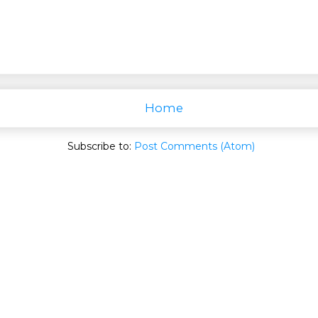
Home
Subscribe to:
Post Comments (Atom)