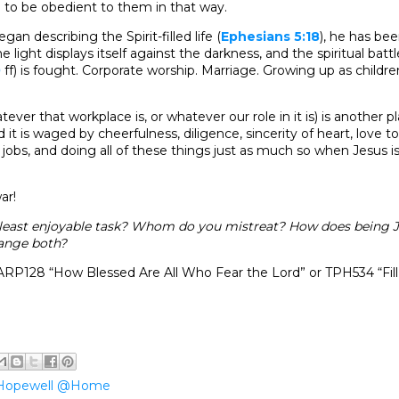
e to be obedient to them in that way.
gan describing the Spirit-filled life (
Ephesians 5:18
), he has be
 light displays itself against the darkness, and the spiritual battl
0
ff) is fought. Corporate worship. Marriage. Growing up as childr
ever that workplace is, or whatever our role in it is) is another 
 it is waged by cheerfulness, diligence, sincerity of heart, love to
obs, and doing all of these things just as much so when Jesus i
ar!
 least enjoyable task? Whom do you mistreat? How does being J
ange both?
RP128 “How Blessed Are All Who Fear the Lord” or TPH534 “Fill
Hopewell @Home