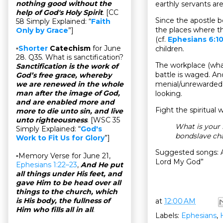
nothing good without the
earthly servants ar
help of God's Holy Spirit
. [CC
Since the apostle be
58 Simply Explained: “
Faith
the places where the
Only by Grace
”]
(cf.
Ephesians 6:1
▫
Shorter
Catechism
for June
children.
28. Q35. What is sanctification?
The workplace (what
Sanctification is the work of
battle is waged. And
God’s free grace, whereby
menial/unrewarded j
we are renewed in the whole
man after the image of God,
looking.
and are enabled more and
Fight the spiritual w
more to die unto sin, and live
unto righteousness
. [WSC 35
What is your
Simply Explained: “
God's
bondslave ch
Work to Fit Us for Glory
”]
Suggested songs: A
▫Memory Verse for June 21,
Lord My God”
Ephesians 1:22–23
,
And He put
all things under His feet, and
gave Him to be head over all
things to the church, which
is His body, the fullness of
at
12:00 AM
Him who fills all in all
.
Labels:
Ephesians
,