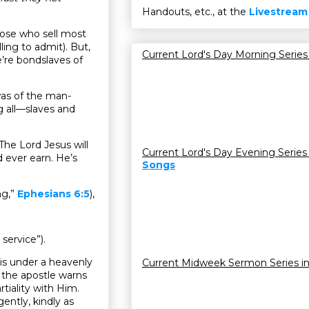
Handouts, etc., at the
Livestream
ose who sell most
ling to admit). But,
Current Lord's Day Morning Series
re bondslaves of
was of the man-
g all—slaves and
 The Lord Jesus will
Current Lord's Day Evening Series
 ever earn. He’s
Songs
ng,”
Ephesians 6:5
),
service”).
 is under a heavenly
Current Midweek Sermon Series i
, the apostle warns
tiality with Him.
ently, kindly as