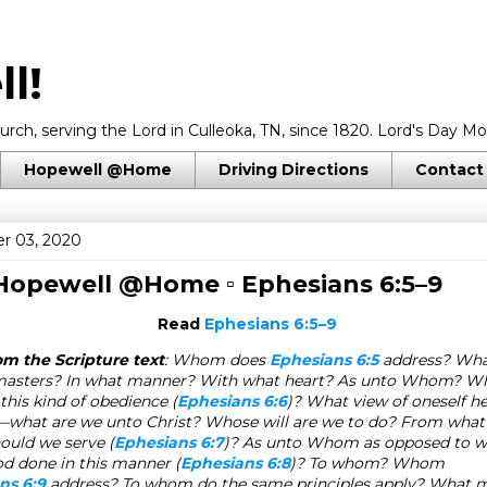
l!
rch, serving the Lord in Culleoka, TN, since 1820. Lord's Day Mo
Hopewell @Home
Driving Directions
Contact
r 03, 2020
 Hopewell @Home ▫
Ephesians 6:5–9
Read
Ephesians 6:5–9
om the Scripture text
: Whom does
Ephesians 6:5
address? What
masters? In what manner? With what heart? As unto Whom? Wh
this kind of obedience (
Ephesians 6:6
)? What view of oneself he
—what are we unto Christ? Whose will are we to do? From wha
hould we serve (
Ephesians 6:7
)? As unto Whom as opposed to
od done in this manner (
Ephesians 6:8
)? To whom? Whom
ns 6:9
address? To whom do the same principles apply? What m