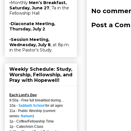
▫Monthly
Men’s Breakfast,
Saturday, June 27
, 7a in the
No commen
Fellowship Hall
Post a Co
▫
Diaconate Meeting,
Thursday, July 2
.
▫
Session Meeting,
Wednesday, July 8
, at 8p.m.
in the Pastor’s Study.
Weekly Schedule: Study,
Worship, Fellowship, and
Pray with Hopewell!
Each Lord's Day
9:50a - Free full breakfast during…
10a -
Sabbath School
for all ages
11a - Public Worship (current
series:
Nahum
)
1p - Coffee/Fellowship Time
1p - Catechism Class