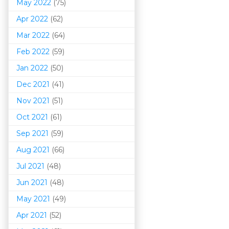
May 2022
(75)
Apr 2022
(62)
Mar 202
2
(64)
Feb 2022
(59)
Jan 2022
(50)
Dec 2021
(41)
Nov 2021
(51)
Oct 2021
(61)
Sep 2021
(59)
Aug 2021
(66)
Jul 2021
(48)
Jun 2021
(48)
May 2021
(49)
Apr 2021
(52)