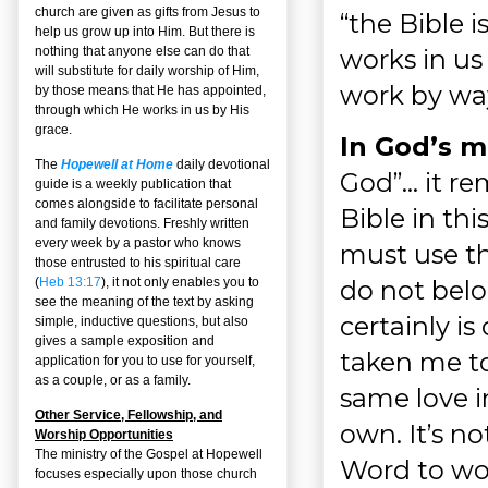
church are given as gifts from Jesus to
“the Bible i
help us grow up into Him. But there is
works in us
nothing that anyone else can do that
will substitute for daily worship of Him,
work by way 
by those means that He has appointed,
through which He works in us by His
grace.
In God’s m
The
Hopewell at Home
daily devotional
God”… it re
guide is a weekly publication that
comes alongside to facilitate personal
Bible in thi
and family devotions. Freshly written
every week by a pastor who knows
must use th
those entrusted to his spiritual care
do not belon
(
Heb 13:17
), it not only enables you to
see the meaning of the text by asking
certainly i
simple, inductive questions, but also
gives a sample exposition and
taken me to
application for you to use for yourself,
as a couple, or as a family.
same love i
Other Service, Fellowship, and
own. It’s no
Worship Opportunities
The ministry of the Gospel at Hopewell
Word to wor
focuses especially upon those church