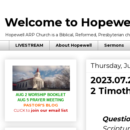
Welcome to Hopewel
Hopewell ARP Church is a Biblical, Reformed, Presbyterian chu
LIVESTREAM
About Hopewell
Sermons
Thursday, Ju
2023.07
2 Timoth
AUG 2 WORSHIP BOOKLET
AUG 5 PRAYER MEETING
PASTOR'S BLOG
CLICK to
join our email list
Questio
Scriptur