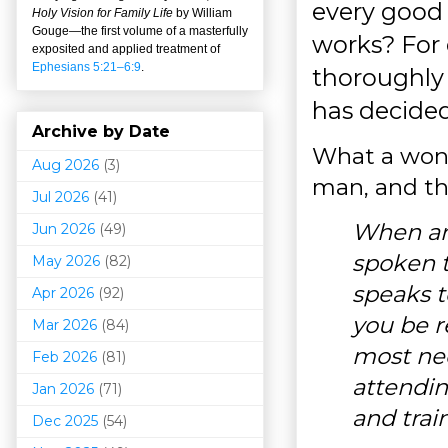
every good
Holy Vision for Family Life
by William
Gouge
—
the first volume of a masterfully
works? For 
exposited and applied treatment of
Ephesians 5:21–6:9
.
thoroughly 
has decided
Archive by Date
What a wonde
Aug 2026
(3)
man, and th
Jul 2026
(41)
When an
Jun 2026
(49)
spoken t
May 2026
(82)
speaks t
Apr 2026
(92)
you be r
Mar 202
6
(84)
most nee
Feb 2026
(81)
attendin
Jan 2026
(71)
and trai
Dec 2025
(54)