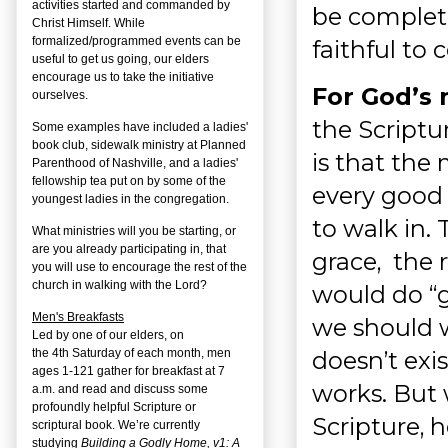
activities started and commanded by
be complete
Christ Himself. While
formalized/programmed events can be
faithful to 
useful to get us going, our elders
encourage us to take the initiative
For God’s 
ourselves.
the Scriptu
Some examples have included a ladies'
book club, sidewalk ministry at Planned
is that the
Parenthood of Nashville, and a ladies'
fellowship tea put on by some of the
every good
youngest ladies in the congregation.
to walk in.
What ministries will you be starting, or
are you already participating in, that
grace, the 
you will use to encourage the rest of the
church in walking with the Lord?
would do “
Men's Breakfasts
we should w
Led by one of our elders, on
doesn’t exis
the
4
th
Saturday of each month, men
ages 1-121 gather for breakfast at 7
works. But 
a.m. and read and discuss some
profoundly helpful Scripture or
Scripture, h
scriptural book. We’re currently
studying
Building a Godly Home, v1: A