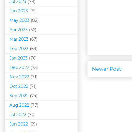
Jul 2023
(79)
Jun 2023
(75)
May 2023
(82)
Apr 2023
(66)
Mar 202
3
(67)
Feb 2023
(69)
Jan 2023
(76)
Dec 2022
(75)
Newer Post
Nov 2022
(71)
Oct 2022
(71)
Sep 2022
(74)
Aug 2022
(77)
Jul 2022
(70)
Jun 2022
(69)