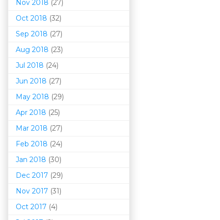
Nov 2018
(27)
Oct 2018
(32)
Sep 2018
(27)
Aug 2018
(23)
Jul 2018
(24)
Jun 2018
(27)
May 2018
(29)
Apr 2018
(25)
Mar 201
8
(27)
Feb 2018
(24)
Jan 2018
(30)
Dec 2017
(29)
Nov 2017
(31)
Oct 2017
(4)