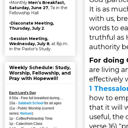
▫Monthly
Men’s Breakfast,
It is as muc
Saturday, June 27
, 7a in the
Fellowship Hall
with us, br
▫
Diaconate Meeting,
words to ea
Thursday, July 2
.
truthful as H
▫
Session Meeting,
Wednesday, July 8
, at 8p.m.
authority b
in the Pastor’s Study.
For doing 
Weekly Schedule: Study,
are living a
Worship, Fellowship, and
effectively 
Pray with Hopewell!
1 Thessalo
Each Lord's Day
how to empl
9:50a - Free full breakfast during…
10a -
Sabbath School
for all ages
that it will
11a - Public Worship (current
series:
Nahum
)
useful, the 
1p - Coffee/Fellowship Time
1p - Catechism Class
verse 16) “p