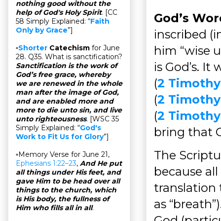
nothing good without the
help of God's Holy Spirit
. [CC
God’s Wor
58 Simply Explained: “
Faith
Only by Grace
”]
inscribed (
him “wise u
▫
Shorter
Catechism
for June
28. Q35. What is sanctification?
is God’s. I
Sanctification is the work of
God’s free grace, whereby
(
2 Timothy
we are renewed in the whole
man after the image of God,
(
2 Timothy
and are enabled more and
more to die unto sin, and live
(
2 Timothy 
unto righteousness
. [WSC 35
Simply Explained: “
God's
bring that 
Work to Fit Us for Glory
”]
The Scriptu
▫Memory Verse for June 21,
Ephesians 1:22–23
,
And He put
because all
all things under His feet, and
gave Him to be head over all
translation
things to the church, which
is His body, the fullness of
as “breath”
Him who fills all in all
.
God (partic