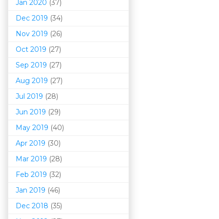
Jan 2020
(37)
Dec 2019
(34)
Nov 2019
(26)
Oct 2019
(27)
Sep 2019
(27)
Aug 2019
(27)
Jul 2019
(28)
Jun 2019
(29)
May 2019
(40)
Apr 2019
(30)
Mar 201
9
(28)
Feb 2019
(32)
Jan 2019
(46)
Dec 2018
(35)