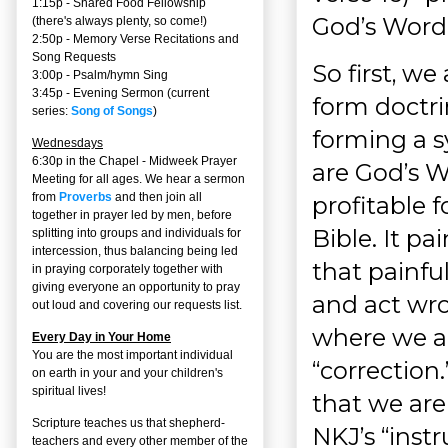
1:15p - Shared Food Fellowship
God’s Word.
(there's always plenty, so come!)
2:50p -
Memory Verse Recitations and
Song Requests
So first, w
3:00p -
Psalm/hymn Sing
3:45p -
Evening Sermon
(current
form doctri
series:
Song of Songs
)
forming a s
Wednesdays
6:30p in the Chapel - Midweek Prayer
are God’s W
Meeting for all ages. We hear a sermon
from
Proverbs
and then join all
profitable 
together in prayer led by men, before
Bible. It pa
splitting into groups and individuals for
intercession, thus balancing being led
that painfu
in praying corporately together with
giving everyone an opportunity to pray
and act wro
out loud and covering our requests list.
where we are
Every Day in Your Home
You are the most important individual
“correction.
on earth in your and your children's
spiritual lives!
that we are 
Scripture teaches us that shepherd-
NKJ’s “instr
teachers and every other member of the