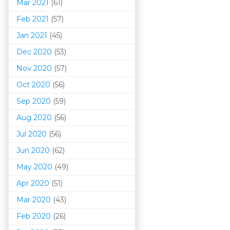
Mar 202
1
(61)
Feb 2021
(57)
Jan 2021
(45)
Dec 2020
(53)
Nov 2020
(57)
Oct 2020
(56)
Sep 2020
(59)
Aug 2020
(56)
Jul 2020
(56)
Jun 2020
(62)
May 2020
(49)
Apr 2020
(51)
Mar 202
0
(43)
Feb 2020
(26)