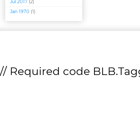
Jul 2017
(2)
Jan 1970
(1)
// Required code
BLB.Tagg