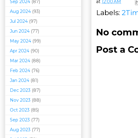
Sep 2024
(87)
at
12:00 AM
Labels:
2Ti
Aug 2024
(93)
Jul 2024
(97)
No comm
Jun 2024
(77)
May 2024
(99)
Post a 
Apr 2024
(90)
Mar 202
4
(88)
Feb 2024
(76)
Jan 2024
(81)
Dec 2023
(87)
Nov 2023
(88)
Oct 2023
(85)
Sep 2023
(77)
Aug 2023
(77)