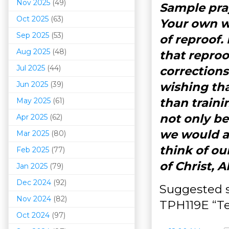
Nov 2025
(49)
Sample pra
Oct 2025
(63)
Your own wo
Sep 2025
(53)
of reproof.
Aug 2025
(48)
that reproo
Jul 2025
(44)
corrections
Jun 2025
(39)
wishing th
than traini
May 2025
(61)
not only be
Apr 2025
(62)
we would a
Mar 202
5
(80)
think of ou
Feb 2025
(77)
of Christ, 
Jan 2025
(79)
Dec 2024
(92)
Suggested s
Nov 2024
(82)
TPH119E “Te
Oct 2024
(97)