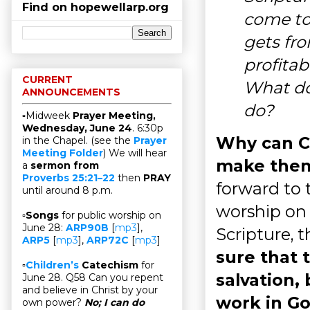
Find on hopewellarp.org
come to 
gets fro
profitab
CURRENT
What do
ANNOUNCEMENTS
do?
▫Midweek
Prayer Meeting,
Wednesday, June 24
. 6:30p
Why can Ch
in the Chapel. (see the
Prayer
Meeting Folder
) We will hear
make them
a
sermon from
Proverbs 25:21–22
then
PRAY
forward to 
until around 8 p.m.
worship on 
▫
Songs
for public worship on
June 28:
ARP90B
[
mp3
],
Scripture, 
ARP5
[
mp3
],
ARP72C
[
mp3
]
sure that 
▫
Children’s
Catechism
for
salvation,
June 28. Q58 Can you repent
and believe in Christ by your
work in Go
own power?
No; I can do