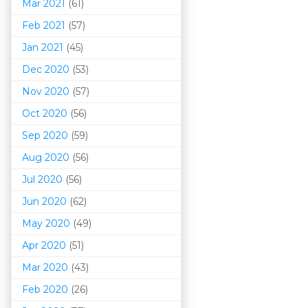
Mar 202
1
(61)
Feb 2021
(57)
Jan 2021
(45)
Dec 2020
(53)
Nov 2020
(57)
Oct 2020
(56)
Sep 2020
(59)
Aug 2020
(56)
Jul 2020
(56)
Jun 2020
(62)
May 2020
(49)
Apr 2020
(51)
Mar 202
0
(43)
Feb 2020
(26)