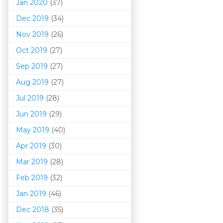
Jan 2020
(37)
Dec 2019
(34)
Nov 2019
(26)
Oct 2019
(27)
Sep 2019
(27)
Aug 2019
(27)
Jul 2019
(28)
Jun 2019
(29)
May 2019
(40)
Apr 2019
(30)
Mar 201
9
(28)
Feb 2019
(32)
Jan 2019
(46)
Dec 2018
(35)