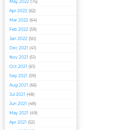
May 2022
(75)
Apr 2022
(62)
Mar 202
2
(64)
Feb 2022
(59)
Jan 2022
(50)
Dec 2021
(41)
Nov 2021
(51)
Oct 2021
(61)
Sep 2021
(59)
Aug 2021
(66)
Jul 2021
(48)
Jun 2021
(48)
May 2021
(49)
Apr 2021
(52)