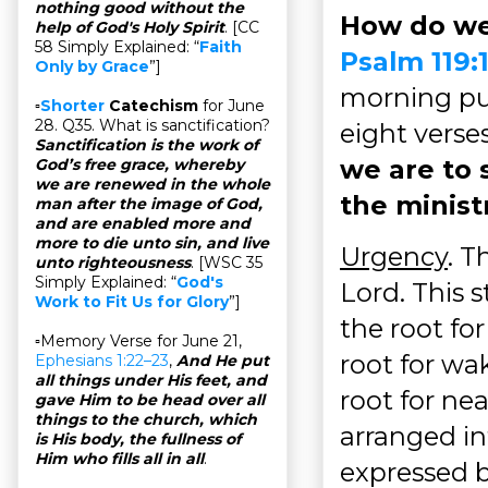
nothing good without the
How do we
help of God's Holy Spirit
. [CC
58 Simply Explained: “
Faith
Psalm 119:
Only by Grace
”]
morning pub
▫
Shorter
Catechism
for June
28. Q35. What is sanctification?
eight verses
Sanctification is the work of
we are to 
God’s free grace, whereby
we are renewed in the whole
the minist
man after the image of God,
and are enabled more and
more to die unto sin, and live
Urgency
. T
unto righteousness
. [WSC 35
Simply Explained: “
God's
Lord. This s
Work to Fit Us for Glory
”]
the root for
▫Memory Verse for June 21,
root for wa
Ephesians 1:22–23
,
And He put
all things under His feet, and
root for nea
gave Him to be head over all
things to the church, which
arranged in
is His body, the fullness of
Him who fills all in all
.
expressed b