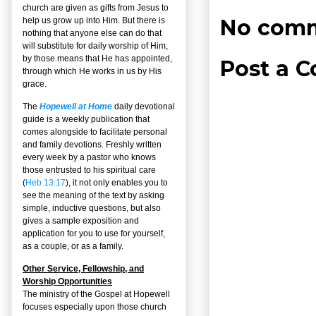
church are given as gifts from Jesus to
No comm
help us grow up into Him. But there is
nothing that anyone else can do that
will substitute for daily worship of Him,
by those means that He has appointed,
Post a 
through which He works in us by His
grace.
The
Hopewell at Home
daily devotional
guide is a weekly publication that
comes alongside to facilitate personal
and family devotions. Freshly written
every week by a pastor who knows
those entrusted to his spiritual care
(
Heb 13:17
), it not only enables you to
see the meaning of the text by asking
simple, inductive questions, but also
gives a sample exposition and
application for you to use for yourself,
as a couple, or as a family.
Other Service, Fellowship, and
Worship Opportunities
The ministry of the Gospel at Hopewell
focuses especially upon those church