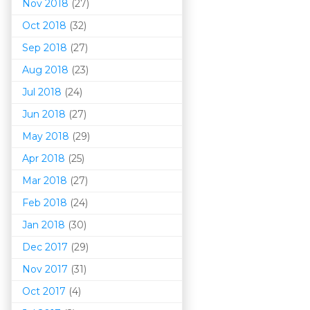
Nov 2018
(27)
Oct 2018
(32)
Sep 2018
(27)
Aug 2018
(23)
Jul 2018
(24)
Jun 2018
(27)
May 2018
(29)
Apr 2018
(25)
Mar 201
8
(27)
Feb 2018
(24)
Jan 2018
(30)
Dec 2017
(29)
Nov 2017
(31)
Oct 2017
(4)