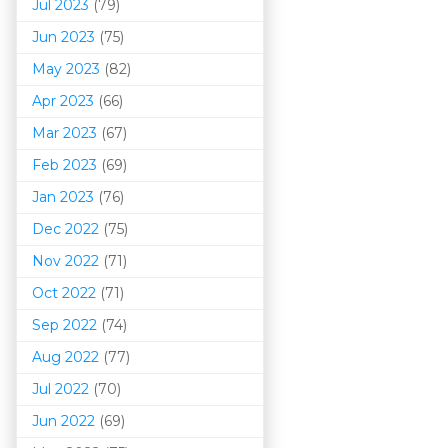
Jul 2023
(79)
Jun 2023
(75)
May 2023
(82)
Apr 2023
(66)
Mar 202
3
(67)
Feb 2023
(69)
Jan 2023
(76)
Dec 2022
(75)
Nov 2022
(71)
Oct 2022
(71)
Sep 2022
(74)
Aug 2022
(77)
Jul 2022
(70)
Jun 2022
(69)