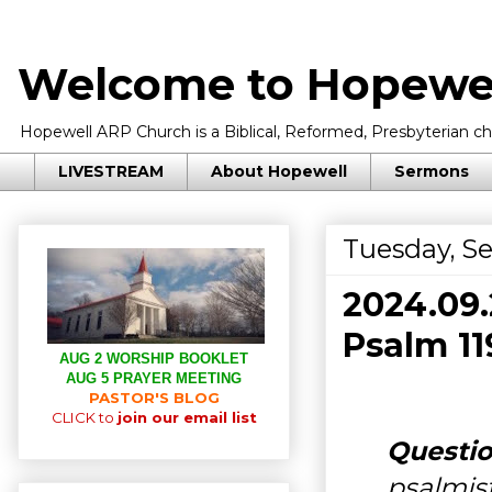
Welcome to Hopewel
Hopewell ARP Church is a Biblical, Reformed, Presbyterian chu
LIVESTREAM
About Hopewell
Sermons
Tuesday, S
2024.09
Psalm 11
AUG 2 WORSHIP BOOKLET
AUG 5 PRAYER MEETING
PASTOR'S BLOG
CLICK to
join our email list
Questio
psalmist