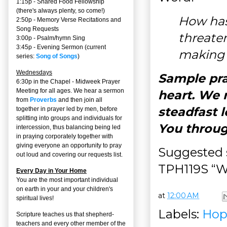
1:15p - Shared Food Fellowship
(there's always plenty, so come!)
How has
2:50p -
Memory Verse Recitations and
Song Requests
threate
3:00p -
Psalm/hymn Sing
3:45p -
Evening Sermon
(current
making 
series:
Song of Songs
)
Wednesdays
Sample pra
6:30p in the Chapel - Midweek Prayer
Meeting for all ages. We hear a sermon
heart. We r
from
Proverbs
and then join all
steadfast l
together in prayer led by men, before
splitting into groups and individuals for
You throug
intercession, thus balancing being led
in praying corporately together with
giving everyone an opportunity to pray
Suggested s
out loud and covering our requests list.
TPH119S “Wi
Every Day in Your Home
You are the most important individual
on earth in your and your children's
at
12:00 AM
spiritual lives!
Labels:
Hop
Scripture teaches us that shepherd-
teachers and every other member of the