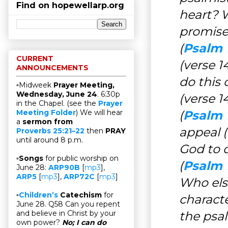
Find on hopewellarp.org
heart? 
promise
(
Psalm 1
CURRENT
(verse 
ANNOUNCEMENTS
do this 
▫Midweek
Prayer Meeting,
Wednesday, June 24
. 6:30p
(verse 1
in the Chapel. (see the
Prayer
(
Psalm 
Meeting Folder
) We will hear
a
sermon from
appeal (
Proverbs 25:21–22
then
PRAY
until around 8 p.m.
God to 
▫
Songs
for public worship on
(
Psalm 1
June 28:
ARP90B
[
mp3
],
ARP5
[
mp3
],
ARP72C
[
mp3
]
Who else
▫
Children’s
Catechism
for
charact
June 28. Q58 Can you repent
the psal
and believe in Christ by your
own power?
No; I can do