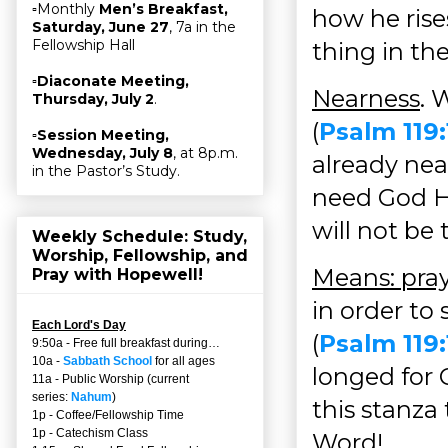
▫Monthly
Men’s Breakfast,
how he rises
Saturday, June 27
, 7a in the
Fellowship Hall
thing in th
▫
Diaconate Meeting,
Nearness
. 
Thursday, July 2
.
(
Psalm 119:
▫
Session Meeting,
Wednesday, July 8
, at 8p.m.
already near
in the Pastor’s Study.
need God Hi
will not be
Weekly Schedule: Study,
Worship, Fellowship, and
Means: pra
Pray with Hopewell!
in order to
Each Lord's Day
(
Psalm 119
9:50a - Free full breakfast during…
10a -
Sabbath School
for all ages
longed for 
11a - Public Worship (current
series:
Nahum
)
this stanza
1p - Coffee/Fellowship Time
1p - Catechism Class
Word!