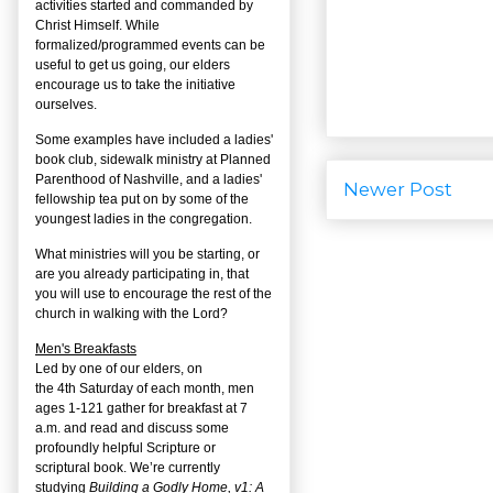
activities started and commanded by
Christ Himself. While
formalized/programmed events can be
useful to get us going, our elders
encourage us to take the initiative
ourselves.
Some examples have included a ladies'
book club, sidewalk ministry at Planned
Parenthood of Nashville, and a ladies'
Newer Post
fellowship tea put on by some of the
youngest ladies in the congregation.
What ministries will you be starting, or
are you already participating in, that
you will use to encourage the rest of the
church in walking with the Lord?
Men's Breakfasts
Led by one of our elders, on
the
4
th
Saturday of each month, men
ages 1-121 gather for breakfast at 7
a.m. and read and discuss some
profoundly helpful Scripture or
scriptural book. We’re currently
studying
Building a Godly Home, v1: A