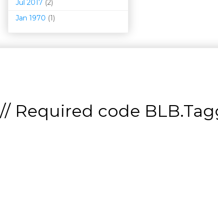
Jul 2017
(2)
Jan 1970
(1)
// Required code
BLB.Tagg