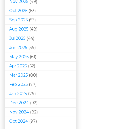
Nov 2025
(49)
Oct 2025
(63)
Sep 2025
(53)
Aug 2025
(48)
Jul 2025
(44)
Jun 2025
(39)
May 2025
(61)
Apr 2025
(62)
Mar 202
5
(80)
Feb 2025
(77)
Jan 2025
(79)
Dec 2024
(92)
Nov 2024
(82)
Oct 2024
(97)