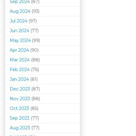
Sep 2024
(87)
Aug 2024
(93)
Jul 2024
(97)
Jun 2024
(77)
May 2024
(99)
Apr 2024
(90)
Mar 202
4
(88)
Feb 2024
(76)
Jan 2024
(81)
Dec 2023
(87)
Nov 2023
(88)
Oct 2023
(85)
Sep 2023
(77)
Aug 2023
(77)