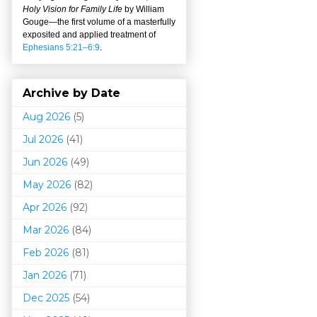
Holy Vision for Family Life
by William
Gouge
—
the first volume of a masterfully
exposited and applied treatment of
Ephesians 5:21–6:9
.
Archive by Date
Aug 2026
(5)
Jul 2026
(41)
Jun 2026
(49)
May 2026
(82)
Apr 2026
(92)
Mar 202
6
(84)
Feb 2026
(81)
Jan 2026
(71)
Dec 2025
(54)