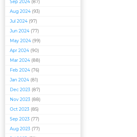
Sep 2024
(87)
Aug 2024
(93)
Jul 2024
(97)
Jun 2024
(77)
May 2024
(99)
Apr 2024
(90)
Mar 202
4
(88)
Feb 2024
(76)
Jan 2024
(81)
Dec 2023
(87)
Nov 2023
(88)
Oct 2023
(85)
Sep 2023
(77)
Aug 2023
(77)