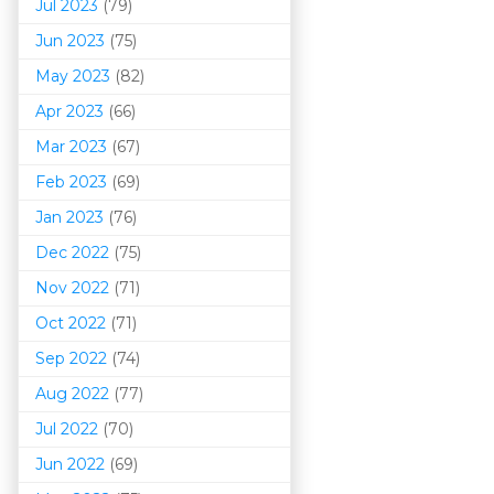
Jul 2023
(79)
Jun 2023
(75)
May 2023
(82)
Apr 2023
(66)
Mar 202
3
(67)
Feb 2023
(69)
Jan 2023
(76)
Dec 2022
(75)
Nov 2022
(71)
Oct 2022
(71)
Sep 2022
(74)
Aug 2022
(77)
Jul 2022
(70)
Jun 2022
(69)