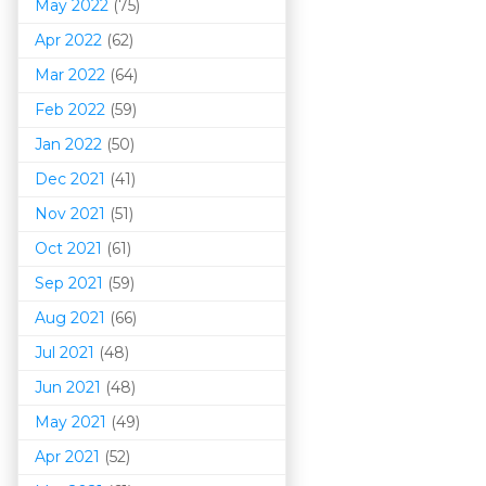
May 2022
(75)
Apr 2022
(62)
Mar 202
2
(64)
Feb 2022
(59)
Jan 2022
(50)
Dec 2021
(41)
Nov 2021
(51)
Oct 2021
(61)
Sep 2021
(59)
Aug 2021
(66)
Jul 2021
(48)
Jun 2021
(48)
May 2021
(49)
Apr 2021
(52)