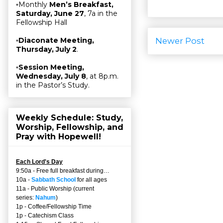
▫Monthly
Men’s Breakfast,
Saturday, June 27
, 7a in the
Fellowship Hall
Newer Post
▫
Diaconate Meeting,
Thursday, July 2
.
▫
Session Meeting,
Wednesday, July 8
, at 8p.m.
in the Pastor’s Study.
Weekly Schedule: Study,
Worship, Fellowship, and
Pray with Hopewell!
Each Lord's Day
9:50a - Free full breakfast during…
10a -
Sabbath School
for all ages
11a - Public Worship (current
series:
Nahum
)
1p - Coffee/Fellowship Time
1p - Catechism Class