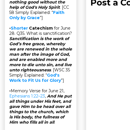
Post a 
nothing good without the
help of God's Holy Spirit
. [CC
58 Simply Explained: “
Faith
Only by Grace
”]
▫
Shorter
Catechism
for June
28. Q35. What is sanctification?
Sanctification is the work of
God’s free grace, whereby
we are renewed in the whole
man after the image of God,
and are enabled more and
more to die unto sin, and live
unto righteousness
. [WSC 35
Simply Explained: “
God's
Work to Fit Us for Glory
”]
▫Memory Verse for June 21,
Ephesians 1:22–23
,
And He put
all things under His feet, and
gave Him to be head over all
things to the church, which
is His body, the fullness of
Him who fills all in all
.