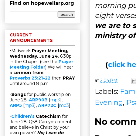
Find on hopewellarp.org
morning pub
eight verses
we are to 
ministry o
CURRENT
ANNOUNCEMENTS
▫Midweek
Prayer Meeting,
Wednesday, June 24
. 6:30p
in the Chapel. (see the
Prayer
(
click 
Meeting Folder
) We will hear
a
sermon from
Proverbs 25:21–22
then
PRAY
at
2:04 PM
until around 8 p.m.
Labels:
Fami
▫
Songs
for public worship on
June 28:
ARP90B
[
mp3
],
Evening
,
Ps
ARP5
[
mp3
],
ARP72C
[
mp3
]
▫
Children’s
Catechism
for
No comm
June 28. Q58 Can you repent
and believe in Christ by your
own power?
No; I can do