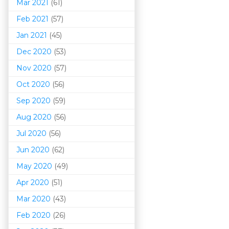
Mar 202
1
(61)
Feb 2021
(57)
Jan 2021
(45)
Dec 2020
(53)
Nov 2020
(57)
Oct 2020
(56)
Sep 2020
(59)
Aug 2020
(56)
Jul 2020
(56)
Jun 2020
(62)
May 2020
(49)
Apr 2020
(51)
Mar 202
0
(43)
Feb 2020
(26)