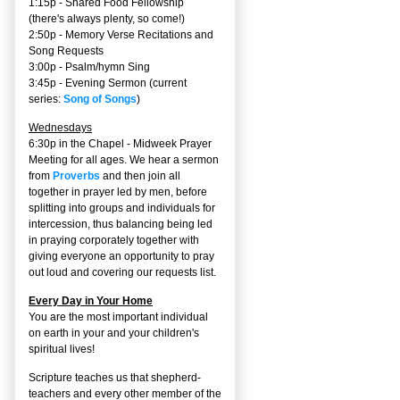
1:15p - Shared Food Fellowship
(there's always plenty, so come!)
2:50p -
Memory Verse Recitations and
Song Requests
3:00p -
Psalm/hymn Sing
3:45p -
Evening Sermon
(current
series:
Song of Songs
)
Wednesdays
6:30p in the Chapel - Midweek Prayer
Meeting for all ages. We hear a sermon
from
Proverbs
and then join all
together in prayer led by men, before
splitting into groups and individuals for
intercession, thus balancing being led
in praying corporately together with
giving everyone an opportunity to pray
out loud and covering our requests list.
Every Day in Your Home
You are the most important individual
on earth in your and your children's
spiritual lives!
Scripture teaches us that shepherd-
teachers and every other member of the