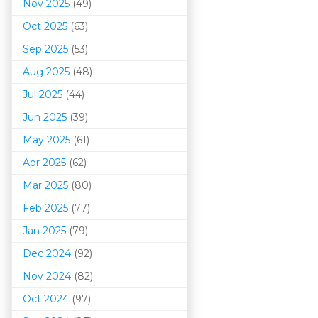
Nov 2025
(49)
Oct 2025
(63)
Sep 2025
(53)
Aug 2025
(48)
Jul 2025
(44)
Jun 2025
(39)
May 2025
(61)
Apr 2025
(62)
Mar 202
5
(80)
Feb 2025
(77)
Jan 2025
(79)
Dec 2024
(92)
Nov 2024
(82)
Oct 2024
(97)