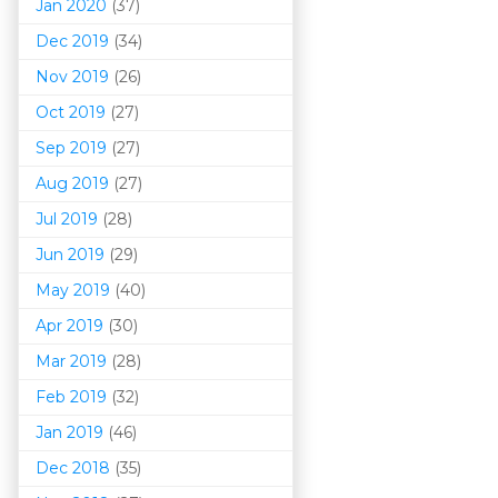
Jan 2020
(37)
Dec 2019
(34)
Nov 2019
(26)
Oct 2019
(27)
Sep 2019
(27)
Aug 2019
(27)
Jul 2019
(28)
Jun 2019
(29)
May 2019
(40)
Apr 2019
(30)
Mar 201
9
(28)
Feb 2019
(32)
Jan 2019
(46)
Dec 2018
(35)