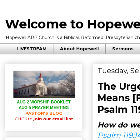
Welcome to Hopewel
Hopewell ARP Church is a Biblical, Reformed, Presbyterian chu
LIVESTREAM
About Hopewell
Sermons
Tuesday, Se
The Urge
Means [F
AUG 2 WORSHIP BOOKLET
Psalm 11
AUG 5 PRAYER MEETING
PASTOR'S BLOG
CLICK to
join our email list
How do we
Psalm 119:1