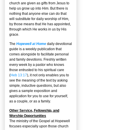
church are given as gifts from Jesus to
help us grow up into Him. But there is
nothing that anyone else can do that
will substitute for daily worship of Him,
by those means that He has appointed,
through which He works in us by His
grace.
The
Hopewell at Home
daily devotional
guide is a weekly publication that
comes alongside to facilitate personal
and family devotions. Freshly written
every week by a pastor who knows
those entrusted to his spiritual care
(
Heb 13:17
), it not only enables you to
see the meaning of the text by asking
simple, inductive questions, but also
gives a sample exposition and
application for you to use for yourself,
as a couple, or as a family.
Other Service, Fellowship, and
Worship Opportunities
The ministry of the Gospel at Hopewell
focuses especially upon those church