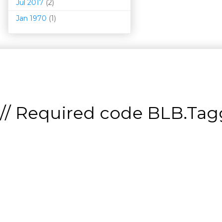
Jul 2017
(2)
Jan 1970
(1)
// Required code
BLB.Tagg