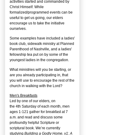
activities started and commanded by
Christ Himself. While
formalized/programmed events can be
useful to get us going, our elders
encourage us to take the initiative
ourselves.
Some examples have included a ladies'
book club, sidewalk ministry at Planned
Parenthood of Nashville, and a ladies'
fellowship tea put on by some of the
youngest ladies in the congregation.
What ministries will you be starting, or
are you already participating in, that
you will use to encourage the rest of the
church in walking with the Lord?
Men's Breakfasts
Led by one of our elders, on
the
4
th
Saturday of each month, men
ages 1-121 gather for breakfast at 7
a.m. and read and discuss some
profoundly helpful Scripture or
scriptural book. We’re currently
studying
Building a Godly Home, v1: A