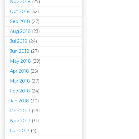
Nov 2018
(27)
Oct 2018
(32)
Sep 2018
(27)
Aug 2018
(23)
Jul 2018
(24)
Jun 2018
(27)
May 2018
(29)
Apr 2018
(25)
Mar 201
8
(27)
Feb 2018
(24)
Jan 2018
(30)
Dec 2017
(29)
Nov 2017
(31)
Oct 2017
(4)