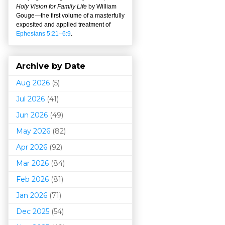
Holy Vision for Family Life
by William
Gouge
—
the first volume of a masterfully
exposited and applied treatment of
Ephesians 5:21–6:9
.
Archive by Date
Aug 2026
(5)
Jul 2026
(41)
Jun 2026
(49)
May 2026
(82)
Apr 2026
(92)
Mar 202
6
(84)
Feb 2026
(81)
Jan 2026
(71)
Dec 2025
(54)