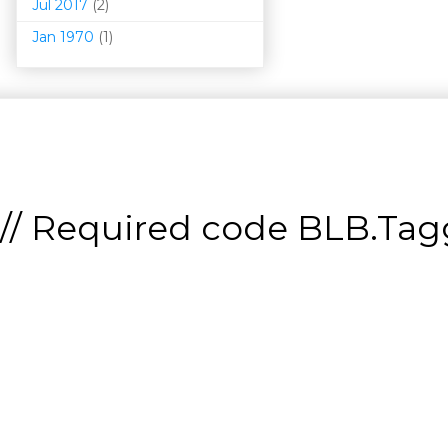
Jul 2017
(2)
Jan 1970
(1)
// Required code
BLB.Tagg