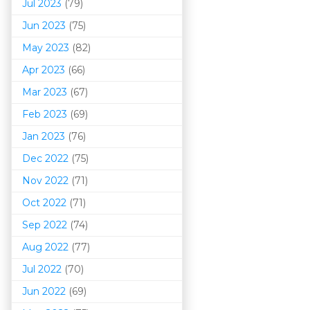
Jul 2023
(79)
Jun 2023
(75)
May 2023
(82)
Apr 2023
(66)
Mar 202
3
(67)
Feb 2023
(69)
Jan 2023
(76)
Dec 2022
(75)
Nov 2022
(71)
Oct 2022
(71)
Sep 2022
(74)
Aug 2022
(77)
Jul 2022
(70)
Jun 2022
(69)