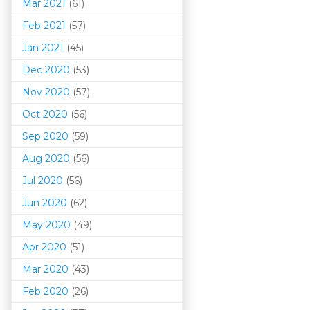
Mar 202
1
(61)
Feb 2021
(57)
Jan 2021
(45)
Dec 2020
(53)
Nov 2020
(57)
Oct 2020
(56)
Sep 2020
(59)
Aug 2020
(56)
Jul 2020
(56)
Jun 2020
(62)
May 2020
(49)
Apr 2020
(51)
Mar 202
0
(43)
Feb 2020
(26)