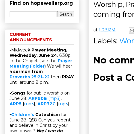
Worship, Pra
Find on hopewellarp.org
coming fro
at
1:08 PM
CURRENT
Labels:
Wor
ANNOUNCEMENTS
▫Midweek
Prayer Meeting,
Wednesday, June 24
. 6:30p
No comm
in the Chapel. (see the
Prayer
Meeting Folder
) We will hear
a
sermon from
Post a 
Proverbs 25:21–22
then
PRAY
until around 8 p.m.
▫
Songs
for public worship on
June 28:
ARP90B
[
mp3
],
ARP5
[
mp3
],
ARP72C
[
mp3
]
▫
Children’s
Catechism
for
June 28. Q58 Can you repent
and believe in Christ by your
own power?
No; I can do