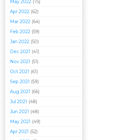
May 2022
(75)
Apr 2022
(62)
Mar 202
2
(64)
Feb 2022
(59)
Jan 2022
(50)
Dec 2021
(41)
Nov 2021
(51)
Oct 2021
(61)
Sep 2021
(59)
Aug 2021
(66)
Jul 2021
(48)
Jun 2021
(48)
May 2021
(49)
Apr 2021
(52)