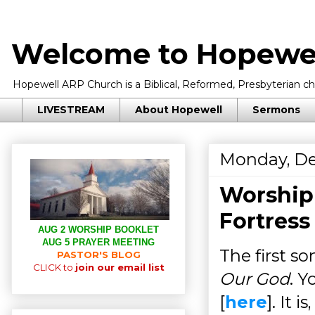
Welcome to Hopewel
Hopewell ARP Church is a Biblical, Reformed, Presbyterian chu
LIVESTREAM
About Hopewell
Sermons
Monday, De
Worship
Fortress
AUG 2 WORSHIP BOOKLET
AUG 5 PRAYER MEETING
The first so
PASTOR'S BLOG
CLICK to
join our email list
Our God
. Y
[
here
]. It 