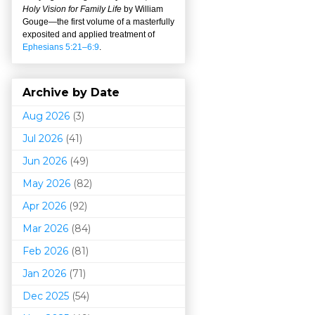
Holy Vision for Family Life
by William
Gouge
—
the first volume of a masterfully
exposited and applied treatment of
Ephesians 5:21–6:9
.
Archive by Date
Aug 2026
(3)
Jul 2026
(41)
Jun 2026
(49)
May 2026
(82)
Apr 2026
(92)
Mar 202
6
(84)
Feb 2026
(81)
Jan 2026
(71)
Dec 2025
(54)