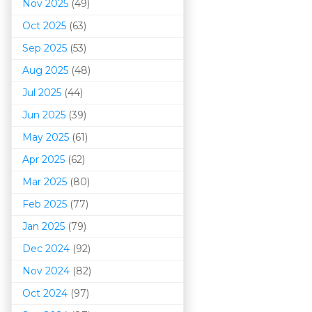
Nov 2025
(49)
Oct 2025
(63)
Sep 2025
(53)
Aug 2025
(48)
Jul 2025
(44)
Jun 2025
(39)
May 2025
(61)
Apr 2025
(62)
Mar 202
5
(80)
Feb 2025
(77)
Jan 2025
(79)
Dec 2024
(92)
Nov 2024
(82)
Oct 2024
(97)