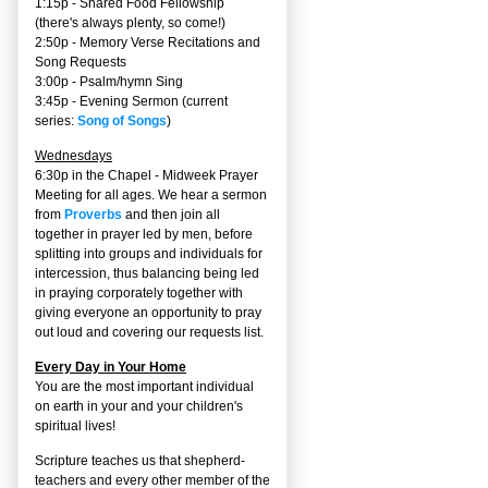
1:15p - Shared Food Fellowship
(there's always plenty, so come!)
2:50p -
Memory Verse Recitations and
Song Requests
3:00p -
Psalm/hymn Sing
3:45p -
Evening Sermon
(current
series:
Song of Songs
)
Wednesdays
6:30p in the Chapel - Midweek Prayer
Meeting for all ages. We hear a sermon
from
Proverbs
and then join all
together in prayer led by men, before
splitting into groups and individuals for
intercession, thus balancing being led
in praying corporately together with
giving everyone an opportunity to pray
out loud and covering our requests list.
Every Day in Your Home
You are the most important individual
on earth in your and your children's
spiritual lives!
Scripture teaches us that shepherd-
teachers and every other member of the