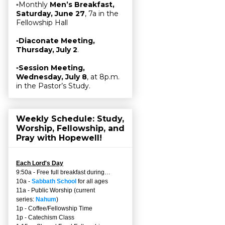
▫Monthly
Men’s Breakfast,
Saturday, June 27
, 7a in the
Fellowship Hall
▫
Diaconate Meeting,
Thursday, July 2
.
▫
Session Meeting,
Wednesday, July 8
, at 8p.m.
in the Pastor’s Study.
Weekly Schedule: Study,
Worship, Fellowship, and
Pray with Hopewell!
Each Lord's Day
9:50a - Free full breakfast during…
10a -
Sabbath School
for all ages
11a - Public Worship (current
series:
Nahum
)
1p - Coffee/Fellowship Time
1p - Catechism Class