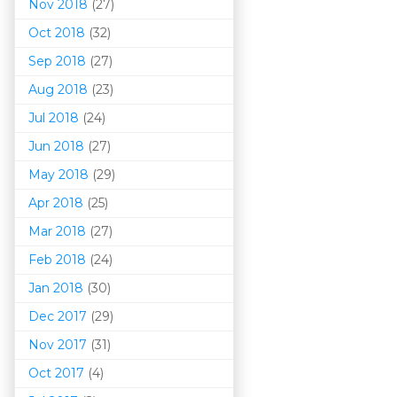
Nov 2018
(27)
Oct 2018
(32)
Sep 2018
(27)
Aug 2018
(23)
Jul 2018
(24)
Jun 2018
(27)
May 2018
(29)
Apr 2018
(25)
Mar 201
8
(27)
Feb 2018
(24)
Jan 2018
(30)
Dec 2017
(29)
Nov 2017
(31)
Oct 2017
(4)