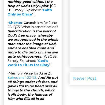
nothing good without the
help of God's Holy Spirit
. [CC
58 Simply Explained: “
Faith
Only by Grace
”]
▫
Shorter
Catechism
for June
28. Q35. What is sanctification?
Sanctification is the work of
God’s free grace, whereby
we are renewed in the whole
man after the image of God,
and are enabled more and
more to die unto sin, and live
unto righteousness
. [WSC 35
Simply Explained: “
God's
Work to Fit Us for Glory
”]
▫Memory Verse for June 21,
Ephesians 1:22–23
,
And He put
Newer Post
all things under His feet, and
gave Him to be head over all
things to the church, which
is His body, the fullness of
Him who fills all in all
.