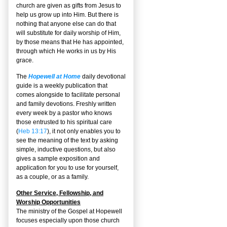
church are given as gifts from Jesus to
help us grow up into Him. But there is
nothing that anyone else can do that
will substitute for daily worship of Him,
by those means that He has appointed,
through which He works in us by His
grace.
The
Hopewell at Home
daily devotional
guide is a weekly publication that
comes alongside to facilitate personal
and family devotions. Freshly written
every week by a pastor who knows
those entrusted to his spiritual care
(
Heb 13:17
), it not only enables you to
see the meaning of the text by asking
simple, inductive questions, but also
gives a sample exposition and
application for you to use for yourself,
as a couple, or as a family.
Other Service, Fellowship, and
Worship Opportunities
The ministry of the Gospel at Hopewell
focuses especially upon those church