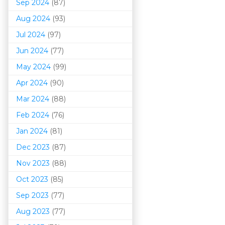
Sep 2024
(87)
Aug 2024
(93)
Jul 2024
(97)
Jun 2024
(77)
May 2024
(99)
Apr 2024
(90)
Mar 202
4
(88)
Feb 2024
(76)
Jan 2024
(81)
Dec 2023
(87)
Nov 2023
(88)
Oct 2023
(85)
Sep 2023
(77)
Aug 2023
(77)