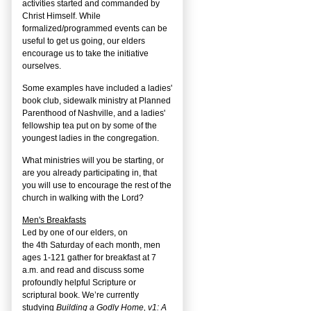
activities started and commanded by
Christ Himself. While
formalized/programmed events can be
useful to get us going, our elders
encourage us to take the initiative
ourselves.
Some examples have included a ladies'
book club, sidewalk ministry at Planned
Parenthood of Nashville, and a ladies'
fellowship tea put on by some of the
youngest ladies in the congregation.
What ministries will you be starting, or
are you already participating in, that
you will use to encourage the rest of the
church in walking with the Lord?
Men's Breakfasts
Led by one of our elders, on
the
4
th
Saturday of each month, men
ages 1-121 gather for breakfast at 7
a.m. and read and discuss some
profoundly helpful Scripture or
scriptural book. We’re currently
studying
Building a Godly Home, v1: A