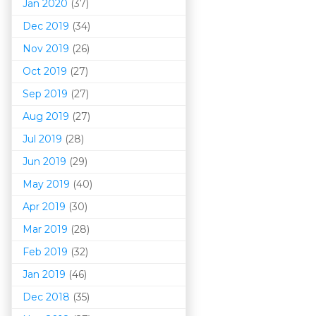
Jan 2020
(37)
Dec 2019
(34)
Nov 2019
(26)
Oct 2019
(27)
Sep 2019
(27)
Aug 2019
(27)
Jul 2019
(28)
Jun 2019
(29)
May 2019
(40)
Apr 2019
(30)
Mar 201
9
(28)
Feb 2019
(32)
Jan 2019
(46)
Dec 2018
(35)