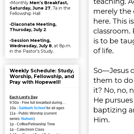
teaching. Ag
▫Monthly
Men’s Breakfast,
Saturday, June 27
, 7a in the
merely the
Fellowship Hall
here. This i
▫
Diaconate Meeting,
classroom. 
Thursday, July 2
.
is to be tau
▫
Session Meeting,
Wednesday, July 8
, at 8p.m.
of life.
in the Pastor’s Study.
So—Jesus de
Weekly Schedule: Study,
Worship, Fellowship, and
them to do 
Pray with Hopewell!
it? No, no, 
Each Lord's Day
He pursues 
9:50a - Free full breakfast during…
baptizing a
10a -
Sabbath School
for all ages
11a - Public Worship (current
Him.
series:
Nahum
)
1p - Coffee/Fellowship Time
1p - Catechism Class