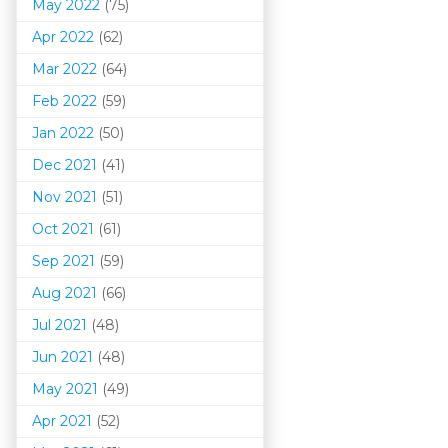
May 2022
(75)
Apr 2022
(62)
Mar 202
2
(64)
Feb 2022
(59)
Jan 2022
(50)
Dec 2021
(41)
Nov 2021
(51)
Oct 2021
(61)
Sep 2021
(59)
Aug 2021
(66)
Jul 2021
(48)
Jun 2021
(48)
May 2021
(49)
Apr 2021
(52)