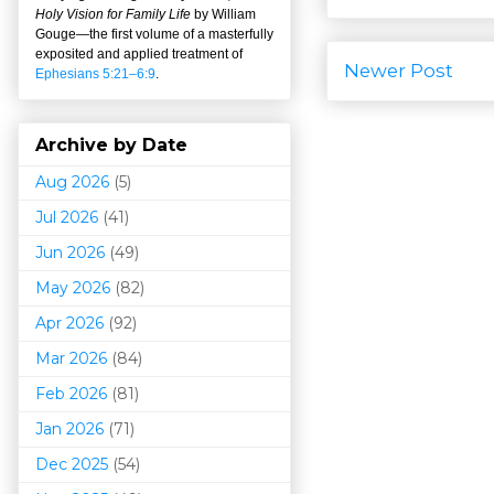
Holy Vision for Family Life
by William
Gouge
—
the first volume of a masterfully
exposited and applied treatment of
Newer Post
Ephesians 5:21–6:9
.
Archive by Date
Aug 2026
(5)
Jul 2026
(41)
Jun 2026
(49)
May 2026
(82)
Apr 2026
(92)
Mar 202
6
(84)
Feb 2026
(81)
Jan 2026
(71)
Dec 2025
(54)