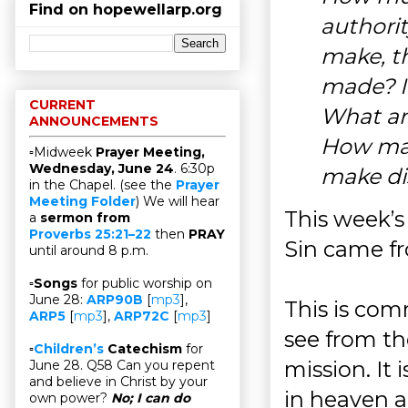
Find on hopewellarp.org
authori
make, th
made? I
CURRENT
What ar
ANNOUNCEMENTS
How man
▫Midweek
Prayer Meeting,
Wednesday, June 24
. 6:30p
make di
in the Chapel. (see the
Prayer
Meeting Folder
) We will hear
This week’s
a
sermon from
Proverbs 25:21–22
then
PRAY
Sin came 
until around 8 p.m.
▫
Songs
for public worship on
June 28:
ARP90B
[
mp3
],
This is com
ARP5
[
mp3
],
ARP72C
[
mp3
]
see from th
▫
Children’s
Catechism
for
mission. It 
June 28. Q58 Can you repent
and believe in Christ by your
in heaven a
own power?
No; I can do