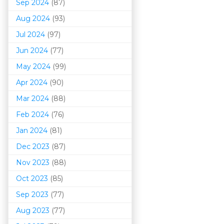
Sep 2024
(87)
Aug 2024
(93)
Jul 2024
(97)
Jun 2024
(77)
May 2024
(99)
Apr 2024
(90)
Mar 202
4
(88)
Feb 2024
(76)
Jan 2024
(81)
Dec 2023
(87)
Nov 2023
(88)
Oct 2023
(85)
Sep 2023
(77)
Aug 2023
(77)