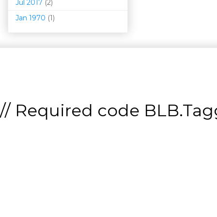
Jul 2017
(2)
Jan 1970
(1)
// Required code
BLB.Tagg