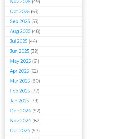
Nov 2025
(49)
Oct 2025
(63)
Sep 2025
(53)
Aug 2025
(48)
Jul 2025
(44)
Jun 2025
(39)
May 2025
(61)
Apr 2025
(62)
Mar 202
5
(80)
Feb 2025
(77)
Jan 2025
(79)
Dec 2024
(92)
Nov 2024
(82)
Oct 2024
(97)