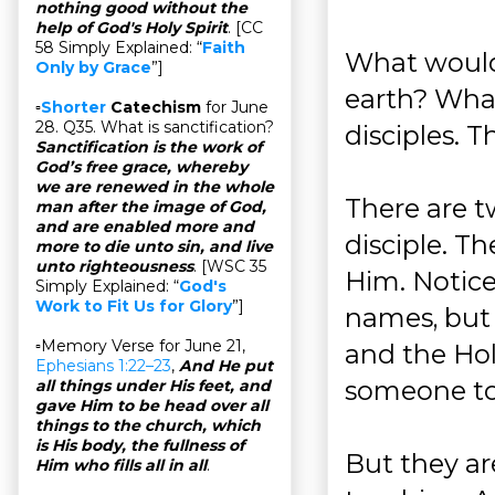
nothing good without the
help of God's Holy Spirit
. [CC
58 Simply Explained: “
Faith
What would 
Only by Grace
”]
earth? What
▫
Shorter
Catechism
for June
28. Q35. What is sanctification?
disciples. T
Sanctification is the work of
God’s free grace, whereby
we are renewed in the whole
There are 
man after the image of God,
and are enabled more and
disciple. Th
more to die unto sin, and live
unto righteousness
. [WSC 35
Him. Notice
Simply Explained: “
God's
Work to Fit Us for Glory
”]
names, but 
▫Memory Verse for June 21,
and the Hol
Ephesians 1:22–23
,
And He put
someone to 
all things under His feet, and
gave Him to be head over all
things to the church, which
is His body, the fullness of
But they ar
Him who fills all in all
.