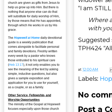
church are given as gifts from Jesus to
“I am STILL
help us grow up into Him. But there is
nothing that anyone else can do that
will substitute for daily worship of Him,
Where ar
by those means that He has appointed,
through which He works in us by His
with yo
grace.
The
Hopewell at Home
daily devotional
Suggested s
guide is a weekly publication that
TPH424 “Al
comes alongside to facilitate personal
and family devotions. Freshly written
every week by a pastor who knows
those entrusted to his spiritual care
(
Heb 13:17
), it not only enables you to
at
12:00 AM
see the meaning of the text by asking
simple, inductive questions, but also
Labels:
Hop
gives a sample exposition and
application for you to use for yourself,
as a couple, or as a family.
No comm
Other Service, Fellowship, and
Worship Opportunities
The ministry of the Gospel at Hopewell
Post a 
focuses especially upon those church