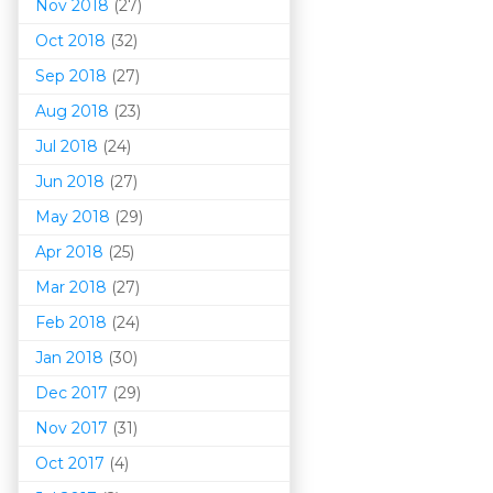
Nov 2018
(27)
Oct 2018
(32)
Sep 2018
(27)
Aug 2018
(23)
Jul 2018
(24)
Jun 2018
(27)
May 2018
(29)
Apr 2018
(25)
Mar 201
8
(27)
Feb 2018
(24)
Jan 2018
(30)
Dec 2017
(29)
Nov 2017
(31)
Oct 2017
(4)