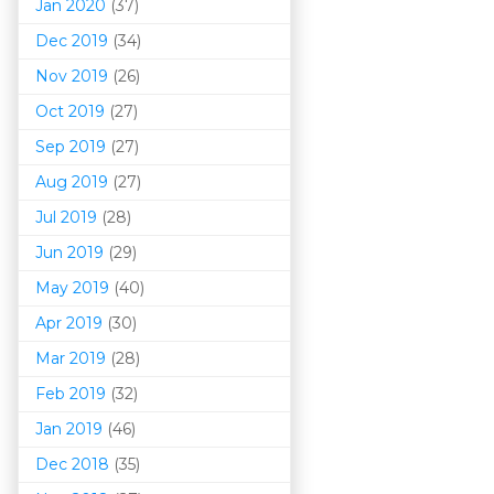
Jan 2020
(37)
Dec 2019
(34)
Nov 2019
(26)
Oct 2019
(27)
Sep 2019
(27)
Aug 2019
(27)
Jul 2019
(28)
Jun 2019
(29)
May 2019
(40)
Apr 2019
(30)
Mar 201
9
(28)
Feb 2019
(32)
Jan 2019
(46)
Dec 2018
(35)