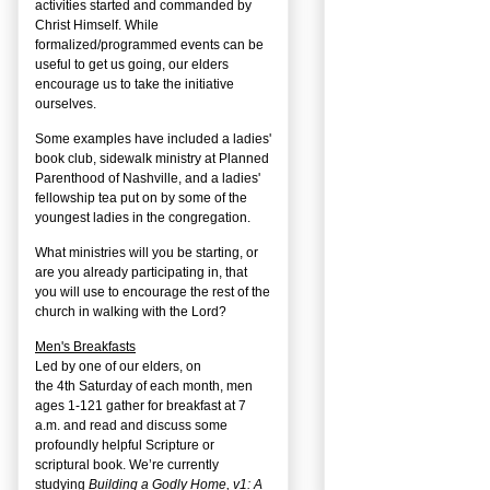
activities started and commanded by
Christ Himself. While
formalized/programmed events can be
useful to get us going, our elders
encourage us to take the initiative
ourselves.
Some examples have included a ladies'
book club, sidewalk ministry at Planned
Parenthood of Nashville, and a ladies'
fellowship tea put on by some of the
youngest ladies in the congregation.
What ministries will you be starting, or
are you already participating in, that
you will use to encourage the rest of the
church in walking with the Lord?
Men's Breakfasts
Led by one of our elders, on
the
4
th
Saturday of each month, men
ages 1-121 gather for breakfast at 7
a.m. and read and discuss some
profoundly helpful Scripture or
scriptural book. We’re currently
studying
Building a Godly Home, v1: A