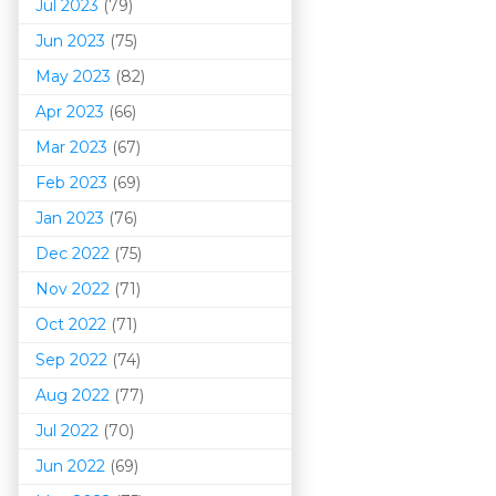
Jul 2023
(79)
Jun 2023
(75)
May 2023
(82)
Apr 2023
(66)
Mar 202
3
(67)
Feb 2023
(69)
Jan 2023
(76)
Dec 2022
(75)
Nov 2022
(71)
Oct 2022
(71)
Sep 2022
(74)
Aug 2022
(77)
Jul 2022
(70)
Jun 2022
(69)