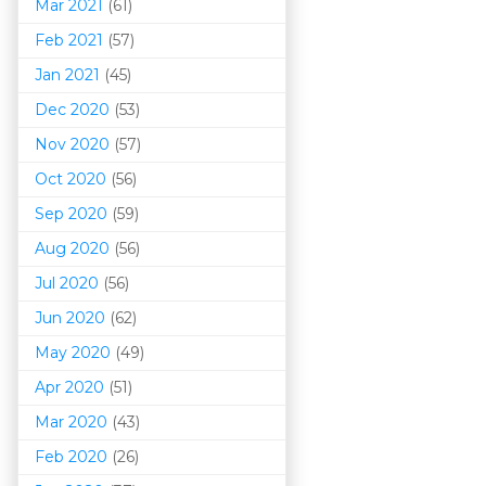
Mar 202
1
(61)
Feb 2021
(57)
Jan 2021
(45)
Dec 2020
(53)
Nov 2020
(57)
Oct 2020
(56)
Sep 2020
(59)
Aug 2020
(56)
Jul 2020
(56)
Jun 2020
(62)
May 2020
(49)
Apr 2020
(51)
Mar 202
0
(43)
Feb 2020
(26)