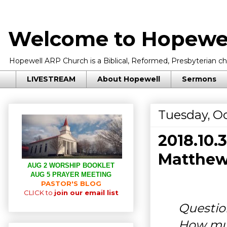
Welcome to Hopewel
Hopewell ARP Church is a Biblical, Reformed, Presbyterian chu
LIVESTREAM
About Hopewell
Sermons
Tuesday, Oc
2018.10
Matthew
AUG 2 WORSHIP BOOKLET
AUG 5 PRAYER MEETING
PASTOR'S BLOG
CLICK to
join our email list
Questio
How muc