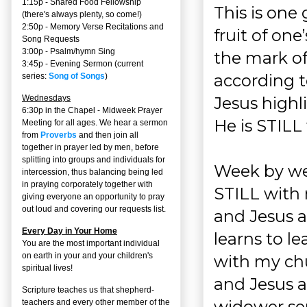
1:15p - Shared Food Fellowship
This is one
(there's always plenty, so come!)
2:50p -
Memory Verse Recitations and
fruit of on
Song Requests
3:00p -
Psalm/hymn Sing
the mark of
3:45p -
Evening Sermon
(current
according t
series:
Song of Songs
)
Jesus highli
Wednesdays
6:30p in the Chapel - Midweek Prayer
He is STILL
Meeting for all ages. We hear a sermon
from
Proverbs
and then join all
together in prayer led by men, before
splitting into groups and individuals for
Week by we
intercession, thus balancing being led
in praying corporately together with
STILL with 
giving everyone an opportunity to pray
out loud and covering our requests list.
and Jesus a
Every Day in Your Home
learns to l
You are the most important individual
on earth in your and your children's
with my ch
spiritual lives!
and Jesus a
Scripture teaches us that shepherd-
widower ser
teachers and every other member of the